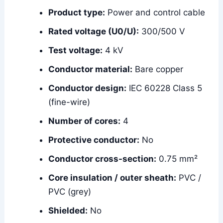
Product type:
Power and control cable
Rated voltage (U0/U):
300/500 V
Test voltage:
4 kV
Conductor material:
Bare copper
Conductor design:
IEC 60228 Class 5
(fine-wire)
Number of cores:
4
Protective conductor:
No
Conductor cross-section:
0.75 mm²
Core insulation / outer sheath:
PVC /
PVC (grey)
Shielded:
No