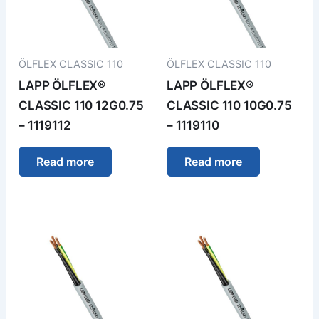
ÖLFLEX CLASSIC 110
ÖLFLEX CLASSIC 110
LAPP ÖLFLEX®
LAPP ÖLFLEX®
CLASSIC 110 12G0.75
CLASSIC 110 10G0.75
– 1119112
– 1119110
Read more
Read more