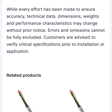
While every effort has been made to ensure
accuracy, technical data, dimensions, weights
and performance characteristics may change
without prior notice. Errors and omissions cannot
be fully excluded. Customers are advised to
verify critical specifications prior to installation or
application.
Related products