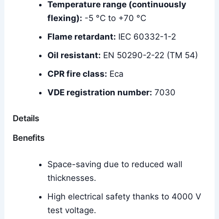
Temperature range (continuously
flexing):
-5 °C to +70 °C
Flame retardant:
IEC 60332-1-2
Oil resistant:
EN 50290-2-22 (TM 54)
CPR fire class:
Eca
VDE registration number:
7030
Details
Benefits
Space-saving due to reduced wall
thicknesses.
High electrical safety thanks to 4000 V
test voltage.