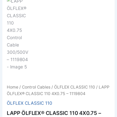
Home
/
Control Cables
/
ÖLFLEX CLASSIC 110
/ LAPP
ÖLFLEX® CLASSIC 110 4X0.75 – 1119804
ÖLFLEX CLASSIC 110
LAPP ÖLFLEX® CLASSIC 110 4X0.75 –