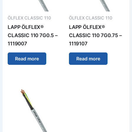
ÖLFLEX CLASSIC 110
ÖLFLEX CLASSIC 110
LAPP ÖLFLEX®
LAPP ÖLFLEX®
CLASSIC 110 7G0.5 –
CLASSIC 110 7G0.75 –
1119007
1119107
Read more
Read more