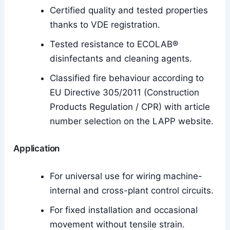
Certified quality and tested properties
thanks to VDE registration.
Tested resistance to ECOLAB®
disinfectants and cleaning agents.
Classified fire behaviour according to
EU Directive 305/2011 (Construction
Products Regulation / CPR) with article
number selection on the LAPP website.
Application
For universal use for wiring machine-
internal and cross-plant control circuits.
For fixed installation and occasional
movement without tensile strain.