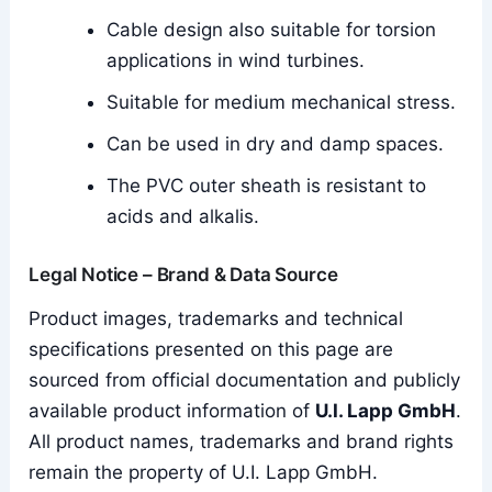
Cable design also suitable for torsion
applications in wind turbines.
Suitable for medium mechanical stress.
Can be used in dry and damp spaces.
The PVC outer sheath is resistant to
acids and alkalis.
Legal Notice – Brand & Data Source
Product images, trademarks and technical
specifications presented on this page are
sourced from official documentation and publicly
available product information of
U.I. Lapp GmbH
.
All product names, trademarks and brand rights
remain the property of U.I. Lapp GmbH.