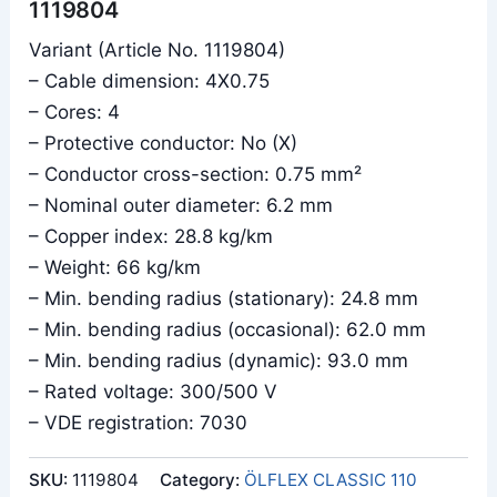
1119804
Variant (Article No. 1119804)
– Cable dimension: 4X0.75
– Cores: 4
– Protective conductor: No (X)
– Conductor cross-section: 0.75 mm²
– Nominal outer diameter: 6.2 mm
– Copper index: 28.8 kg/km
– Weight: 66 kg/km
– Min. bending radius (stationary): 24.8 mm
– Min. bending radius (occasional): 62.0 mm
– Min. bending radius (dynamic): 93.0 mm
– Rated voltage: 300/500 V
– VDE registration: 7030
SKU:
1119804
Category:
ÖLFLEX CLASSIC 110