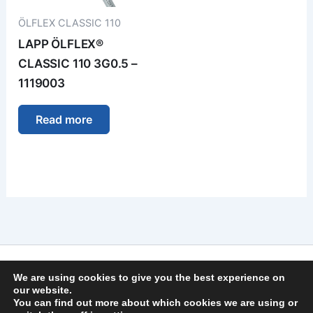
ÖLFLEX CLASSIC 110
LAPP ÖLFLEX®
CLASSIC 110 3G0.5 –
1119003
Read more
Imprint
We are using cookies to give you the best experience on
Privacy Policy
our website.
You can find out more about which cookies we are using or
General Terms and Conditions