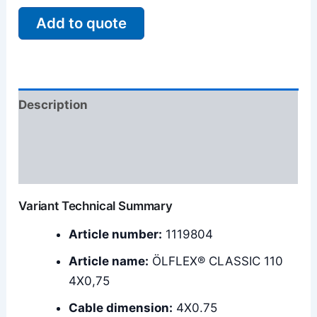
Add to quote
Description
Additional information
Reviews (0)
Variant Technical Summary
Article number:
1119804
Article name:
ÖLFLEX® CLASSIC 110
4X0,75
Cable dimension:
4X0.75