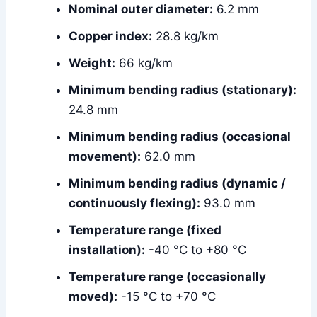
Nominal outer diameter:
6.2 mm
Copper index:
28.8 kg/km
Weight:
66 kg/km
Minimum bending radius (stationary):
24.8 mm
Minimum bending radius (occasional
movement):
62.0 mm
Minimum bending radius (dynamic /
continuously flexing):
93.0 mm
Temperature range (fixed
installation):
-40 °C to +80 °C
Temperature range (occasionally
moved):
-15 °C to +70 °C