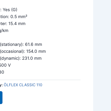
: Yes (G)
tion: 0.5 mm²
eter: 15.4 mm
g/km
(stationary): 61.6 mm
 (occasional): 154.0 mm
 (dynamic): 231.0 mm
/500 V
030
y:
ÖLFLEX CLASSIC 110