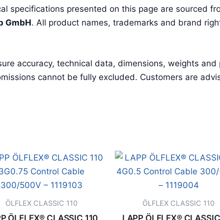
l specifications presented on this page are sourced fro
pp GmbH
. All product names, trademarks and brand right
sure accuracy, technical data, dimensions, weights and
missions cannot be fully excluded. Customers are advised 
ÖLFLEX CLASSIC 110
ÖLFLEX CLASSIC 110
P ÖLFLEX® CLASSIC 110
LAPP ÖLFLEX® CLASSIC