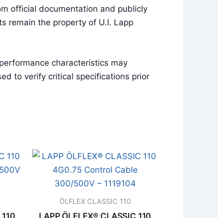
m official documentation and publicly
s remain the property of U.I. Lapp
 performance characteristics may
to verify critical specifications prior
ÖLFLEX CLASSIC 110
 110
LAPP ÖLFLEX® CLASSIC 110