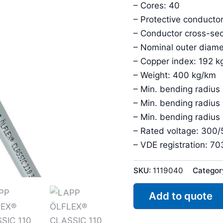
– Cores: 40
– Protective conductor
– Conductor cross-sec
– Nominal outer diam
– Copper index: 192 k
– Weight: 400 kg/km
– Min. bending radius 
– Min. bending radius
– Min. bending radius
– Rated voltage: 300
– VDE registration: 7
SKU:
1119040
Categor
Add to quote