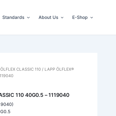
Standards
About Us
E-Shop
/
ÖLFLEX CLASSIC 110
/ LAPP ÖLFLEX®
1119040
SSIC 110 40G0.5 – 1119040
119040)
0G0.5