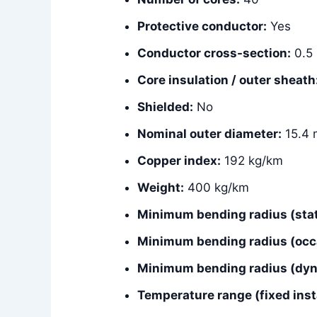
Protective conductor:
Yes
Conductor cross-section:
0.5
Core insulation / outer sheath
Shielded:
No
Nominal outer diameter:
15.4
Copper index:
192 kg/km
Weight:
400 kg/km
Minimum bending radius (stat
Minimum bending radius (occ
Minimum bending radius (dyna
Temperature range (fixed insta