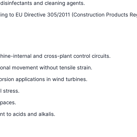
isinfectants and cleaning agents.
ding to EU Directive 305/2011 (Construction Products Re
hine-internal and cross-plant control circuits.
sional movement without tensile strain.
orsion applications in wind turbines.
 stress.
spaces.
t to acids and alkalis.