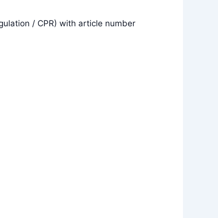
gulation / CPR) with article number