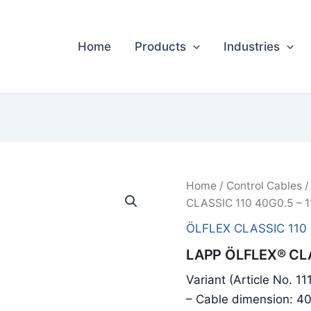
Home
Products
Industries
Home
/
Control Cables
CLASSIC 110 40G0.5 – 
ÖLFLEX CLASSIC 110
LAPP ÖLFLEX® CLA
Variant (Article No. 1
– Cable dimension: 4