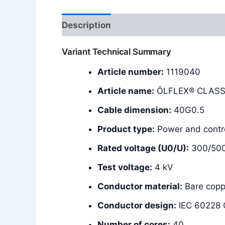
Description
Additional information
Variant Technical Summary
Article number:
1119040
Article name:
ÖLFLEX® CLASSI
Cable dimension:
40G0.5
Product type:
Power and contro
Rated voltage (U0/U):
300/50
Test voltage:
4 kV
Conductor material:
Bare copp
Conductor design:
IEC 60228 C
Number of cores:
40