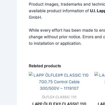
Product images, trademarks and technica
available product information of
U.I. La
GmbH.
While every effort has been made to en
change without prior notice. Errors and o
to installation or application.
Related products
ÖLFLEX CLASSIC 110
LAPP ÖLFLEX® CLASSIC 110
LAP