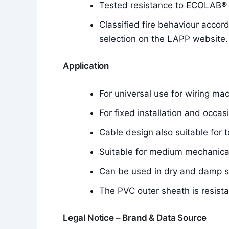
Tested resistance to ECOLAB® d
Classified fire behaviour accor
selection on the LAPP website.
Application
For universal use for wiring mac
For fixed installation and occa
Cable design also suitable for t
Suitable for medium mechanical
Can be used in dry and damp 
The PVC outer sheath is resistan
Legal Notice – Brand & Data Source