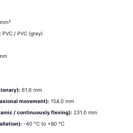
 mm²
:
PVC / PVC (grey)
 mm
ionary):
61.6 mm
asional movement):
154.0 mm
mic / continuously flexing):
231.0 mm
llation):
-40 °C to +80 °C