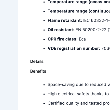
Temperature range (occasiona
Temperature range (continuous
Flame retardant:
IEC 60332-1-
Oil resistant:
EN 50290-2-22 (
CPR fire class:
Eca
VDE registration number:
703
Details
Benefits
Space-saving due to reduced wa
High electrical safety thanks to
Certified quality and tested pro