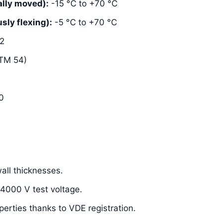
lly moved):
-15 °C to +70 °C
ly flexing):
-5 °C to +70 °C
2
TM 54)
0
ll thicknesses.
 4000 V test voltage.
perties thanks to VDE registration.