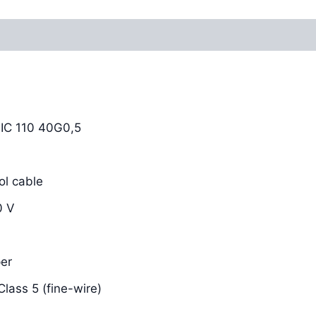
Reviews (0)
C 110 40G0,5
l cable
0 V
er
lass 5 (fine-wire)