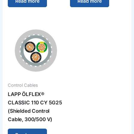
Read more
Read more
Control Cables
LAPP ÖLFLEX®
CLASSIC 110 CY 5G25
(Shielded Control
Cable, 300/500 V)