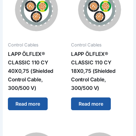
Control Cables
Control Cables
LAPP ÖLFLEX®
LAPP ÖLFLEX®
CLASSIC 110 CY
CLASSIC 110 CY
40X0,75 (Shielded
18X0,75 (Shielded
Control Cable,
Control Cable,
300/500 V)
300/500 V)
Read more
Read more