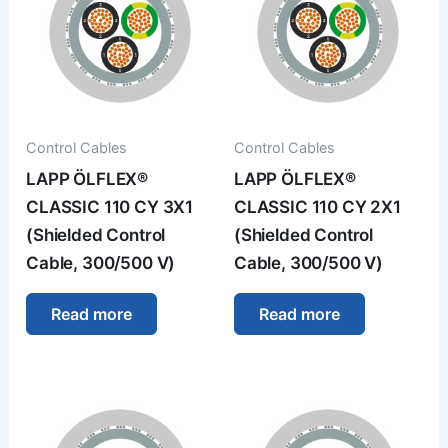
Control Cables
Control Cables
LAPP ÖLFLEX®
LAPP ÖLFLEX®
CLASSIC 110 CY 3X1
CLASSIC 110 CY 2X1
(Shielded Control
(Shielded Control
Cable, 300/500 V)
Cable, 300/500 V)
Read more
Read more