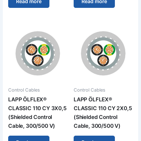
Read more
Read more
Control Cables
Control Cables
LAPP ÖLFLEX®
LAPP ÖLFLEX®
CLASSIC 110 CY 3X0,5
CLASSIC 110 CY 2X0,5
(Shielded Control
(Shielded Control
Cable, 300/500 V)
Cable, 300/500 V)