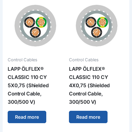
Control Cables
Control Cables
LAPP ÖLFLEX®
LAPP ÖLFLEX®
CLASSIC 110 CY
CLASSIC 110 CY
5X0,75 (Shielded
4X0,75 (Shielded
Control Cable,
Control Cable,
300/500 V)
300/500 V)
Read more
Read more