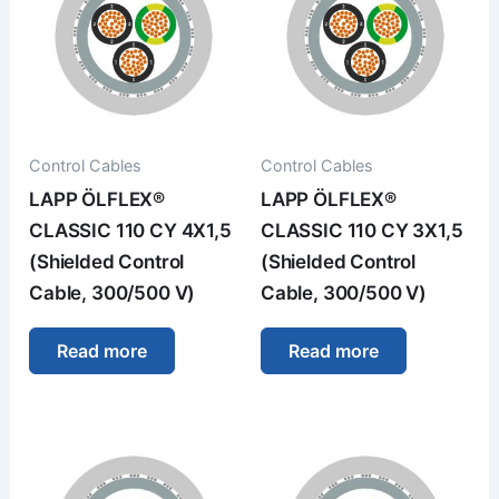
Control Cables
Control Cables
LAPP ÖLFLEX®
LAPP ÖLFLEX®
CLASSIC 110 CY 4X1,5
CLASSIC 110 CY 3X1,5
(Shielded Control
(Shielded Control
Cable, 300/500 V)
Cable, 300/500 V)
Read more
Read more