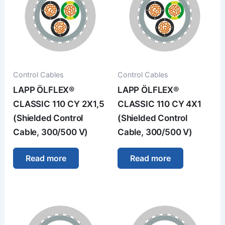
Control Cables
Control Cables
LAPP ÖLFLEX®
LAPP ÖLFLEX®
CLASSIC 110 CY 2X1,5
CLASSIC 110 CY 4X1
(Shielded Control
(Shielded Control
Cable, 300/500 V)
Cable, 300/500 V)
Read more
Read more