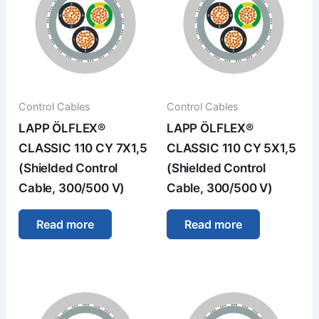
Control Cables
Control Cables
LAPP ÖLFLEX®
LAPP ÖLFLEX®
CLASSIC 110 CY 7X1,5
CLASSIC 110 CY 5X1,5
(Shielded Control
(Shielded Control
Cable, 300/500 V)
Cable, 300/500 V)
Read more
Read more