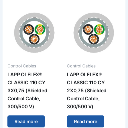
Control Cables
Control Cables
LAPP ÖLFLEX®
LAPP ÖLFLEX®
CLASSIC 110 CY
CLASSIC 110 CY
3X0,75 (Shielded
2X0,75 (Shielded
Control Cable,
Control Cable,
300/500 V)
300/500 V)
Read more
Read more