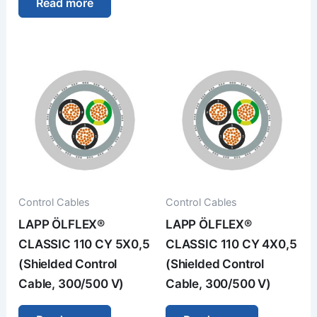
Read more
Control Cables
Control Cables
LAPP ÖLFLEX®
LAPP ÖLFLEX®
CLASSIC 110 CY 5X0,5
CLASSIC 110 CY 4X0,5
(Shielded Control
(Shielded Control
Cable, 300/500 V)
Cable, 300/500 V)