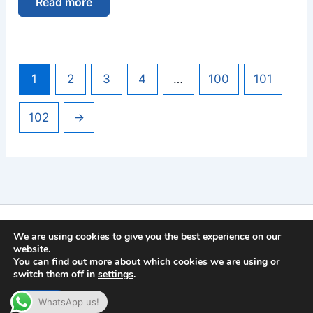
Read more
1
2
3
4
…
100
101
102
→
Imprint
We are using cookies to give you the best experience on our
Privacy Policy
website.
You can find out more about which cookies we are using or
General Terms and Conditions
switch them off in
settings
.
Copyright © 2026 | German Secure Tec Solutions GmbH
Accept
WhatsApp us!