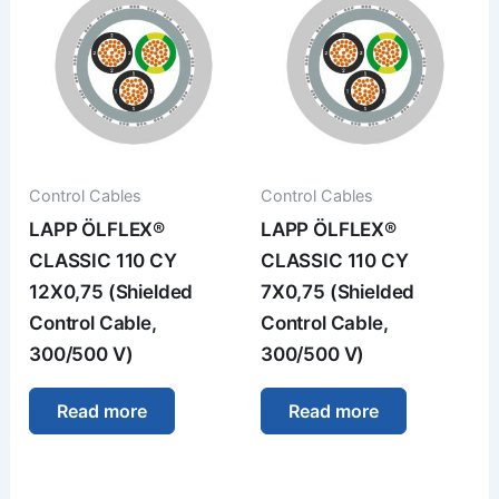
Control Cables
Control Cables
LAPP ÖLFLEX®
LAPP ÖLFLEX®
CLASSIC 110 CY
CLASSIC 110 CY
12X0,75 (Shielded
7X0,75 (Shielded
Control Cable,
Control Cable,
300/500 V)
300/500 V)
Read more
Read more