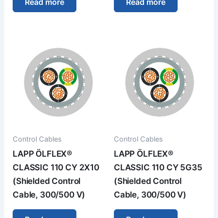
Read more
Read more
Control Cables
Control Cables
LAPP ÖLFLEX®
LAPP ÖLFLEX®
CLASSIC 110 CY 2X10
CLASSIC 110 CY 5G35
(Shielded Control
(Shielded Control
Cable, 300/500 V)
Cable, 300/500 V)