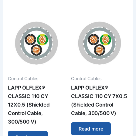
Control Cables
Control Cables
LAPP ÖLFLEX®
LAPP ÖLFLEX®
CLASSIC 110 CY
CLASSIC 110 CY 7X0,5
12X0,5 (Shielded
(Shielded Control
Control Cable,
Cable, 300/500 V)
300/500 V)
Read more