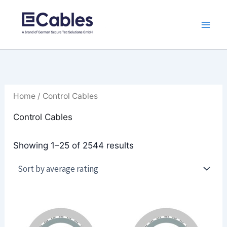
Sorted
Skip
by
to
average
rating
content
Home
/ Control Cables
Control Cables
Showing 1–25 of 2544 results