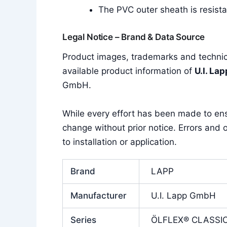
The PVC outer sheath is resistan
Legal Notice – Brand & Data Source
Product images, trademarks and technica
available product information of
U.I. La
GmbH.
While every effort has been made to en
change without prior notice. Errors and o
to installation or application.
Brand
LAPP
Manufacturer
U.I. Lapp GmbH
Series
ÖLFLEX® CLASSIC