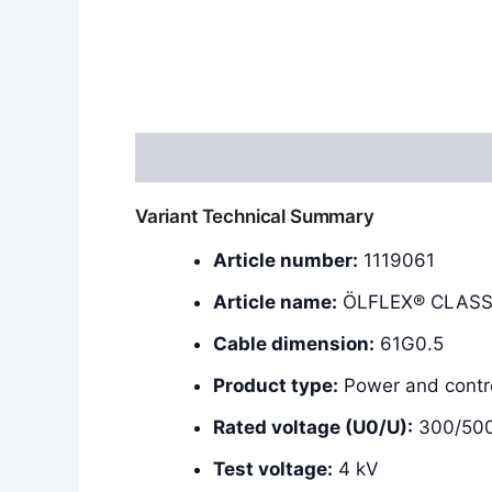
Description
Additional information
Variant Technical Summary
Article number:
1119061
Article name:
ÖLFLEX® CLASSI
Cable dimension:
61G0.5
Product type:
Power and contro
Rated voltage (U0/U):
300/50
Test voltage:
4 kV