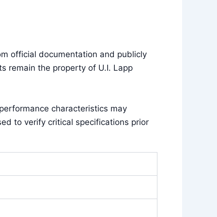
m official documentation and publicly
s remain the property of U.I. Lapp
 performance characteristics may
to verify critical specifications prior