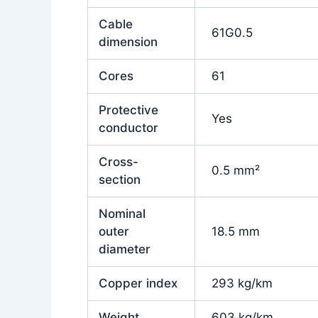
Cable
61G0.5
dimension
Cores
61
Protective
Yes
conductor
Cross-
0.5 mm²
section
Nominal
outer
18.5 mm
diameter
Copper index
293 kg/km
Weight
603 kg/km