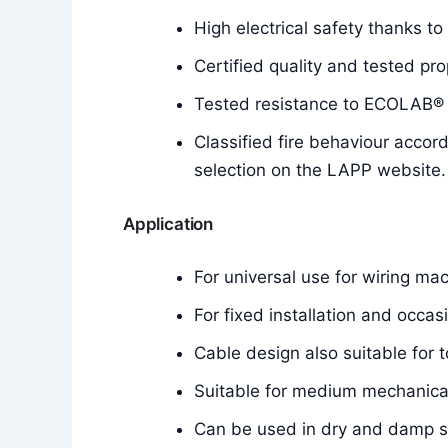
High electrical safety thanks to
Certified quality and tested pro
Tested resistance to ECOLAB® d
Classified fire behaviour accor
selection on the LAPP website.
Application
For universal use for wiring mac
For fixed installation and occa
Cable design also suitable for t
Suitable for medium mechanical
Can be used in dry and damp 