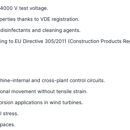
 4000 V test voltage.
perties thanks to VDE registration.
isinfectants and cleaning agents.
ding to EU Directive 305/2011 (Construction Products Re
hine-internal and cross-plant control circuits.
sional movement without tensile strain.
orsion applications in wind turbines.
 stress.
spaces.