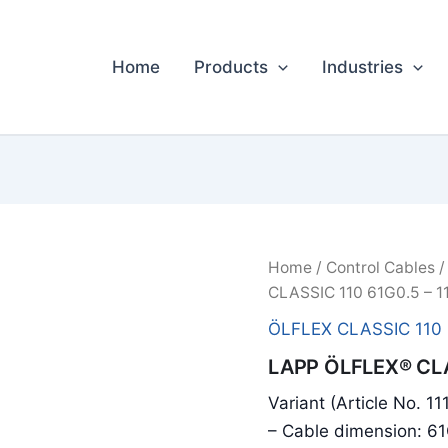
Home
Products
Industries
Home
/
Control Cables
CLASSIC 110 61G0.5 – 1
ÖLFLEX CLASSIC 110
LAPP ÖLFLEX® CLA
Variant (Article No. 1
– Cable dimension: 6