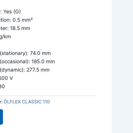
: Yes (G)
tion: 0.5 mm²
ter: 18.5 mm
kg/km
(stationary): 74.0 mm
 (occasional): 185.0 mm
 (dynamic): 277.5 mm
/500 V
030
y:
ÖLFLEX CLASSIC 110