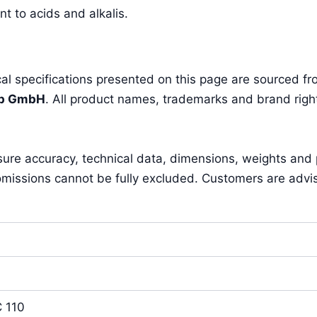
t to acids and alkalis.
l specifications presented on this page are sourced fro
pp GmbH
. All product names, trademarks and brand right
sure accuracy, technical data, dimensions, weights and
missions cannot be fully excluded. Customers are advised 
 110