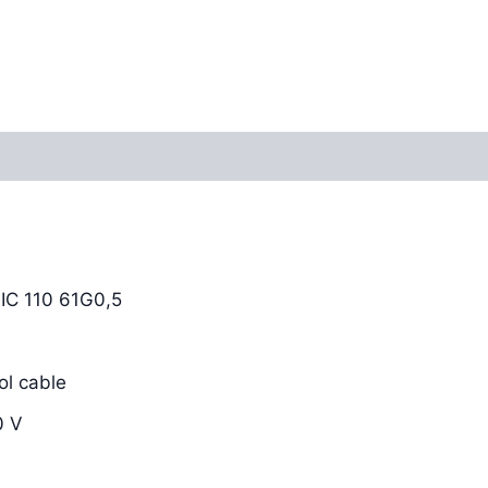
Reviews (0)
C 110 61G0,5
l cable
0 V