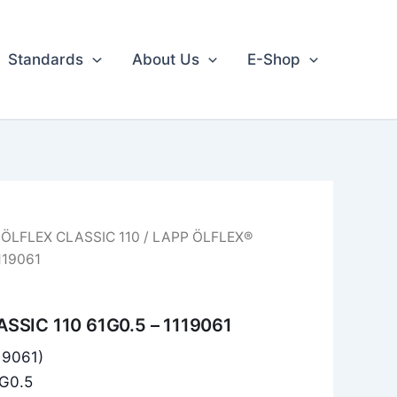
Standards
About Us
E-Shop
/
ÖLFLEX CLASSIC 110
/ LAPP ÖLFLEX®
119061
SSIC 110 61G0.5 – 1119061
119061)
1G0.5