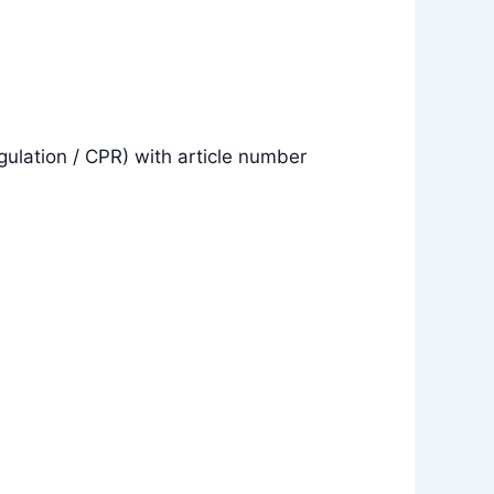
gulation / CPR) with article number