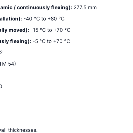
mic / continuously flexing):
277.5 mm
llation):
-40 °C to +80 °C
lly moved):
-15 °C to +70 °C
ly flexing):
-5 °C to +70 °C
2
TM 54)
0
ll thicknesses.