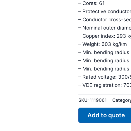
– Cores: 61
– Protective conductor
– Conductor cross-sec
– Nominal outer diame
– Copper index: 293 
– Weight: 603 kg/km
– Min. bending radius 
– Min. bending radius
– Min. bending radius
– Rated voltage: 300
– VDE registration: 7
SKU:
1119061
Categor
Add to quote