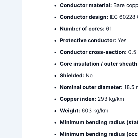
Conductor material:
Bare copp
Conductor design:
IEC 60228 C
Number of cores:
61
Protective conductor:
Yes
Conductor cross-section:
0.5
Core insulation / outer sheath
Shielded:
No
Nominal outer diameter:
18.5
Copper index:
293 kg/km
Weight:
603 kg/km
Minimum bending radius (stat
Minimum bending radius (occ