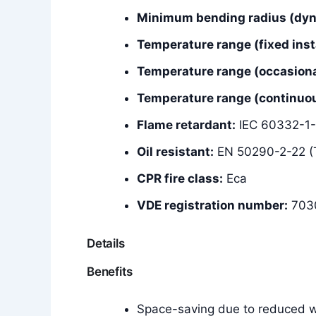
Minimum bending radius (dyna
Temperature range (fixed insta
Temperature range (occasiona
Temperature range (continuous
Flame retardant:
IEC 60332-1-
Oil resistant:
EN 50290-2-22 (
CPR fire class:
Eca
VDE registration number:
703
Details
Benefits
Space-saving due to reduced wa