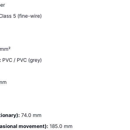
er
lass 5 (fine-wire)
 mm²
:
PVC / PVC (grey)
 mm
ionary):
74.0 mm
asional movement):
185.0 mm