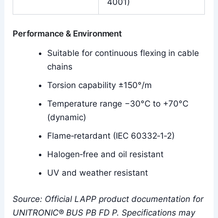
4001)
Performance & Environment
Suitable for continuous flexing in cable
chains
Torsion capability ±150°/m
Temperature range −30°C to +70°C
(dynamic)
Flame‑retardant (IEC 60332‑1‑2)
Halogen‑free and oil resistant
UV and weather resistant
Source: Official LAPP product documentation for
UNITRONIC® BUS PB FD P. Specifications may