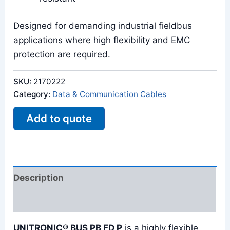
Designed for demanding industrial fieldbus
applications where high flexibility and EMC
protection are required.
SKU:
2170222
Category:
Data & Communication Cables
Add to quote
Description
Reviews (0)
UNITRONIC® BUS PB FD P
is a highly flexible