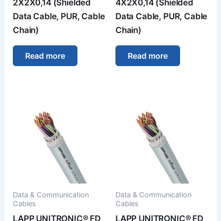
2X2X0,14 (Shielded
4X2X0,14 (Shielded
Data Cable, PUR, Cable
Data Cable, PUR, Cable
Chain)
Chain)
Read more
Read more
Data & Communication
Data & Communication
Cables
Cables
LAPP UNITRONIC® FD
LAPP UNITRONIC® FD