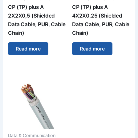
CP (TP) plus A
CP (TP) plus A
2X2X0,5 (Shielded
4X2X0,25 (Shielded
Data Cable, PUR, Cable
Data Cable, PUR, Cable
Chain)
Chain)
Read more
Read more
Data & Communication