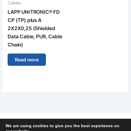
Cables
LAPP UNITRONIC® FD
CP (TP) plus A
2X2X0,25 (Shielded
Data Cable, PUR, Cable
Chain)
Read more
Imprint
We are using cookies to give you the best experience on
Privacy Policy