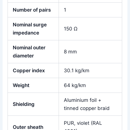
Number of pairs
1
Nominal surge
150 Ω
impedance
Nominal outer
8 mm
diameter
Copper index
30.1 kg/km
Weight
64 kg/km
Aluminium foil +
Shielding
tinned copper braid
PUR, violet (RAL
Outer sheath