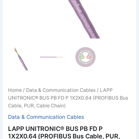
Home
/
Data & Communication Cables
/ LAPP
UNITRONIC® BUS PB FD P 1X2X0.64 (PROFIBUS Bus
Cable, PUR, Cable Chain)
Data & Communication Cables
LAPP UNITRONIC® BUS PB FD P
1X2X0.64 (PROFIBUS Bus Cable, PUR,