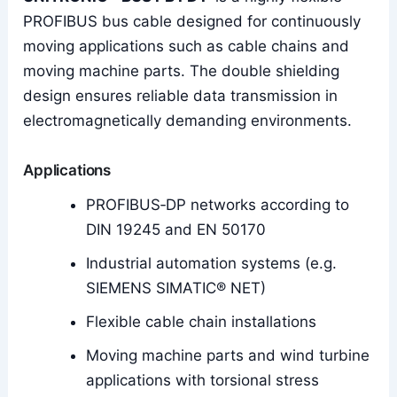
PROFIBUS bus cable designed for continuously
moving applications such as cable chains and
moving machine parts. The double shielding
design ensures reliable data transmission in
electromagnetically demanding environments.
Applications
PROFIBUS‑DP networks according to
DIN 19245 and EN 50170
Industrial automation systems (e.g.
SIEMENS SIMATIC® NET)
Flexible cable chain installations
Moving machine parts and wind turbine
applications with torsional stress