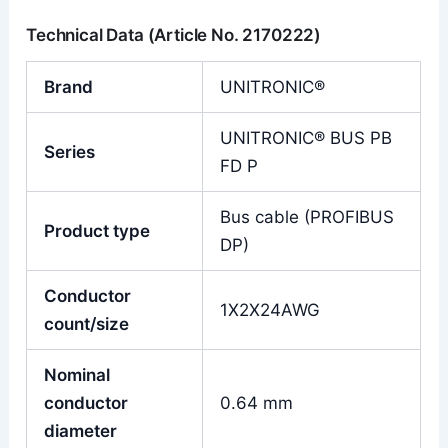
Technical Data (Article No. 2170222)
Brand
UNITRONIC®
UNITRONIC® BUS PB
Series
FD P
Bus cable (PROFIBUS
Product type
DP)
Conductor
1X2X24AWG
count/size
Nominal
conductor
0.64 mm
diameter