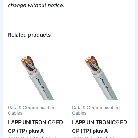
change without notice.
Related products
Data & Communication
Data & Communication
Cables
Cables
LAPP UNITRONIC® FD
LAPP UNITRONIC® FD
CP (TP) plus A
CP (TP) plus A