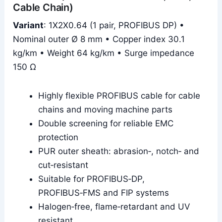
Cable Chain)
Variant
: 1X2X0.64 (1 pair, PROFIBUS DP) •
Nominal outer Ø 8 mm • Copper index 30.1
kg/km • Weight 64 kg/km • Surge impedance
150 Ω
Highly flexible PROFIBUS cable for cable
chains and moving machine parts
Double screening for reliable EMC
protection
PUR outer sheath: abrasion‑, notch‑ and
cut‑resistant
Suitable for PROFIBUS‑DP,
PROFIBUS‑FMS and FIP systems
Halogen‑free, flame‑retardant and UV
resistant