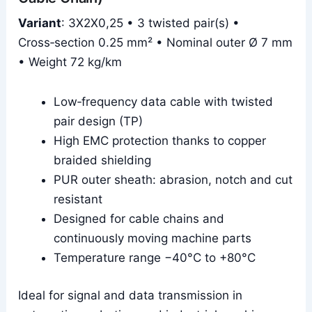
Variant
: 3X2X0,25 • 3 twisted pair(s) •
Cross‑section 0.25 mm² • Nominal outer Ø 7 mm
• Weight 72 kg/km
Low‑frequency data cable with twisted
pair design (TP)
High EMC protection thanks to copper
braided shielding
PUR outer sheath: abrasion, notch and cut
resistant
Designed for cable chains and
continuously moving machine parts
Temperature range −40°C to +80°C
Ideal for signal and data transmission in