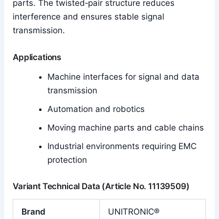
parts. The twisted‑pair structure reduces
interference and ensures stable signal
transmission.
Applications
Machine interfaces for signal and data
transmission
Automation and robotics
Moving machine parts and cable chains
Industrial environments requiring EMC
protection
Variant Technical Data (Article No. 11139509)
Brand
UNITRONIC®