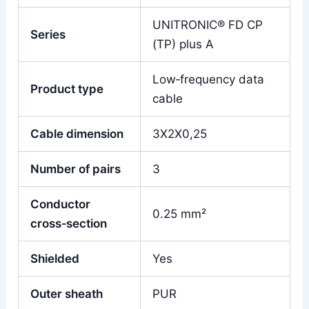
UNITRONIC® FD CP
Series
(TP) plus A
Low‑frequency data
Product type
cable
Cable dimension
3X2X0,25
Number of pairs
3
Conductor
0.25 mm²
cross‑section
Shielded
Yes
Outer sheath
PUR