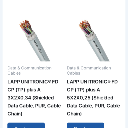
Data & Communication
Data & Communication
Cables
Cables
LAPP UNITRONIC® FD
LAPP UNITRONIC® FD
CP (TP) plus A
CP (TP) plus A
3X2X0,34 (Shielded
5X2X0,25 (Shielded
Data Cable, PUR, Cable
Data Cable, PUR, Cable
Chain)
Chain)