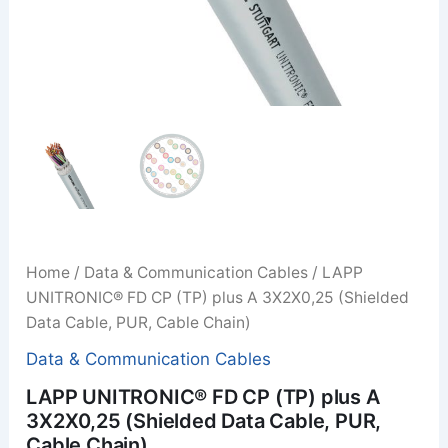
Home
/
Data & Communication Cables
/ LAPP
UNITRONIC® FD CP (TP) plus A 3X2X0,25 (Shielded
Data Cable, PUR, Cable Chain)
Data & Communication Cables
LAPP UNITRONIC® FD CP (TP) plus A
3X2X0,25 (Shielded Data Cable, PUR,
Cable Chain)