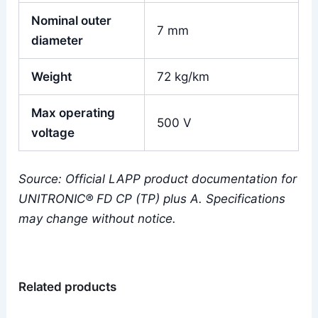
Nominal outer
7 mm
diameter
Weight
72 kg/km
Max operating
500 V
voltage
Source: Official LAPP product documentation for
UNITRONIC® FD CP (TP) plus A. Specifications
may change without notice.
Related products