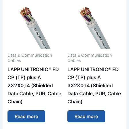
Data & Communication
Data & Communication
Cables
Cables
LAPP UNITRONIC® FD
LAPP UNITRONIC® FD
CP (TP) plus A
CP (TP) plus A
2X2X0,14 (Shielded
3X2X0,14 (Shielded
Data Cable, PUR, Cable
Data Cable, PUR, Cable
Chain)
Chain)
Read more
Read more