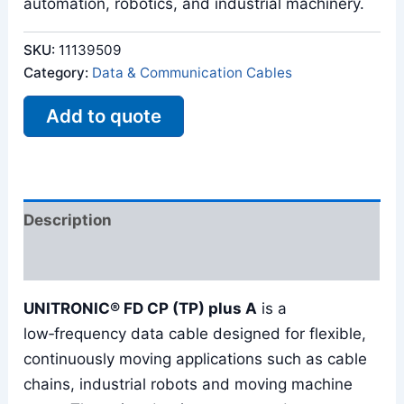
automation, robotics, and industrial machinery.
SKU:
11139509
Category:
Data & Communication Cables
Add to quote
Description
Reviews (0)
UNITRONIC® FD CP (TP) plus A
is a
low‑frequency data cable designed for flexible,
continuously moving applications such as cable
chains, industrial robots and moving machine