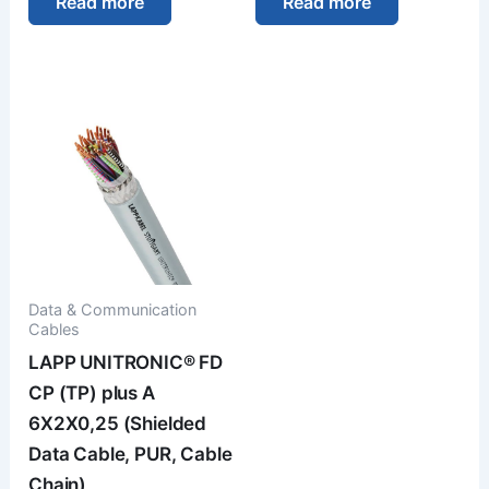
Read more
Read more
Data & Communication
Cables
LAPP UNITRONIC® FD
CP (TP) plus A
6X2X0,25 (Shielded
Data Cable, PUR, Cable
Chain)