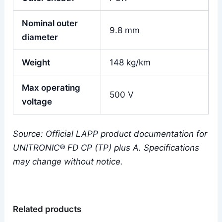
Nominal outer
9.8 mm
diameter
Weight
148 kg/km
Max operating
500 V
voltage
Source: Official LAPP product documentation for
UNITRONIC® FD CP (TP) plus A. Specifications
may change without notice.
Related products