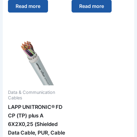
Read more
Read more
Data & Communication
Cables
LAPP UNITRONIC® FD
CP (TP) plus A
6X2X0,25 (Shielded
Data Cable, PUR, Cable