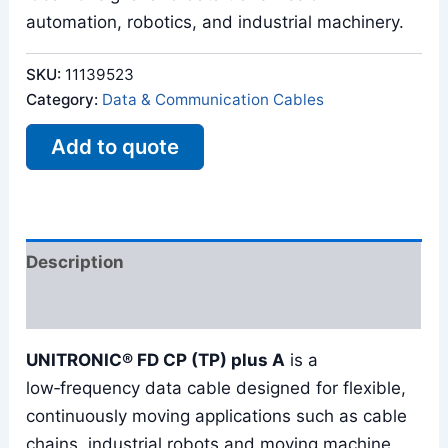
automation, robotics, and industrial machinery.
SKU:
11139523
Category:
Data & Communication Cables
Add to quote
Description
Reviews (0)
UNITRONIC® FD CP (TP) plus A
is a
low‑frequency data cable designed for flexible,
continuously moving applications such as cable
chains, industrial robots and moving machine