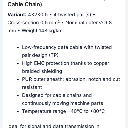
Cable Chain)
Variant
: 4X2X0,5 • 4 twisted pair(s) •
Cross‑section 0.5 mm² • Nominal outer Ø 9.8
mm • Weight 148 kg/km
Low‑frequency data cable with twisted
pair design (TP)
High EMC protection thanks to copper
braided shielding
PUR outer sheath: abrasion, notch and cut
resistant
Designed for cable chains and
continuously moving machine parts
Temperature range −40°C to +80°C
Ideal for signal and data transmission in