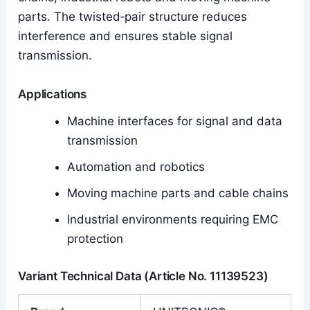
parts. The twisted‑pair structure reduces
interference and ensures stable signal
transmission.
Applications
Machine interfaces for signal and data
transmission
Automation and robotics
Moving machine parts and cable chains
Industrial environments requiring EMC
protection
Variant Technical Data (Article No. 11139523)