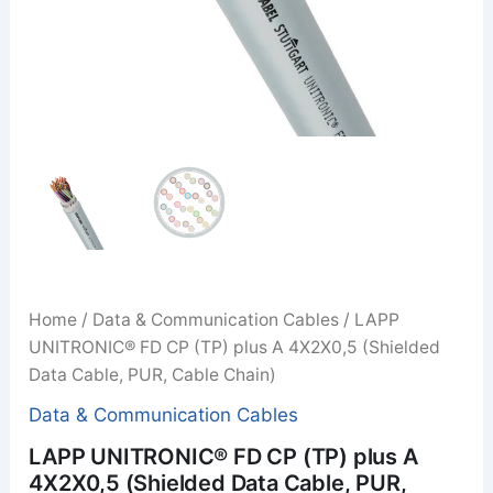
Home
/
Data & Communication Cables
/ LAPP
UNITRONIC® FD CP (TP) plus A 4X2X0,5 (Shielded
Data Cable, PUR, Cable Chain)
Data & Communication Cables
LAPP UNITRONIC® FD CP (TP) plus A
4X2X0,5 (Shielded Data Cable, PUR,