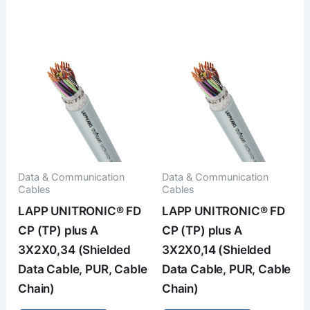
Data & Communication
Data & Communication
Cables
Cables
LAPP UNITRONIC® FD
LAPP UNITRONIC® FD
CP (TP) plus A
CP (TP) plus A
3X2X0,34 (Shielded
3X2X0,14 (Shielded
Data Cable, PUR, Cable
Data Cable, PUR, Cable
Chain)
Chain)