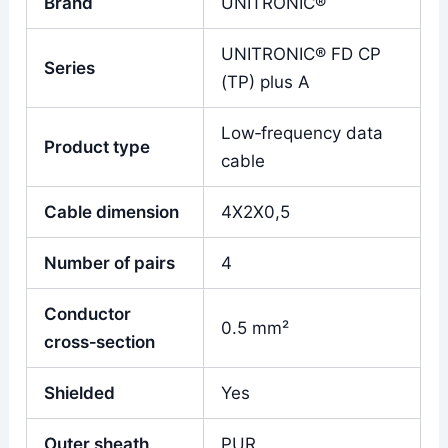
Brand
UNITRONIC®
UNITRONIC® FD CP
Series
(TP) plus A
Low‑frequency data
Product type
cable
Cable dimension
4X2X0,5
Number of pairs
4
Conductor
0.5 mm²
cross‑section
Shielded
Yes
Outer sheath
PUR