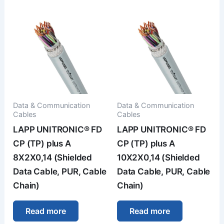
Data & Communication
Data & Communication
Cables
Cables
LAPP UNITRONIC® FD
LAPP UNITRONIC® FD
CP (TP) plus A
CP (TP) plus A
8X2X0,14 (Shielded
10X2X0,14 (Shielded
Data Cable, PUR, Cable
Data Cable, PUR, Cable
Chain)
Chain)
Read more
Read more