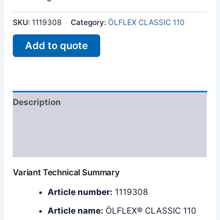
SKU:
1119308
Category:
ÖLFLEX CLASSIC 110
Add to quote
Description
Additional information
Reviews (0)
Variant Technical Summary
Article number:
1119308
Article name:
ÖLFLEX® CLASSIC 110