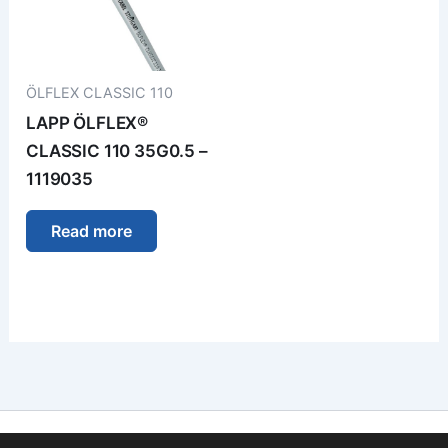
ÖLFLEX CLASSIC 110
LAPP ÖLFLEX®
CLASSIC 110 35G0.5 –
1119035
Read more
Imprint