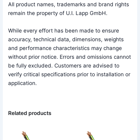
All product names, trademarks and brand rights
remain the property of U.I. Lapp GmbH.
While every effort has been made to ensure
accuracy, technical data, dimensions, weights
and performance characteristics may change
without prior notice. Errors and omissions cannot
be fully excluded. Customers are advised to
verify critical specifications prior to installation or
application.
Related products