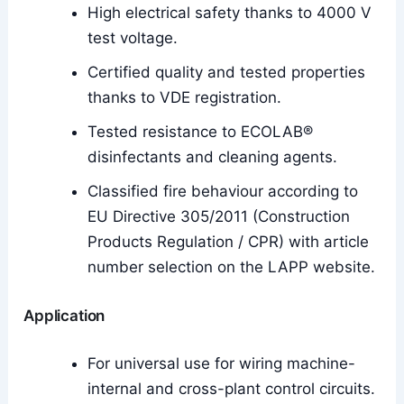
High electrical safety thanks to 4000 V
test voltage.
Certified quality and tested properties
thanks to VDE registration.
Tested resistance to ECOLAB®
disinfectants and cleaning agents.
Classified fire behaviour according to
EU Directive 305/2011 (Construction
Products Regulation / CPR) with article
number selection on the LAPP website.
Application
For universal use for wiring machine-
internal and cross-plant control circuits.