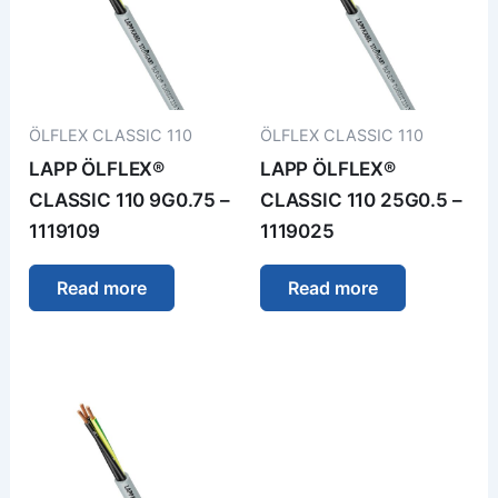
ÖLFLEX CLASSIC 110
ÖLFLEX CLASSIC 110
LAPP ÖLFLEX®
LAPP ÖLFLEX®
CLASSIC 110 9G0.75 –
CLASSIC 110 25G0.5 –
1119109
1119025
Read more
Read more