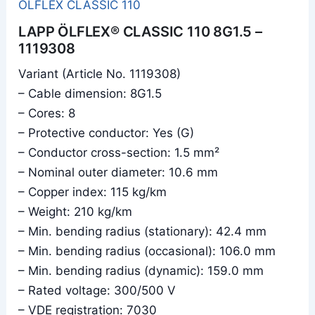
ÖLFLEX CLASSIC 110
LAPP ÖLFLEX® CLASSIC 110 8G1.5 –
1119308
Variant (Article No. 1119308)
– Cable dimension: 8G1.5
– Cores: 8
– Protective conductor: Yes (G)
– Conductor cross-section: 1.5 mm²
– Nominal outer diameter: 10.6 mm
– Copper index: 115 kg/km
– Weight: 210 kg/km
– Min. bending radius (stationary): 42.4 mm
– Min. bending radius (occasional): 106.0 mm
– Min. bending radius (dynamic): 159.0 mm
– Rated voltage: 300/500 V
– VDE registration: 7030