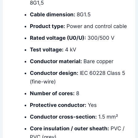
8G1,5
Cable dimension:
8G1.5
Product type:
Power and control cable
Rated voltage (U0/U):
300/500 V
Test voltage:
4 kV
Conductor material:
Bare copper
Conductor design:
IEC 60228 Class 5
(fine-wire)
Number of cores:
8
Protective conductor:
Yes
Conductor cross-section:
1.5 mm²
Core insulation / outer sheath:
PVC /
PVC (grey)