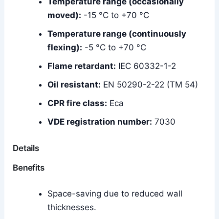
Temperature range (occasionally
moved):
-15 °C to +70 °C
Temperature range (continuously
flexing):
-5 °C to +70 °C
Flame retardant:
IEC 60332-1-2
Oil resistant:
EN 50290-2-22 (TM 54)
CPR fire class:
Eca
VDE registration number:
7030
Details
Benefits
Space-saving due to reduced wall
thicknesses.