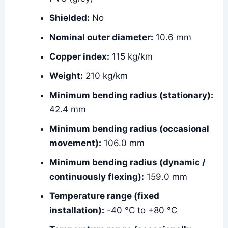
Shielded:
No
Nominal outer diameter:
10.6 mm
Copper index:
115 kg/km
Weight:
210 kg/km
Minimum bending radius (stationary):
42.4 mm
Minimum bending radius (occasional
movement):
106.0 mm
Minimum bending radius (dynamic /
continuously flexing):
159.0 mm
Temperature range (fixed
installation):
-40 °C to +80 °C