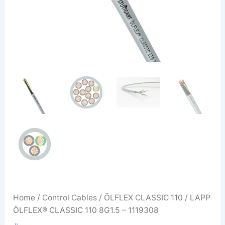
Home
/
Control Cables
/
ÖLFLEX CLASSIC 110
/ LAPP
ÖLFLEX® CLASSIC 110 8G1.5 – 1119308