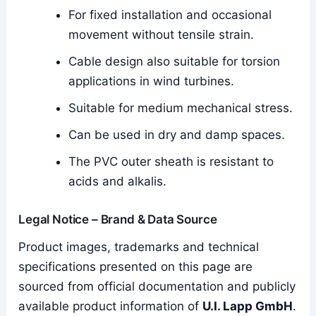
For fixed installation and occasional
movement without tensile strain.
Cable design also suitable for torsion
applications in wind turbines.
Suitable for medium mechanical stress.
Can be used in dry and damp spaces.
The PVC outer sheath is resistant to
acids and alkalis.
Legal Notice – Brand & Data Source
Product images, trademarks and technical
specifications presented on this page are
sourced from official documentation and publicly
available product information of
U.I. Lapp GmbH
.