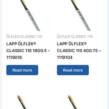
ÖLFLEX CLASSIC 110
ÖLFLEX CLASSIC 110
LAPP ÖLFLEX®
LAPP ÖLFLEX®
CLASSIC 110 18G0.5 –
CLASSIC 110 4G0.75 –
1119018
1119104
Read more
Read more