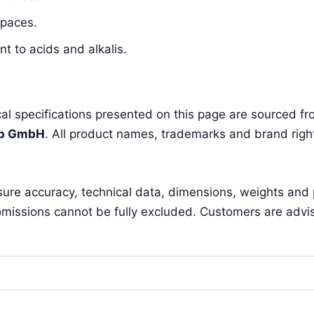
spaces.
t to acids and alkalis.
l specifications presented on this page are sourced fro
pp GmbH
. All product names, trademarks and brand right
sure accuracy, technical data, dimensions, weights and
missions cannot be fully excluded. Customers are advised 