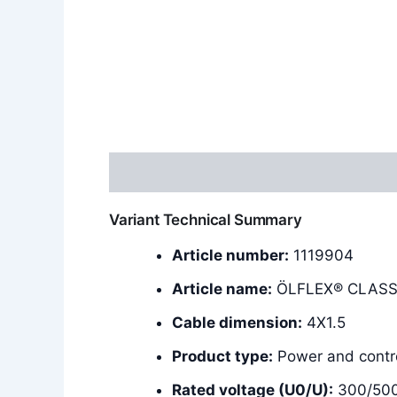
Description
Additional information
Variant Technical Summary
Article number:
1119904
Article name:
ÖLFLEX® CLASSI
Cable dimension:
4X1.5
Product type:
Power and contro
Rated voltage (U0/U):
300/50