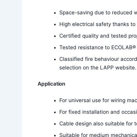
Space-saving due to reduced wa
High electrical safety thanks to
Certified quality and tested pro
Tested resistance to ECOLAB® d
Classified fire behaviour accor
selection on the LAPP website.
Application
For universal use for wiring mac
For fixed installation and occa
Cable design also suitable for t
Suitable for medium mechanical