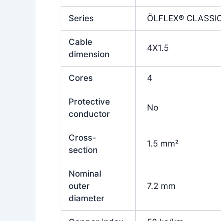
Series
ÖLFLEX® CLASSIC
Cable
4X1.5
dimension
Cores
4
Protective
No
conductor
Cross-
1.5 mm²
section
Nominal
outer
7.2 mm
diameter