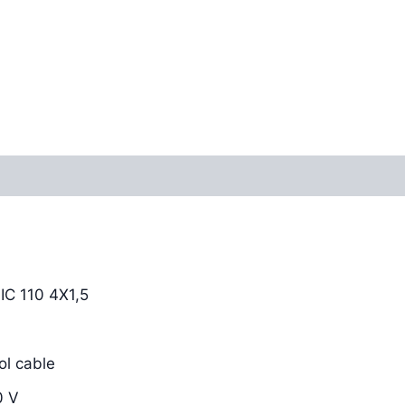
Reviews (0)
C 110 4X1,5
l cable
0 V