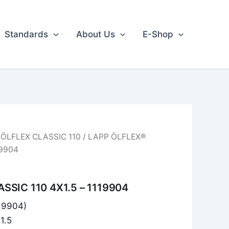
Standards
About Us
E-Shop
/
ÖLFLEX CLASSIC 110
/ LAPP ÖLFLEX®
19904
SSIC 110 4X1.5 – 1119904
119904)
1.5