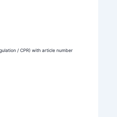
gulation / CPR) with article number