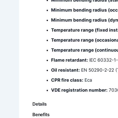
Minimum bending radius (occ
Minimum bending radius (dyna
Temperature range (fixed insta
Temperature range (occasiona
Temperature range (continuous
Flame retardant:
IEC 60332-1-
Oil resistant:
EN 50290-2-22 (
CPR fire class:
Eca
VDE registration number:
703
Details
Benefits