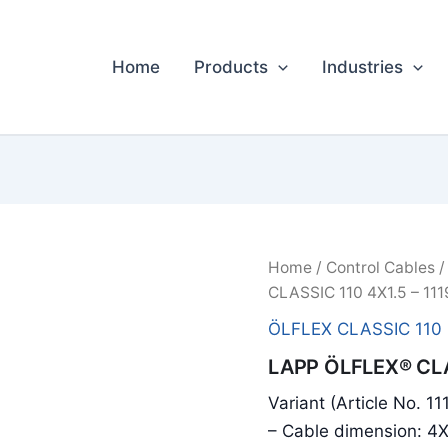
Home
Products
Industries
Home
/
Control Cables
CLASSIC 110 4X1.5 – 11
ÖLFLEX CLASSIC 110
LAPP ÖLFLEX® CLA
Variant (Article No. 1
– Cable dimension: 4X