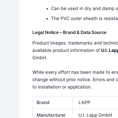
Can be used in dry and damp 
The PVC outer sheath is resistan
Legal Notice – Brand & Data Source
Product images, trademarks and technica
available product information of
U.I. La
GmbH.
While every effort has been made to en
change without prior notice. Errors and o
to installation or application.
Brand
LAPP
Manufacturer
U.I. Lapp GmbH