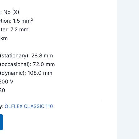
: No (X)
tion: 1.5 mm²
ter: 7.2 mm
/km
(stationary): 28.8 mm
 (occasional): 72.0 mm
 (dynamic): 108.0 mm
/500 V
030
y:
ÖLFLEX CLASSIC 110