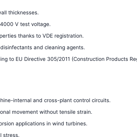
ll thicknesses.
 4000 V test voltage.
perties thanks to VDE registration.
isinfectants and cleaning agents.
ding to EU Directive 305/2011 (Construction Products Re
hine-internal and cross-plant control circuits.
sional movement without tensile strain.
orsion applications in wind turbines.
 stress.