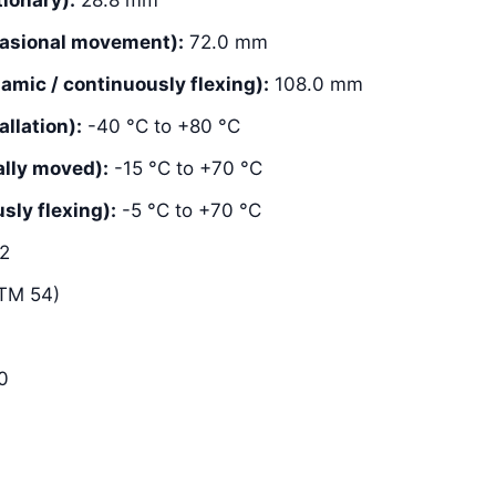
asional movement):
72.0 mm
mic / continuously flexing):
108.0 mm
llation):
-40 °C to +80 °C
lly moved):
-15 °C to +70 °C
ly flexing):
-5 °C to +70 °C
2
TM 54)
0