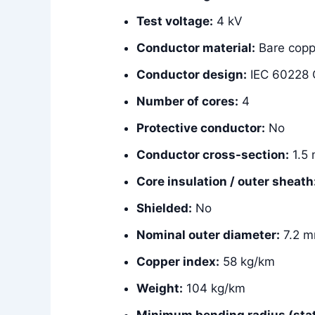
Test voltage:
4 kV
Conductor material:
Bare copp
Conductor design:
IEC 60228 C
Number of cores:
4
Protective conductor:
No
Conductor cross-section:
1.5
Core insulation / outer sheath
Shielded:
No
Nominal outer diameter:
7.2 
Copper index:
58 kg/km
Weight:
104 kg/km
Minimum bending radius (stat