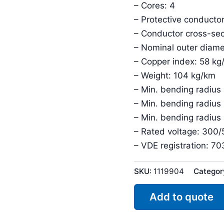
– Cores: 4
– Protective conductor
– Conductor cross-sec
– Nominal outer diame
– Copper index: 58 kg
– Weight: 104 kg/km
– Min. bending radius 
– Min. bending radius
– Min. bending radius
– Rated voltage: 300
– VDE registration: 7
SKU:
1119904
Categor
Add to quote