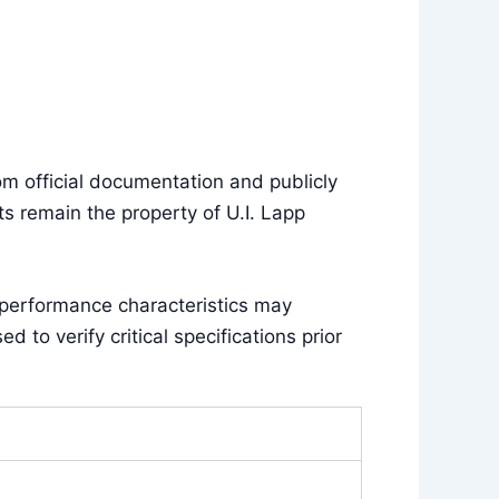
m official documentation and publicly
s remain the property of U.I. Lapp
 performance characteristics may
to verify critical specifications prior