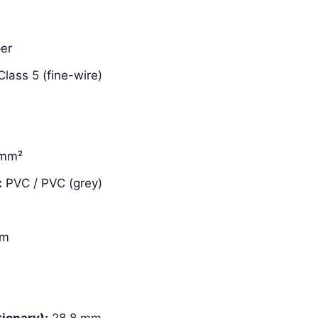
er
lass 5 (fine-wire)
 mm²
:
PVC / PVC (grey)
mm
ionary):
28.8 mm