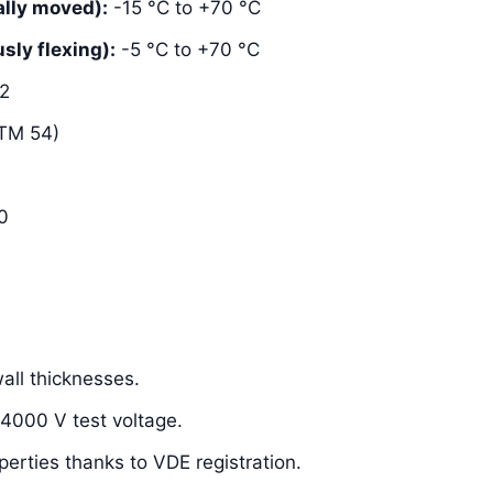
lly moved):
-15 °C to +70 °C
ly flexing):
-5 °C to +70 °C
2
TM 54)
0
ll thicknesses.
 4000 V test voltage.
perties thanks to VDE registration.