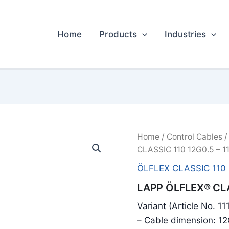
Home
Products
Industries
Home
/
Control Cables
CLASSIC 110 12G0.5 – 1
ÖLFLEX CLASSIC 110
LAPP ÖLFLEX® CLA
Variant (Article No. 1
– Cable dimension: 1