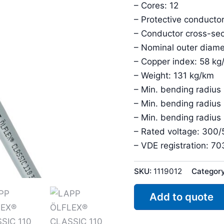
– Cores: 12
– Protective conductor
– Conductor cross-sec
– Nominal outer diam
– Copper index: 58 kg
– Weight: 131 kg/km
– Min. bending radius
– Min. bending radius
– Min. bending radius
– Rated voltage: 300
– VDE registration: 7
SKU:
1119012
Categor
Add to quote