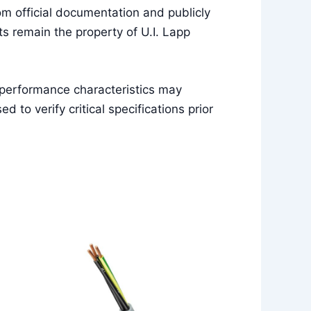
m official documentation and publicly
s remain the property of U.I. Lapp
 performance characteristics may
to verify critical specifications prior