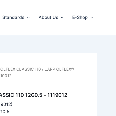
Standards
About Us
E-Shop
/
ÖLFLEX CLASSIC 110
/ LAPP ÖLFLEX®
119012
SSIC 110 12G0.5 – 1119012
119012)
2G0.5