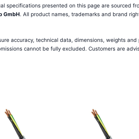
l specifications presented on this page are sourced fro
pp GmbH
. All product names, trademarks and brand right
sure accuracy, technical data, dimensions, weights and
missions cannot be fully excluded. Customers are advised 