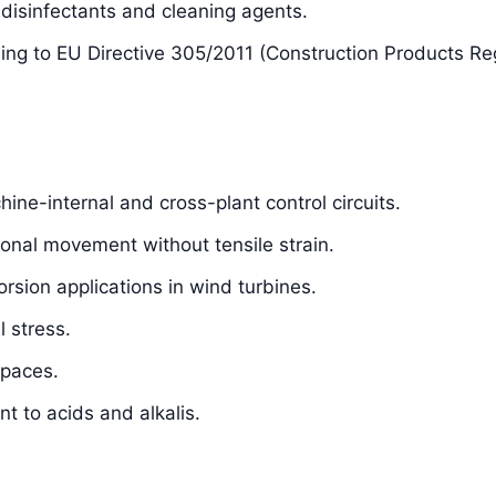
isinfectants and cleaning agents.
ding to EU Directive 305/2011 (Construction Products Re
hine-internal and cross-plant control circuits.
sional movement without tensile strain.
orsion applications in wind turbines.
 stress.
spaces.
t to acids and alkalis.