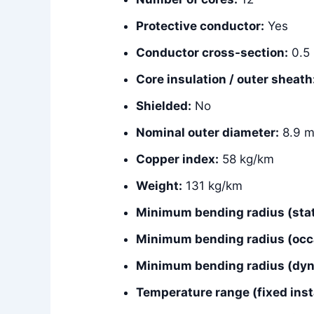
Protective conductor:
Yes
Conductor cross-section:
0.5
Core insulation / outer sheath
Shielded:
No
Nominal outer diameter:
8.9 
Copper index:
58 kg/km
Weight:
131 kg/km
Minimum bending radius (stat
Minimum bending radius (occ
Minimum bending radius (dyna
Temperature range (fixed insta