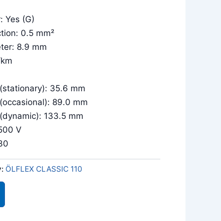
: Yes (G)
tion: 0.5 mm²
eter: 8.9 mm
/km
 (stationary): 35.6 mm
 (occasional): 89.0 mm
 (dynamic): 133.5 mm
/500 V
030
y:
ÖLFLEX CLASSIC 110