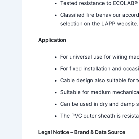
Tested resistance to ECOLAB® d
Classified fire behaviour accor
selection on the LAPP website.
Application
For universal use for wiring mac
For fixed installation and occa
Cable design also suitable for t
Suitable for medium mechanical
Can be used in dry and damp 
The PVC outer sheath is resistan
Legal Notice – Brand & Data Source