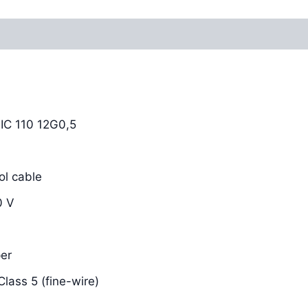
Reviews (0)
C 110 12G0,5
l cable
0 V
er
lass 5 (fine-wire)