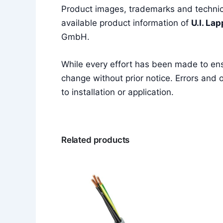
Product images, trademarks and technica
available product information of
U.I. La
GmbH.
While every effort has been made to en
change without prior notice. Errors and o
to installation or application.
Related products