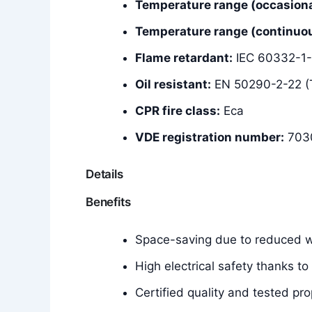
Temperature range (occasiona
Temperature range (continuous
Flame retardant:
IEC 60332-1-
Oil resistant:
EN 50290-2-22 (
CPR fire class:
Eca
VDE registration number:
703
Details
Benefits
Space-saving due to reduced wa
High electrical safety thanks to
Certified quality and tested pro