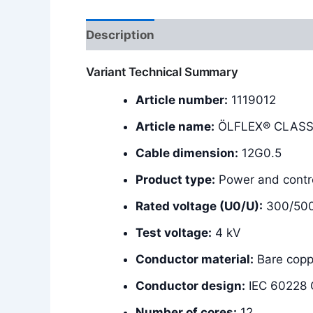
Description
Additional information
Variant Technical Summary
Article number:
1119012
Article name:
ÖLFLEX® CLASSI
Cable dimension:
12G0.5
Product type:
Power and contro
Rated voltage (U0/U):
300/50
Test voltage:
4 kV
Conductor material:
Bare copp
Conductor design:
IEC 60228 C
Number of cores:
12