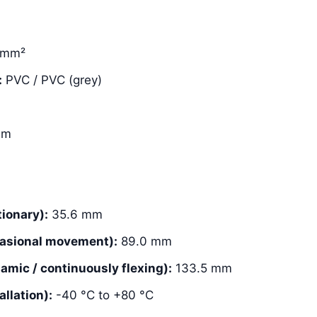
 mm²
:
PVC / PVC (grey)
mm
ionary):
35.6 mm
asional movement):
89.0 mm
mic / continuously flexing):
133.5 mm
llation):
-40 °C to +80 °C