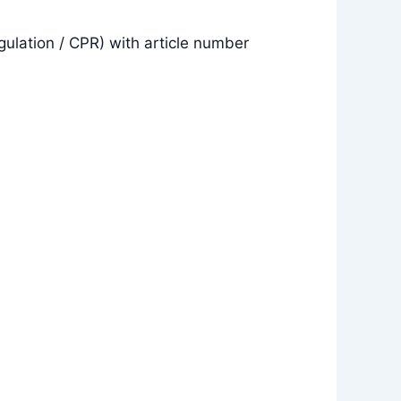
gulation / CPR) with article number