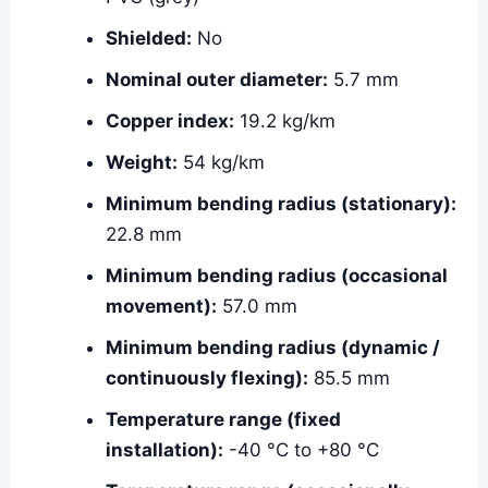
Shielded:
No
Nominal outer diameter:
5.7 mm
Copper index:
19.2 kg/km
Weight:
54 kg/km
Minimum bending radius (stationary):
22.8 mm
Minimum bending radius (occasional
movement):
57.0 mm
Minimum bending radius (dynamic /
continuously flexing):
85.5 mm
Temperature range (fixed
installation):
-40 °C to +80 °C