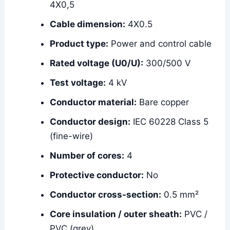
4X0,5
Cable dimension:
4X0.5
Product type:
Power and control cable
Rated voltage (U0/U):
300/500 V
Test voltage:
4 kV
Conductor material:
Bare copper
Conductor design:
IEC 60228 Class 5
(fine-wire)
Number of cores:
4
Protective conductor:
No
Conductor cross-section:
0.5 mm²
Core insulation / outer sheath:
PVC /
PVC (grey)