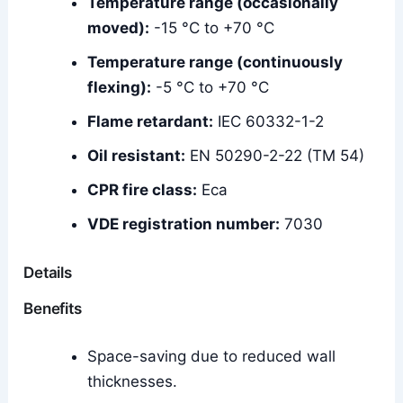
Temperature range (occasionally
moved):
-15 °C to +70 °C
Temperature range (continuously
flexing):
-5 °C to +70 °C
Flame retardant:
IEC 60332-1-2
Oil resistant:
EN 50290-2-22 (TM 54)
CPR fire class:
Eca
VDE registration number:
7030
Details
Benefits
Space-saving due to reduced wall
thicknesses.