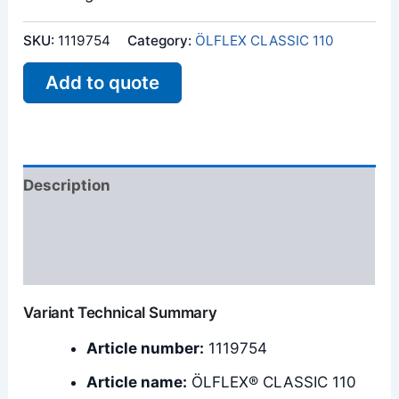
SKU:
1119754
Category:
ÖLFLEX CLASSIC 110
Add to quote
Description
Additional information
Reviews (0)
Variant Technical Summary
Article number:
1119754
Article name:
ÖLFLEX® CLASSIC 110