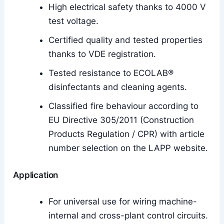
High electrical safety thanks to 4000 V
test voltage.
Certified quality and tested properties
thanks to VDE registration.
Tested resistance to ECOLAB®
disinfectants and cleaning agents.
Classified fire behaviour according to
EU Directive 305/2011 (Construction
Products Regulation / CPR) with article
number selection on the LAPP website.
Application
For universal use for wiring machine-
internal and cross-plant control circuits.