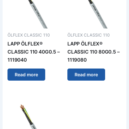
ÖLFLEX CLASSIC 110
ÖLFLEX CLASSIC 110
LAPP ÖLFLEX®
LAPP ÖLFLEX®
CLASSIC 110 40G0.5 –
CLASSIC 110 80G0.5 –
1119040
1119080
Read more
Read more