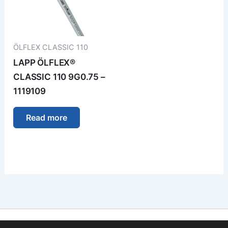
ÖLFLEX CLASSIC 110
LAPP ÖLFLEX®
CLASSIC 110 9G0.75 –
1119109
Read more
Imprint