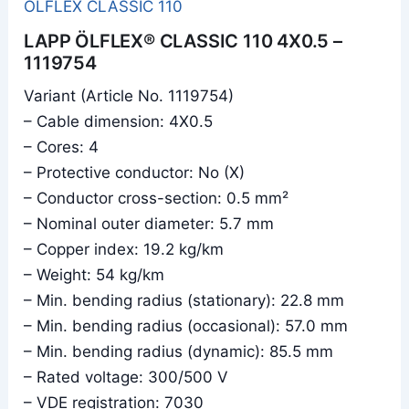
ÖLFLEX CLASSIC 110
LAPP ÖLFLEX® CLASSIC 110 4X0.5 –
1119754
Variant (Article No. 1119754)
– Cable dimension: 4X0.5
– Cores: 4
– Protective conductor: No (X)
– Conductor cross-section: 0.5 mm²
– Nominal outer diameter: 5.7 mm
– Copper index: 19.2 kg/km
– Weight: 54 kg/km
– Min. bending radius (stationary): 22.8 mm
– Min. bending radius (occasional): 57.0 mm
– Min. bending radius (dynamic): 85.5 mm
– Rated voltage: 300/500 V
– VDE registration: 7030