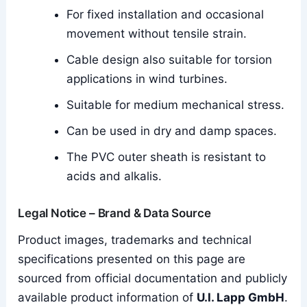
For fixed installation and occasional
movement without tensile strain.
Cable design also suitable for torsion
applications in wind turbines.
Suitable for medium mechanical stress.
Can be used in dry and damp spaces.
The PVC outer sheath is resistant to
acids and alkalis.
Legal Notice – Brand & Data Source
Product images, trademarks and technical
specifications presented on this page are
sourced from official documentation and publicly
available product information of
U.I. Lapp GmbH
.