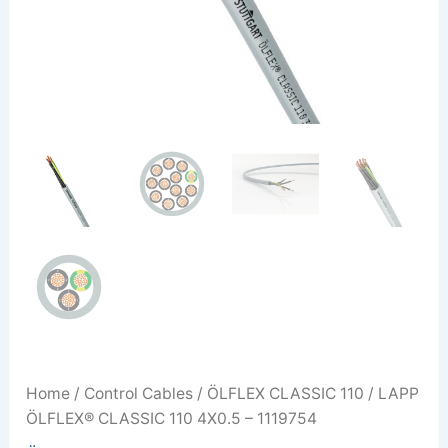
Home
/
Control Cables
/
ÖLFLEX CLASSIC 110
/ LAPP
ÖLFLEX® CLASSIC 110 4X0.5 – 1119754