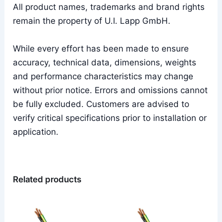
All product names, trademarks and brand rights
remain the property of U.I. Lapp GmbH.
While every effort has been made to ensure
accuracy, technical data, dimensions, weights
and performance characteristics may change
without prior notice. Errors and omissions cannot
be fully excluded. Customers are advised to
verify critical specifications prior to installation or
application.
Related products