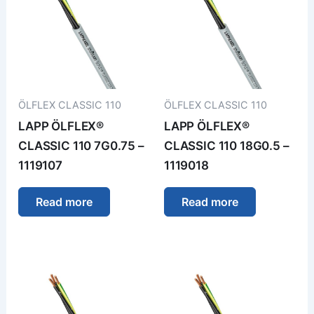
ÖLFLEX CLASSIC 110
ÖLFLEX CLASSIC 110
LAPP ÖLFLEX®
LAPP ÖLFLEX®
CLASSIC 110 7G0.75 –
CLASSIC 110 18G0.5 –
1119107
1119018
Read more
Read more