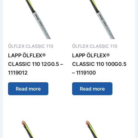
ÖLFLEX CLASSIC 110
ÖLFLEX CLASSIC 110
LAPP ÖLFLEX®
LAPP ÖLFLEX®
CLASSIC 110 12G0.5 –
CLASSIC 110 100G0.5
1119012
– 1119100
Read more
Read more