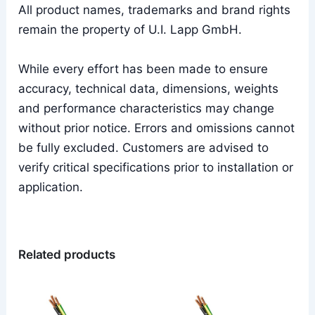
All product names, trademarks and brand rights
remain the property of U.I. Lapp GmbH.
While every effort has been made to ensure
accuracy, technical data, dimensions, weights
and performance characteristics may change
without prior notice. Errors and omissions cannot
be fully excluded. Customers are advised to
verify critical specifications prior to installation or
application.
Related products