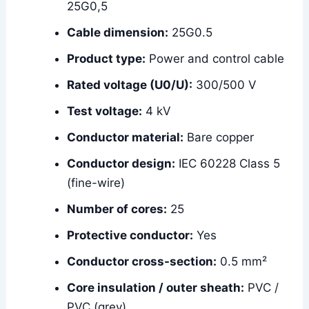
25G0,5
Cable dimension:
25G0.5
Product type:
Power and control cable
Rated voltage (U0/U):
300/500 V
Test voltage:
4 kV
Conductor material:
Bare copper
Conductor design:
IEC 60228 Class 5
(fine-wire)
Number of cores:
25
Protective conductor:
Yes
Conductor cross-section:
0.5 mm²
Core insulation / outer sheath:
PVC /
PVC (grey)