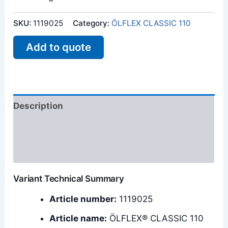
SKU:
1119025
Category:
ÖLFLEX CLASSIC 110
Add to quote
Description
Additional information
Reviews (0)
Variant Technical Summary
Article number:
1119025
Article name:
ÖLFLEX® CLASSIC 110