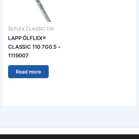
ÖLFLEX CLASSIC 110
LAPP ÖLFLEX®
CLASSIC 110 7G0.5 –
1119007
Read more
Imprint