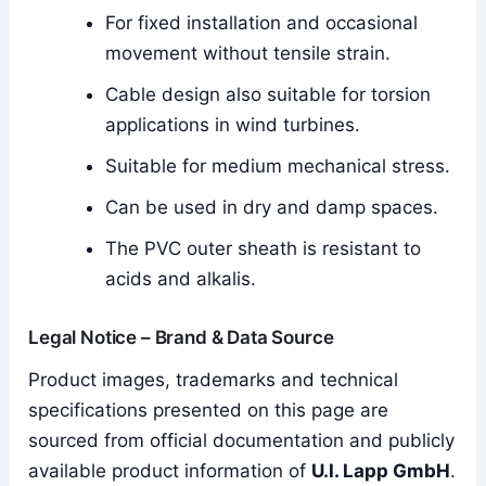
For fixed installation and occasional
movement without tensile strain.
Cable design also suitable for torsion
applications in wind turbines.
Suitable for medium mechanical stress.
Can be used in dry and damp spaces.
The PVC outer sheath is resistant to
acids and alkalis.
Legal Notice – Brand & Data Source
Product images, trademarks and technical
specifications presented on this page are
sourced from official documentation and publicly
available product information of
U.I. Lapp GmbH
.