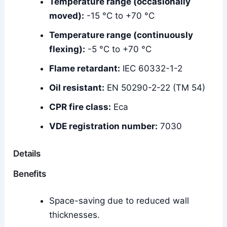
Temperature range (occasionally
moved):
-15 °C to +70 °C
Temperature range (continuously
flexing):
-5 °C to +70 °C
Flame retardant:
IEC 60332-1-2
Oil resistant:
EN 50290-2-22 (TM 54)
CPR fire class:
Eca
VDE registration number:
7030
Details
Benefits
Space-saving due to reduced wall
thicknesses.