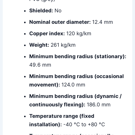
Shielded:
No
Nominal outer diameter:
12.4 mm
Copper index:
120 kg/km
Weight:
261 kg/km
Minimum bending radius (stationary):
49.6 mm
Minimum bending radius (occasional
movement):
124.0 mm
Minimum bending radius (dynamic /
continuously flexing):
186.0 mm
Temperature range (fixed
installation):
-40 °C to +80 °C