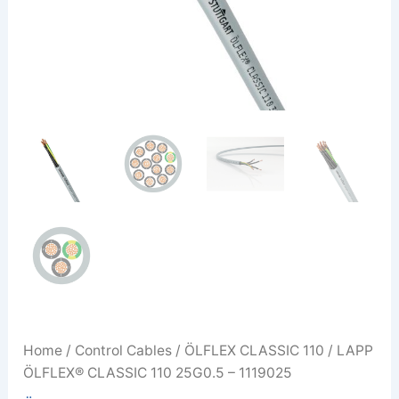
Home
/
Control Cables
/
ÖLFLEX CLASSIC 110
/ LAPP
ÖLFLEX® CLASSIC 110 25G0.5 – 1119025