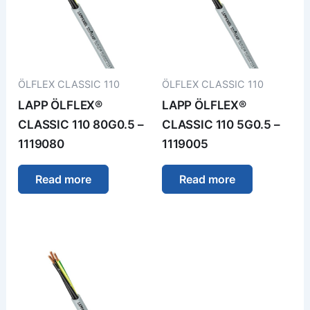
ÖLFLEX CLASSIC 110
ÖLFLEX CLASSIC 110
LAPP ÖLFLEX®
LAPP ÖLFLEX®
CLASSIC 110 80G0.5 –
CLASSIC 110 5G0.5 –
1119080
1119005
Read more
Read more