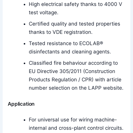
High electrical safety thanks to 4000 V
test voltage.
Certified quality and tested properties
thanks to VDE registration.
Tested resistance to ECOLAB®
disinfectants and cleaning agents.
Classified fire behaviour according to
EU Directive 305/2011 (Construction
Products Regulation / CPR) with article
number selection on the LAPP website.
Application
For universal use for wiring machine-
internal and cross-plant control circuits.