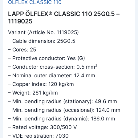
ÖLFLEX CLASSIC 110
LAPP ÖLFLEX® CLASSIC 110 25G0.5 –
1119025
Variant (Article No. 1119025)
– Cable dimension: 25G0.5
– Cores: 25
– Protective conductor: Yes (G)
– Conductor cross-section: 0.5 mm²
– Nominal outer diameter: 12.4 mm
– Copper index: 120 kg/km
– Weight: 261 kg/km
– Min. bending radius (stationary): 49.6 mm
– Min. bending radius (occasional): 124.0 mm
– Min. bending radius (dynamic): 186.0 mm
– Rated voltage: 300/500 V
– VDE registration: 7030