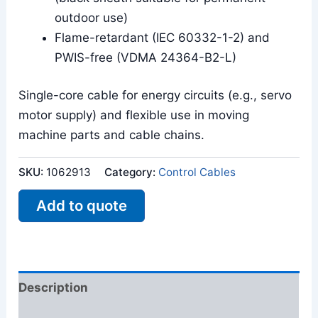
outdoor use)
Flame-retardant (IEC 60332-1-2) and
PWIS-free (VDMA 24364-B2-L)
Single-core cable for energy circuits (e.g., servo
motor supply) and flexible use in moving
machine parts and cable chains.
SKU:
1062913
Category:
Control Cables
Add to quote
Description