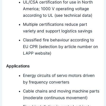
UL/CSA certification for use in North
America; 1000 V operating voltage
according to UL (see technical data)
Multiple certifications reduce part
variety and support logistics savings
Classified fire behaviour according to
EU CPR (selection by article number on
LAPP website)
Applications
Energy circuits of servo motors driven
by frequency converters
Cable chains and moving machine parts
(moderate continuous movement)