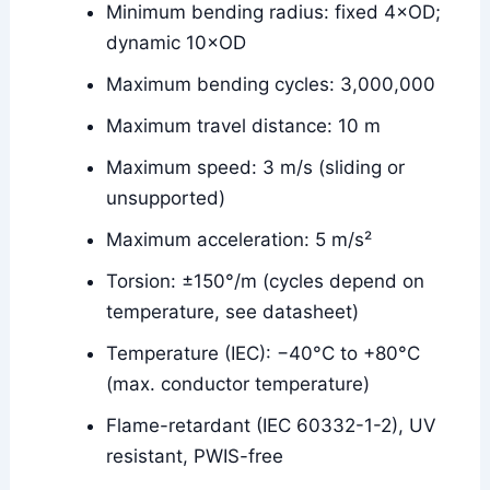
Minimum bending radius: fixed 4×OD;
dynamic 10×OD
Maximum bending cycles: 3,000,000
Maximum travel distance: 10 m
Maximum speed: 3 m/s (sliding or
unsupported)
Maximum acceleration: 5 m/s²
Torsion: ±150°/m (cycles depend on
temperature, see datasheet)
Temperature (IEC): −40°C to +80°C
(max. conductor temperature)
Flame-retardant (IEC 60332-1-2), UV
resistant, PWIS-free