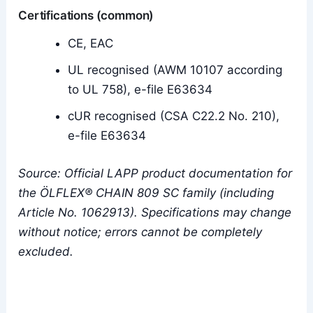
Certifications (common)
CE, EAC
UL recognised (AWM 10107 according
to UL 758), e-file E63634
cUR recognised (CSA C22.2 No. 210),
e-file E63634
Source: Official LAPP product documentation for
the ÖLFLEX® CHAIN 809 SC family (including
Article No. 1062913). Specifications may change
without notice; errors cannot be completely
excluded.