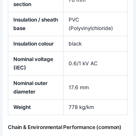
70 mm²
section
Insulation / sheath
PVC
base
(Polyvinylchloride)
Insulation colour
black
Nominal voltage
0.6/1 kV AC
(IEC)
Nominal outer
17.6 mm
diameter
Weight
778 kg/km
Chain & Environmental Performance (common)