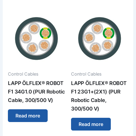
Control Cables
Control Cables
LAPP ÖLFLEX® ROBOT
LAPP ÖLFLEX® ROBOT
F1 34G1.0 (PUR Robotic
F1 23G1+(2X1) (PUR
Cable, 300/500 V)
Robotic Cable,
300/500 V)
Read more
Read more