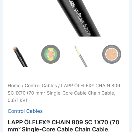
Home
/
Control Cables
/ LAPP ÖLFLEX® CHAIN 809
SC 1X70 (70 mm² Single-Core Cable Chain Cable,
0.6/1 kV)
Control Cables
LAPP ÖLFLEX® CHAIN 809 SC 1X70 (70
mm² Single-Core Cable Chain Cable,