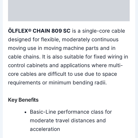
Additional information
Reviews (0)
ÖLFLEX® CHAIN 809 SC
is a single-core cable
designed for flexible, moderately continuous
moving use in moving machine parts and in
cable chains. It is also suitable for fixed wiring in
control cabinets and applications where multi-
core cables are difficult to use due to space
requirements or minimum bending radii.
Key Benefits
Basic-Line performance class for
moderate travel distances and
acceleration