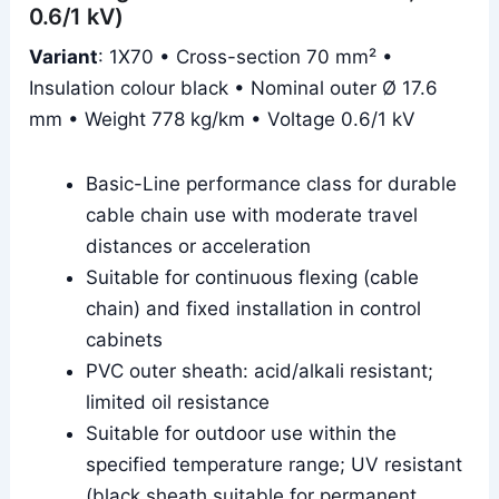
0.6/1 kV)
Variant
: 1X70 • Cross-section 70 mm² •
Insulation colour black • Nominal outer Ø 17.6
mm • Weight 778 kg/km • Voltage 0.6/1 kV
Basic-Line performance class for durable
cable chain use with moderate travel
distances or acceleration
Suitable for continuous flexing (cable
chain) and fixed installation in control
cabinets
PVC outer sheath: acid/alkali resistant;
limited oil resistance
Suitable for outdoor use within the
specified temperature range; UV resistant
(black sheath suitable for permanent