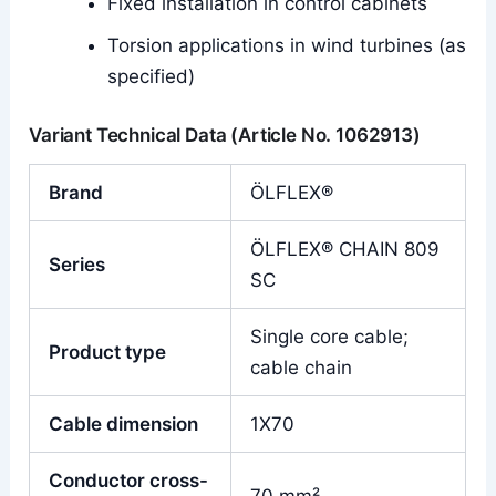
Fixed installation in control cabinets
Torsion applications in wind turbines (as
specified)
Variant Technical Data (Article No. 1062913)
Brand
ÖLFLEX®
ÖLFLEX® CHAIN 809
Series
SC
Single core cable;
Product type
cable chain
Cable dimension
1X70
Conductor cross-