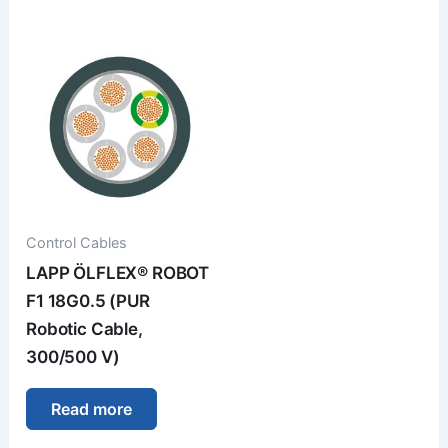
Control Cables
LAPP ÖLFLEX® ROBOT
F1 18G0.5 (PUR
Robotic Cable,
300/500 V)
Read more