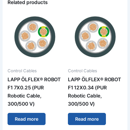
Related products
Control Cables
Control Cables
LAPP ÖLFLEX® ROBOT
LAPP ÖLFLEX® ROBOT
F1 7X0.25 (PUR
F1 12X0.34 (PUR
Robotic Cable,
Robotic Cable,
300/500 V)
300/500 V)
Read more
Read more