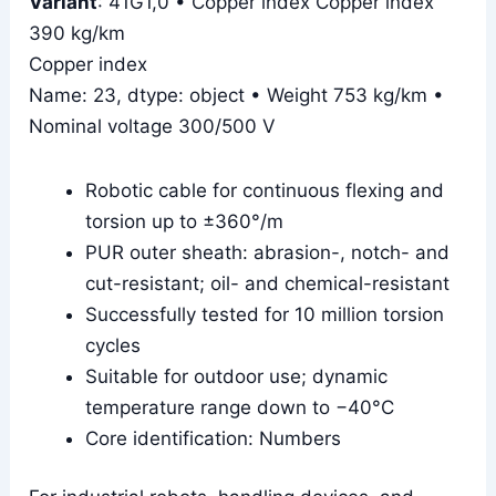
Variant
: 41G1,0 • Copper index Copper index
390 kg/km
Copper index
Name: 23, dtype: object • Weight 753 kg/km •
Nominal voltage 300/500 V
Robotic cable for continuous flexing and
torsion up to ±360°/m
PUR outer sheath: abrasion-, notch- and
cut-resistant; oil- and chemical-resistant
Successfully tested for 10 million torsion
cycles
Suitable for outdoor use; dynamic
temperature range down to −40°C
Core identification: Numbers