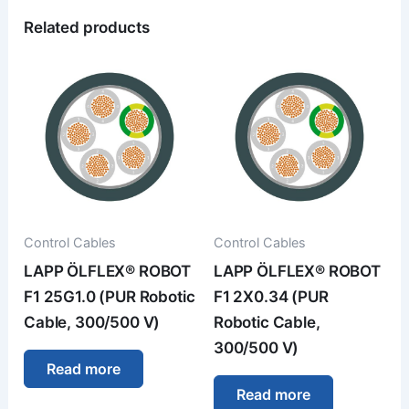
Related products
Control Cables
Control Cables
LAPP ÖLFLEX® ROBOT
LAPP ÖLFLEX® ROBOT
F1 25G1.0 (PUR Robotic
F1 2X0.34 (PUR
Cable, 300/500 V)
Robotic Cable,
300/500 V)
Read more
Read more