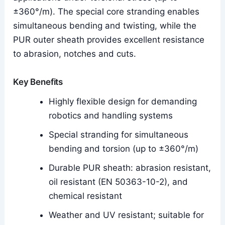
±360°/m). The special core stranding enables
simultaneous bending and twisting, while the
PUR outer sheath provides excellent resistance
to abrasion, notches and cuts.
Key Benefits
Highly flexible design for demanding
robotics and handling systems
Special stranding for simultaneous
bending and torsion (up to ±360°/m)
Durable PUR sheath: abrasion resistant,
oil resistant (EN 50363-10-2), and
chemical resistant
Weather and UV resistant; suitable for