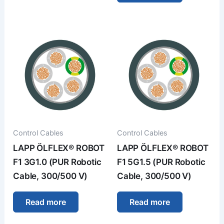
Control Cables
Control Cables
LAPP ÖLFLEX® ROBOT
LAPP ÖLFLEX® ROBOT
F1 3G1.0 (PUR Robotic
F1 5G1.5 (PUR Robotic
Cable, 300/500 V)
Cable, 300/500 V)
Read more
Read more