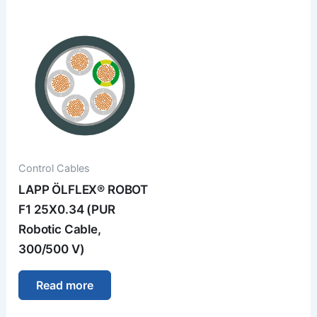
Control Cables
LAPP ÖLFLEX® ROBOT
F1 25X0.34 (PUR
Robotic Cable,
300/500 V)
Read more