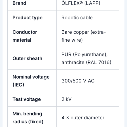
Brand
ÖLFLEX® (LAPP)
Product type
Robotic cable
Conductor
Bare copper (extra-
material
fine wire)
PUR (Polyurethane),
Outer sheath
anthracite (RAL 7016)
Nominal voltage
300/500 V AC
(IEC)
Test voltage
2 kV
Min. bending
4 × outer diameter
radius (fixed)