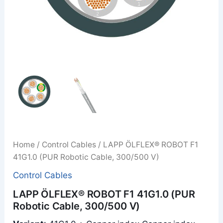
Home
/
Control Cables
/ LAPP ÖLFLEX® ROBOT F1
41G1.0 (PUR Robotic Cable, 300/500 V)
Control Cables
LAPP ÖLFLEX® ROBOT F1 41G1.0 (PUR
Robotic Cable, 300/500 V)