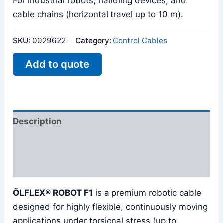
For industrial robots, handling devices, and
cable chains (horizontal travel up to 10 m).
SKU:
0029622
Category:
Control Cables
Add to quote
Description
Additional information
Reviews (0)
ÖLFLEX® ROBOT F1
is a premium robotic cable
designed for highly flexible, continuously moving
applications under torsional stress (up to