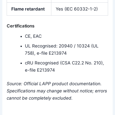
Flame retardant
Yes (IEC 60332-1-2)
Certifications
CE, EAC
UL Recognised: 20940 / 10324 (UL
758), e-file E213974
cRU Recognised (CSA C22.2 No. 210),
e-file E213974
Source: Official LAPP product documentation.
Specifications may change without notice; errors
cannot be completely excluded.