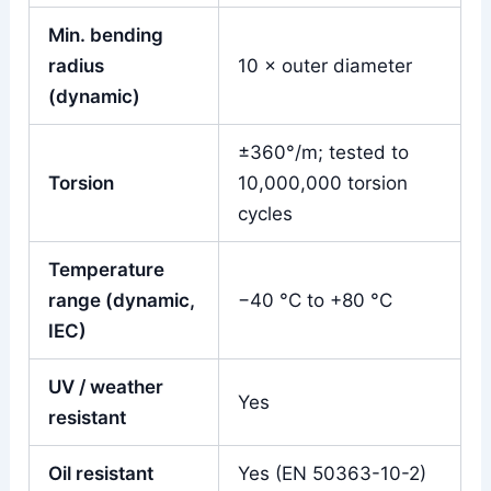
Min. bending
radius
10 × outer diameter
(dynamic)
±360°/m; tested to
Torsion
10,000,000 torsion
cycles
Temperature
range (dynamic,
−40 °C to +80 °C
IEC)
UV / weather
Yes
resistant
Oil resistant
Yes (EN 50363-10-2)