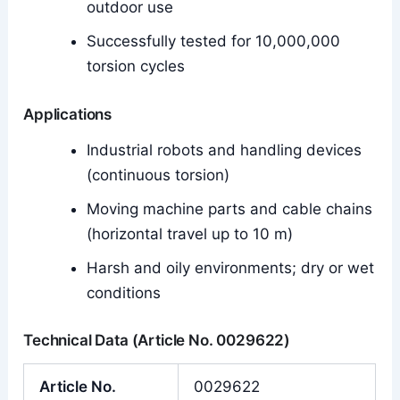
outdoor use
Successfully tested for 10,000,000
torsion cycles
Applications
Industrial robots and handling devices
(continuous torsion)
Moving machine parts and cable chains
(horizontal travel up to 10 m)
Harsh and oily environments; dry or wet
conditions
Technical Data (Article No. 0029622)
Article No.
0029622