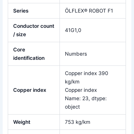
Series
ÖLFLEX® ROBOT F1
Conductor count
41G1,0
/ size
Core
Numbers
identification
Copper index 390
kg/km
Copper index
Copper index
Name: 23, dtype:
object
Weight
753 kg/km