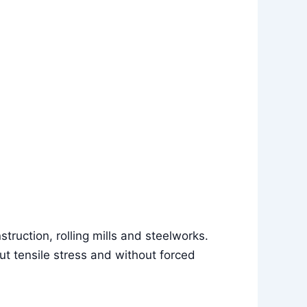
struction, rolling mills and steelworks.
ut tensile stress and without forced