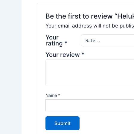
Be the first to review “H
Your email address will not be publi
Your
rating
*
Your review
*
Name
*