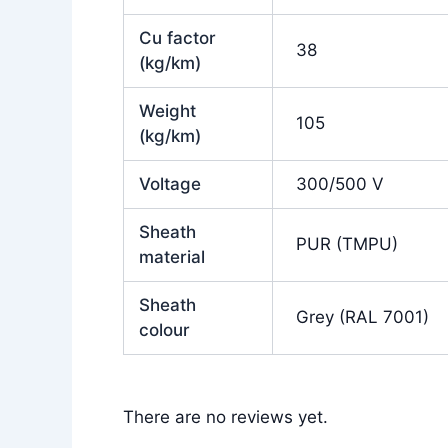
Cu factor
38
(kg/km)
Weight
105
(kg/km)
Voltage
300/500 V
Sheath
PUR (TMPU)
material
Sheath
Grey (RAL 7001)
colour
There are no reviews yet.