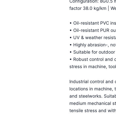
Configuration: 8G0.5 
factor 38.0 kg/km | W
• Oil-resistant PVC in
• Oil-resistant PUR o
• UV & weather resist
• Highly abrasion-, no
• Suitable for outdoor
• Robust control and 
stress in machine, too
Industrial control and 
locations in machine, t
and steelworks. Suitabl
medium mechanical st
tensile stress and wit