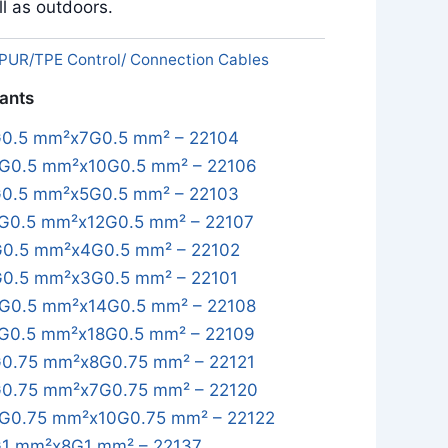
l as outdoors.
PUR/TPE Control/ Connection Cables
iants
0.5 mm²x7G0.5 mm² – 22104
G0.5 mm²x10G0.5 mm² – 22106
0.5 mm²x5G0.5 mm² – 22103
G0.5 mm²x12G0.5 mm² – 22107
0.5 mm²x4G0.5 mm² – 22102
0.5 mm²x3G0.5 mm² – 22101
G0.5 mm²x14G0.5 mm² – 22108
G0.5 mm²x18G0.5 mm² – 22109
0.75 mm²x8G0.75 mm² – 22121
0.75 mm²x7G0.75 mm² – 22120
G0.75 mm²x10G0.75 mm² – 22122
1 mm²x8G1 mm² – 22137