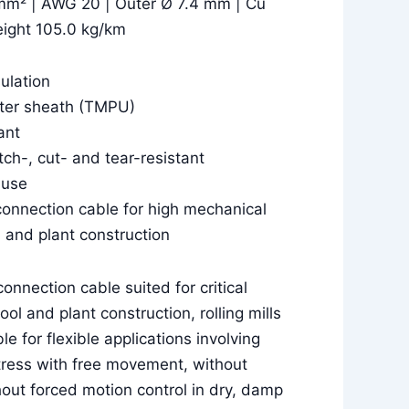
mm² | AWG 20 | Outer Ø 7.4 mm | Cu
eight 105.0 kg/km
sulation
uter sheath (TMPU)
ant
tch-, cut- and tear-resistant
 use
connection cable for high mechanical
l and plant construction
connection cable suited for critical
ool and plant construction, rolling mills
e for flexible applications involving
ress with free movement, without
hout forced motion control in dry, damp