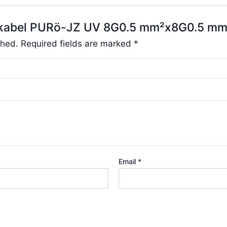
elukabel PURö-JZ UV 8G0.5 mm²x8G0.5 mm
shed.
Required fields are marked
*
Email
*