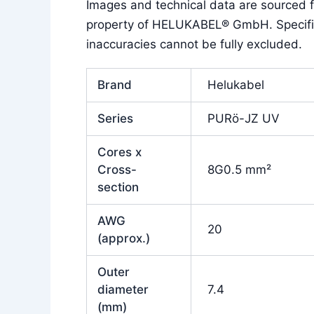
Images and technical data are sourced
property of HELUKABEL® GmbH. Specificat
inaccuracies cannot be fully excluded.
Brand
Helukabel
Series
PURö-JZ UV
Cores x
Cross-
8G0.5 mm²
section
AWG
20
(approx.)
Outer
diameter
7.4
(mm)