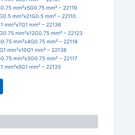
0.75 mm²x5G0.75 mm² – 22119
G0.5 mm²x21G0.5 mm² – 22110
1 mm²x7G1 mm² – 22136
G0.75 mm²x12G0.75 mm² – 22123
0.75 mm²x4G0.75 mm² – 22118
G1 mm²x10G1 mm² – 22138
0.75 mm²x3G0.75 mm² – 22117
1 mm²x5G1 mm² – 22135