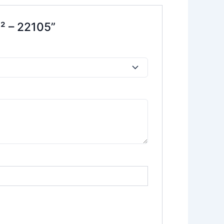
² – 22105”