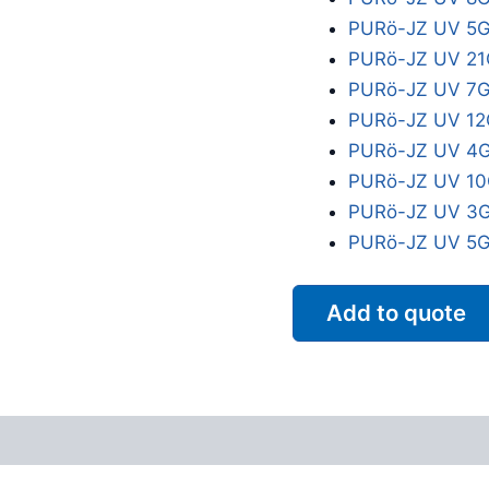
PURö-JZ UV 5G
PURö-JZ UV 21
PURö-JZ UV 7G
PURö-JZ UV 12
PURö-JZ UV 4G
PURö-JZ UV 10
PURö-JZ UV 3G
PURö-JZ UV 5G
Add to quote
Reviews (0)