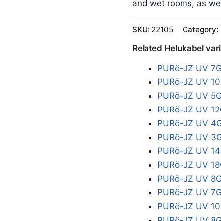
and wet rooms, as wel
SKU:
22105
Category:
Related Helukabel var
PURö-JZ UV 7G
PURö-JZ UV 10
PURö-JZ UV 5G
PURö-JZ UV 12
PURö-JZ UV 4G
PURö-JZ UV 3G
PURö-JZ UV 14
PURö-JZ UV 18
PURö-JZ UV 8G
PURö-JZ UV 7G
PURö-JZ UV 10
PURö-JZ UV 8G