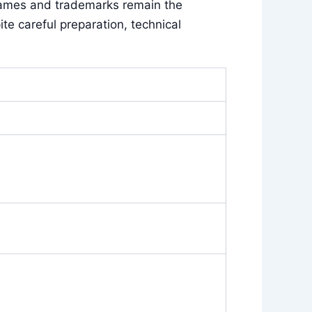
names and trademarks remain the
e careful preparation, technical