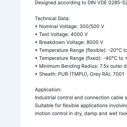
Designed according to DIN VDE 0285-52
Technical Data:
• Nominal Voltage: 300/500 V
• Test Voltage: 4000 V
• Breakdown Voltage: 8000 V
• Temperature Range (flexible): -20°C 
• Temperature Range (fixed): -40°C to
• Minimum Bending Radius: 7.5x outer dia
• Sheath: PUR (TMPU), Grey RAL 7001
Application:
Industrial control and connection cable su
Suitable for flexible applications invol
motion control in dry, damp and wet roo