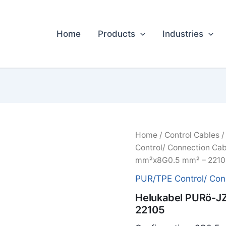
Home
Products
Industries
Home
/
Control Cables
Control/ Connection Cab
mm²x8G0.5 mm² – 2210
PUR/TPE Control/ Con
Helukabel PURö-J
22105