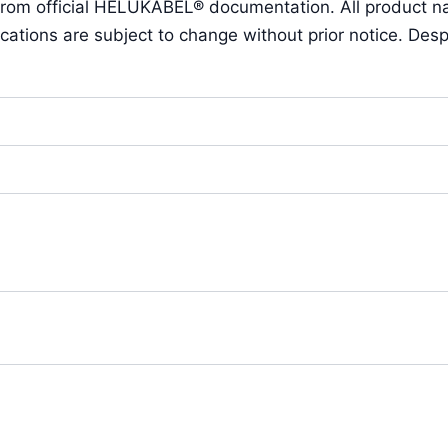
 from official HELUKABEL® documentation. All product 
ions are subject to change without prior notice. Despit