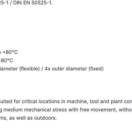
5-1 / DIN EN 50525-1.
to +80°C
 +80°C
meter (flexible) / 4x outer diameter (fixed)
ited for critical locations in machine, tool and plant con
ving medium mechanical stress with free movement, witho
ms, as well as outdoors.