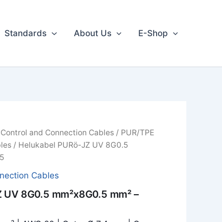
Standards
About Us
E-Shop
/
Control and Connection Cables
/
PUR/TPE
les
/ Helukabel PURö-JZ UV 8G0.5
5
nection Cables
Z UV 8G0.5 mm²x8G0.5 mm² –