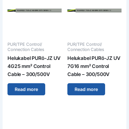
PUR/TPE Control/
PUR/TPE Control/
Connection Cables
Connection Cables
Helukabel PURö-JZ UV
Helukabel PURö-JZ UV
4G25 mm² Control
7G16 mm² Control
Cable – 300/500V
Cable – 300/500V
Read more
Read more