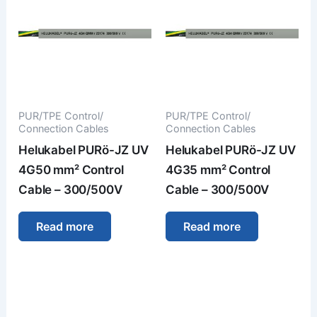
PUR/TPE Control/
PUR/TPE Control/
Connection Cables
Connection Cables
Helukabel PURö-JZ UV
Helukabel PURö-JZ UV
4G50 mm² Control
4G35 mm² Control
Cable – 300/500V
Cable – 300/500V
Read more
Read more