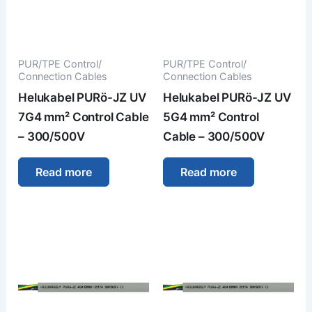
PUR/TPE Control/
PUR/TPE Control/
Connection Cables
Connection Cables
Helukabel PURö-JZ UV
Helukabel PURö-JZ UV
7G4 mm² Control Cable
5G4 mm² Control
– 300/500V
Cable – 300/500V
Read more
Read more