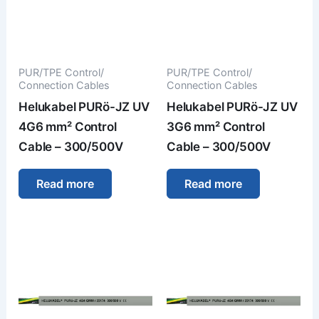
PUR/TPE Control/
PUR/TPE Control/
Connection Cables
Connection Cables
Helukabel PURö-JZ UV
Helukabel PURö-JZ UV
4G6 mm² Control
3G6 mm² Control
Cable – 300/500V
Cable – 300/500V
Read more
Read more