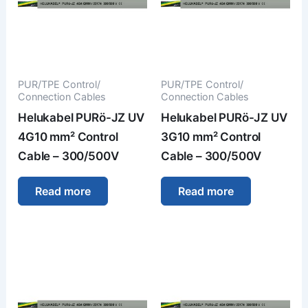
PUR/TPE Control/
PUR/TPE Control/
Connection Cables
Connection Cables
Helukabel PURö-JZ UV
Helukabel PURö-JZ UV
4G10 mm² Control
3G10 mm² Control
Cable – 300/500V
Cable – 300/500V
Read more
Read more