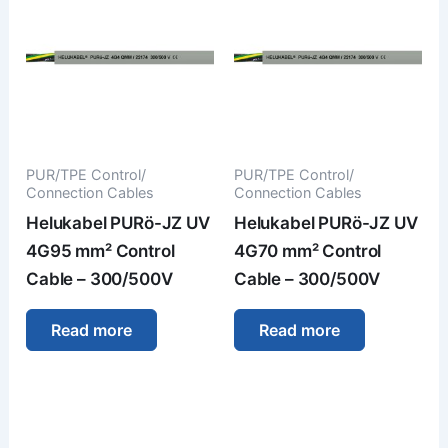
PUR/TPE Control/
PUR/TPE Control/
Connection Cables
Connection Cables
Helukabel PURö-JZ UV
Helukabel PURö-JZ UV
4G95 mm² Control
4G70 mm² Control
Cable – 300/500V
Cable – 300/500V
Read more
Read more