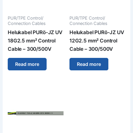
PUR/TPE Control/
PUR/TPE Control/
Connection Cables
Connection Cables
Helukabel PURö-JZ UV
Helukabel PURö-JZ UV
18G2.5 mm² Control
12G2.5 mm² Control
Cable – 300/500V
Cable – 300/500V
Read more
Read more