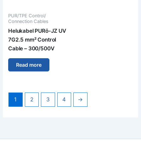
PUR/TPE Control/
Connection Cables
Helukabel PURö-JZ UV
7G2.5 mm² Control
Cable – 300/500V
Read more
1
2
3
4
→