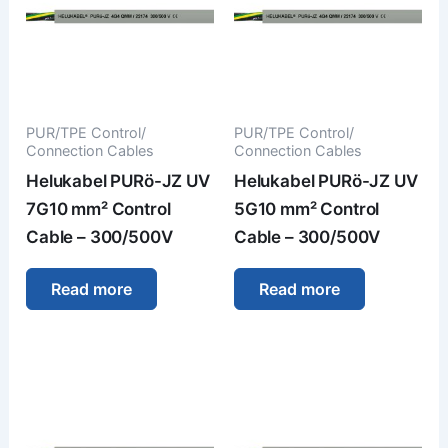
PUR/TPE Control/
PUR/TPE Control/
Connection Cables
Connection Cables
Helukabel PURö-JZ UV
Helukabel PURö-JZ UV
7G10 mm² Control
5G10 mm² Control
Cable – 300/500V
Cable – 300/500V
Read more
Read more