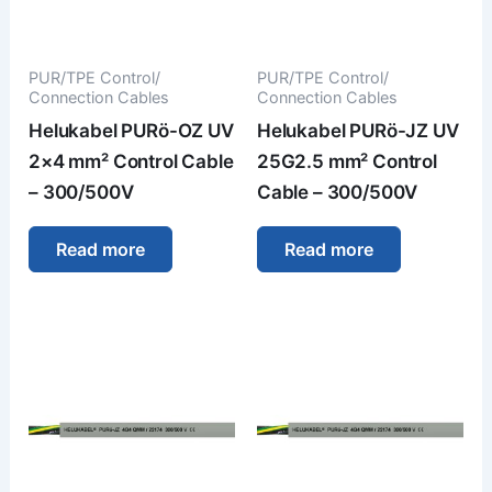
PUR/TPE Control/
PUR/TPE Control/
Connection Cables
Connection Cables
Helukabel PURö-OZ UV
Helukabel PURö-JZ UV
2×4 mm² Control Cable
25G2.5 mm² Control
– 300/500V
Cable – 300/500V
Read more
Read more