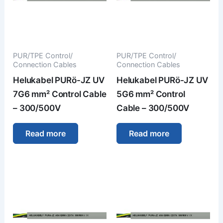
PUR/TPE Control/
PUR/TPE Control/
Connection Cables
Connection Cables
Helukabel PURö-JZ UV
Helukabel PURö-JZ UV
7G6 mm² Control Cable
5G6 mm² Control
– 300/500V
Cable – 300/500V
Read more
Read more