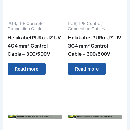
PUR/TPE Control/
PUR/TPE Control/
Connection Cables
Connection Cables
Helukabel PURö-JZ UV
Helukabel PURö-JZ UV
4G4 mm² Control
3G4 mm² Control
Cable – 300/500V
Cable – 300/500V
Read more
Read more