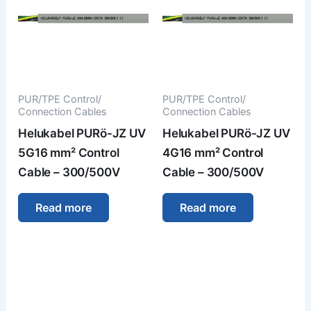
PUR/TPE Control/
PUR/TPE Control/
Connection Cables
Connection Cables
Helukabel PURö-JZ UV
Helukabel PURö-JZ UV
5G16 mm² Control
4G16 mm² Control
Cable – 300/500V
Cable – 300/500V
Read more
Read more