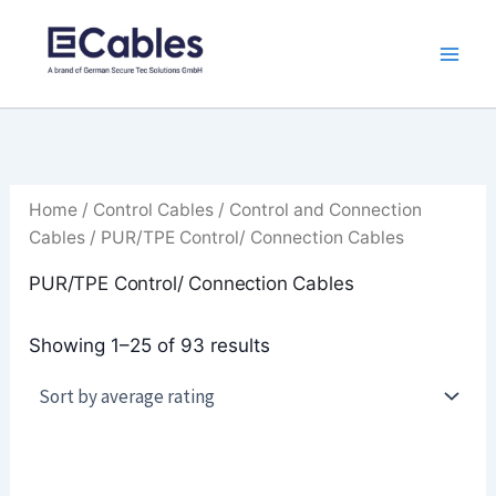
Sorted
Skip
by
to
average
rating
content
Home
/
Control Cables
/
Control and Connection
Cables
/ PUR/TPE Control/ Connection Cables
PUR/TPE Control/ Connection Cables
Showing 1–25 of 93 results