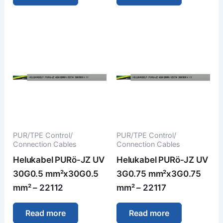
PUR/TPE Control/
PUR/TPE Control/
Connection Cables
Connection Cables
Helukabel PURö-JZ UV
Helukabel PURö-JZ UV
30G0.5 mm²x30G0.5
3G0.75 mm²x3G0.75
mm² – 22112
mm² – 22117
Read more
Read more