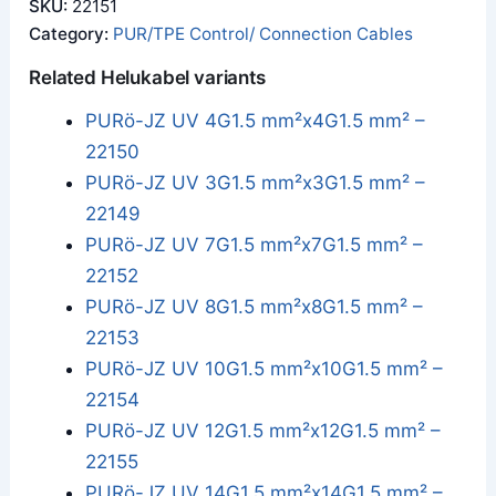
SKU:
22151
Category:
PUR/TPE Control/ Connection Cables
Related Helukabel variants
PURö-JZ UV 4G1.5 mm²x4G1.5 mm² –
22150
PURö-JZ UV 3G1.5 mm²x3G1.5 mm² –
22149
PURö-JZ UV 7G1.5 mm²x7G1.5 mm² –
22152
PURö-JZ UV 8G1.5 mm²x8G1.5 mm² –
22153
PURö-JZ UV 10G1.5 mm²x10G1.5 mm² –
22154
PURö-JZ UV 12G1.5 mm²x12G1.5 mm² –
22155
PURö-JZ UV 14G1.5 mm²x14G1.5 mm² –