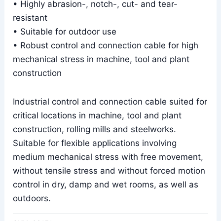
• Highly abrasion-, notch-, cut- and tear-
resistant
• Suitable for outdoor use
• Robust control and connection cable for high
mechanical stress in machine, tool and plant
construction
Industrial control and connection cable suited for
critical locations in machine, tool and plant
construction, rolling mills and steelworks.
Suitable for flexible applications involving
medium mechanical stress with free movement,
without tensile stress and without forced motion
control in dry, damp and wet rooms, as well as
outdoors.