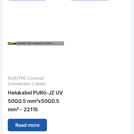
PUR/TPE Control/
Connection Cables
Helukabel PURö-JZ UV
50G0.5 mm²x50G0.5
mm² – 22115
Read more