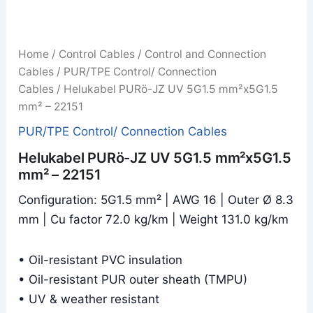
Home
/
Control Cables
/
Control and Connection
Cables
/
PUR/TPE Control/ Connection
Cables
/ Helukabel PURö-JZ UV 5G1.5 mm²x5G1.5
mm² – 22151
PUR/TPE Control/ Connection Cables
Helukabel PURö-JZ UV 5G1.5 mm²x5G1.5
mm² – 22151
Configuration: 5G1.5 mm² | AWG 16 | Outer Ø 8.3
mm | Cu factor 72.0 kg/km | Weight 131.0 kg/km
• Oil-resistant PVC insulation
• Oil-resistant PUR outer sheath (TMPU)
• UV & weather resistant