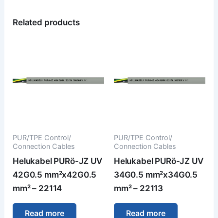
Related products
PUR/TPE Control/
PUR/TPE Control/
Connection Cables
Connection Cables
Helukabel PURö-JZ UV
Helukabel PURö-JZ UV
42G0.5 mm²x42G0.5
34G0.5 mm²x34G0.5
mm² – 22114
mm² – 22113
Read more
Read more