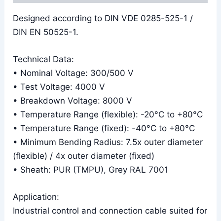
Designed according to DIN VDE 0285-525-1 /
DIN EN 50525-1.
Technical Data:
• Nominal Voltage: 300/500 V
• Test Voltage: 4000 V
• Breakdown Voltage: 8000 V
• Temperature Range (flexible): -20°C to +80°C
• Temperature Range (fixed): -40°C to +80°C
• Minimum Bending Radius: 7.5x outer diameter
(flexible) / 4x outer diameter (fixed)
• Sheath: PUR (TMPU), Grey RAL 7001
Application:
Industrial control and connection cable suited for