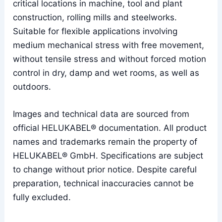
critical locations in machine, tool and plant
construction, rolling mills and steelworks.
Suitable for flexible applications involving
medium mechanical stress with free movement,
without tensile stress and without forced motion
control in dry, damp and wet rooms, as well as
outdoors.
Images and technical data are sourced from
official HELUKABEL® documentation. All product
names and trademarks remain the property of
HELUKABEL® GmbH. Specifications are subject
to change without prior notice. Despite careful
preparation, technical inaccuracies cannot be
fully excluded.