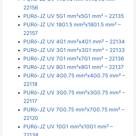
22156
PURö-JZ UV 5G1 mm²x5G1 mm² – 22135
PURö-JZ UV 18G1.5 mm²x18G1.5 mm² –
22157
PURö-JZ UV 4G1 mm²x4G1 mm² – 22134
PURö-JZ UV 3G1 mm²x3G1 mm² – 22133
PURö-JZ UV 7G1 mm²x7G1 mm² – 22136
PURö-JZ UV 8G1 mm²x8G1 mm² – 22137
PURö-JZ UV 4G0.75 mm²x4G0.75 mm² –
22118
PURö-JZ UV 3G0.75 mm²x3G0.75 mm² –
22117
PURö-JZ UV 7G0.75 mm²x7G0.75 mm² –
22120
PURö-JZ UV 10G1 mm²x10G1 mm² –
22138