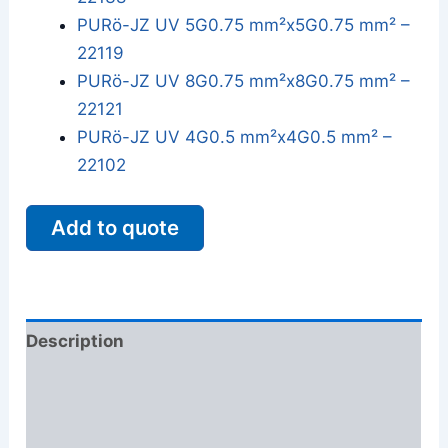
PURö-JZ UV 5G0.75 mm²x5G0.75 mm² –
22119
PURö-JZ UV 8G0.75 mm²x8G0.75 mm² –
22121
PURö-JZ UV 4G0.5 mm²x4G0.5 mm² –
22102
Add to quote
Description
Additional information
Reviews (0)