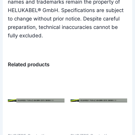
names and trademarks remain the property of
HELUKABEL® GmbH. Specifications are subject
to change without prior notice. Despite careful
preparation, technical inaccuracies cannot be
fully excluded.
Related products