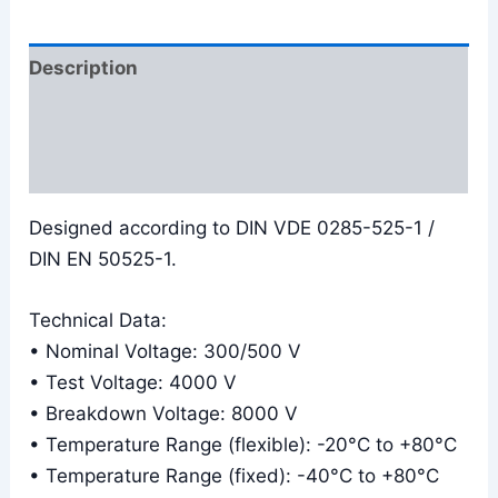
Description
Additional information
Reviews (0)
Designed according to DIN VDE 0285-525-1 /
DIN EN 50525-1.
Technical Data:
• Nominal Voltage: 300/500 V
• Test Voltage: 4000 V
• Breakdown Voltage: 8000 V
• Temperature Range (flexible): -20°C to +80°C
• Temperature Range (fixed): -40°C to +80°C