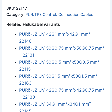
SKU:
22147
Category:
PUR/TPE Control/ Connection Cables
Related Helukabel variants
PURö-JZ UV 42G1 mm²x42G1 mm² –
22146
PURö-JZ UV 50G0.75 mm²x50G0.75 mm²
– 22131
PURö-JZ UV 50G0.5 mm²x50G0.5 mm² –
22115
PURö-JZ UV 50G1.5 mm²x50G1.5 mm² –
22163
PURö-JZ UV 42G0.75 mm²x42G0.75 mm²
– 22130
PURö-JZ UV 34G1 mm²x34G1 mm² –
22145