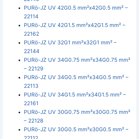
PURö-JZ UV 42G0.5 mm²x42G0.5 mm² –
22114
PURö-JZ UV 42G1.5 mm²x42G1.5 mm² –
22162
PURö-JZ UV 32G1 mm²x32G1 mm² –
22144
PURö-JZ UV 34G0.75 mm²x34G0.75 mm²
– 22129
PURö-JZ UV 34G0.5 mm²x34G0.5 mm² –
22113
PURö-JZ UV 34G1.5 mm²x34G1.5 mm² –
22161
PURö-JZ UV 30G0.75 mm²x30G0.75 mm²
– 22128
PURö-JZ UV 30G0.5 mm²x30G0.5 mm² –
22112