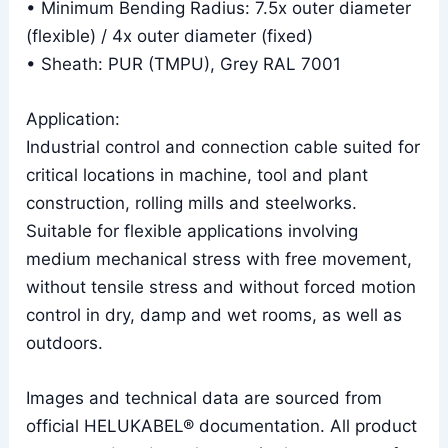
• Minimum Bending Radius: 7.5x outer diameter
(flexible) / 4x outer diameter (fixed)
• Sheath: PUR (TMPU), Grey RAL 7001
Application:
Industrial control and connection cable suited for
critical locations in machine, tool and plant
construction, rolling mills and steelworks.
Suitable for flexible applications involving
medium mechanical stress with free movement,
without tensile stress and without forced motion
control in dry, damp and wet rooms, as well as
outdoors.
Images and technical data are sourced from
official HELUKABEL® documentation. All product