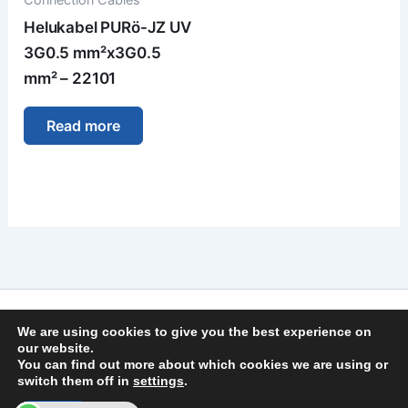
Helukabel PURö-JZ UV
3G0.5 mm²x3G0.5
mm² – 22101
Read more
Imprint
We are using cookies to give you the best experience on
Privacy Policy
our website.
You can find out more about which cookies we are using or
General Terms and Conditions
switch them off in
settings
.
Copyright © 2026 | German Secure Tec Solutions GmbH