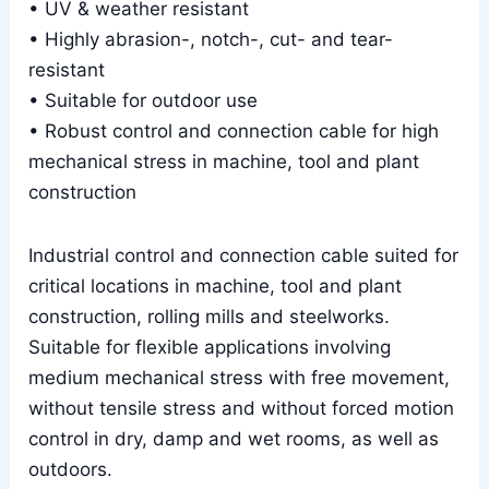
• UV & weather resistant
• Highly abrasion-, notch-, cut- and tear-
resistant
• Suitable for outdoor use
• Robust control and connection cable for high
mechanical stress in machine, tool and plant
construction
Industrial control and connection cable suited for
critical locations in machine, tool and plant
construction, rolling mills and steelworks.
Suitable for flexible applications involving
medium mechanical stress with free movement,
without tensile stress and without forced motion
control in dry, damp and wet rooms, as well as
outdoors.