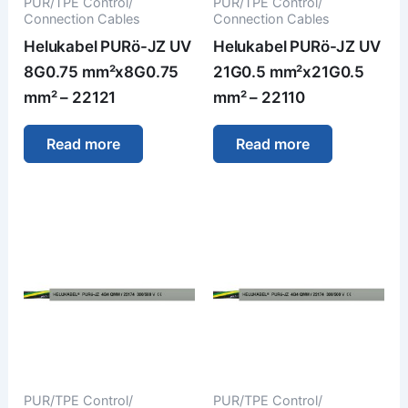
PUR/TPE Control/
PUR/TPE Control/
Connection Cables
Connection Cables
Helukabel PURö-JZ UV
Helukabel PURö-JZ UV
8G0.75 mm²x8G0.75
21G0.5 mm²x21G0.5
mm² – 22121
mm² – 22110
Read more
Read more
PUR/TPE Control/
PUR/TPE Control/