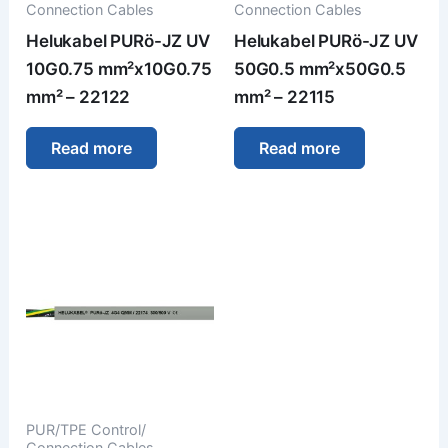
Connection Cables
Connection Cables
Helukabel PURö-JZ UV
Helukabel PURö-JZ UV
10G0.75 mm²x10G0.75
50G0.5 mm²x50G0.5
mm² – 22122
mm² – 22115
Read more
Read more
PUR/TPE Control/
Connection Cables