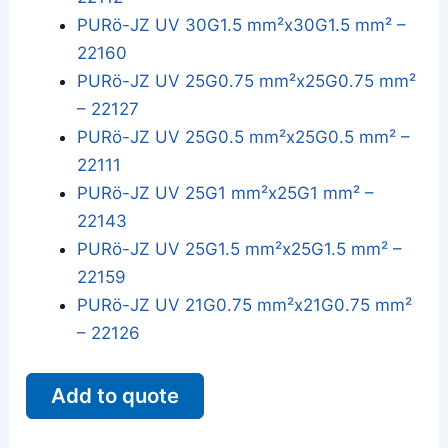
PURö-JZ UV 30G1.5 mm²x30G1.5 mm² –
22160
PURö-JZ UV 25G0.75 mm²x25G0.75 mm²
– 22127
PURö-JZ UV 25G0.5 mm²x25G0.5 mm² –
22111
PURö-JZ UV 25G1 mm²x25G1 mm² –
22143
PURö-JZ UV 25G1.5 mm²x25G1.5 mm² –
22159
PURö-JZ UV 21G0.75 mm²x21G0.75 mm²
– 22126
Add to quote