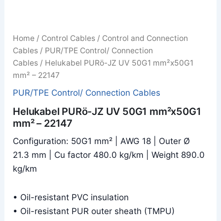
Home
/
Control Cables
/
Control and Connection
Cables
/
PUR/TPE Control/ Connection
Cables
/ Helukabel PURö-JZ UV 50G1 mm²x50G1
mm² – 22147
PUR/TPE Control/ Connection Cables
Helukabel PURö-JZ UV 50G1 mm²x50G1
mm² – 22147
Configuration: 50G1 mm² | AWG 18 | Outer Ø
21.3 mm | Cu factor 480.0 kg/km | Weight 890.0
kg/km
• Oil-resistant PVC insulation
• Oil-resistant PUR outer sheath (TMPU)