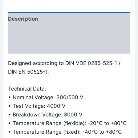
Description
Additional information
Reviews (0)
Designed according to DIN VDE 0285-525-1 /
DIN EN 50525-1.
Technical Data:
• Nominal Voltage: 300/500 V
• Test Voltage: 4000 V
• Breakdown Voltage: 8000 V
• Temperature Range (flexible): -20°C to +80°C
• Temperature Range (fixed): -40°C to +80°C