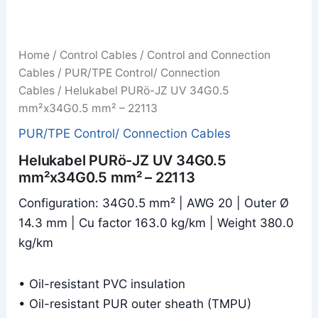
Home
/
Control Cables
/
Control and Connection
Cables
/
PUR/TPE Control/ Connection
Cables
/ Helukabel PURö-JZ UV 34G0.5
mm²x34G0.5 mm² – 22113
PUR/TPE Control/ Connection Cables
Helukabel PURö-JZ UV 34G0.5
mm²x34G0.5 mm² – 22113
Configuration: 34G0.5 mm² | AWG 20 | Outer Ø
14.3 mm | Cu factor 163.0 kg/km | Weight 380.0
kg/km
• Oil-resistant PVC insulation
• Oil-resistant PUR outer sheath (TMPU)