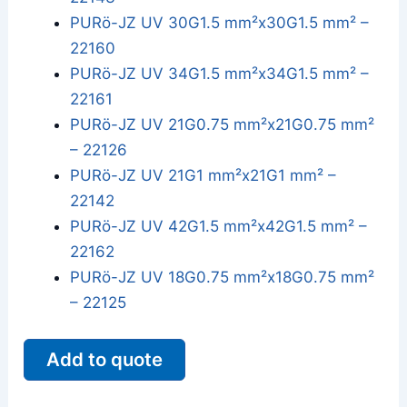
PURö-JZ UV 30G1.5 mm²x30G1.5 mm² –
22160
PURö-JZ UV 34G1.5 mm²x34G1.5 mm² –
22161
PURö-JZ UV 21G0.75 mm²x21G0.75 mm²
– 22126
PURö-JZ UV 21G1 mm²x21G1 mm² –
22142
PURö-JZ UV 42G1.5 mm²x42G1.5 mm² –
22162
PURö-JZ UV 18G0.75 mm²x18G0.75 mm²
– 22125
Add to quote