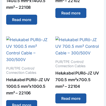
14G0.5 mm²x14G0.5
mm² – 22102
mm² – 22108
Read more
Read more
PUR/TPE Control/
Connection Cables
PUR/TPE Control/
Connection Cables
Helukabel PURö-JZ UV
Helukabel PURö-JZ UV
7G0.5 mm²x7G0.5
10G0.5 mm²x10G0.5
mm² – 22104
mm² – 22106
Read more
Read more