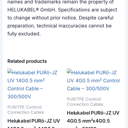
names and trademarks remain the property of
HELUKABEL® GmbH. Specifications are subject
to change without prior notice. Despite careful
preparation, technical inaccuracies cannot be
fully excluded.
Related products
PUR/TPE Control/
Connection Cables
PUR/TPE Control/
Connection Cables
Helukabel PURö-JZ UV
Helukabel PURö-JZ UV
4G0.5 mm²x4G0.5