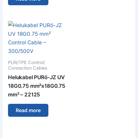
PUR/TPE Control/
Connection Cables
Helukabel PURö-JZ UV
18G0.75 mm²x18G0.75
mm² – 22125
Read more