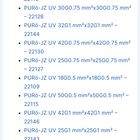
PURö-JZ UV 30G0.75 mm²x30G0.75 mm²
– 22128
PURö-JZ UV 32G1 mm²x32G1 mm² –
22144
PURö-JZ UV 42G0.75 mm²x42G0.75 mm²
– 22130
PURö-JZ UV 25G0.75 mm²x25G0.75 mm²
– 22127
PURö-JZ UV 18G0.5 mm²x18G0.5 mm² –
22109
PURö-JZ UV 50G0.5 mm²x50G0.5 mm² –
22115
PURö-JZ UV 42G1 mm²x42G1 mm² –
22146
PURö-JZ UV 25G1 mm²x25G1 mm² –
22143