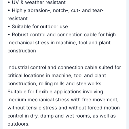
• UV & weather resistant
• Highly abrasion-, notch-, cut- and tear-
resistant
• Suitable for outdoor use
• Robust control and connection cable for high
mechanical stress in machine, tool and plant
construction
Industrial control and connection cable suited for
critical locations in machine, tool and plant
construction, rolling mills and steelworks.
Suitable for flexible applications involving
medium mechanical stress with free movement,
without tensile stress and without forced motion
control in dry, damp and wet rooms, as well as
outdoors.