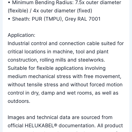
• Minimum Bending Radius: 7.5x outer diameter
(flexible) / 4x outer diameter (fixed)
• Sheath: PUR (TMPU), Grey RAL 7001
Application:
Industrial control and connection cable suited for
critical locations in machine, tool and plant
construction, rolling mills and steelworks.
Suitable for flexible applications involving
medium mechanical stress with free movement,
without tensile stress and without forced motion
control in dry, damp and wet rooms, as well as
outdoors.
Images and technical data are sourced from
official HELUKABEL® documentation. All product