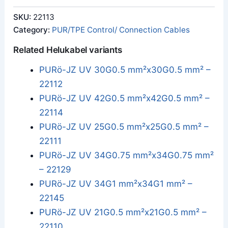
SKU:
22113
Category:
PUR/TPE Control/ Connection Cables
Related Helukabel variants
PURö-JZ UV 30G0.5 mm²x30G0.5 mm² –
22112
PURö-JZ UV 42G0.5 mm²x42G0.5 mm² –
22114
PURö-JZ UV 25G0.5 mm²x25G0.5 mm² –
22111
PURö-JZ UV 34G0.75 mm²x34G0.75 mm²
– 22129
PURö-JZ UV 34G1 mm²x34G1 mm² –
22145
PURö-JZ UV 21G0.5 mm²x21G0.5 mm² –
22110