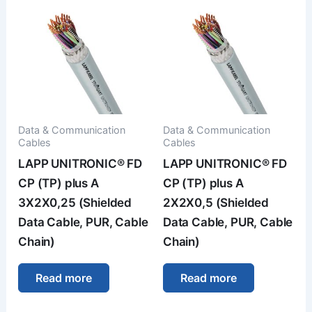
Data & Communication
Data & Communication
Cables
Cables
LAPP UNITRONIC® FD
LAPP UNITRONIC® FD
CP (TP) plus A
CP (TP) plus A
3X2X0,25 (Shielded
2X2X0,5 (Shielded
Data Cable, PUR, Cable
Data Cable, PUR, Cable
Chain)
Chain)
Read more
Read more