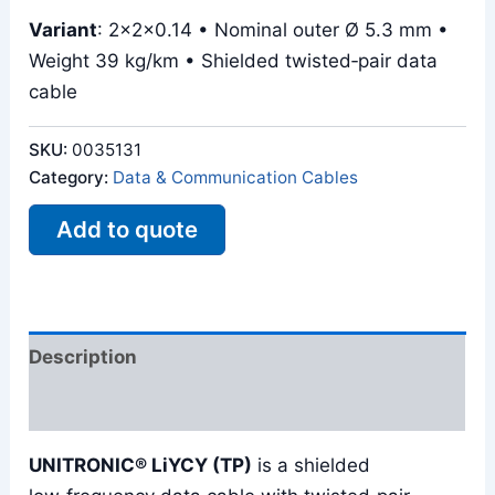
Variant
: 2x2x0.14 • Nominal outer Ø 5.3 mm •
Weight 39 kg/km • Shielded twisted‑pair data
cable
SKU:
0035131
Category:
Data & Communication Cables
Add to quote
Description
Reviews (0)
UNITRONIC® LiYCY (TP)
is a shielded