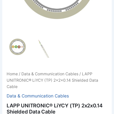
Home
/
Data & Communication Cables
/ LAPP
UNITRONIC® LiYCY (TP) 2x2x0.14 Shielded Data
Cable
Data & Communication Cables
LAPP UNITRONIC® LiYCY (TP) 2x2x0.14
Shielded Data Cable