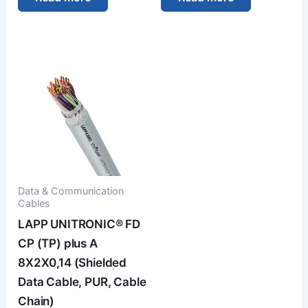
Data & Communication
Cables
LAPP UNITRONIC® FD
CP (TP) plus A
8X2X0,14 (Shielded
Data Cable, PUR, Cable
Chain)