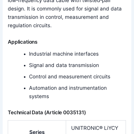
low‑frequency data cable with twisted‑pair
design. It is commonly used for signal and data
transmission in control, measurement and
regulation circuits.
Applications
Industrial machine interfaces
Signal and data transmission
Control and measurement circuits
Automation and instrumentation
systems
Technical Data (Article 0035131)
UNITRONIC® LiYCY
Series