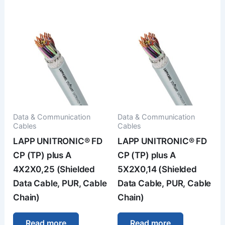
Data & Communication
Data & Communication
Cables
Cables
LAPP UNITRONIC® FD
LAPP UNITRONIC® FD
CP (TP) plus A
CP (TP) plus A
4X2X0,25 (Shielded
5X2X0,14 (Shielded
Data Cable, PUR, Cable
Data Cable, PUR, Cable
Chain)
Chain)
Read more
Read more