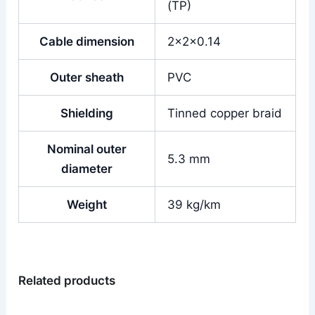
(TP)
Cable dimension
2x2x0.14
Outer sheath
PVC
Shielding
Tinned copper braid
Nominal outer
5.3 mm
diameter
Weight
39 kg/km
Related products