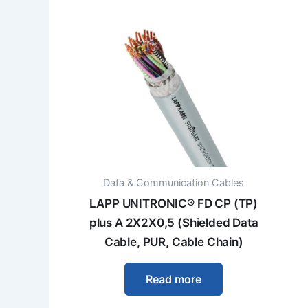
Data & Communication Cables
LAPP UNITRONIC® FD CP (TP)
plus A 2X2X0,5 (Shielded Data
Cable, PUR, Cable Chain)
Read more