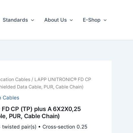
Standards
About Us
E-Shop
cation Cables
/ LAPP UNITRONIC® FD CP
hielded Data Cable, PUR, Cable Chain)
n Cables
FD CP (TP) plus A 6X2X0,25
le, PUR, Cable Chain)
 twisted pair(s) • Cross‑section 0.25