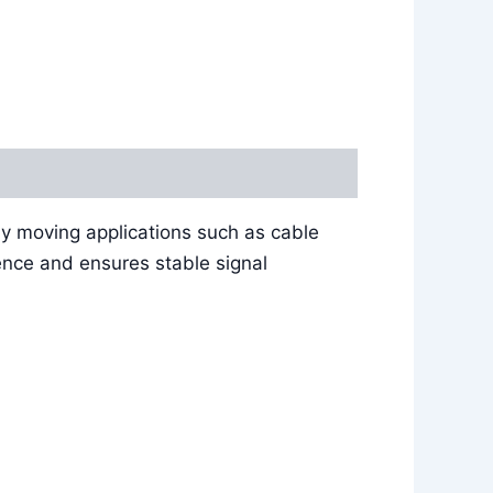
ly moving applications such as cable
ence and ensures stable signal