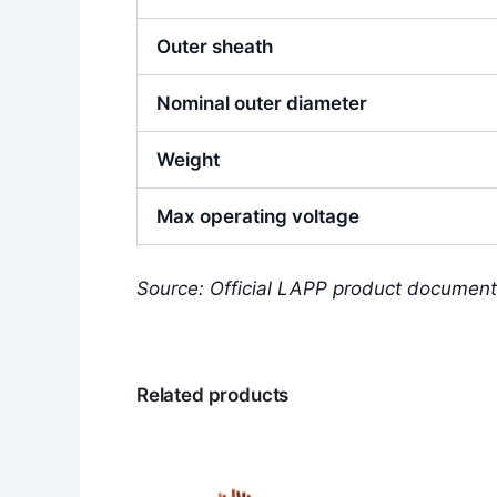
Outer sheath
Nominal outer diameter
Weight
Max operating voltage
Source: Official LAPP product document
Related products