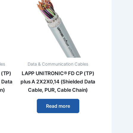
les
Data & Communication Cables
 (TP)
LAPP UNITRONIC® FD CP (TP)
 Data
plus A 2X2X0,14 (Shielded Data
n)
Cable, PUR, Cable Chain)
Read more