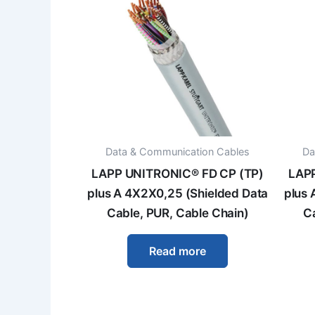
Data & Communication Cables
Da
LAPP UNITRONIC® FD CP (TP)
LAPP
plus A 4X2X0,25 (Shielded Data
plus 
Cable, PUR, Cable Chain)
C
Read more