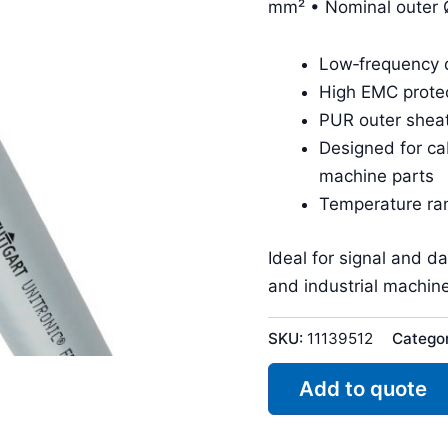
mm² • Nominal outer 
Low‑frequency d
High EMC protec
PUR outer sheat
Designed for ca
machine parts
Temperature ra
Ideal for signal and d
and industrial machine
SKU:
11139512
Catego
Add to quote