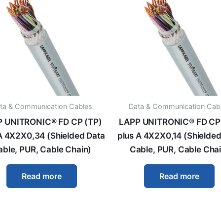
ta & Communication Cables
Data & Communication Cab
 UNITRONIC® FD CP (TP)
LAPP UNITRONIC® FD CP
A 4X2X0,34 (Shielded Data
plus A 4X2X0,14 (Shielded
able, PUR, Cable Chain)
Cable, PUR, Cable Chai
Read more
Read more