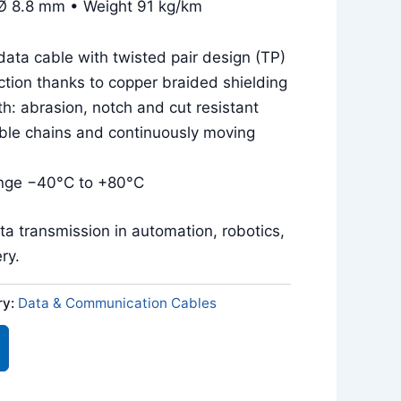
Ø 8.8 mm • Weight 91 kg/km
ata cable with twisted pair design (TP)
tion thanks to copper braided shielding
h: abrasion, notch and cut resistant
ble chains and continuously moving
nge −40°C to +80°C
ata transmission in automation, robotics,
ry.
ry:
Data & Communication Cables