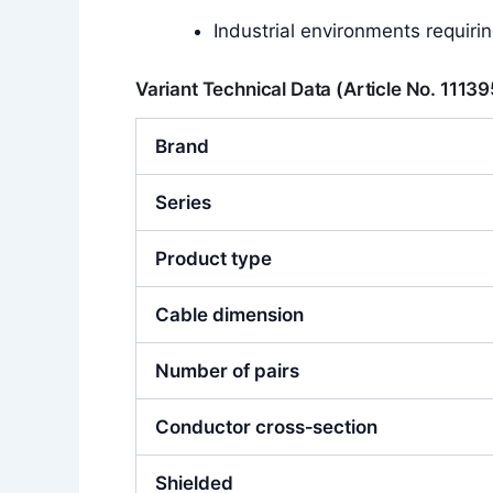
Industrial environments requiri
Variant Technical Data (Article No. 1113
Brand
Series
Product type
Cable dimension
Number of pairs
Conductor cross‑section
Shielded