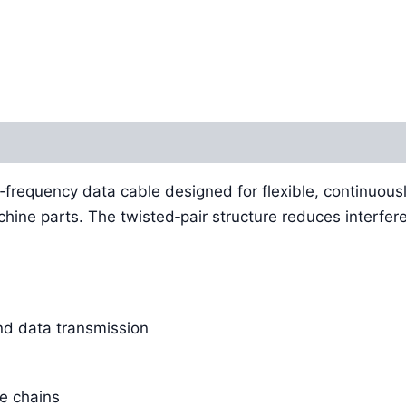
‑frequency data cable designed for flexible, continuous
chine parts. The twisted‑pair structure reduces interfer
and data transmission
e chains