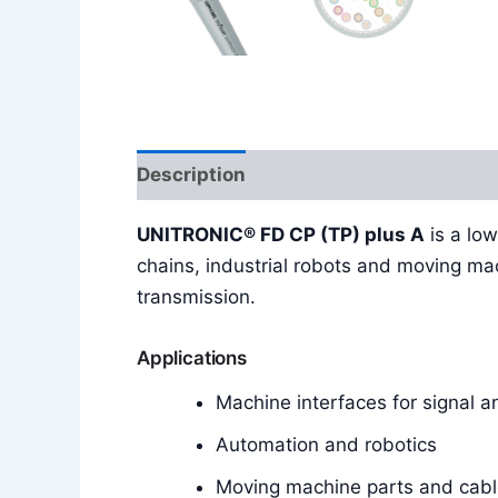
Description
Reviews (0)
UNITRONIC® FD CP (TP) plus A
is a low
chains, industrial robots and moving ma
transmission.
Applications
Machine interfaces for signal 
Automation and robotics
Moving machine parts and cabl