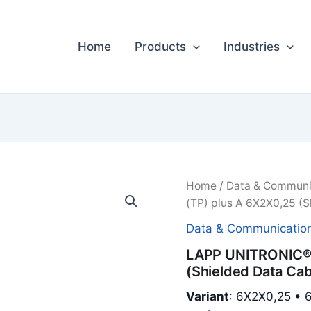
Home
Products
Industries
Home
/
Data & Communi
(TP) plus A 6X2X0,25 (S
Data & Communicatio
LAPP UNITRONIC® 
(Shielded Data Cab
Variant
: 6X2X0,25 • 6