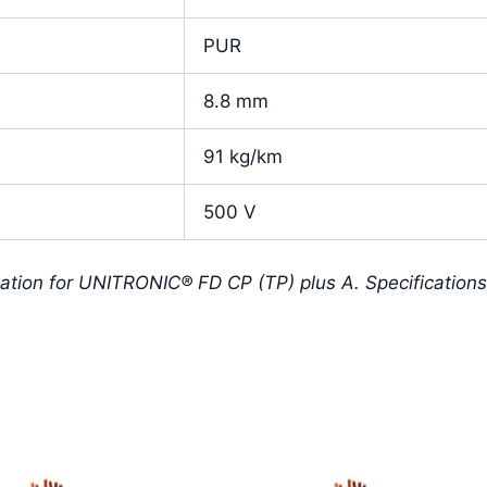
PUR
8.8 mm
91 kg/km
500 V
ation for UNITRONIC® FD CP (TP) plus A. Specification