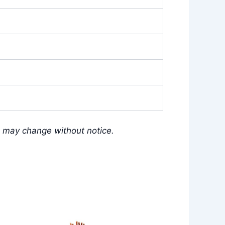
s may change without notice.