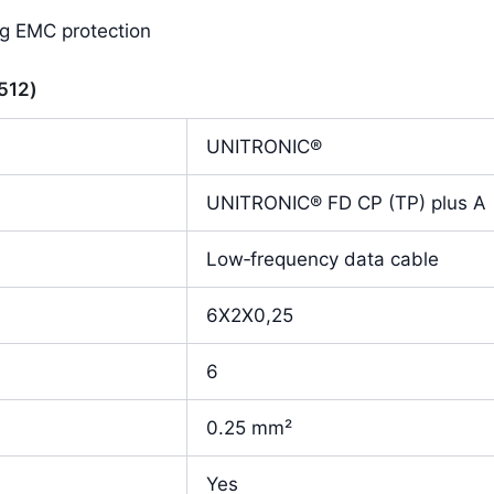
ng EMC protection
9512)
UNITRONIC®
UNITRONIC® FD CP (TP) plus A
Low‑frequency data cable
6X2X0,25
6
0.25 mm²
Yes