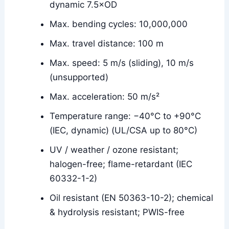
dynamic 7.5×OD
Max. bending cycles: 10,000,000
Max. travel distance: 100 m
Max. speed: 5 m/s (sliding), 10 m/s
(unsupported)
Max. acceleration: 50 m/s²
Temperature range: −40°C to +90°C
(IEC, dynamic) (UL/CSA up to 80°C)
UV / weather / ozone resistant;
halogen-free; flame-retardant (IEC
60332-1-2)
Oil resistant (EN 50363-10-2); chemical
& hydrolysis resistant; PWIS-free