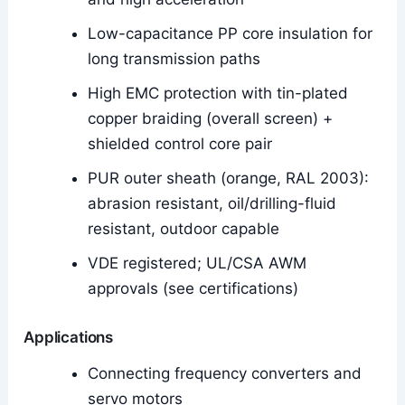
Low-capacitance PP core insulation for
long transmission paths
High EMC protection with tin-plated
copper braiding (overall screen) +
shielded control core pair
PUR outer sheath (orange, RAL 2003):
abrasion resistant, oil/drilling-fluid
resistant, outdoor capable
VDE registered; UL/CSA AWM
approvals (see certifications)
Applications
Connecting frequency converters and
servo motors