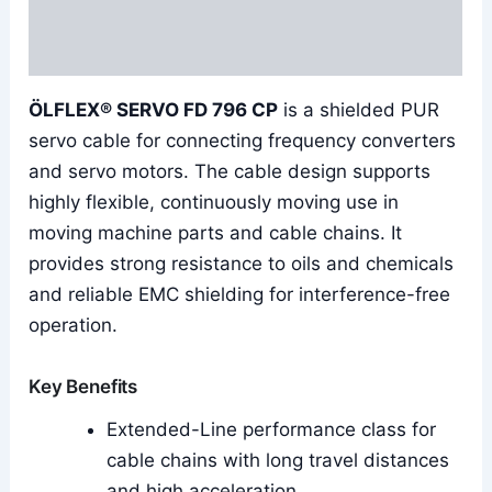
Additional information
Reviews (0)
ÖLFLEX® SERVO FD 796 CP
is a shielded PUR
servo cable for connecting frequency converters
and servo motors. The cable design supports
highly flexible, continuously moving use in
moving machine parts and cable chains. It
provides strong resistance to oils and chemicals
and reliable EMC shielding for interference-free
operation.
Key Benefits
Extended-Line performance class for
cable chains with long travel distances
and high acceleration