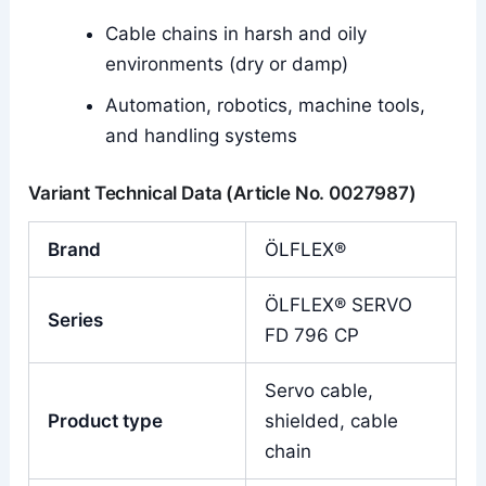
Cable chains in harsh and oily
environments (dry or damp)
Automation, robotics, machine tools,
and handling systems
Variant Technical Data (Article No. 0027987)
Brand
ÖLFLEX®
ÖLFLEX® SERVO
Series
FD 796 CP
Servo cable,
Product type
shielded, cable
chain