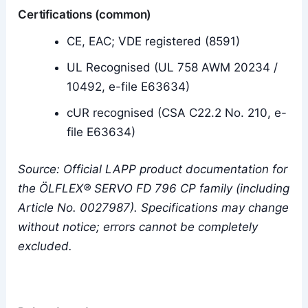
Certifications (common)
CE, EAC; VDE registered (8591)
UL Recognised (UL 758 AWM 20234 /
10492, e-file E63634)
cUR recognised (CSA C22.2 No. 210, e-
file E63634)
Source: Official LAPP product documentation for
the ÖLFLEX® SERVO FD 796 CP family (including
Article No. 0027987). Specifications may change
without notice; errors cannot be completely
excluded.