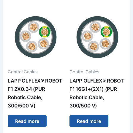
Control Cables
Control Cables
LAPP ÖLFLEX® ROBOT
LAPP ÖLFLEX® ROBOT
F1 2X0.34 (PUR
F1 16G1+(2X1) (PUR
Robotic Cable,
Robotic Cable,
300/500 V)
300/500 V)
Read more
Read more