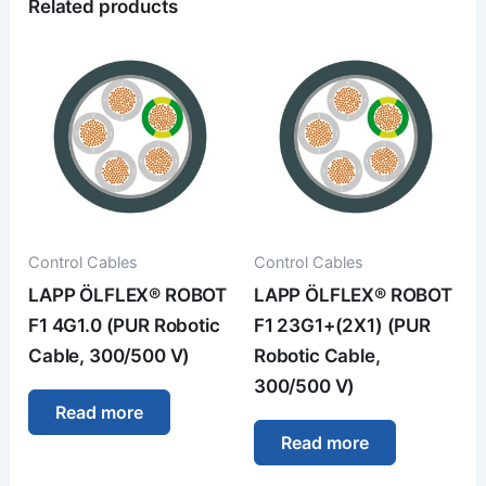
Related products
Control Cables
Control Cables
LAPP ÖLFLEX® ROBOT
LAPP ÖLFLEX® ROBOT
F1 4G1.0 (PUR Robotic
F1 23G1+(2X1) (PUR
Cable, 300/500 V)
Robotic Cable,
300/500 V)
Read more
Read more