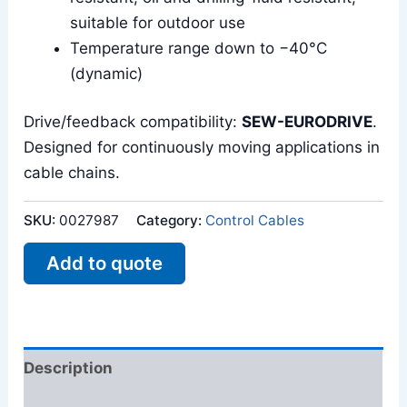
suitable for outdoor use
Temperature range down to −40°C
(dynamic)
Drive/feedback compatibility:
SEW-EURODRIVE
.
Designed for continuously moving applications in
cable chains.
SKU:
0027987
Category:
Control Cables
Add to quote
Description