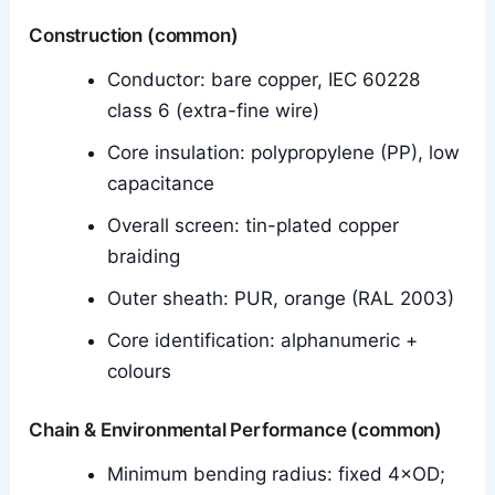
Construction (common)
Conductor: bare copper, IEC 60228
class 6 (extra-fine wire)
Core insulation: polypropylene (PP), low
capacitance
Overall screen: tin-plated copper
braiding
Outer sheath: PUR, orange (RAL 2003)
Core identification: alphanumeric +
colours
Chain & Environmental Performance (common)
Minimum bending radius: fixed 4×OD;