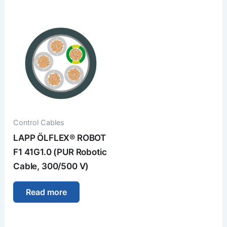
Control Cables
LAPP ÖLFLEX® ROBOT
F1 41G1.0 (PUR Robotic
Cable, 300/500 V)
Read more