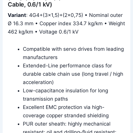
Cable, 0.6/1 kV)
Variant
: 4G4+(3×1,5)+(2×0,75) • Nominal outer
Ø 16.3 mm • Copper index 334.7 kg/km • Weight
462 kg/km • Voltage 0.6/1 kV
Compatible with servo drives from leading
manufacturers
Extended-Line performance class for
durable cable chain use (long travel / high
acceleration)
Low-capacitance insulation for long
transmission paths
Excellent EMC protection via high-
coverage copper stranded shielding
PUR outer sheath: highly mechanical
resistant; oil and drilling-fluid resistant;