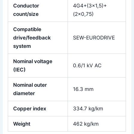
Conductor
4G4+(3×1,5)+
count/size
(2×0,75)
Compatible
drive/feedback
SEW-EURODRIVE
system
Nominal voltage
0.6/1 kV AC
(IEC)
Nominal outer
16.3 mm
diameter
Copper index
334.7 kg/km
Weight
462 kg/km