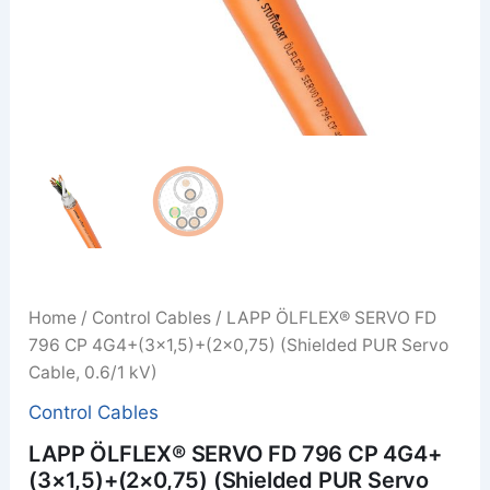
Home
/
Control Cables
/ LAPP ÖLFLEX® SERVO FD
796 CP 4G4+(3×1,5)+(2×0,75) (Shielded PUR Servo
Cable, 0.6/1 kV)
Control Cables
LAPP ÖLFLEX® SERVO FD 796 CP 4G4+
(3×1,5)+(2×0,75) (Shielded PUR Servo