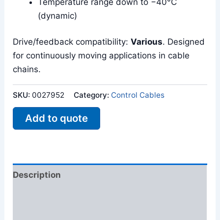
Temperature range down to −40°C
(dynamic)
Drive/feedback compatibility:
Various
. Designed
for continuously moving applications in cable
chains.
SKU:
0027952
Category:
Control Cables
Add to quote
Description
Additional information
Reviews (0)