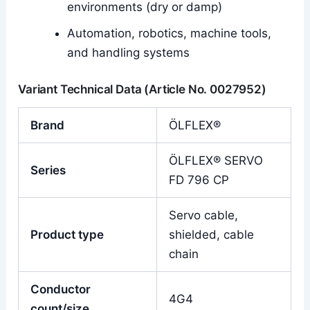
environments (dry or damp)
Automation, robotics, machine tools,
and handling systems
Variant Technical Data (Article No. 0027952)
Brand
ÖLFLEX®
ÖLFLEX® SERVO
Series
FD 796 CP
Servo cable,
Product type
shielded, cable
chain
Conductor
4G4
count/size