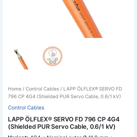
Home
/
Control Cables
/ LAPP ÖLFLEX® SERVO FD
796 CP 4G4 (Shielded PUR Servo Cable, 0.6/1 kV)
Control Cables
LAPP ÖLFLEX® SERVO FD 796 CP 4G4
(Shielded PUR Servo Cable, 0.6/1 kV)