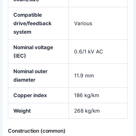
Compatible
drive/feedback
Various
system
Nominal voltage
0.6/1 kV AC
(IEC)
Nominal outer
11.9 mm
diameter
Copper index
186 kg/km
Weight
268 kg/km
Construction (common)