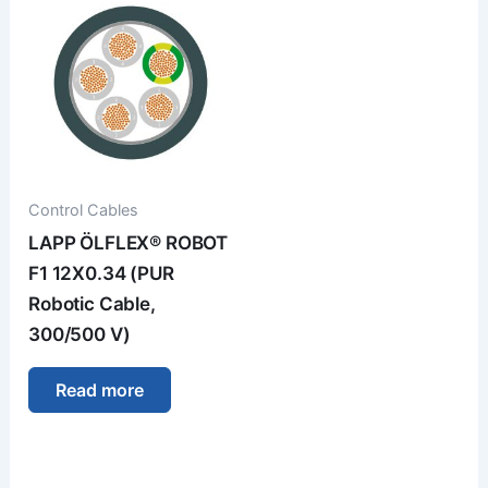
Control Cables
LAPP ÖLFLEX® ROBOT
F1 12X0.34 (PUR
Robotic Cable,
300/500 V)
Read more