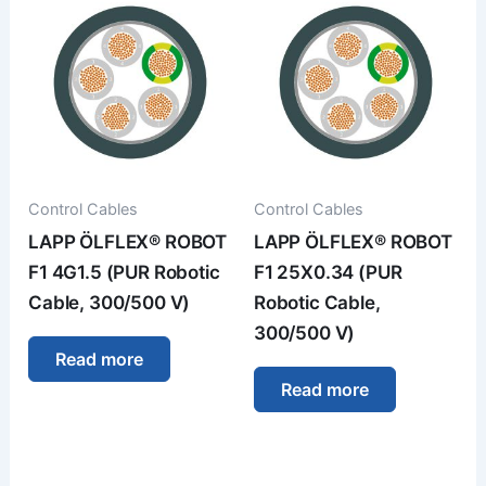
Control Cables
Control Cables
LAPP ÖLFLEX® ROBOT
LAPP ÖLFLEX® ROBOT
F1 4G1.5 (PUR Robotic
F1 25X0.34 (PUR
Cable, 300/500 V)
Robotic Cable,
300/500 V)
Read more
Read more