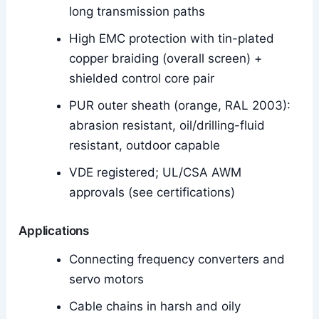
long transmission paths
High EMC protection with tin-plated
copper braiding (overall screen) +
shielded control core pair
PUR outer sheath (orange, RAL 2003):
abrasion resistant, oil/drilling-fluid
resistant, outdoor capable
VDE registered; UL/CSA AWM
approvals (see certifications)
Applications
Connecting frequency converters and
servo motors
Cable chains in harsh and oily