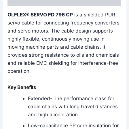
ÖLFLEX® SERVO FD 796 CP
is a shielded PUR
servo cable for connecting frequency converters
and servo motors. The cable design supports
highly flexible, continuously moving use in
moving machine parts and cable chains. It
provides strong resistance to oils and chemicals
and reliable EMC shielding for interference-free
operation.
Key Benefits
Extended-Line performance class for
cable chains with long travel distances
and high acceleration
Low-capacitance PP core insulation for