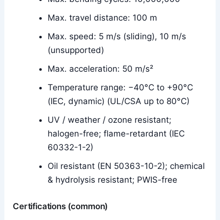
Max. travel distance: 100 m
Max. speed: 5 m/s (sliding), 10 m/s
(unsupported)
Max. acceleration: 50 m/s²
Temperature range: −40°C to +90°C
(IEC, dynamic) (UL/CSA up to 80°C)
UV / weather / ozone resistant;
halogen-free; flame-retardant (IEC
60332-1-2)
Oil resistant (EN 50363-10-2); chemical
& hydrolysis resistant; PWIS-free
Certifications (common)