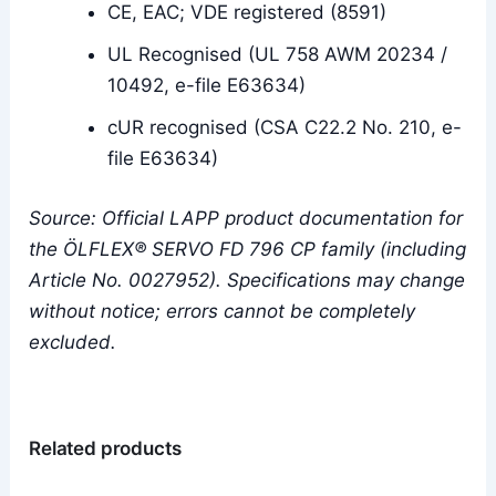
CE, EAC; VDE registered (8591)
UL Recognised (UL 758 AWM 20234 /
10492, e-file E63634)
cUR recognised (CSA C22.2 No. 210, e-
file E63634)
Source: Official LAPP product documentation for
the ÖLFLEX® SERVO FD 796 CP family (including
Article No. 0027952). Specifications may change
without notice; errors cannot be completely
excluded.
Related products