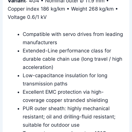
Variant
: 4G4 • Nominal outer Ø 11.9 mm •
Copper index 186 kg/km • Weight 268 kg/km •
Voltage 0.6/1 kV
Compatible with servo drives from leading
manufacturers
Extended-Line performance class for
durable cable chain use (long travel / high
acceleration)
Low-capacitance insulation for long
transmission paths
Excellent EMC protection via high-
coverage copper stranded shielding
PUR outer sheath: highly mechanical
resistant; oil and drilling-fluid resistant;
suitable for outdoor use