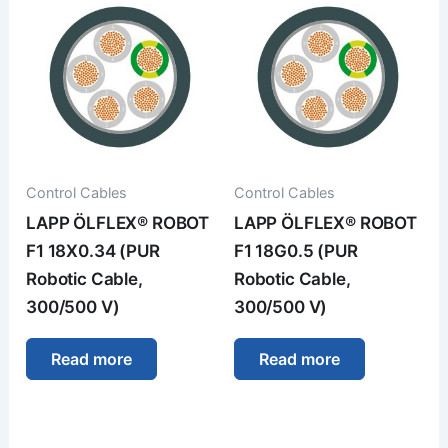
Control Cables
Control Cables
LAPP ÖLFLEX® ROBOT
LAPP ÖLFLEX® ROBOT
F1 18X0.34 (PUR
F1 18G0.5 (PUR
Robotic Cable,
Robotic Cable,
300/500 V)
300/500 V)
Read more
Read more