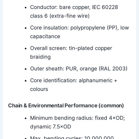
Conductor: bare copper, IEC 60228
class 6 (extra-fine wire)
Core insulation: polypropylene (PP), low
capacitance
Overall screen: tin-plated copper
braiding
Outer sheath: PUR, orange (RAL 2003)
Core identification: alphanumeric +
colours
Chain & Environmental Performance (common)
Minimum bending radius: fixed 4×OD;
dynamic 7.5×OD
Max. bending cycles: 10,000,000