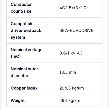
Conductor
4G2,5+(3×1,0)
count/size
Compatible
drive/feedback
SEW-EURODRIVE
system
Nominal voltage
0.6/1 kV AC
(IEC)
Nominal outer
13.5 mm
diameter
Copper index
204.3 kg/km
Weight
294 kg/km