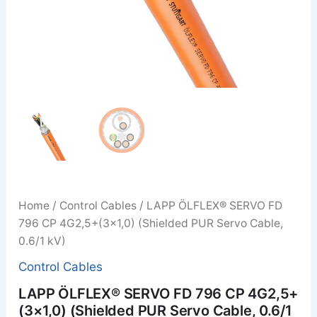
Home
/
Control Cables
/ LAPP ÖLFLEX® SERVO FD
796 CP 4G2,5+(3×1,0) (Shielded PUR Servo Cable,
0.6/1 kV)
Control Cables
LAPP ÖLFLEX® SERVO FD 796 CP 4G2,5+
(3×1,0) (Shielded PUR Servo Cable, 0.6/1