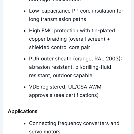
Low-capacitance PP core insulation for
long transmission paths
High EMC protection with tin-plated
copper braiding (overall screen) +
shielded control core pair
PUR outer sheath (orange, RAL 2003):
abrasion resistant, oil/drilling-fluid
resistant, outdoor capable
VDE registered; UL/CSA AWM
approvals (see certifications)
Applications
Connecting frequency converters and
servo motors