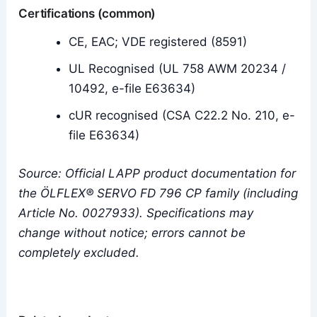
Certifications (common)
CE, EAC; VDE registered (8591)
UL Recognised (UL 758 AWM 20234 /
10492, e-file E63634)
cUR recognised (CSA C22.2 No. 210, e-
file E63634)
Source: Official LAPP product documentation for
the ÖLFLEX® SERVO FD 796 CP family (including
Article No. 0027933). Specifications may
change without notice; errors cannot be
completely excluded.