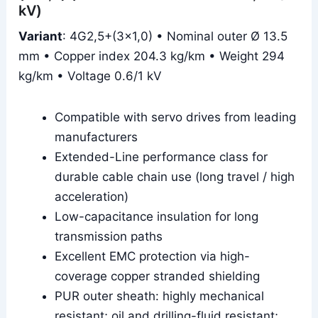
kV)
Variant
: 4G2,5+(3×1,0) • Nominal outer Ø 13.5
mm • Copper index 204.3 kg/km • Weight 294
kg/km • Voltage 0.6/1 kV
Compatible with servo drives from leading
manufacturers
Extended-Line performance class for
durable cable chain use (long travel / high
acceleration)
Low-capacitance insulation for long
transmission paths
Excellent EMC protection via high-
coverage copper stranded shielding
PUR outer sheath: highly mechanical
resistant; oil and drilling-fluid resistant;