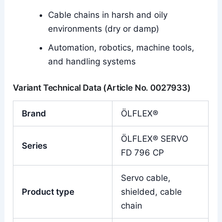
Cable chains in harsh and oily
environments (dry or damp)
Automation, robotics, machine tools,
and handling systems
Variant Technical Data (Article No. 0027933)
Brand
ÖLFLEX®
ÖLFLEX® SERVO
Series
FD 796 CP
Servo cable,
Product type
shielded, cable
chain