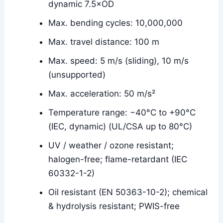
dynamic 7.5×OD
Max. bending cycles: 10,000,000
Max. travel distance: 100 m
Max. speed: 5 m/s (sliding), 10 m/s
(unsupported)
Max. acceleration: 50 m/s²
Temperature range: −40°C to +90°C
(IEC, dynamic) (UL/CSA up to 80°C)
UV / weather / ozone resistant;
halogen-free; flame-retardant (IEC
60332-1-2)
Oil resistant (EN 50363-10-2); chemical
& hydrolysis resistant; PWIS-free