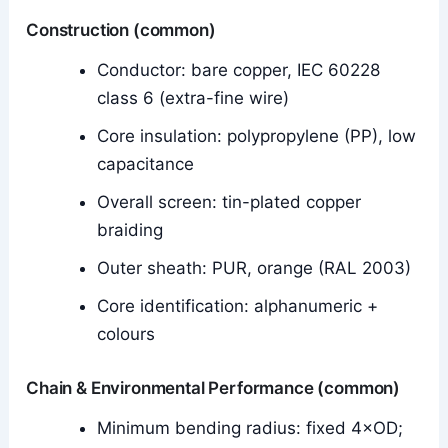
Construction (common)
Conductor: bare copper, IEC 60228
class 6 (extra-fine wire)
Core insulation: polypropylene (PP), low
capacitance
Overall screen: tin-plated copper
braiding
Outer sheath: PUR, orange (RAL 2003)
Core identification: alphanumeric +
colours
Chain & Environmental Performance (common)
Minimum bending radius: fixed 4×OD;