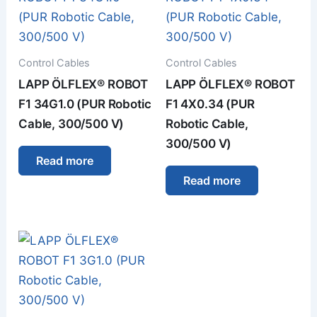
Control Cables
Control Cables
LAPP ÖLFLEX® ROBOT
LAPP ÖLFLEX® ROBOT
F1 34G1.0 (PUR Robotic
F1 4X0.34 (PUR
Cable, 300/500 V)
Robotic Cable,
300/500 V)
Read more
Read more