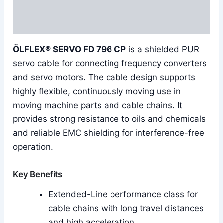
Additional information
Reviews (0)
ÖLFLEX® SERVO FD 796 CP
is a shielded PUR
servo cable for connecting frequency converters
and servo motors. The cable design supports
highly flexible, continuously moving use in
moving machine parts and cable chains. It
provides strong resistance to oils and chemicals
and reliable EMC shielding for interference-free
operation.
Key Benefits
Extended-Line performance class for
cable chains with long travel distances
and high acceleration