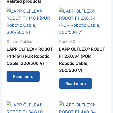
Related products
Control Cables
Control Cables
LAPP ÖLFLEX® ROBOT
LAPP ÖLFLEX® ROBOT
F1 14G1 (PUR Robotic
F1 2X0.34 (PUR
Cable, 300/500 V)
Robotic Cable,
300/500 V)
Read more
Read more