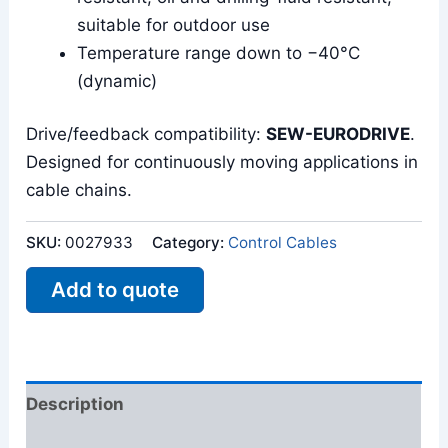
suitable for outdoor use
Temperature range down to −40°C
(dynamic)
Drive/feedback compatibility:
SEW-EURODRIVE
.
Designed for continuously moving applications in
cable chains.
SKU:
0027933
Category:
Control Cables
Add to quote
Description