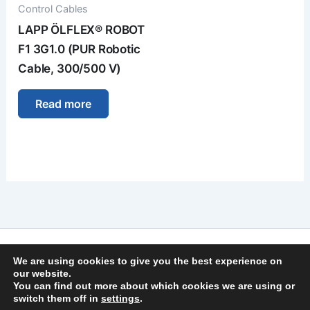
Control Cables
LAPP ÖLFLEX® ROBOT
F1 3G1.0 (PUR Robotic
Cable, 300/500 V)
Read more
Imprint
We are using cookies to give you the best experience on
Privacy Policy
our website.
You can find out more about which cookies we are using or
General Terms and Conditions
switch them off in
settings
.