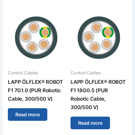
Control Cables
Control Cables
LAPP ÖLFLEX® ROBOT
LAPP ÖLFLEX® ROBOT
F1 7G1.0 (PUR Robotic
F1 18G0.5 (PUR
Cable, 300/500 V)
Robotic Cable,
300/500 V)
Read more
Read more