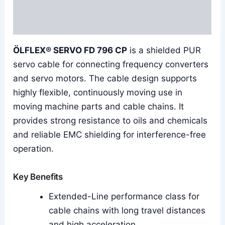
Additional information
Reviews (0)
ÖLFLEX® SERVO FD 796 CP
is a shielded PUR
servo cable for connecting frequency converters
and servo motors. The cable design supports
highly flexible, continuously moving use in
moving machine parts and cable chains. It
provides strong resistance to oils and chemicals
and reliable EMC shielding for interference-free
operation.
Key Benefits
Extended-Line performance class for
cable chains with long travel distances
and high acceleration