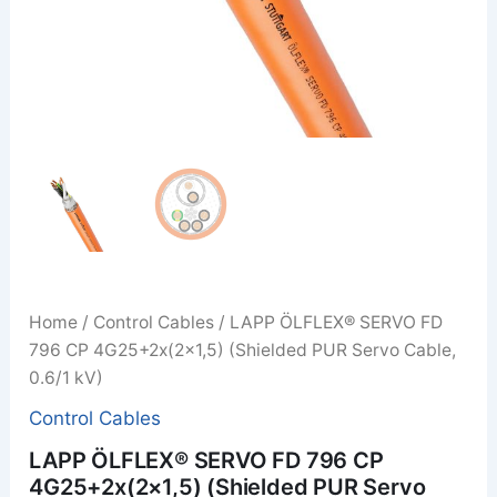
Home
/
Control Cables
/ LAPP ÖLFLEX® SERVO FD
796 CP 4G25+2x(2×1,5) (Shielded PUR Servo Cable,
0.6/1 kV)
Control Cables
LAPP ÖLFLEX® SERVO FD 796 CP
4G25+2x(2×1,5) (Shielded PUR Servo