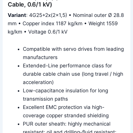
Cable, 0.6/1 kV)
Variant
: 4G25+2x(2×1,5) • Nominal outer Ø 28.8
mm • Copper index 1187 kg/km • Weight 1559
kg/km • Voltage 0.6/1 kV
Compatible with servo drives from leading
manufacturers
Extended-Line performance class for
durable cable chain use (long travel / high
acceleration)
Low-capacitance insulation for long
transmission paths
Excellent EMC protection via high-
coverage copper stranded shielding
PUR outer sheath: highly mechanical
resistant; oil and drilling-fluid resistant;