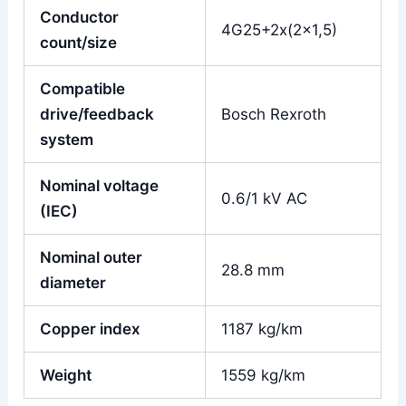
Conductor
4G25+2x(2×1,5)
count/size
Compatible
drive/feedback
Bosch Rexroth
system
Nominal voltage
0.6/1 kV AC
(IEC)
Nominal outer
28.8 mm
diameter
Copper index
1187 kg/km
Weight
1559 kg/km