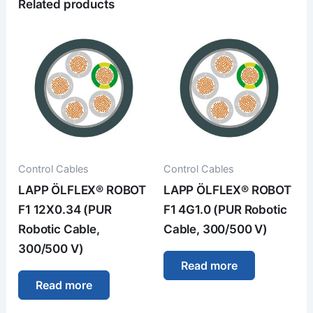
Related products
Control Cables
Control Cables
LAPP ÖLFLEX® ROBOT
LAPP ÖLFLEX® ROBOT
F1 12X0.34 (PUR
F1 4G1.0 (PUR Robotic
Robotic Cable,
Cable, 300/500 V)
300/500 V)
Read more
Read more