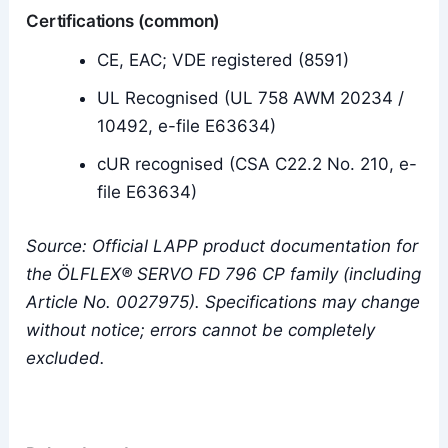
Certifications (common)
CE, EAC; VDE registered (8591)
UL Recognised (UL 758 AWM 20234 /
10492, e-file E63634)
cUR recognised (CSA C22.2 No. 210, e-
file E63634)
Source: Official LAPP product documentation for
the ÖLFLEX® SERVO FD 796 CP family (including
Article No. 0027975). Specifications may change
without notice; errors cannot be completely
excluded.