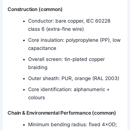
Construction (common)
Conductor: bare copper, IEC 60228
class 6 (extra-fine wire)
Core insulation: polypropylene (PP), low
capacitance
Overall screen: tin-plated copper
braiding
Outer sheath: PUR, orange (RAL 2003)
Core identification: alphanumeric +
colours
Chain & Environmental Performance (common)
Minimum bending radius: fixed 4×OD;