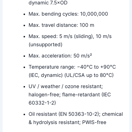
dynamic 7.5×OD
Max. bending cycles: 10,000,000
Max. travel distance: 100 m
Max. speed: 5 m/s (sliding), 10 m/s
(unsupported)
Max. acceleration: 50 m/s²
Temperature range: −40°C to +90°C
(IEC, dynamic) (UL/CSA up to 80°C)
UV / weather / ozone resistant;
halogen-free; flame-retardant (IEC
60332-1-2)
Oil resistant (EN 50363-10-2); chemical
& hydrolysis resistant; PWIS-free