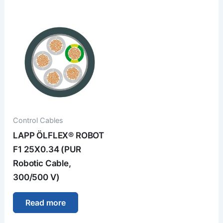
Control Cables
LAPP ÖLFLEX® ROBOT
F1 25X0.34 (PUR
Robotic Cable,
300/500 V)
Read more