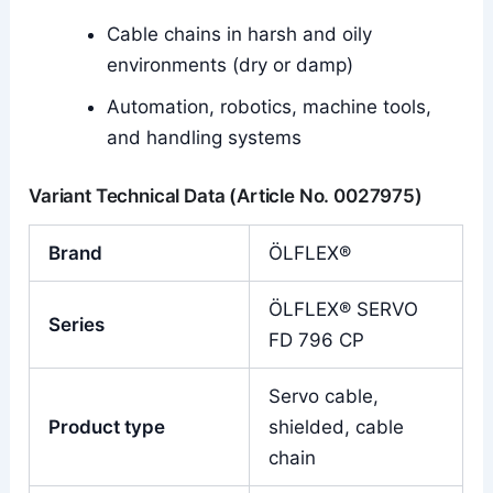
Cable chains in harsh and oily
environments (dry or damp)
Automation, robotics, machine tools,
and handling systems
Variant Technical Data (Article No. 0027975)
Brand
ÖLFLEX®
ÖLFLEX® SERVO
Series
FD 796 CP
Servo cable,
Product type
shielded, cable
chain