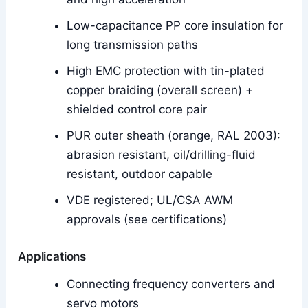
Low-capacitance PP core insulation for
long transmission paths
High EMC protection with tin-plated
copper braiding (overall screen) +
shielded control core pair
PUR outer sheath (orange, RAL 2003):
abrasion resistant, oil/drilling-fluid
resistant, outdoor capable
VDE registered; UL/CSA AWM
approvals (see certifications)
Applications
Connecting frequency converters and
servo motors