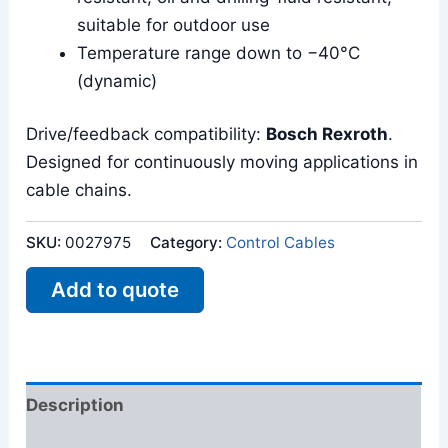
suitable for outdoor use
Temperature range down to −40°C
(dynamic)
Drive/feedback compatibility:
Bosch Rexroth
.
Designed for continuously moving applications in
cable chains.
SKU:
0027975
Category:
Control Cables
Add to quote
Description