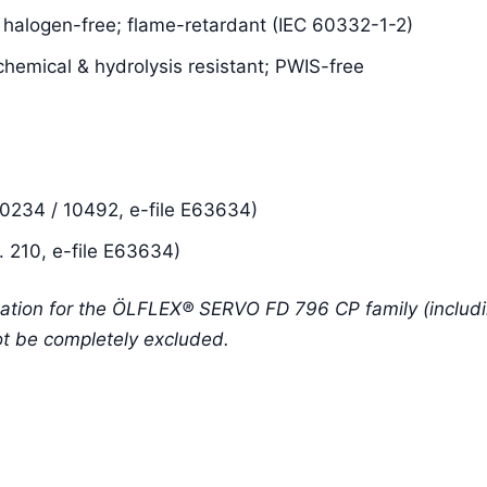
; halogen-free; flame-retardant (IEC 60332-1-2)
chemical & hydrolysis resistant; PWIS-free
234 / 10492, e-file E63634)
 210, e-file E63634)
ation for the ÖLFLEX® SERVO FD 796 CP family (includin
ot be completely excluded.