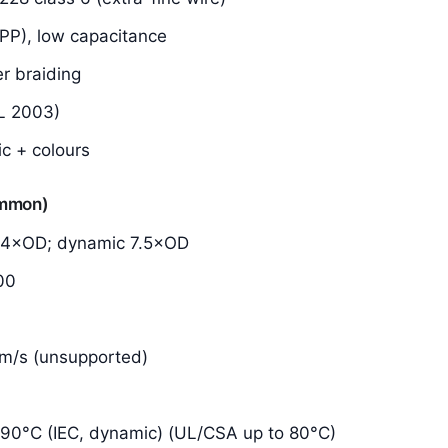
(PP), low capacitance
er braiding
L 2003)
ic + colours
ommon)
d 4×OD; dynamic 7.5×OD
00
0 m/s (unsupported)
90°C (IEC, dynamic) (UL/CSA up to 80°C)