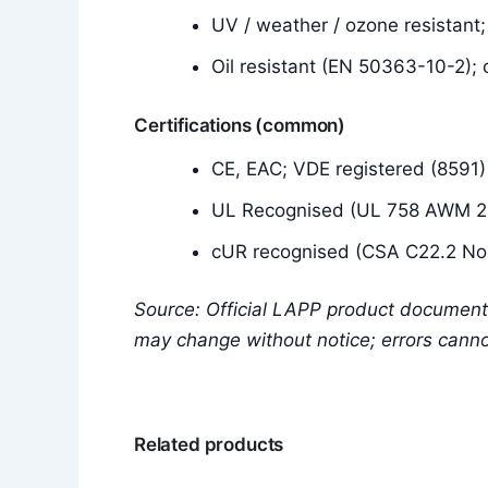
UV / weather / ozone resistant
Oil resistant (EN 50363-10-2); 
Certifications (common)
CE, EAC; VDE registered (8591)
UL Recognised (UL 758 AWM 20
cUR recognised (CSA C22.2 No.
Source: Official LAPP product document
may change without notice; errors cann
Related products