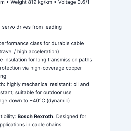
m • Weight 819 kg/km • Voltage 0.6/1
 servo drives from leading
erformance class for durable cable
travel / high acceleration)
 insulation for long transmission paths
rotection via high-coverage copper
ing
: highly mechanical resistant; oil and
sistant; suitable for outdoor use
nge down to −40°C (dynamic)
ibility:
Bosch Rexroth
. Designed for
plications in cable chains.