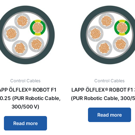
Control Cables
Control Cables
APP ÖLFLEX® ROBOT F1
LAPP ÖLFLEX® ROBOT F1 
0.25 (PUR Robotic Cable,
(PUR Robotic Cable, 300/
300/500 V)
Read more
Read more