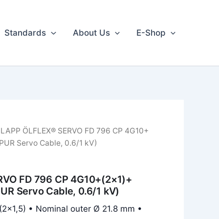
Standards
About Us
E-Shop
 LAPP ÖLFLEX® SERVO FD 796 CP 4G10+
 PUR Servo Cable, 0.6/1 kV)
VO FD 796 CP 4G10+(2×1)+
PUR Servo Cable, 0.6/1 kV)
(2×1,5) • Nominal outer Ø 21.8 mm •