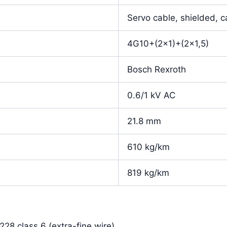
Servo cable, shielded, c
4G10+(2×1)+(2×1,5)
Bosch Rexroth
0.6/1 kV AC
21.8 mm
610 kg/km
819 kg/km
28 class 6 (extra-fine wire)