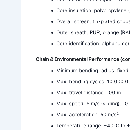
Core insulation: polypropylene 
Overall screen: tin-plated copp
Outer sheath: PUR, orange (RA
Core identification: alphanumer
Chain & Environmental Performance (c
Minimum bending radius: fixe
Max. bending cycles: 10,000,0
Max. travel distance: 100 m
Max. speed: 5 m/s (sliding), 1
Max. acceleration: 50 m/s²
Temperature range: −40°C to +