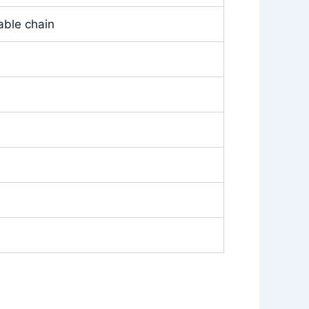
able chain