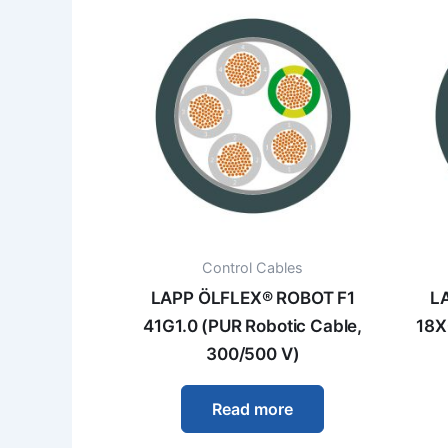
Control Cables
LAPP ÖLFLEX® ROBOT F1
L
41G1.0 (PUR Robotic Cable,
18X
300/500 V)
Read more