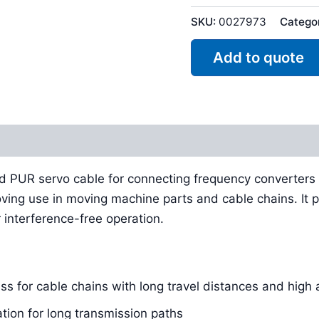
SKU:
0027973
Catego
Add to quote
Reviews (0)
ed PUR servo cable for connecting frequency converters
oving use in moving machine parts and cable chains. It p
 interference-free operation.
s for cable chains with long travel distances and high 
tion for long transmission paths