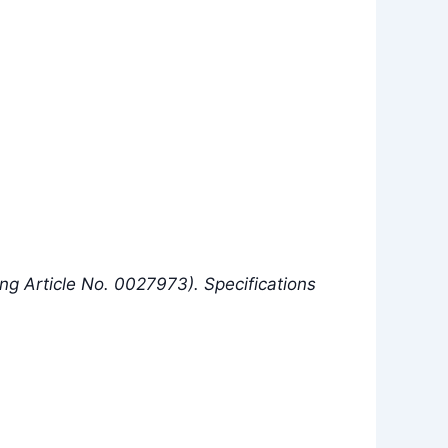
g Article No. 0027973). Specifications