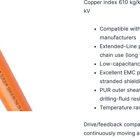
Copper index 610 kg/k
kV
Compatible with
manufacturers
Extended-Line p
chain use (long 
Low-capacitance
Excellent EMC p
stranded shield
PUR outer sheath
drilling-fluid re
Temperature ra
Drive/feedback compat
continuously moving ap