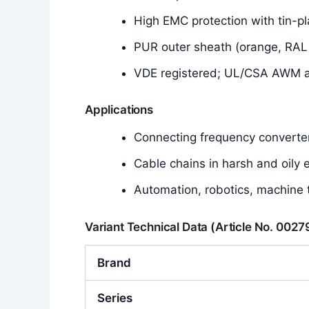
High EMC protection with tin-pl
PUR outer sheath (orange, RAL 20
VDE registered; UL/CSA AWM app
Applications
Connecting frequency converte
Cable chains in harsh and oily
Automation, robotics, machine 
Variant Technical Data (Article No. 002
Brand
Series