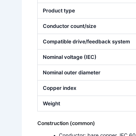
Product type
Conductor count/size
Compatible drive/feedback system
Nominal voltage (IEC)
Nominal outer diameter
Copper index
Weight
Construction (common)
Conductor: bare copper, IEC 602