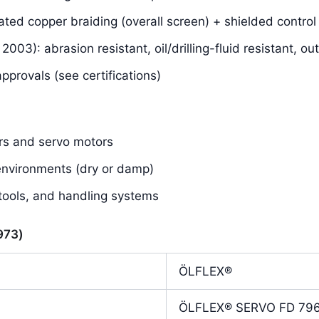
ated copper braiding (overall screen) + shielded control 
03): abrasion resistant, oil/drilling-fluid resistant, o
rovals (see certifications)
rs and servo motors
 environments (dry or damp)
tools, and handling systems
7973)
ÖLFLEX®
ÖLFLEX® SERVO FD 79