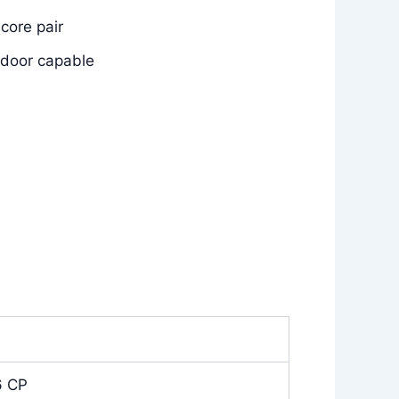
core pair
utdoor capable
6 CP