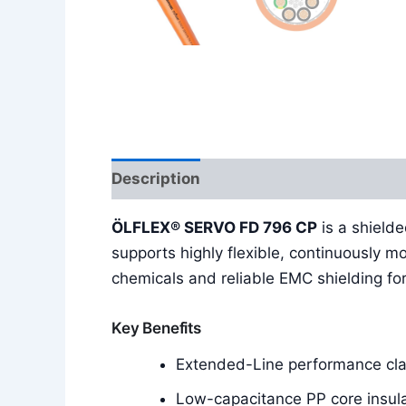
Description
Additional information
ÖLFLEX® SERVO FD 796 CP
is a shield
supports highly flexible, continuously m
chemicals and reliable EMC shielding for
Key Benefits
Extended-Line performance clas
Low-capacitance PP core insula