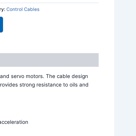
ry:
Control Cables
 and servo motors. The cable design
rovides strong resistance to oils and
acceleration