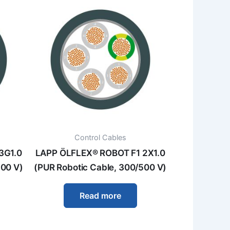
Control Cables
3G1.0
LAPP ÖLFLEX® ROBOT F1 2X1.0
500 V)
(PUR Robotic Cable, 300/500 V)
Read more