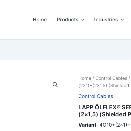
Home
Products
Industries
Home
/
Control Cables
/
(2×1)+(2×1,5) (Shielded
Control Cables
LAPP ÖLFLEX® SER
(2×1,5) (Shielded 
Variant
: 4G10+(2×1)+