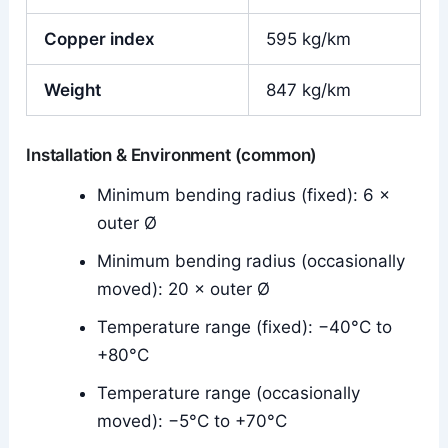
Copper index
595 kg/km
Weight
847 kg/km
Installation & Environment (common)
Minimum bending radius (fixed): 6 ×
outer Ø
Minimum bending radius (occasionally
moved): 20 × outer Ø
Temperature range (fixed): −40°C to
+80°C
Temperature range (occasionally
moved): −5°C to +70°C