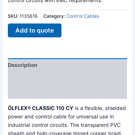
control circuits with EMC requirements.
SKU:
1135616
Category:
Control Cables
Add to quote
Description
Additional information
Reviews (0)
ÖLFLEX® CLASSIC 110 CY
is a flexible, shielded
power and control cable for universal use in
industrial control circuits. The transparent PVC
sheath and high-coverage tinned copper braid