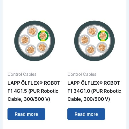
Control Cables
Control Cables
LAPP ÖLFLEX® ROBOT
LAPP ÖLFLEX® ROBOT
F1 4G1.5 (PUR Robotic
F1 34G1.0 (PUR Robotic
Cable, 300/500 V)
Cable, 300/500 V)
Read more
Read more