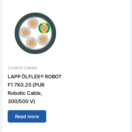
Control Cables
LAPP ÖLFLEX® ROBOT
F1 7X0.25 (PUR
Robotic Cable,
300/500 V)
Read more