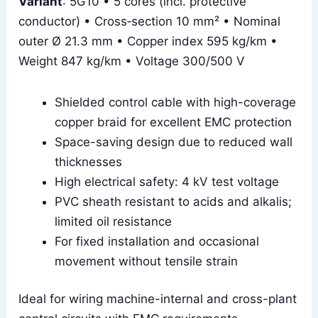
Variant
: 5G10 • 5 cores (incl. protective
conductor) • Cross‑section 10 mm² • Nominal
outer Ø 21.3 mm • Copper index 595 kg/km •
Weight 847 kg/km • Voltage 300/500 V
Shielded control cable with high-coverage
copper braid for excellent EMC protection
Space-saving design due to reduced wall
thicknesses
High electrical safety: 4 kV test voltage
PVC sheath resistant to acids and alkalis;
limited oil resistance
For fixed installation and occasional
movement without tensile strain
Ideal for wiring machine-internal and cross-plant