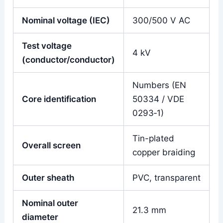
Nominal voltage (IEC)
300/500 V AC
Test voltage
4 kV
(conductor/conductor)
Numbers (EN
Core identification
50334 / VDE
0293‑1)
Tin-plated
Overall screen
copper braiding
Outer sheath
PVC, transparent
Nominal outer
21.3 mm
diameter