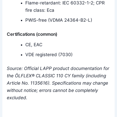
Flame-retardant: IEC 60332-1-2; CPR
fire class: Eca
PWIS-free (VDMA 24364-B2-L)
Certifications (common)
CE, EAC
VDE registered (7030)
Source: Official LAPP product documentation for
the ÖLFLEX® CLASSIC 110 CY family (including
Article No. 1135616). Specifications may change
without notice; errors cannot be completely
excluded.