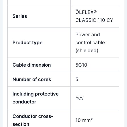
ÖLFLEX®
Series
CLASSIC 110 CY
Power and
Product type
control cable
(shielded)
Cable dimension
5G10
Number of cores
5
Including protective
Yes
conductor
Conductor cross-
10 mm²
section