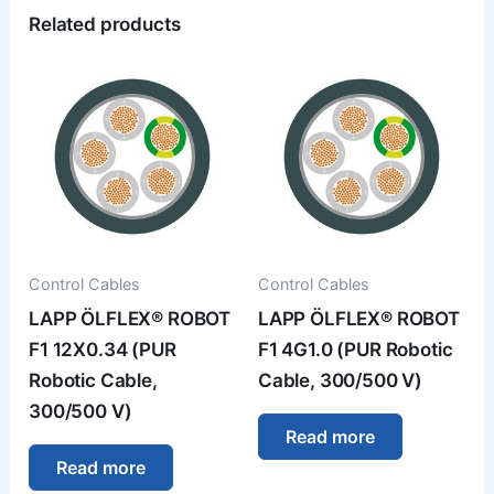
Related products
Control Cables
Control Cables
LAPP ÖLFLEX® ROBOT
LAPP ÖLFLEX® ROBOT
F1 12X0.34 (PUR
F1 4G1.0 (PUR Robotic
Robotic Cable,
Cable, 300/500 V)
300/500 V)
Read more
Read more