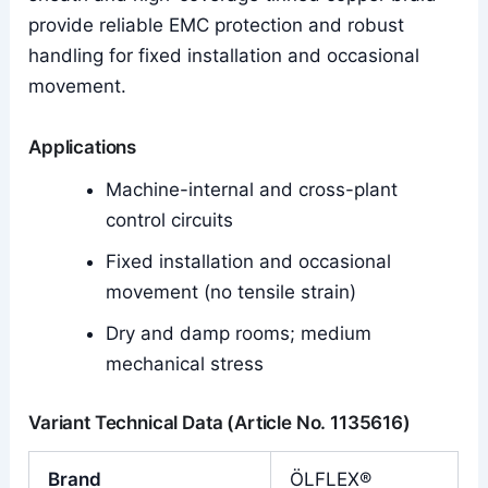
provide reliable EMC protection and robust
handling for fixed installation and occasional
movement.
Applications
Machine-internal and cross-plant
control circuits
Fixed installation and occasional
movement (no tensile strain)
Dry and damp rooms; medium
mechanical stress
Variant Technical Data (Article No. 1135616)
Brand
ÖLFLEX®