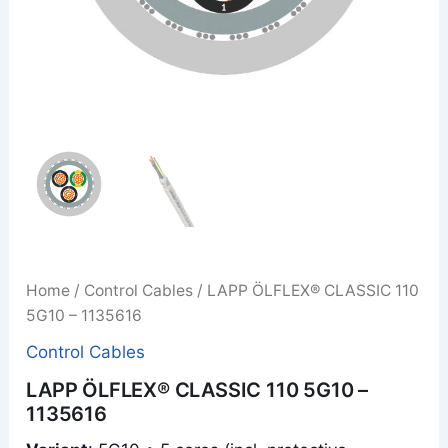
Home
/
Control Cables
/ LAPP ÖLFLEX® CLASSIC 110
5G10 – 1135616
Control Cables
LAPP ÖLFLEX® CLASSIC 110 5G10 –
1135616