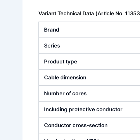
Variant Technical Data (Article No. 1135
Brand
Series
Product type
Cable dimension
Number of cores
Including protective conductor
Conductor cross-section