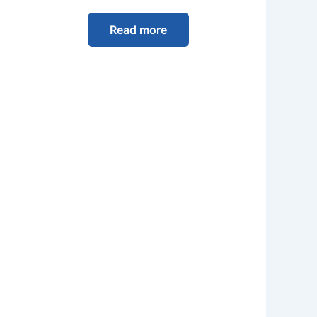
Read more