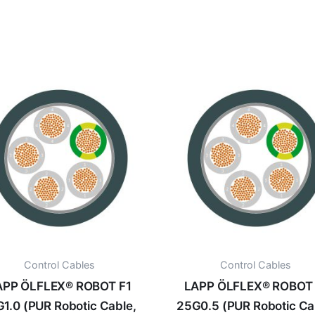
Control Cables
Control Cables
APP ÖLFLEX® ROBOT F1
LAPP ÖLFLEX® ROBOT 
G1.0 (PUR Robotic Cable,
25G0.5 (PUR Robotic Ca