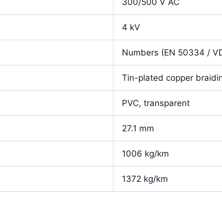
300/500 V AC
4 kV
Numbers (EN 50334 / V
Tin-plated copper braidi
PVC, transparent
27.1 mm
1006 kg/km
1372 kg/km