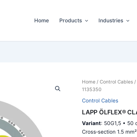
Home
Products
Industries
Home
/
Control Cables
/
1135350
Control Cables
LAPP ÖLFLEX® CLA
Variant
: 50G1,5 • 50 c
Cross‑section 1.5 mm²