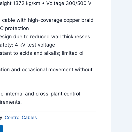
eight 1372 kg/km • Voltage 300/500 V
l cable with high-coverage copper braid
MC protection
sign due to reduced wall thicknesses
safety: 4 kV test voltage
tant to acids and alkalis; limited oil
llation and occasional movement without
ne-internal and cross-plant control
uirements.
y:
Control Cables