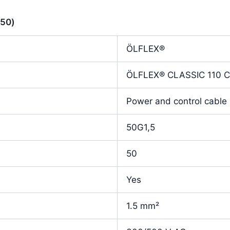
350)
ÖLFLEX®
ÖLFLEX® CLASSIC 110 
Power and control cable 
50G1,5
50
Yes
1.5 mm²