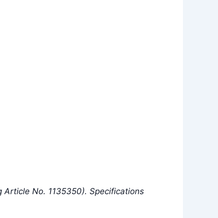
Article No. 1135350). Specifications