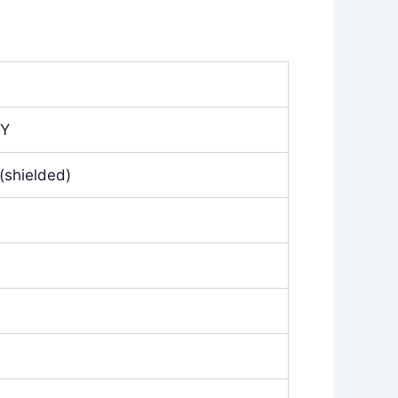
CY
(shielded)