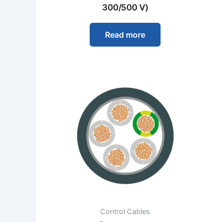
300/500 V)
Read more
Control Cables