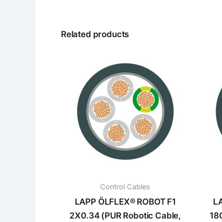
Related products
Control Cables
LAPP ÖLFLEX® ROBOT F1
L
2X0.34 (PUR Robotic Cable,
18