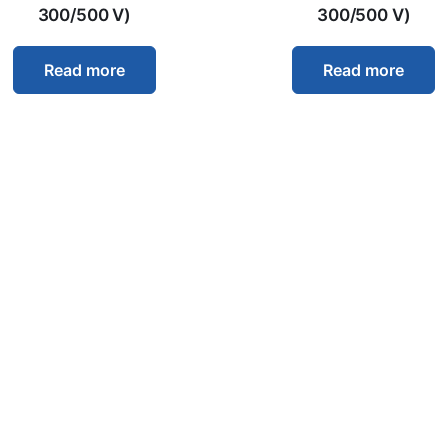
300/500 V)
300/500 V)
Read more
Read more