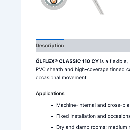
Description
Additional information
ÖLFLEX® CLASSIC 110 CY
is a flexible
PVC sheath and high-coverage tinned cop
occasional movement.
Applications
Machine-internal and cross-plan
Fixed installation and occasion
Dry and damp rooms; medium m