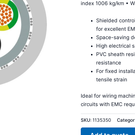
index 1006 kg/km • W
Shielded contro
for excellent E
Space-saving de
High electrical 
PVC sheath resis
resistance
For fixed insta
tensile strain
Ideal for wiring machi
circuits with EMC req
SKU:
1135350
Categor