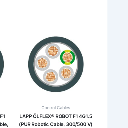
Control Cables
F1
LAPP ÖLFLEX® ROBOT F1 4G1.5
ble,
(PUR Robotic Cable, 300/500 V)