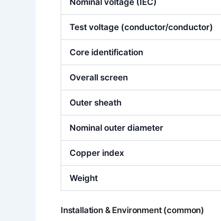
Nominal voltage (IEC)
Test voltage (conductor/conductor)
Core identification
Overall screen
Outer sheath
Nominal outer diameter
Copper index
Weight
Installation & Environment (common)