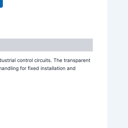
ustrial control circuits. The transparent
ndling for fixed installation and