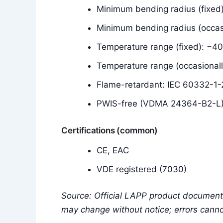
Minimum bending radius (fixed)
Minimum bending radius (occas
Temperature range (fixed): −4
Temperature range (occasional
Flame-retardant: IEC 60332-1-2
PWIS-free (VDMA 24364-B2-L
Certifications (common)
CE, EAC
VDE registered (7030)
Source: Official LAPP product documenta
may change without notice; errors cann