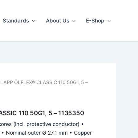
Standards
About Us
E-Shop
 LAPP ÖLFLEX® CLASSIC 110 50G1, 5 –
SSIC 110 50G1, 5 – 1135350
ores (incl. protective conductor) •
 • Nominal outer Ø 27.1 mm • Copper