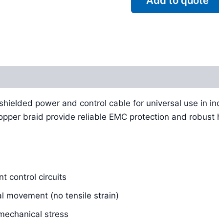
Add to quote
Reviews (0)
, shielded power and control cable for universal use in ind
per braid provide reliable EMC protection and robust ha
t control circuits
al movement (no tensile strain)
echanical stress