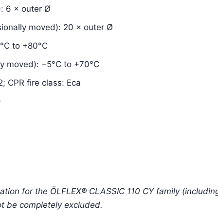
: 6 × outer Ø
ionally moved): 20 × outer Ø
0°C to +80°C
ly moved): −5°C to +70°C
; CPR fire class: Eca
)
tion for the ÖLFLEX® CLASSIC 110 CY family (including 
ot be completely excluded.