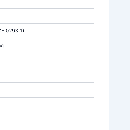
DE 0293‑1)
ng