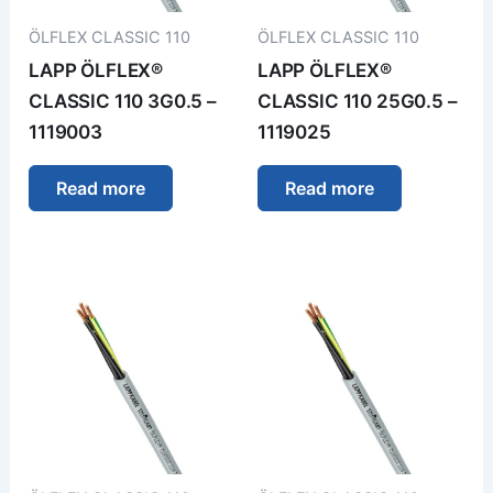
ÖLFLEX CLASSIC 110
ÖLFLEX CLASSIC 110
LAPP ÖLFLEX®
LAPP ÖLFLEX®
CLASSIC 110 3G0.5 –
CLASSIC 110 25G0.5 –
1119003
1119025
Read more
Read more