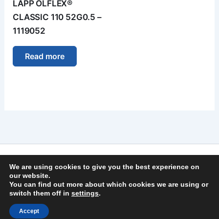
LAPP ÖLFLEX®
CLASSIC 110 52G0.5 –
1119052
Read more
Imprint
We are using cookies to give you the best experience on
Privacy Policy
our website.
You can find out more about which cookies we are using or
General Terms and Conditions
switch them off in
settings
.
Copyright © 2026 | German Secure Tec Solutions GmbH
Accept