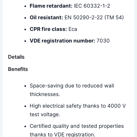
Flame retardant:
IEC 60332-1-2
Oil resistant:
EN 50290-2-22 (TM 54)
CPR fire class:
Eca
VDE registration number:
7030
Details
Benefits
Space-saving due to reduced wall
thicknesses.
High electrical safety thanks to 4000 V
test voltage.
Certified quality and tested properties
thanks to VDE registration.