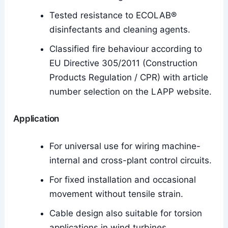
Tested resistance to ECOLAB®
disinfectants and cleaning agents.
Classified fire behaviour according to
EU Directive 305/2011 (Construction
Products Regulation / CPR) with article
number selection on the LAPP website.
Application
For universal use for wiring machine-
internal and cross-plant control circuits.
For fixed installation and occasional
movement without tensile strain.
Cable design also suitable for torsion
applications in wind turbines.