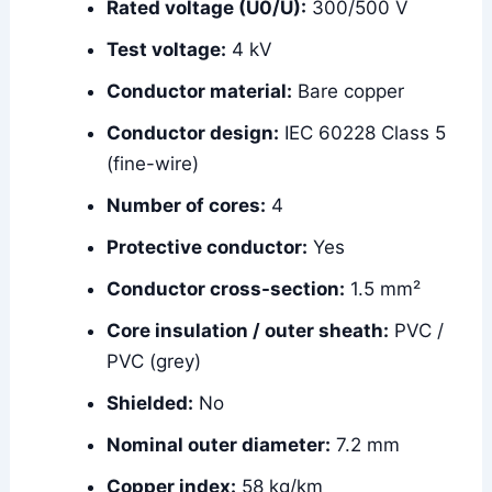
Rated voltage (U0/U):
300/500 V
Test voltage:
4 kV
Conductor material:
Bare copper
Conductor design:
IEC 60228 Class 5
(fine-wire)
Number of cores:
4
Protective conductor:
Yes
Conductor cross-section:
1.5 mm²
Core insulation / outer sheath:
PVC /
PVC (grey)
Shielded:
No
Nominal outer diameter:
7.2 mm
Copper index:
58 kg/km