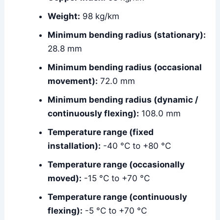
Weight:
98 kg/km
Minimum bending radius (stationary):
28.8 mm
Minimum bending radius (occasional
movement):
72.0 mm
Minimum bending radius (dynamic /
continuously flexing):
108.0 mm
Temperature range (fixed
installation):
-40 °C to +80 °C
Temperature range (occasionally
moved):
-15 °C to +70 °C
Temperature range (continuously
flexing):
-5 °C to +70 °C