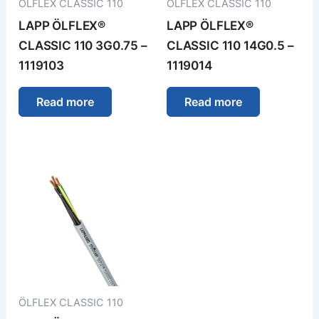
ÖLFLEX CLASSIC 110
ÖLFLEX CLASSIC 110
LAPP ÖLFLEX®
LAPP ÖLFLEX®
CLASSIC 110 3G0.75 –
CLASSIC 110 14G0.5 –
1119103
1119014
Read more
Read more
ÖLFLEX CLASSIC 110