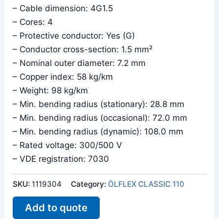
– Cable dimension: 4G1.5
– Cores: 4
– Protective conductor: Yes (G)
– Conductor cross-section: 1.5 mm²
– Nominal outer diameter: 7.2 mm
– Copper index: 58 kg/km
– Weight: 98 kg/km
– Min. bending radius (stationary): 28.8 mm
– Min. bending radius (occasional): 72.0 mm
– Min. bending radius (dynamic): 108.0 mm
– Rated voltage: 300/500 V
– VDE registration: 7030
SKU:
1119304
Category:
ÖLFLEX CLASSIC 110
Add to quote