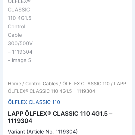
Home
/
Control Cables
/
ÖLFLEX CLASSIC 110
/ LAPP
ÖLFLEX® CLASSIC 110 4G1.5 – 1119304
ÖLFLEX CLASSIC 110
LAPP ÖLFLEX® CLASSIC 110 4G1.5 –
1119304
Variant (Article No. 1119304)