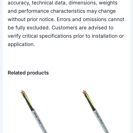
accuracy, technical data, dimensions, weights
and performance characteristics may change
without prior notice. Errors and omissions cannot
be fully excluded. Customers are advised to
verify critical specifications prior to installation or
application.
Related products