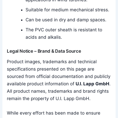
Suitable for medium mechanical stress.
Can be used in dry and damp spaces.
The PVC outer sheath is resistant to
acids and alkalis.
Legal Notice – Brand & Data Source
Product images, trademarks and technical
specifications presented on this page are
sourced from official documentation and publicly
available product information of
U.I. Lapp GmbH
.
All product names, trademarks and brand rights
remain the property of U.I. Lapp GmbH.
While every effort has been made to ensure