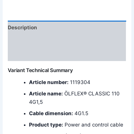
Description
Additional information
Reviews (0)
Variant Technical Summary
Article number:
1119304
Article name:
ÖLFLEX® CLASSIC 110
4G1,5
Cable dimension:
4G1.5
Product type:
Power and control cable