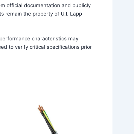
m official documentation and publicly
s remain the property of U.I. Lapp
 performance characteristics may
to verify critical specifications prior