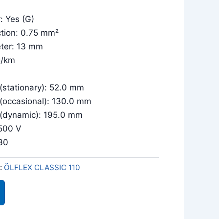
: Yes (G)
tion: 0.75 mm²
eter: 13 mm
g/km
 (stationary): 52.0 mm
 (occasional): 130.0 mm
 (dynamic): 195.0 mm
/500 V
030
:
ÖLFLEX CLASSIC 110