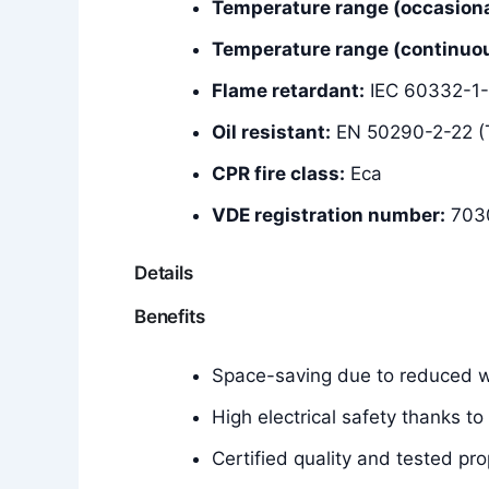
Temperature range (occasiona
Temperature range (continuous
Flame retardant:
IEC 60332-1-
Oil resistant:
EN 50290-2-22 (
CPR fire class:
Eca
VDE registration number:
703
Details
Benefits
Space-saving due to reduced wa
High electrical safety thanks to
Certified quality and tested pro