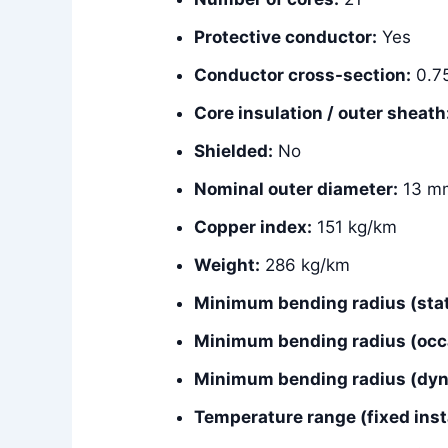
Protective conductor:
Yes
Conductor cross-section:
0.7
Core insulation / outer sheath
Shielded:
No
Nominal outer diameter:
13 m
Copper index:
151 kg/km
Weight:
286 kg/km
Minimum bending radius (stat
Minimum bending radius (occ
Minimum bending radius (dyna
Temperature range (fixed insta