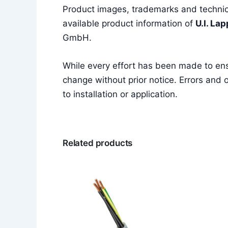
Product images, trademarks and technica
available product information of
U.I. La
GmbH.
While every effort has been made to en
change without prior notice. Errors and o
to installation or application.
Related products