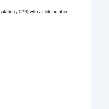
gulation / CPR) with article number