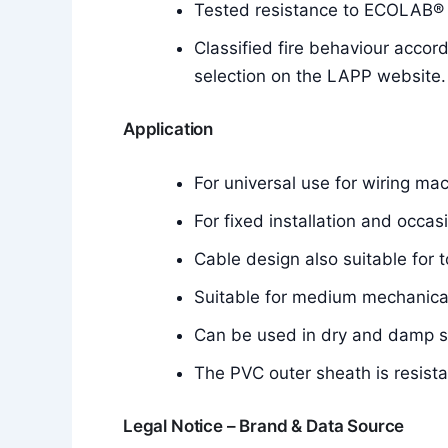
Tested resistance to ECOLAB® d
Classified fire behaviour accor
selection on the LAPP website.
Application
For universal use for wiring mac
For fixed installation and occa
Cable design also suitable for t
Suitable for medium mechanical
Can be used in dry and damp 
The PVC outer sheath is resistan
Legal Notice – Brand & Data Source