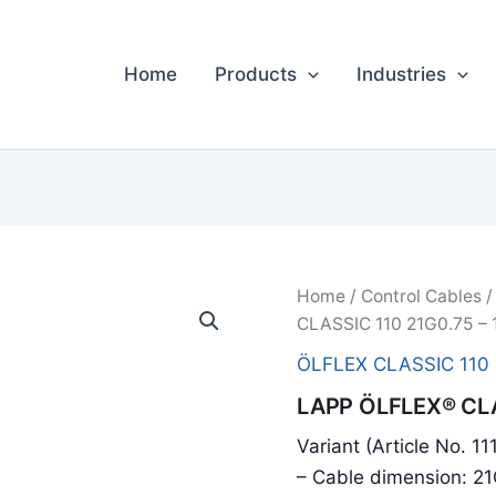
Home
Products
Industries
Home
/
Control Cables
CLASSIC 110 21G0.75 – 
ÖLFLEX CLASSIC 110
LAPP ÖLFLEX® CLA
Variant (Article No. 11
– Cable dimension: 2