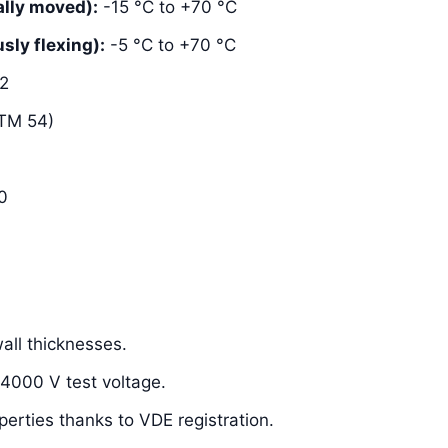
lly moved):
-15 °C to +70 °C
ly flexing):
-5 °C to +70 °C
2
TM 54)
0
ll thicknesses.
 4000 V test voltage.
perties thanks to VDE registration.