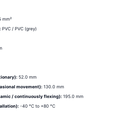
5 mm²
:
PVC / PVC (grey)
m
ionary):
52.0 mm
asional movement):
130.0 mm
mic / continuously flexing):
195.0 mm
llation):
-40 °C to +80 °C