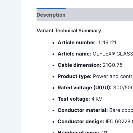
Description
Additional information
Variant Technical Summary
Article number:
1119121
Article name:
ÖLFLEX® CLASSI
Cable dimension:
21G0.75
Product type:
Power and contro
Rated voltage (U0/U):
300/50
Test voltage:
4 kV
Conductor material:
Bare copp
Conductor design:
IEC 60228 C
Number of cores:
21