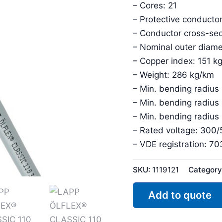
– Cores: 21
– Protective conductor
– Conductor cross-sec
– Nominal outer diam
– Copper index: 151 k
– Weight: 286 kg/km
– Min. bending radius
– Min. bending radius
– Min. bending radius
– Rated voltage: 300
– VDE registration: 7
SKU:
1119121
Category
Add to quote