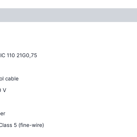
Reviews (0)
C 110 21G0,75
l cable
0 V
er
lass 5 (fine-wire)