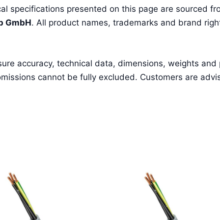
l specifications presented on this page are sourced fro
pp GmbH
. All product names, trademarks and brand right
sure accuracy, technical data, dimensions, weights and
missions cannot be fully excluded. Customers are advised 