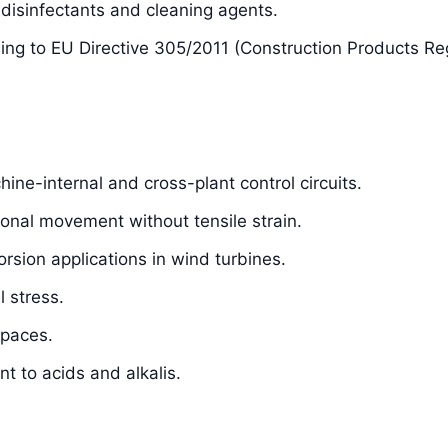
isinfectants and cleaning agents.
ding to EU Directive 305/2011 (Construction Products Re
hine-internal and cross-plant control circuits.
sional movement without tensile strain.
orsion applications in wind turbines.
 stress.
spaces.
t to acids and alkalis.