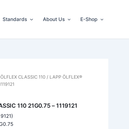
Standards
About Us
E-Shop
/
ÖLFLEX CLASSIC 110
/ LAPP ÖLFLEX®
1119121
SSIC 110 21G0.75 – 1119121
19121)
1G0.75