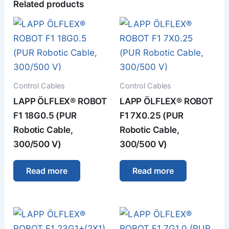
Related products
Control Cables
Control Cables
LAPP ÖLFLEX® ROBOT
LAPP ÖLFLEX® ROBOT
F1 18G0.5 (PUR
F1 7X0.25 (PUR
Robotic Cable,
Robotic Cable,
300/500 V)
300/500 V)
Read more
Read more