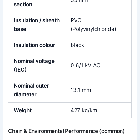
35 mm²
section
Insulation / sheath
PVC
base
(Polyvinylchloride)
Insulation colour
black
Nominal voltage
0.6/1 kV AC
(IEC)
Nominal outer
13.1 mm
diameter
Weight
427 kg/km
Chain & Environmental Performance (common)