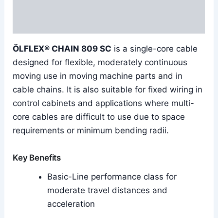
Additional information
Reviews (0)
ÖLFLEX® CHAIN 809 SC
is a single-core cable
designed for flexible, moderately continuous
moving use in moving machine parts and in
cable chains. It is also suitable for fixed wiring in
control cabinets and applications where multi-
core cables are difficult to use due to space
requirements or minimum bending radii.
Key Benefits
Basic-Line performance class for
moderate travel distances and
acceleration