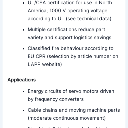
UL/CSA certification for use in North
America; 1000 V operating voltage
according to UL (see technical data)
Multiple certifications reduce part
variety and support logistics savings
Classified fire behaviour according to
EU CPR (selection by article number on
LAPP website)
Applications
Energy circuits of servo motors driven
by frequency converters
Cable chains and moving machine parts
(moderate continuous movement)