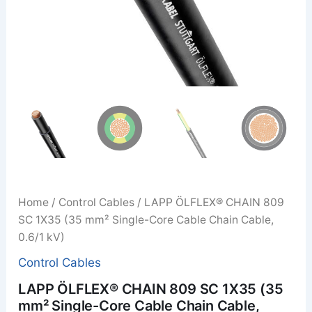
Home
/
Control Cables
/ LAPP ÖLFLEX® CHAIN 809
SC 1X35 (35 mm² Single-Core Cable Chain Cable,
0.6/1 kV)
Control Cables
LAPP ÖLFLEX® CHAIN 809 SC 1X35 (35
mm² Single-Core Cable Chain Cable,