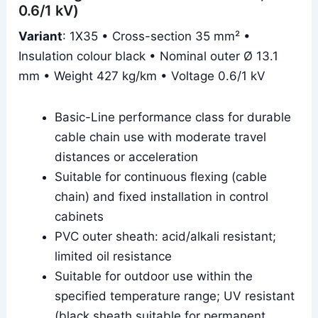
0.6/1 kV)
Variant
: 1X35 • Cross-section 35 mm² •
Insulation colour black • Nominal outer Ø 13.1
mm • Weight 427 kg/km • Voltage 0.6/1 kV
Basic-Line performance class for durable
cable chain use with moderate travel
distances or acceleration
Suitable for continuous flexing (cable
chain) and fixed installation in control
cabinets
PVC outer sheath: acid/alkali resistant;
limited oil resistance
Suitable for outdoor use within the
specified temperature range; UV resistant
(black sheath suitable for permanent