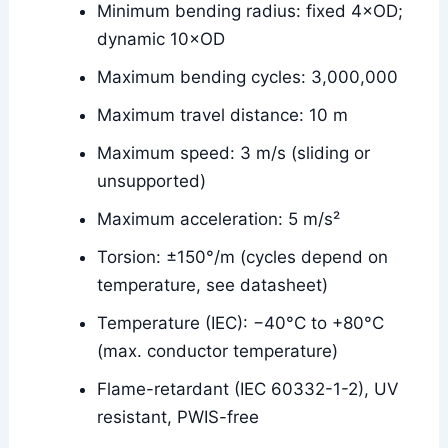
Minimum bending radius: fixed 4×OD;
dynamic 10×OD
Maximum bending cycles: 3,000,000
Maximum travel distance: 10 m
Maximum speed: 3 m/s (sliding or
unsupported)
Maximum acceleration: 5 m/s²
Torsion: ±150°/m (cycles depend on
temperature, see datasheet)
Temperature (IEC): −40°C to +80°C
(max. conductor temperature)
Flame-retardant (IEC 60332-1-2), UV
resistant, PWIS-free