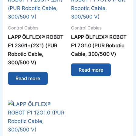
Control Cables
Control Cables
LAPP ÖLFLEX® ROBOT
LAPP ÖLFLEX® ROBOT
F1 23G1+(2X1) (PUR
F1 7G1.0 (PUR Robotic
Robotic Cable,
Cable, 300/500 V)
300/500 V)
Read more
Read more