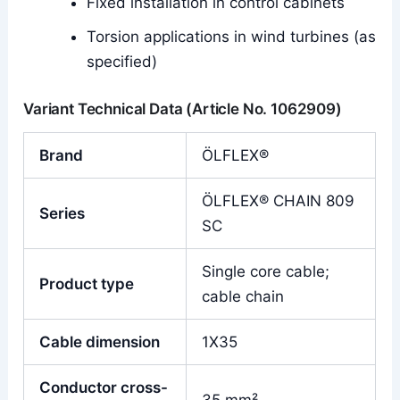
Fixed installation in control cabinets
Torsion applications in wind turbines (as
specified)
Variant Technical Data (Article No. 1062909)
Brand
ÖLFLEX®
ÖLFLEX® CHAIN 809
Series
SC
Single core cable;
Product type
cable chain
Cable dimension
1X35
Conductor cross-