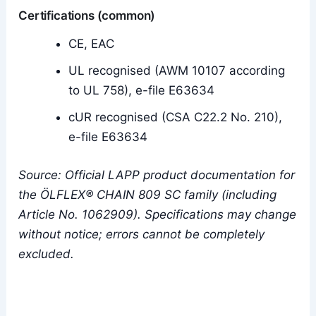
Certifications (common)
CE, EAC
UL recognised (AWM 10107 according
to UL 758), e-file E63634
cUR recognised (CSA C22.2 No. 210),
e-file E63634
Source: Official LAPP product documentation for
the ÖLFLEX® CHAIN 809 SC family (including
Article No. 1062909). Specifications may change
without notice; errors cannot be completely
excluded.