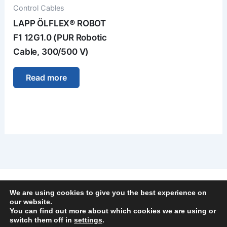
Control Cables
LAPP ÖLFLEX® ROBOT
F1 12G1.0 (PUR Robotic
Cable, 300/500 V)
Read more
Imprint
We are using cookies to give you the best experience on
Privacy Policy
our website.
You can find out more about which cookies we are using or
General Terms and Conditions
switch them off in
settings
.