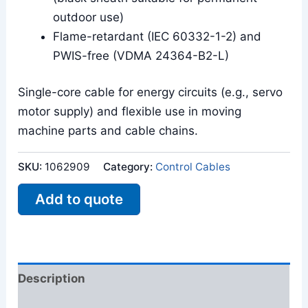
outdoor use)
Flame-retardant (IEC 60332-1-2) and
PWIS-free (VDMA 24364-B2-L)
Single-core cable for energy circuits (e.g., servo
motor supply) and flexible use in moving
machine parts and cable chains.
SKU:
1062909
Category:
Control Cables
Add to quote
Description