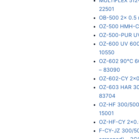
MULTIFLEX 512®
22501
OB-500 2x 0.5 
OZ-500 HMH-C 
OZ-500-PUR UV
OZ-600 UV 600/
10550
OZ-602 90°C 60
– 83090
OZ-602-CY 2x0
OZ-603 HAR 300
83704
OZ-HF 300/500V
15001
OZ-HF-CY 2x0.
F-CY-JZ 300/50