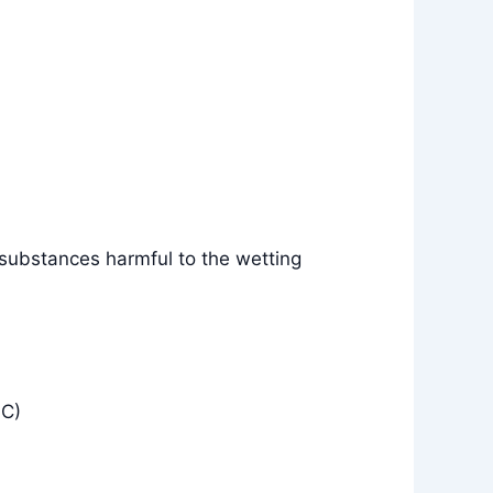
 substances harmful to the wetting
°C)