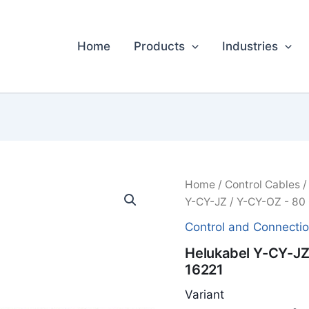
Home
Products
Industries
Home
/
Control Cables
Y-CY-JZ / Y-CY-OZ - 80 
Control and Connecti
Helukabel Y-CY-JZ 
16221
Variant