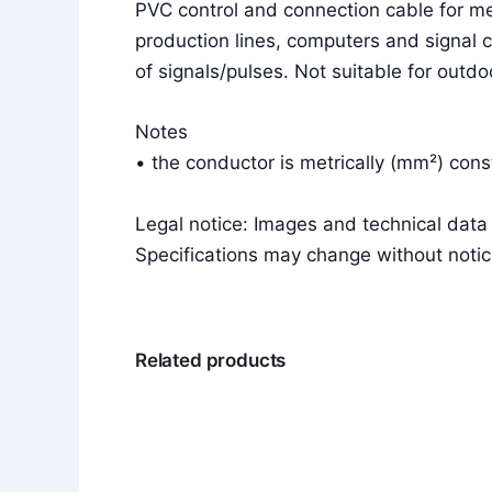
PVC control and connection cable for m
production lines, computers and signal c
of signals/pulses. Not suitable for outdo
Notes
• the conductor is metrically (mm²) co
Legal notice: Images and technical dat
Specifications may change without notic
Related products