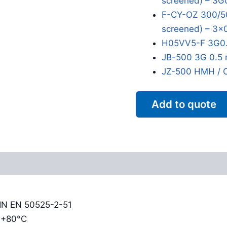
screened) – 3G
F-CY-OZ 300/50
screened) – 3x
H05VV5-F 3G0.
JB-500 3G 0.5 
JZ-500 HMH / 
Add to quote
Reviews (0)
DIN EN 50525-2-51
o +80°C