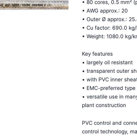
• 80 cores, 0.5 mm² (
• AWG approx.: 20
• Outer Ø approx.: 2
• Cu factor: 690.0 kg
• Weight: 1080.0 kg/
Key features
• largely oil resistant
• transparent outer s
• with PVC inner shea
• EMC-preferred type
• versatile use in man
plant construction
PVC control and conn
control technology, m