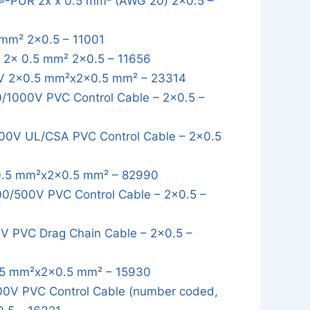
-PUR 2x x 0.5 mm² (AWG 20) 2x0.5 –
mm² 2x0.5 – 11001
2x 0.5 mm² 2x0.5 – 11656
 2x0.5 mm²x2x0.5 mm² – 23314
1000V PVC Control Cable – 2x0.5 –
0V UL/CSA PVC Control Cable – 2x0.5
.5 mm²x2x0.5 mm² – 82990
/500V PVC Control Cable – 2x0.5 –
 PVC Drag Chain Cable – 2x0.5 –
5 mm²x2x0.5 mm² – 15930
0V PVC Control Cable (number coded,