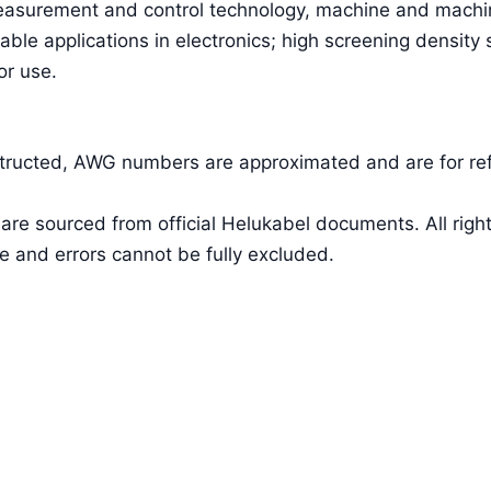
easurement and control technology, machine and machin
able applications in electronics; high screening density
or use.
nstructed, AWG numbers are approximated and are for re
a are sourced from official Helukabel documents. All 
e and errors cannot be fully excluded.