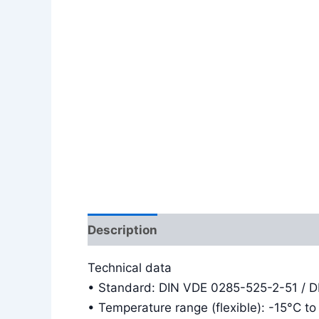
Description
Additional information
Technical data
• Standard: DIN VDE 0285-525-2-51 / 
• Temperature range (flexible): -15°C t