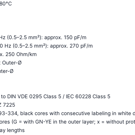
+80°C
 Hz (0.5–2.5 mm²): approx. 150 pF/m
00 Hz (0.5–2.5 mm²): approx. 270 pF/m
rox. 250 Ohm/km
x Outer-Ø
uter-Ø
. to DIN VDE 0295 Class 5 / IEC 60228 Class 5
Z 7225
93-334, black cores with consecutive labeling in white d
cores (G = with GN-YE in the outer layer; x = without pro
lay lengths