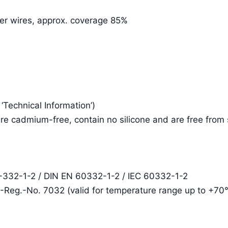
per wires, approx. coverage 85%
e ‘Technical Information’)
re cadmium-free, contain no silicone and are free from
2-332-1-2 / DIN EN 60332-1-2 / IEC 60332-1-2
E-Reg.-No. 7032 (valid for temperature range up to +70