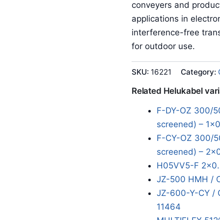
conveyers and product
applications in electr
interference-free tran
for outdoor use.
SKU:
16221
Category:
Related Helukabel var
F-DY-OZ 300/50
screened) – 1x0
F-CY-OZ 300/50
screened) – 2x
H05VV5-F 2x0.
JZ-500 HMH / 
JZ-600-Y-CY / 
11464