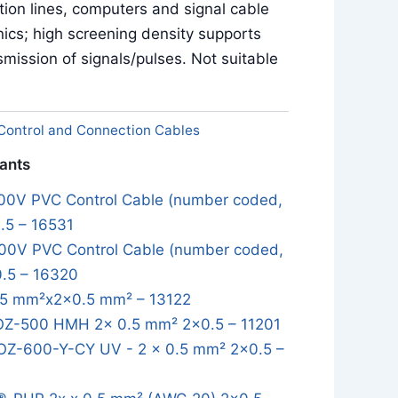
ion lines, computers and signal cable
onics; high screening density supports
smission of signals/pulses. Not suitable
Control and Connection Cables
iants
0V PVC Control Cable (number coded,
.5 – 16531
0V PVC Control Cable (number coded,
0.5 – 16320
5 mm²x2x0.5 mm² – 13122
OZ-500 HMH 2x 0.5 mm² 2x0.5 – 11201
OZ-600-Y-CY UV - 2 x 0.5 mm² 2x0.5 –