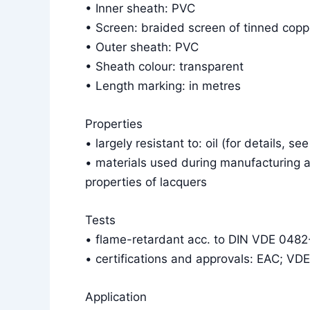
• Inner sheath: PVC
• Screen: braided screen of tinned cop
• Outer sheath: PVC
• Sheath colour: transparent
• Length marking: in metres
Properties
• largely resistant to: oil (for details, se
• materials used during manufacturing a
properties of lacquers
Tests
• flame-retardant acc. to DIN VDE 048
• certifications and approvals: EAC; VD
Application