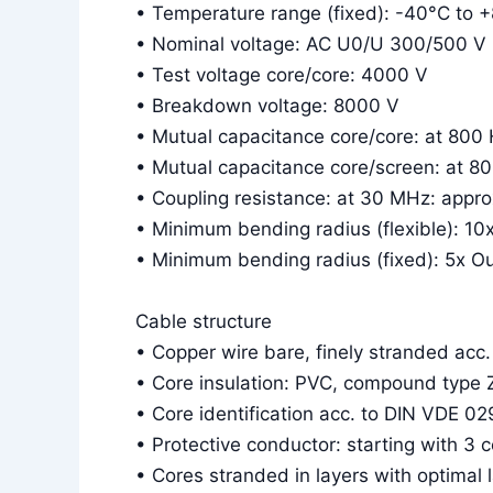
• Temperature range (fixed): -40°C to 
• Nominal voltage: AC U0/U 300/500 V
• Test voltage core/core: 4000 V
• Breakdown voltage: 8000 V
• Mutual capacitance core/core: at 800
• Mutual capacitance core/screen: at 8
• Coupling resistance: at 30 MHz: app
• Minimum bending radius (flexible): 10
• Minimum bending radius (fixed): 5x O
Cable structure
• Copper wire bare, finely stranded acc
• Core insulation: PVC, compound type 
• Core identification acc. to DIN VDE 02
• Protective conductor: starting with 3 
• Cores stranded in layers with optimal 