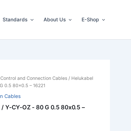
Standards
About Us
E-Shop
/
Control and Connection Cables
/ Helukabel
G 0.5 80x0.5 – 16221
on Cables
/ Y-CY-OZ - 80 G 0.5 80x0.5 –