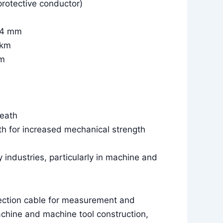
protective conductor)
5.4 mm
/km
km
heath
th for increased mechanical strength
y industries, particularly in machine and
ection cable for measurement and
achine and machine tool construction,