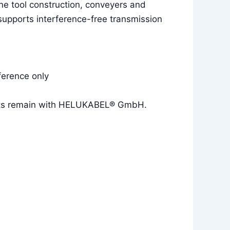
e tool construction, conveyers and
 supports interference-free transmission
ference only
rights remain with HELUKABEL® GmbH.