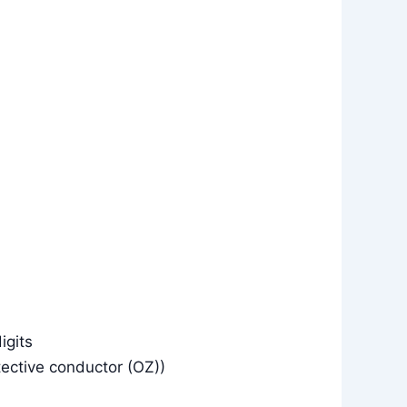
igits
tective conductor (OZ))