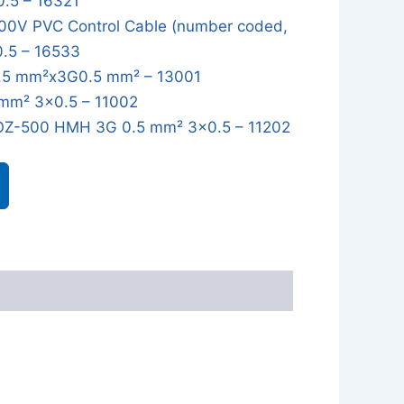
0.5 – 16321
0V PVC Control Cable (number coded,
0.5 – 16533
5 mm²x3G0.5 mm² – 13001
mm² 3x0.5 – 11002
OZ-500 HMH 3G 0.5 mm² 3x0.5 – 11202