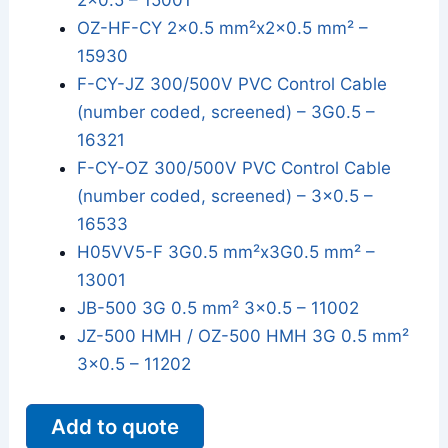
2x0.5 – 15001
OZ-HF-CY 2x0.5 mm²x2x0.5 mm² –
15930
F-CY-JZ 300/500V PVC Control Cable
(number coded, screened) – 3G0.5 –
16321
F-CY-OZ 300/500V PVC Control Cable
(number coded, screened) – 3x0.5 –
16533
H05VV5-F 3G0.5 mm²x3G0.5 mm² –
13001
JB-500 3G 0.5 mm² 3x0.5 – 11002
JZ-500 HMH / OZ-500 HMH 3G 0.5 mm²
3x0.5 – 11202
Add to quote