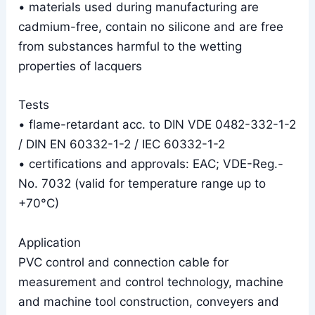
• materials used during manufacturing are
cadmium-free, contain no silicone and are free
from substances harmful to the wetting
properties of lacquers
Tests
• flame-retardant acc. to DIN VDE 0482-332-1-2
/ DIN EN 60332-1-2 / IEC 60332-1-2
• certifications and approvals: EAC; VDE-Reg.-
No. 7032 (valid for temperature range up to
+70°C)
Application
PVC control and connection cable for
measurement and control technology, machine
and machine tool construction, conveyers and