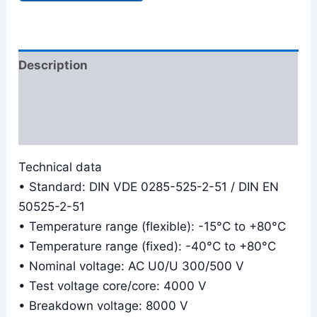
Description
Additional information
Reviews (0)
Technical data
• Standard: DIN VDE 0285-525-2-51 / DIN EN
50525-2-51
• Temperature range (flexible): -15°C to +80°C
• Temperature range (fixed): -40°C to +80°C
• Nominal voltage: AC U0/U 300/500 V
• Test voltage core/core: 4000 V
• Breakdown voltage: 8000 V