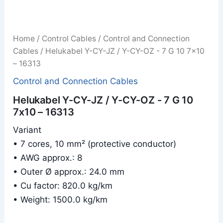
Home
/
Control Cables
/
Control and Connection
Cables
/ Helukabel Y-CY-JZ / Y-CY-OZ - 7 G 10 7x10
– 16313
Control and Connection Cables
Helukabel Y-CY-JZ / Y-CY-OZ - 7 G 10
7x10 – 16313
Variant
• 7 cores, 10 mm² (protective conductor)
• AWG approx.: 8
• Outer Ø approx.: 24.0 mm
• Cu factor: 820.0 kg/km
• Weight: 1500.0 kg/km