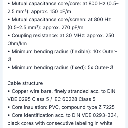
• Mutual capacitance core/core: at 800 Hz (0.5–
2.5 mm²): approx. 150 pF/m
• Mutual capacitance core/screen: at 800 Hz
(0.5–2.5 mm²): approx. 270 pF/m
• Coupling resistance: at 30 MHz: approx. 250
Ohm/km
• Minimum bending radius (flexible): 10x Outer-
Ø
• Minimum bending radius (fixed): 5x Outer-Ø
Cable structure
• Copper wire bare, finely stranded acc. to DIN
VDE 0295 Class 5 / IEC 60228 Class 5
• Core insulation: PVC, compound type Z 7225
• Core identification acc. to DIN VDE 0293-334,
black cores with consecutive labeling in white