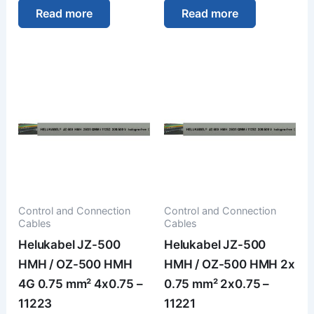
Read more
Read more
Control and Connection
Control and Connection
Cables
Cables
Helukabel JZ-500
Helukabel JZ-500
HMH / OZ-500 HMH
HMH / OZ-500 HMH 2x
4G 0.75 mm² 4x0.75 –
0.75 mm² 2x0.75 –
11223
11221