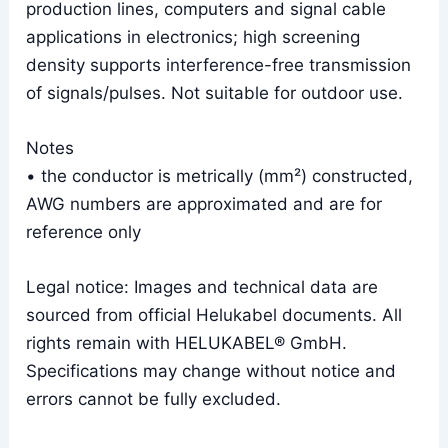
production lines, computers and signal cable
applications in electronics; high screening
density supports interference-free transmission
of signals/pulses. Not suitable for outdoor use.
Notes
• the conductor is metrically (mm²) constructed,
AWG numbers are approximated and are for
reference only
Legal notice: Images and technical data are
sourced from official Helukabel documents. All
rights remain with HELUKABEL® GmbH.
Specifications may change without notice and
errors cannot be fully excluded.