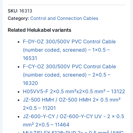
SKU:
16313
Category:
Control and Connection Cables
Related Helukabel variants
F-DY-OZ 300/500V PVC Control Cable
(number coded, screened) – 1x0.5 –
16531
F-CY-OZ 300/500V PVC Control Cable
(number coded, screened) – 2x0.5 –
16320
H05VV5-F 2x0.5 mm²x2x0.5 mm² – 13122
JZ-500 HMH / OZ-500 HMH 2x 0.5 mm²
2x0.5 – 11201
JZ-600-Y-CY / OZ-600-Y-CY UV - 2 x 0.5
mm² 2x0.5 – 11464