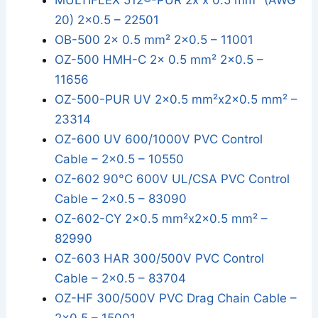
MULTIFLEX 512®-PUR 2x x 0.5 mm² (AWG
20) 2x0.5 – 22501
OB-500 2x 0.5 mm² 2x0.5 – 11001
OZ-500 HMH-C 2x 0.5 mm² 2x0.5 –
11656
OZ-500-PUR UV 2x0.5 mm²x2x0.5 mm² –
23314
OZ-600 UV 600/1000V PVC Control
Cable – 2x0.5 – 10550
OZ-602 90°C 600V UL/CSA PVC Control
Cable – 2x0.5 – 83090
OZ-602-CY 2x0.5 mm²x2x0.5 mm² –
82990
OZ-603 HAR 300/500V PVC Control
Cable – 2x0.5 – 83704
OZ-HF 300/500V PVC Drag Chain Cable –