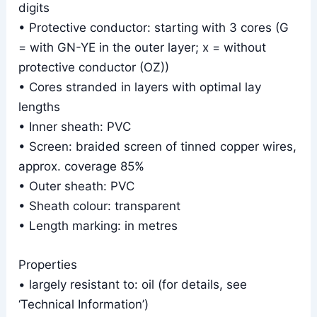
digits
• Protective conductor: starting with 3 cores (G
= with GN-YE in the outer layer; x = without
protective conductor (OZ))
• Cores stranded in layers with optimal lay
lengths
• Inner sheath: PVC
• Screen: braided screen of tinned copper wires,
approx. coverage 85%
• Outer sheath: PVC
• Sheath colour: transparent
• Length marking: in metres
Properties
• largely resistant to: oil (for details, see
‘Technical Information’)