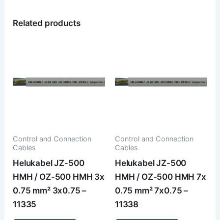
Related products
Control and Connection
Control and Connection
Cables
Cables
Helukabel JZ-500
Helukabel JZ-500
HMH / OZ-500 HMH 3x
HMH / OZ-500 HMH 7x
0.75 mm² 3x0.75 –
0.75 mm² 7x0.75 –
11335
11338