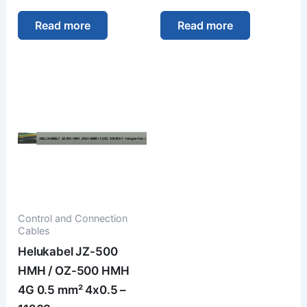
Read more
Read more
Control and Connection
Cables
Helukabel JZ-500
HMH / OZ-500 HMH
4G 0.5 mm² 4x0.5 –