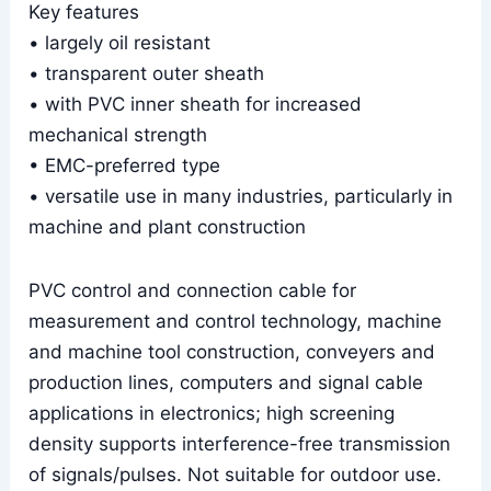
Key features
• largely oil resistant
• transparent outer sheath
• with PVC inner sheath for increased
mechanical strength
• EMC-preferred type
• versatile use in many industries, particularly in
machine and plant construction
PVC control and connection cable for
measurement and control technology, machine
and machine tool construction, conveyers and
production lines, computers and signal cable
applications in electronics; high screening
density supports interference-free transmission
of signals/pulses. Not suitable for outdoor use.