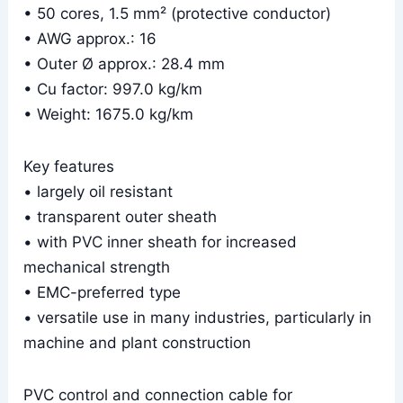
• 50 cores, 1.5 mm² (protective conductor)
• AWG approx.: 16
• Outer Ø approx.: 28.4 mm
• Cu factor: 997.0 kg/km
• Weight: 1675.0 kg/km
Key features
• largely oil resistant
• transparent outer sheath
• with PVC inner sheath for increased
mechanical strength
• EMC-preferred type
• versatile use in many industries, particularly in
machine and plant construction
PVC control and connection cable for