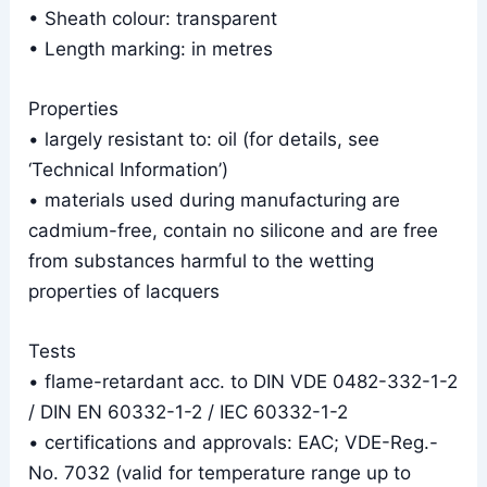
• Sheath colour: transparent
• Length marking: in metres
Properties
• largely resistant to: oil (for details, see
‘Technical Information’)
• materials used during manufacturing are
cadmium-free, contain no silicone and are free
from substances harmful to the wetting
properties of lacquers
Tests
• flame-retardant acc. to DIN VDE 0482-332-1-2
/ DIN EN 60332-1-2 / IEC 60332-1-2
• certifications and approvals: EAC; VDE-Reg.-
No. 7032 (valid for temperature range up to