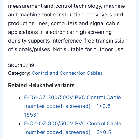
measurement and control technology, machine
and machine tool construction, conveyers and
production lines, computers and signal cable
applications in electronics; high screening
density supports interference-free transmission
of signals/pulses. Not suitable for outdoor use.
SKU:
16289
Category:
Control and Connection Cables
Related Helukabel variants
F-DY-OZ 300/500V PVC Control Cable
(number coded, screened) – 1x0.5 –
16531
F-CY-OZ 300/500V PVC Control Cable
(number coded, screened) – 2x0.5 –