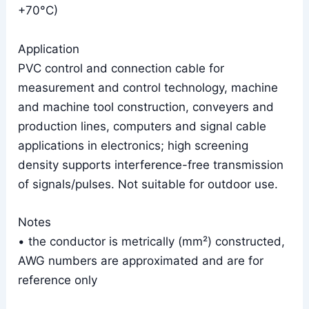
+70°C)
Application
PVC control and connection cable for
measurement and control technology, machine
and machine tool construction, conveyers and
production lines, computers and signal cable
applications in electronics; high screening
density supports interference-free transmission
of signals/pulses. Not suitable for outdoor use.
Notes
• the conductor is metrically (mm²) constructed,
AWG numbers are approximated and are for
reference only