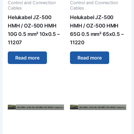
Control and Connection
Control and Connection
Cables
Cables
Helukabel JZ-500
Helukabel JZ-500
HMH / OZ-500 HMH
HMH / OZ-500 HMH
10G 0.5 mm² 10x0.5 –
65G 0.5 mm² 65x0.5 –
11207
11220
Read more
Read more