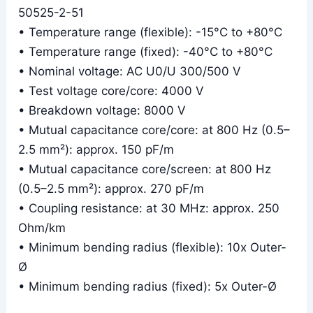
50525-2-51
• Temperature range (flexible): -15°C to +80°C
• Temperature range (fixed): -40°C to +80°C
• Nominal voltage: AC U0/U 300/500 V
• Test voltage core/core: 4000 V
• Breakdown voltage: 8000 V
• Mutual capacitance core/core: at 800 Hz (0.5–
2.5 mm²): approx. 150 pF/m
• Mutual capacitance core/screen: at 800 Hz
(0.5–2.5 mm²): approx. 270 pF/m
• Coupling resistance: at 30 MHz: approx. 250
Ohm/km
• Minimum bending radius (flexible): 10x Outer-
Ø
• Minimum bending radius (fixed): 5x Outer-Ø