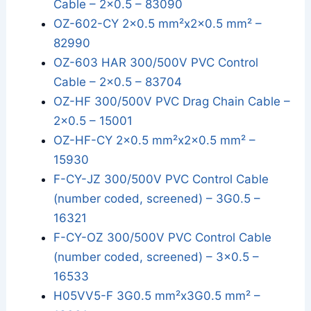
Cable – 2x0.5 – 83090
OZ-602-CY 2x0.5 mm²x2x0.5 mm² –
82990
OZ-603 HAR 300/500V PVC Control
Cable – 2x0.5 – 83704
OZ-HF 300/500V PVC Drag Chain Cable –
2x0.5 – 15001
OZ-HF-CY 2x0.5 mm²x2x0.5 mm² –
15930
F-CY-JZ 300/500V PVC Control Cable
(number coded, screened) – 3G0.5 –
16321
F-CY-OZ 300/500V PVC Control Cable
(number coded, screened) – 3x0.5 –
16533
H05VV5-F 3G0.5 mm²x3G0.5 mm² –