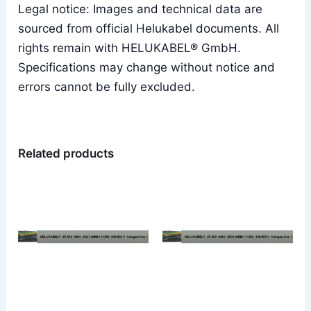
Legal notice: Images and technical data are
sourced from official Helukabel documents. All
rights remain with HELUKABEL® GmbH.
Specifications may change without notice and
errors cannot be fully excluded.
Related products