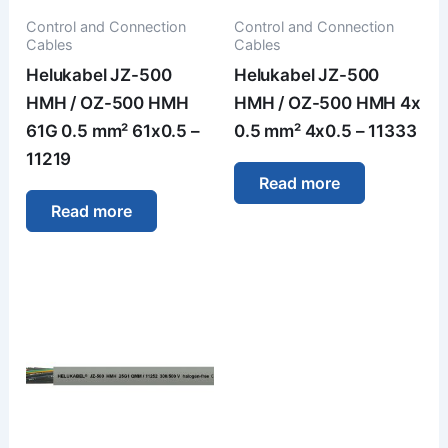
Control and Connection
Control and Connection
Cables
Cables
Helukabel JZ-500
Helukabel JZ-500
HMH / OZ-500 HMH
HMH / OZ-500 HMH 4x
61G 0.5 mm² 61x0.5 –
0.5 mm² 4x0.5 – 11333
11219
Read more
Read more