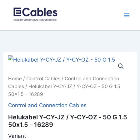
Skip
to
content
Home
/
Control Cables
/
Control and Connection
Cables
/ Helukabel Y-CY-JZ / Y-CY-OZ - 50 G 1.5
50x1.5 – 16289
Control and Connection Cables
Helukabel Y-CY-JZ / Y-CY-OZ - 50 G 1.5
50x1.5 – 16289
Variant