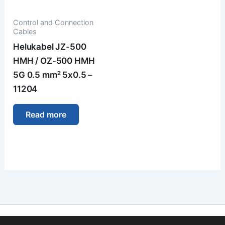
Control and Connection
Cables
Helukabel JZ-500
HMH / OZ-500 HMH
5G 0.5 mm² 5x0.5 –
11204
Read more
Imprint