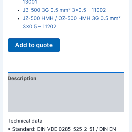
13001
JB-500 3G 0.5 mm² 3x0.5 – 11002
JZ-500 HMH / OZ-500 HMH 3G 0.5 mm²
3x0.5 – 11202
Add to quote
Description
Additional information
Reviews (0)
Technical data
• Standard: DIN VDE 0285-525-2-51 / DIN EN