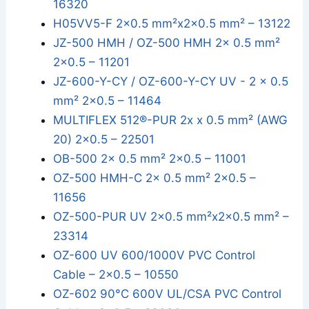
16320
H05VV5-F 2x0.5 mm²x2x0.5 mm² – 13122
JZ-500 HMH / OZ-500 HMH 2x 0.5 mm²
2x0.5 – 11201
JZ-600-Y-CY / OZ-600-Y-CY UV - 2 x 0.5
mm² 2x0.5 – 11464
MULTIFLEX 512®-PUR 2x x 0.5 mm² (AWG
20) 2x0.5 – 22501
OB-500 2x 0.5 mm² 2x0.5 – 11001
OZ-500 HMH-C 2x 0.5 mm² 2x0.5 –
11656
OZ-500-PUR UV 2x0.5 mm²x2x0.5 mm² –
23314
OZ-600 UV 600/1000V PVC Control
Cable – 2x0.5 – 10550
OZ-602 90°C 600V UL/CSA PVC Control