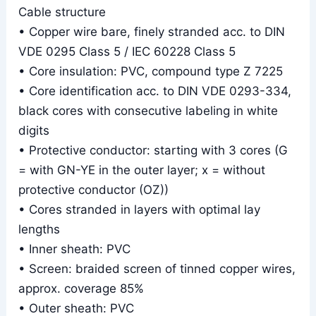
Cable structure
• Copper wire bare, finely stranded acc. to DIN
VDE 0295 Class 5 / IEC 60228 Class 5
• Core insulation: PVC, compound type Z 7225
• Core identification acc. to DIN VDE 0293-334,
black cores with consecutive labeling in white
digits
• Protective conductor: starting with 3 cores (G
= with GN-YE in the outer layer; x = without
protective conductor (OZ))
• Cores stranded in layers with optimal lay
lengths
• Inner sheath: PVC
• Screen: braided screen of tinned copper wires,
approx. coverage 85%
• Outer sheath: PVC