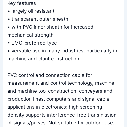
Key features
• largely oil resistant
• transparent outer sheath
• with PVC inner sheath for increased
mechanical strength
• EMC-preferred type
• versatile use in many industries, particularly in
machine and plant construction
PVC control and connection cable for
measurement and control technology, machine
and machine tool construction, conveyers and
production lines, computers and signal cable
applications in electronics; high screening
density supports interference-free transmission
of signals/pulses. Not suitable for outdoor use.