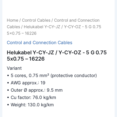
Home
/
Control Cables
/
Control and Connection
Cables
/ Helukabel Y-CY-JZ / Y-CY-OZ - 5 G 0.75
5x0.75 – 16226
Control and Connection Cables
Helukabel Y-CY-JZ / Y-CY-OZ - 5 G 0.75
5x0.75 – 16226
Variant
• 5 cores, 0.75 mm² (protective conductor)
• AWG approx.: 19
• Outer Ø approx.: 9.5 mm
• Cu factor: 76.0 kg/km
• Weight: 130.0 kg/km