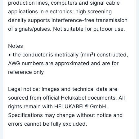
production lines, computers and signal cable
applications in electronics; high screening
density supports interference-free transmission
of signals/pulses. Not suitable for outdoor use.
Notes
• the conductor is metrically (mm²) constructed,
AWG numbers are approximated and are for
reference only
Legal notice: Images and technical data are
sourced from official Helukabel documents. All
rights remain with HELUKABEL® GmbH.
Specifications may change without notice and
errors cannot be fully excluded.