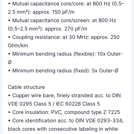
• Mutual capacitance core/core: at 800 Hz (0.5–
2.5 mm²): approx. 150 pF/m
• Mutual capacitance core/screen: at 800 Hz
(0.5–2.5 mm²): approx. 270 pF/m
• Coupling resistance: at 30 MHz: approx. 250
Ohm/km
• Minimum bending radius (flexible): 10x Outer-
Ø
• Minimum bending radius (fixed): 5x Outer-Ø
Cable structure
• Copper wire bare, finely stranded acc. to DIN
VDE 0295 Class 5 / IEC 60228 Class 5
• Core insulation: PVC, compound type Z 7225
• Core identification acc. to DIN VDE 0293-334,
black cores with consecutive labeling in white