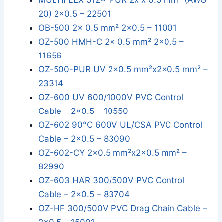
MULTIFLEX 512®-PUR 2x x 0.5 mm² (AWG
20) 2x0.5 – 22501
OB-500 2x 0.5 mm² 2x0.5 – 11001
OZ-500 HMH-C 2x 0.5 mm² 2x0.5 –
11656
OZ-500-PUR UV 2x0.5 mm²x2x0.5 mm² –
23314
OZ-600 UV 600/1000V PVC Control
Cable – 2x0.5 – 10550
OZ-602 90°C 600V UL/CSA PVC Control
Cable – 2x0.5 – 83090
OZ-602-CY 2x0.5 mm²x2x0.5 mm² –
82990
OZ-603 HAR 300/500V PVC Control
Cable – 2x0.5 – 83704
OZ-HF 300/500V PVC Drag Chain Cable –