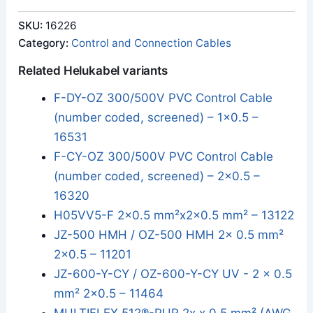
SKU:
16226
Category:
Control and Connection Cables
Related Helukabel variants
F-DY-OZ 300/500V PVC Control Cable
(number coded, screened) – 1x0.5 –
16531
F-CY-OZ 300/500V PVC Control Cable
(number coded, screened) – 2x0.5 –
16320
H05VV5-F 2x0.5 mm²x2x0.5 mm² – 13122
JZ-500 HMH / OZ-500 HMH 2x 0.5 mm²
2x0.5 – 11201
JZ-600-Y-CY / OZ-600-Y-CY UV - 2 x 0.5
mm² 2x0.5 – 11464