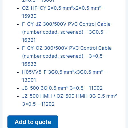
2x0.5 – 15001
OZ-HF-CY 2x0.5 mm²x2x0.5 mm² –
15930
F-CY-JZ 300/500V PVC Control Cable
(number coded, screened) – 3G0.5 –
16321
F-CY-OZ 300/500V PVC Control Cable
(number coded, screened) – 3x0.5 –
16533
H05VV5-F 3G0.5 mm²x3G0.5 mm² –
13001
JB-500 3G 0.5 mm² 3x0.5 – 11002
JZ-500 HMH / OZ-500 HMH 3G 0.5 mm²
3x0.5 – 11202
Add to quote