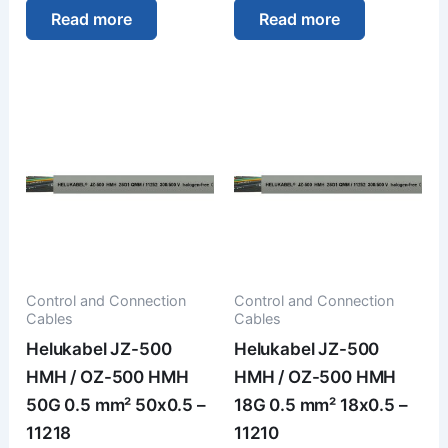
Read more
Read more
Control and Connection
Control and Connection
Cables
Cables
Helukabel JZ-500
Helukabel JZ-500
HMH / OZ-500 HMH
HMH / OZ-500 HMH
50G 0.5 mm² 50x0.5 –
18G 0.5 mm² 18x0.5 –
11218
11210