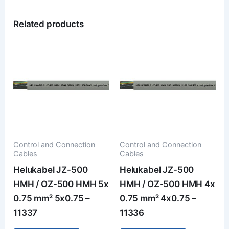
Related products
Control and Connection
Control and Connection
Cables
Cables
Helukabel JZ-500
Helukabel JZ-500
HMH / OZ-500 HMH 5x
HMH / OZ-500 HMH 4x
0.75 mm² 5x0.75 –
0.75 mm² 4x0.75 –
11337
11336