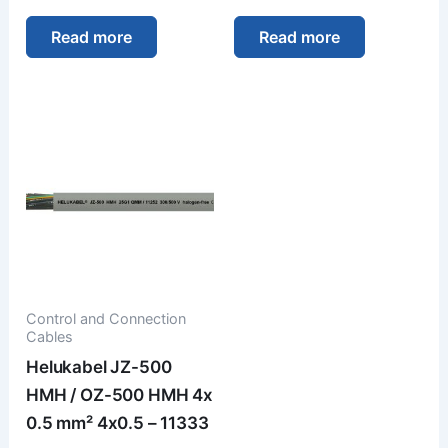
Read more
Read more
Control and Connection
Cables
Helukabel JZ-500
HMH / OZ-500 HMH 4x
0.5 mm² 4x0.5 – 11333