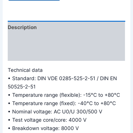
Description
Additional information
Reviews (0)
Technical data
• Standard: DIN VDE 0285-525-2-51 / DIN EN
50525-2-51
• Temperature range (flexible): -15°C to +80°C
• Temperature range (fixed): -40°C to +80°C
• Nominal voltage: AC U0/U 300/500 V
• Test voltage core/core: 4000 V
• Breakdown voltage: 8000 V