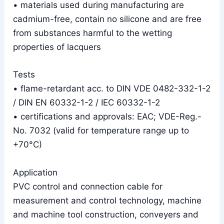
• materials used during manufacturing are
cadmium-free, contain no silicone and are free
from substances harmful to the wetting
properties of lacquers
Tests
• flame-retardant acc. to DIN VDE 0482-332-1-2
/ DIN EN 60332-1-2 / IEC 60332-1-2
• certifications and approvals: EAC; VDE-Reg.-
No. 7032 (valid for temperature range up to
+70°C)
Application
PVC control and connection cable for
measurement and control technology, machine
and machine tool construction, conveyers and