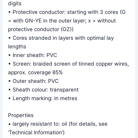
digits
• Protective conductor: starting with 3 cores (G
= with GN-YE in the outer layer; x = without
protective conductor (OZ))
• Cores stranded in layers with optimal lay
lengths
• Inner sheath: PVC
• Screen: braided screen of tinned copper wires,
approx. coverage 85%
• Outer sheath: PVC
• Sheath colour: transparent
• Length marking: in metres
Properties
• largely resistant to: oil (for details, see
‘Technical Information’)