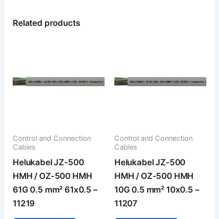
Related products
Control and Connection
Control and Connection
Cables
Cables
Helukabel JZ-500
Helukabel JZ-500
HMH / OZ-500 HMH
HMH / OZ-500 HMH
61G 0.5 mm² 61x0.5 –
10G 0.5 mm² 10x0.5 –
11219
11207