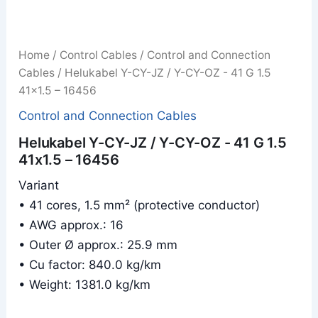
Home
/
Control Cables
/
Control and Connection
Cables
/ Helukabel Y-CY-JZ / Y-CY-OZ - 41 G 1.5
41x1.5 – 16456
Control and Connection Cables
Helukabel Y-CY-JZ / Y-CY-OZ - 41 G 1.5
41x1.5 – 16456
Variant
• 41 cores, 1.5 mm² (protective conductor)
• AWG approx.: 16
• Outer Ø approx.: 25.9 mm
• Cu factor: 840.0 kg/km
• Weight: 1381.0 kg/km