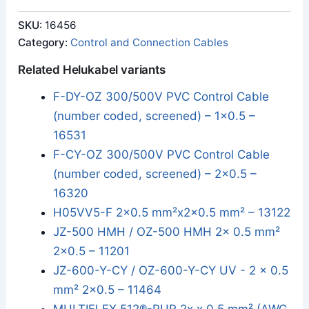
SKU:
16456
Category:
Control and Connection Cables
Related Helukabel variants
F-DY-OZ 300/500V PVC Control Cable
(number coded, screened) – 1x0.5 –
16531
F-CY-OZ 300/500V PVC Control Cable
(number coded, screened) – 2x0.5 –
16320
H05VV5-F 2x0.5 mm²x2x0.5 mm² – 13122
JZ-500 HMH / OZ-500 HMH 2x 0.5 mm²
2x0.5 – 11201
JZ-600-Y-CY / OZ-600-Y-CY UV - 2 x 0.5
mm² 2x0.5 – 11464