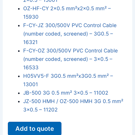
2x0.5 – 15001
OZ-HF-CY 2x0.5 mm²x2x0.5 mm² –
15930
F-CY-JZ 300/500V PVC Control Cable
(number coded, screened) – 3G0.5 –
16321
F-CY-OZ 300/500V PVC Control Cable
(number coded, screened) – 3x0.5 –
16533
H05VV5-F 3G0.5 mm²x3G0.5 mm² –
13001
JB-500 3G 0.5 mm² 3x0.5 – 11002
JZ-500 HMH / OZ-500 HMH 3G 0.5 mm²
3x0.5 – 11202
Add to quote