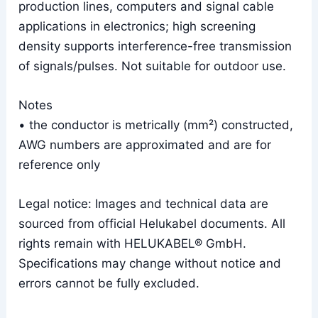
production lines, computers and signal cable
applications in electronics; high screening
density supports interference-free transmission
of signals/pulses. Not suitable for outdoor use.
Notes
• the conductor is metrically (mm²) constructed,
AWG numbers are approximated and are for
reference only
Legal notice: Images and technical data are
sourced from official Helukabel documents. All
rights remain with HELUKABEL® GmbH.
Specifications may change without notice and
errors cannot be fully excluded.