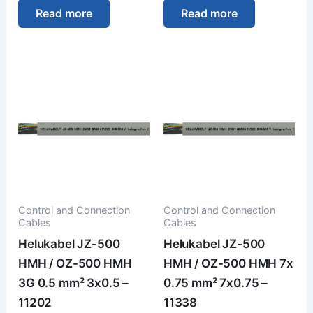
Read more
Read more
Control and Connection
Control and Connection
Cables
Cables
Helukabel JZ-500
Helukabel JZ-500
HMH / OZ-500 HMH
HMH / OZ-500 HMH 7x
3G 0.5 mm² 3x0.5 –
0.75 mm² 7x0.75 –
11202
11338