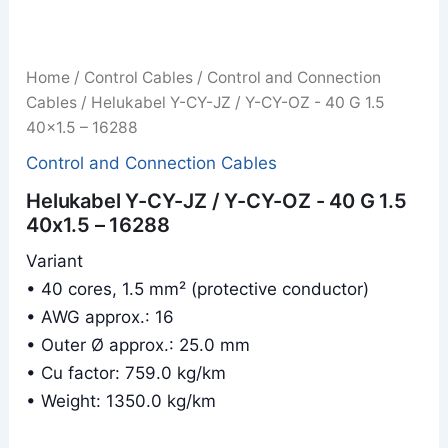
Home
/
Control Cables
/
Control and Connection
Cables
/ Helukabel Y-CY-JZ / Y-CY-OZ - 40 G 1.5
40x1.5 – 16288
Control and Connection Cables
Helukabel Y-CY-JZ / Y-CY-OZ - 40 G 1.5
40x1.5 – 16288
Variant
• 40 cores, 1.5 mm² (protective conductor)
• AWG approx.: 16
• Outer Ø approx.: 25.0 mm
• Cu factor: 759.0 kg/km
• Weight: 1350.0 kg/km