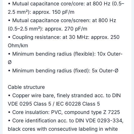
• Mutual capacitance core/core: at 800 Hz (0.5–
2.5 mm²): approx. 150 pF/m
• Mutual capacitance core/screen: at 800 Hz
(0.5–2.5 mm²): approx. 270 pF/m
• Coupling resistance: at 30 MHz: approx. 250
Ohm/km
• Minimum bending radius (flexible): 10x Outer-
Ø
• Minimum bending radius (fixed): 5x Outer-Ø
Cable structure
• Copper wire bare, finely stranded acc. to DIN
VDE 0295 Class 5 / IEC 60228 Class 5
• Core insulation: PVC, compound type Z 7225
• Core identification acc. to DIN VDE 0293-334,
black cores with consecutive labeling in white