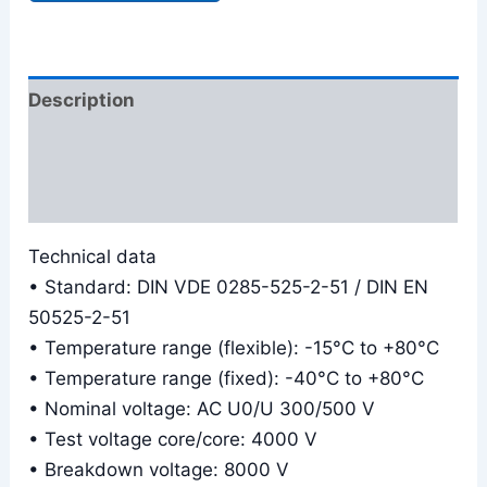
Description
Additional information
Reviews (0)
Technical data
• Standard: DIN VDE 0285-525-2-51 / DIN EN
50525-2-51
• Temperature range (flexible): -15°C to +80°C
• Temperature range (fixed): -40°C to +80°C
• Nominal voltage: AC U0/U 300/500 V
• Test voltage core/core: 4000 V
• Breakdown voltage: 8000 V