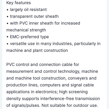
Key features
• largely oil resistant
• transparent outer sheath
• with PVC inner sheath for increased
mechanical strength
• EMC-preferred type
• versatile use in many industries, particularly in
machine and plant construction
PVC control and connection cable for
measurement and control technology, machine
and machine tool construction, conveyers and
production lines, computers and signal cable
applications in electronics; high screening
density supports interference-free transmission
of signals/pulses. Not suitable for outdoor use.