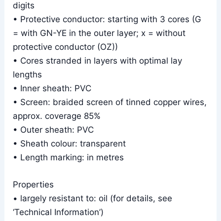
digits
• Protective conductor: starting with 3 cores (G
= with GN-YE in the outer layer; x = without
protective conductor (OZ))
• Cores stranded in layers with optimal lay
lengths
• Inner sheath: PVC
• Screen: braided screen of tinned copper wires,
approx. coverage 85%
• Outer sheath: PVC
• Sheath colour: transparent
• Length marking: in metres
Properties
• largely resistant to: oil (for details, see
‘Technical Information’)