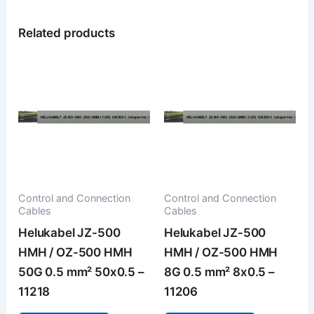
Related products
Control and Connection
Control and Connection
Cables
Cables
Helukabel JZ-500
Helukabel JZ-500
HMH / OZ-500 HMH
HMH / OZ-500 HMH
50G 0.5 mm² 50x0.5 –
8G 0.5 mm² 8x0.5 –
11218
11206