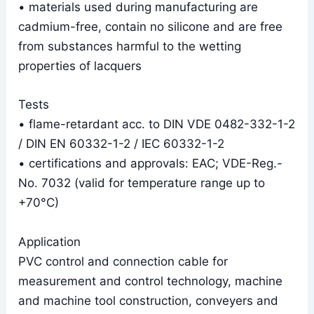
• materials used during manufacturing are
cadmium-free, contain no silicone and are free
from substances harmful to the wetting
properties of lacquers
Tests
• flame-retardant acc. to DIN VDE 0482-332-1-2
/ DIN EN 60332-1-2 / IEC 60332-1-2
• certifications and approvals: EAC; VDE-Reg.-
No. 7032 (valid for temperature range up to
+70°C)
Application
PVC control and connection cable for
measurement and control technology, machine
and machine tool construction, conveyers and