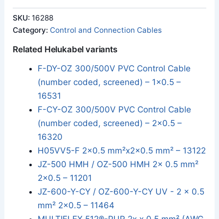
SKU:
16288
Category:
Control and Connection Cables
Related Helukabel variants
F-DY-OZ 300/500V PVC Control Cable
(number coded, screened) – 1x0.5 –
16531
F-CY-OZ 300/500V PVC Control Cable
(number coded, screened) – 2x0.5 –
16320
H05VV5-F 2x0.5 mm²x2x0.5 mm² – 13122
JZ-500 HMH / OZ-500 HMH 2x 0.5 mm²
2x0.5 – 11201
JZ-600-Y-CY / OZ-600-Y-CY UV - 2 x 0.5
mm² 2x0.5 – 11464