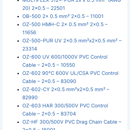
MULTIFLEX 512®-PUR 2x x 0.5 mm² (AWG
20) 2x0.5 – 22501
OB-500 2x 0.5 mm² 2x0.5 – 11001
OZ-500 HMH-C 2x 0.5 mm² 2x0.5 –
11656
OZ-500-PUR UV 2x0.5 mm²x2x0.5 mm² –
23314
OZ-600 UV 600/1000V PVC Control
Cable – 2x0.5 – 10550
OZ-602 90°C 600V UL/CSA PVC Control
Cable – 2x0.5 – 83090
OZ-602-CY 2x0.5 mm²x2x0.5 mm² –
82990
OZ-603 HAR 300/500V PVC Control
Cable – 2x0.5 – 83704
OZ-HF 300/500V PVC Drag Chain Cable –