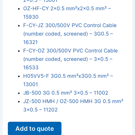
2x0.5 – 15001
OZ-HF-CY 2x0.5 mm²x2x0.5 mm² –
15930
F-CY-JZ 300/500V PVC Control Cable
(number coded, screened) – 3G0.5 –
16321
F-CY-OZ 300/500V PVC Control Cable
(number coded, screened) – 3x0.5 –
16533
H05VV5-F 3G0.5 mm²x3G0.5 mm² –
13001
JB-500 3G 0.5 mm² 3x0.5 – 11002
JZ-500 HMH / OZ-500 HMH 3G 0.5 mm²
3x0.5 – 11202
Add to quote