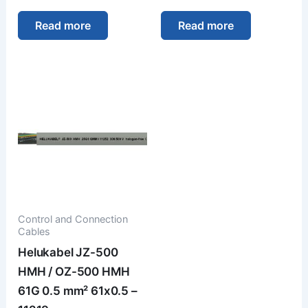
Read more
Read more
Control and Connection
Cables
Helukabel JZ-500
HMH / OZ-500 HMH
61G 0.5 mm² 61x0.5 –