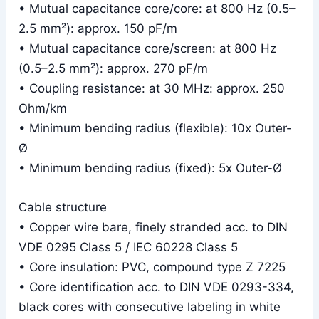
• Mutual capacitance core/core: at 800 Hz (0.5–
2.5 mm²): approx. 150 pF/m
• Mutual capacitance core/screen: at 800 Hz
(0.5–2.5 mm²): approx. 270 pF/m
• Coupling resistance: at 30 MHz: approx. 250
Ohm/km
• Minimum bending radius (flexible): 10x Outer-
Ø
• Minimum bending radius (fixed): 5x Outer-Ø
Cable structure
• Copper wire bare, finely stranded acc. to DIN
VDE 0295 Class 5 / IEC 60228 Class 5
• Core insulation: PVC, compound type Z 7225
• Core identification acc. to DIN VDE 0293-334,
black cores with consecutive labeling in white