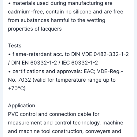
• materials used during manufacturing are
cadmium-free, contain no silicone and are free
from substances harmful to the wetting
properties of lacquers
Tests
• flame-retardant acc. to DIN VDE 0482-332-1-2
/ DIN EN 60332-1-2 / IEC 60332-1-2
• certifications and approvals: EAC; VDE-Reg.-
No. 7032 (valid for temperature range up to
+70°C)
Application
PVC control and connection cable for
measurement and control technology, machine
and machine tool construction, conveyers and