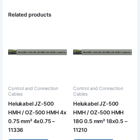
Related products
Control and Connection
Control and Connection
Cables
Cables
Helukabel JZ-500
Helukabel JZ-500
HMH / OZ-500 HMH 4x
HMH / OZ-500 HMH
0.75 mm² 4x0.75 –
18G 0.5 mm² 18x0.5 –
11336
11210