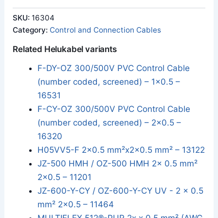
SKU:
16304
Category:
Control and Connection Cables
Related Helukabel variants
F-DY-OZ 300/500V PVC Control Cable
(number coded, screened) – 1x0.5 –
16531
F-CY-OZ 300/500V PVC Control Cable
(number coded, screened) – 2x0.5 –
16320
H05VV5-F 2x0.5 mm²x2x0.5 mm² – 13122
JZ-500 HMH / OZ-500 HMH 2x 0.5 mm²
2x0.5 – 11201
JZ-600-Y-CY / OZ-600-Y-CY UV - 2 x 0.5
mm² 2x0.5 – 11464