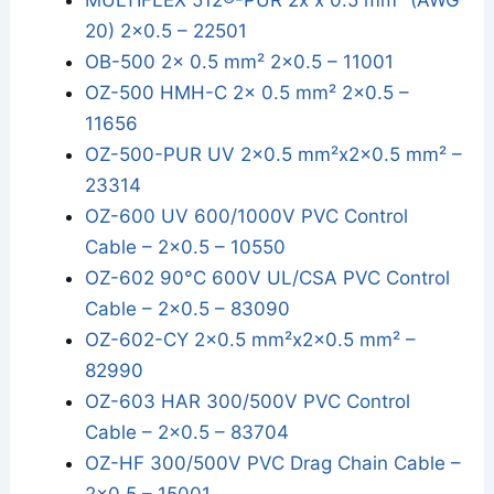
MULTIFLEX 512®-PUR 2x x 0.5 mm² (AWG
20) 2x0.5 – 22501
OB-500 2x 0.5 mm² 2x0.5 – 11001
OZ-500 HMH-C 2x 0.5 mm² 2x0.5 –
11656
OZ-500-PUR UV 2x0.5 mm²x2x0.5 mm² –
23314
OZ-600 UV 600/1000V PVC Control
Cable – 2x0.5 – 10550
OZ-602 90°C 600V UL/CSA PVC Control
Cable – 2x0.5 – 83090
OZ-602-CY 2x0.5 mm²x2x0.5 mm² –
82990
OZ-603 HAR 300/500V PVC Control
Cable – 2x0.5 – 83704
OZ-HF 300/500V PVC Drag Chain Cable –