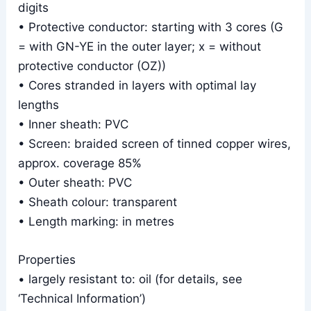
digits
• Protective conductor: starting with 3 cores (G
= with GN-YE in the outer layer; x = without
protective conductor (OZ))
• Cores stranded in layers with optimal lay
lengths
• Inner sheath: PVC
• Screen: braided screen of tinned copper wires,
approx. coverage 85%
• Outer sheath: PVC
• Sheath colour: transparent
• Length marking: in metres
Properties
• largely resistant to: oil (for details, see
‘Technical Information’)