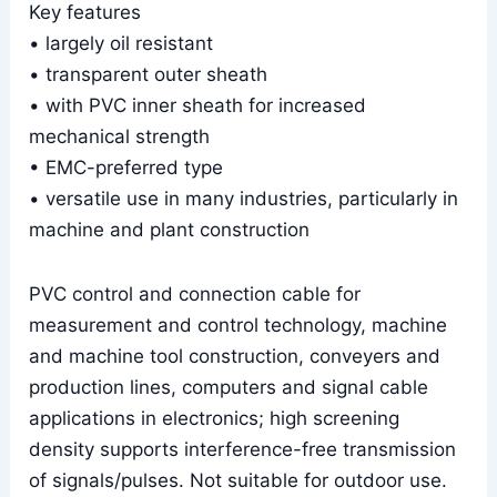
Key features
• largely oil resistant
• transparent outer sheath
• with PVC inner sheath for increased
mechanical strength
• EMC-preferred type
• versatile use in many industries, particularly in
machine and plant construction
PVC control and connection cable for
measurement and control technology, machine
and machine tool construction, conveyers and
production lines, computers and signal cable
applications in electronics; high screening
density supports interference-free transmission
of signals/pulses. Not suitable for outdoor use.