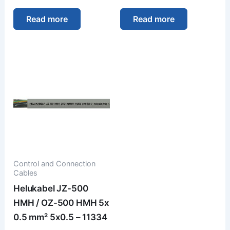
Read more
Read more
Control and Connection
Cables
Helukabel JZ-500
HMH / OZ-500 HMH 5x
0.5 mm² 5x0.5 – 11334