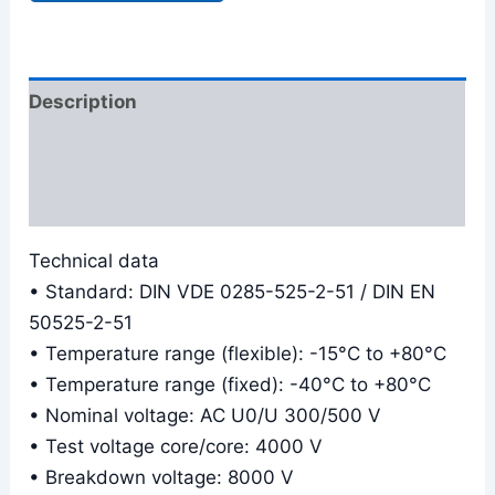
Description
Additional information
Reviews (0)
Technical data
• Standard: DIN VDE 0285-525-2-51 / DIN EN
50525-2-51
• Temperature range (flexible): -15°C to +80°C
• Temperature range (fixed): -40°C to +80°C
• Nominal voltage: AC U0/U 300/500 V
• Test voltage core/core: 4000 V
• Breakdown voltage: 8000 V