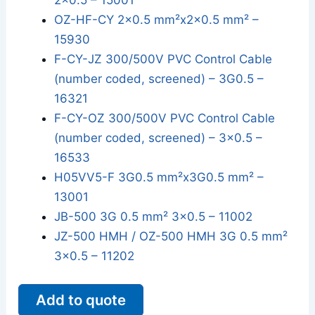
2x0.5 – 15001
OZ-HF-CY 2x0.5 mm²x2x0.5 mm² –
15930
F-CY-JZ 300/500V PVC Control Cable
(number coded, screened) – 3G0.5 –
16321
F-CY-OZ 300/500V PVC Control Cable
(number coded, screened) – 3x0.5 –
16533
H05VV5-F 3G0.5 mm²x3G0.5 mm² –
13001
JB-500 3G 0.5 mm² 3x0.5 – 11002
JZ-500 HMH / OZ-500 HMH 3G 0.5 mm²
3x0.5 – 11202
Add to quote