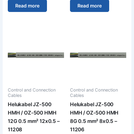
Read more
Read more
Control and Connection
Control and Connection
Cables
Cables
Helukabel JZ-500
Helukabel JZ-500
HMH / OZ-500 HMH
HMH / OZ-500 HMH
12G 0.5 mm² 12x0.5 –
8G 0.5 mm² 8x0.5 –
11208
11206