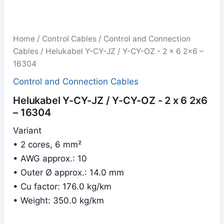
Home
/
Control Cables
/
Control and Connection
Cables
/ Helukabel Y-CY-JZ / Y-CY-OZ - 2 x 6 2x6 –
16304
Control and Connection Cables
Helukabel Y-CY-JZ / Y-CY-OZ - 2 x 6 2x6
– 16304
Variant
• 2 cores, 6 mm²
• AWG approx.: 10
• Outer Ø approx.: 14.0 mm
• Cu factor: 176.0 kg/km
• Weight: 350.0 kg/km