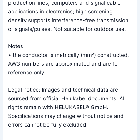
production lines, computers and signal cable
applications in electronics; high screening
density supports interference-free transmission
of signals/pulses. Not suitable for outdoor use.
Notes
• the conductor is metrically (mm²) constructed,
AWG numbers are approximated and are for
reference only
Legal notice: Images and technical data are
sourced from official Helukabel documents. All
rights remain with HELUKABEL® GmbH.
Specifications may change without notice and
errors cannot be fully excluded.