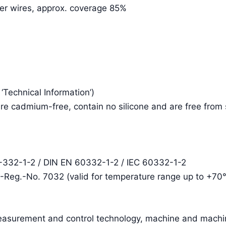
per wires, approx. coverage 85%
e ‘Technical Information’)
re cadmium-free, contain no silicone and are free from
2-332-1-2 / DIN EN 60332-1-2 / IEC 60332-1-2
E-Reg.-No. 7032 (valid for temperature range up to +70
easurement and control technology, machine and machin