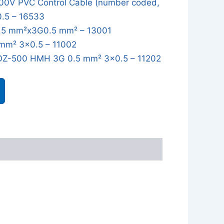
0V PVC Control Cable (number coded,
0.5 – 16533
5 mm²x3G0.5 mm² – 13001
mm² 3x0.5 – 11002
OZ-500 HMH 3G 0.5 mm² 3x0.5 – 11202