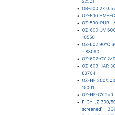
22501
OB-500 2x 0.5 
OZ-500 HMH-C 
OZ-500-PUR UV
OZ-600 UV 600/
10550
OZ-602 90°C 60
– 83090
OZ-602-CY 2x0
OZ-603 HAR 300
83704
OZ-HF 300/500V
15001
OZ-HF-CY 2x0.
F-CY-JZ 300/50
screened) – 3G