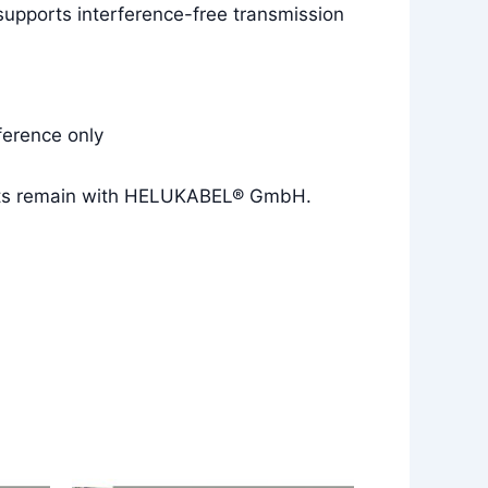
 supports interference-free transmission
ference only
rights remain with HELUKABEL® GmbH.