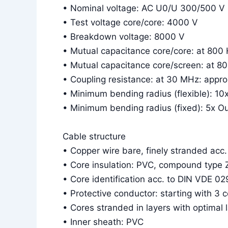
• Nominal voltage: AC U0/U 300/500 V
• Test voltage core/core: 4000 V
• Breakdown voltage: 8000 V
• Mutual capacitance core/core: at 800
• Mutual capacitance core/screen: at 8
• Coupling resistance: at 30 MHz: app
• Minimum bending radius (flexible): 10
• Minimum bending radius (fixed): 5x O
Cable structure
• Copper wire bare, finely stranded acc
• Core insulation: PVC, compound type 
• Core identification acc. to DIN VDE 02
• Protective conductor: starting with 3 
• Cores stranded in layers with optimal 
• Inner sheath: PVC