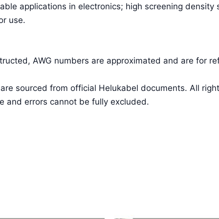
able applications in electronics; high screening density
or use.
nstructed, AWG numbers are approximated and are for re
a are sourced from official Helukabel documents. All 
e and errors cannot be fully excluded.