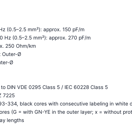
 Hz (0.5–2.5 mm²): approx. 150 pF/m
00 Hz (0.5–2.5 mm²): approx. 270 pF/m
rox. 250 Ohm/km
x Outer-Ø
uter-Ø
. to DIN VDE 0295 Class 5 / IEC 60228 Class 5
Z 7225
93-334, black cores with consecutive labeling in white d
cores (G = with GN-YE in the outer layer; x = without pro
lay lengths