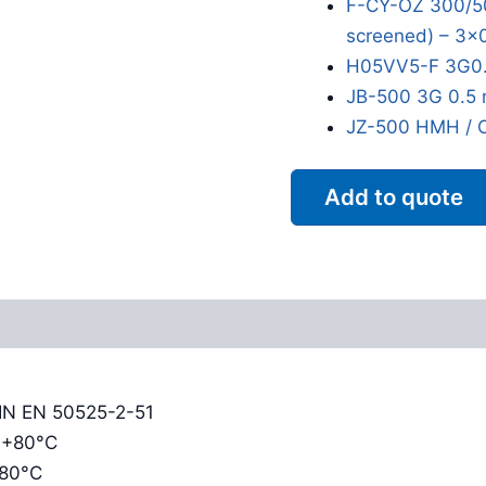
F-CY-OZ 300/50
screened) – 3x
H05VV5-F 3G0.
JB-500 3G 0.5 
JZ-500 HMH / 
Add to quote
Reviews (0)
DIN EN 50525-2-51
o +80°C
+80°C