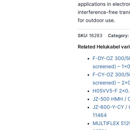
applications in electr
interference-free tran
for outdoor use.
SKU:
16293
Category:
Related Helukabel var
F-DY-OZ 300/50
screened) – 1x0
F-CY-OZ 300/50
screened) – 2x
H05VV5-F 2x0.
JZ-500 HMH / 
JZ-600-Y-CY / 
11464
MULTIFLEX 512®