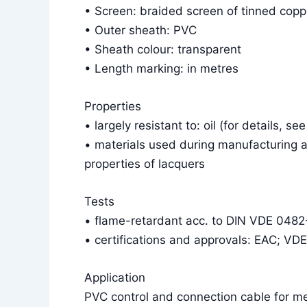
• Screen: braided screen of tinned cop
• Outer sheath: PVC
• Sheath colour: transparent
• Length marking: in metres
Properties
• largely resistant to: oil (for details, se
• materials used during manufacturing a
properties of lacquers
Tests
• flame-retardant acc. to DIN VDE 048
• certifications and approvals: EAC; VD
Application
PVC control and connection cable for m