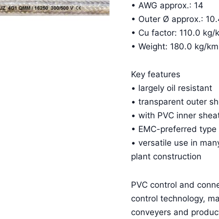
• AWG approx.: 14
• Outer Ø approx.: 1
• Cu factor: 110.0 kg/
• Weight: 180.0 kg/km
Key features
• largely oil resistant
• transparent outer s
• with PVC inner shea
• EMC-preferred type
• versatile use in man
plant construction
PVC control and conn
control technology, m
conveyers and product