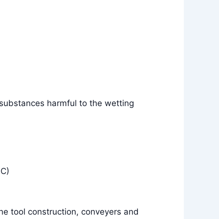
 substances harmful to the wetting
°C)
e tool construction, conveyers and