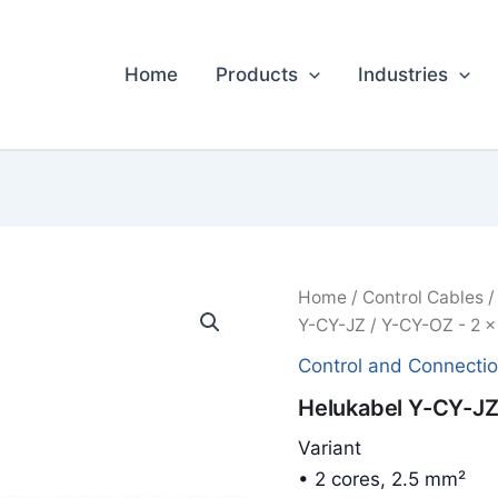
Home
Products
Industries
Home
/
Control Cables
Y-CY-JZ / Y-CY-OZ - 2 x
Control and Connecti
Helukabel Y-CY-JZ 
Variant
• 2 cores, 2.5 mm²