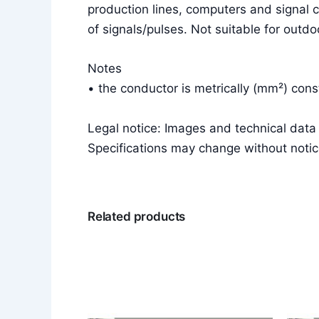
production lines, computers and signal c
of signals/pulses. Not suitable for outdo
Notes
• the conductor is metrically (mm²) co
Legal notice: Images and technical dat
Specifications may change without notic
Related products