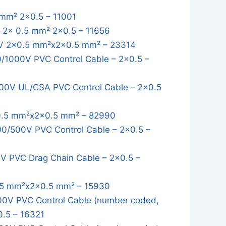
mm² 2x0.5 – 11001
2x 0.5 mm² 2x0.5 – 11656
 2x0.5 mm²x2x0.5 mm² – 23314
1000V PVC Control Cable – 2x0.5 –
0V UL/CSA PVC Control Cable – 2x0.5
.5 mm²x2x0.5 mm² – 82990
/500V PVC Control Cable – 2x0.5 –
 PVC Drag Chain Cable – 2x0.5 –
5 mm²x2x0.5 mm² – 15930
0V PVC Control Cable (number coded,
0.5 – 16321