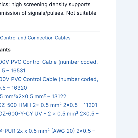
onics; high screening density supports
smission of signals/pulses. Not suitable
Control and Connection Cables
iants
0V PVC Control Cable (number coded,
.5 – 16531
0V PVC Control Cable (number coded,
0.5 – 16320
5 mm²x2x0.5 mm² – 13122
OZ-500 HMH 2x 0.5 mm² 2x0.5 – 11201
OZ-600-Y-CY UV - 2 x 0.5 mm² 2x0.5 –
-PUR 2x x 0.5 mm² (AWG 20) 2x0.5 –