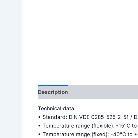
Description
Additional information
Technical data
• Standard: DIN VDE 0285-525-2-51 / 
• Temperature range (flexible): -15°C t
• Temperature range (fixed): -40°C to 