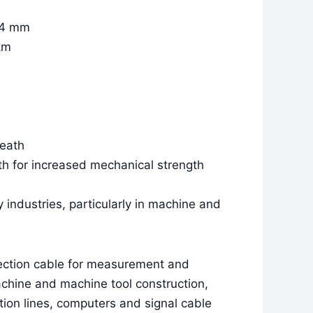
0.4 mm
km
heath
th for increased mechanical strength
y industries, particularly in machine and
ection cable for measurement and
achine and machine tool construction,
ion lines, computers and signal cable