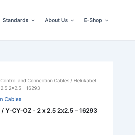
Standards
About Us
E-Shop
/
Control and Connection Cables
/ Helukabel
 2.5 2x2.5 – 16293
on Cables
/ Y-CY-OZ - 2 x 2.5 2x2.5 – 16293