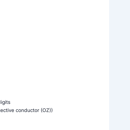
igits
tective conductor (OZ))