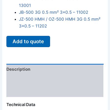
13001
JB-500 3G 0.5 mm² 3x0.5 – 11002
JZ-500 HMH / OZ-500 HMH 3G 0.5 mm²
3x0.5 – 11202
Add to quote
Description
Additional information
Reviews (0)
Technical Data