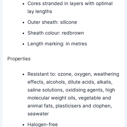
Cores stranded in layers with optimal
lay lengths
Outer sheath: silicone
Sheath colour: redbrown
Length marking: in metres
Properties
Resistant to: ozone, oxygen, weathering
effects, alcohols, dilute acids, alkalis,
saline solutions, oxidising agents, high
molecular weight oils, vegetable and
animal fats, plasticisers and clophen,
seawater
Halogen-free