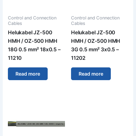
Control and Connection
Control and Connection
Cables
Cables
Helukabel JZ-500
Helukabel JZ-500
HMH / OZ-500 HMH
HMH / OZ-500 HMH
18G 0.5 mm² 18x0.5 –
3G 0.5 mm² 3x0.5 –
11210
11202
Read more
Read more