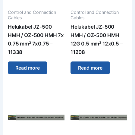
Control and Connection
Control and Connection
Cables
Cables
Helukabel JZ-500
Helukabel JZ-500
HMH / OZ-500 HMH 7x
HMH / OZ-500 HMH
0.75 mm² 7x0.75 –
12G 0.5 mm² 12x0.5 –
11338
11208
Read more
Read more