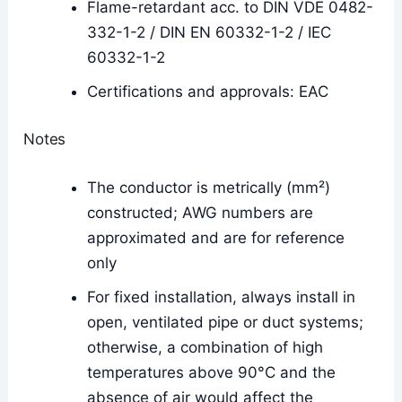
Flame-retardant acc. to DIN VDE 0482-
332-1-2 / DIN EN 60332-1-2 / IEC
60332-1-2
Certifications and approvals: EAC
Notes
The conductor is metrically (mm²)
constructed; AWG numbers are
approximated and are for reference
only
For fixed installation, always install in
open, ventilated pipe or duct systems;
otherwise, a combination of high
temperatures above 90°C and the
absence of air would affect the