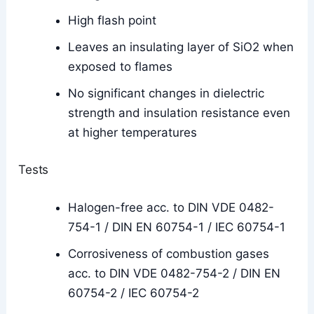
High flash point
Leaves an insulating layer of SiO2 when
exposed to flames
No significant changes in dielectric
strength and insulation resistance even
at higher temperatures
Tests
Halogen-free acc. to DIN VDE 0482-
754-1 / DIN EN 60754-1 / IEC 60754-1
Corrosiveness of combustion gases
acc. to DIN VDE 0482-754-2 / DIN EN
60754-2 / IEC 60754-2