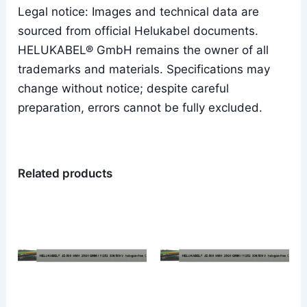
Legal notice: Images and technical data are
sourced from official Helukabel documents.
HELUKABEL® GmbH remains the owner of all
trademarks and materials. Specifications may
change without notice; despite careful
preparation, errors cannot be fully excluded.
Related products