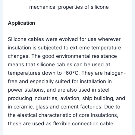
mechanical properties of silicone
Application
Silicone cables were evolved for use wherever
insulation is subjected to extreme temperature
changes. The good environmental resistance
means that silicone cables can be used at
temperatures down to -60°C. They are halogen-
free and especially suited for installation in
power stations, and are also used in steel
producing industries, aviation, ship building, and
in ceramic, glass and cement factories. Due to
the elastical characteristic of core insulations,
these are used as flexible connection cable.