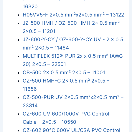
16320
H05VV5-F 2x0.5 mm²x2x0.5 mm² – 13122
JZ-500 HMH / OZ-500 HMH 2x 0.5 mm²
2x0.5 – 11201
JZ-600-Y-CY / OZ-600-Y-CY UV - 2 x 0.5
mm² 2x0.5 – 11464
MULTIFLEX 512®-PUR 2x x 0.5 mm² (AWG
20) 2x0.5 – 22501
OB-500 2x 0.5 mm² 2x0.5 – 11001
OZ-500 HMH-C 2x 0.5 mm² 2x0.5 –
11656
OZ-500-PUR UV 2x0.5 mm²x2x0.5 mm² –
23314
OZ-600 UV 600/1000V PVC Control
Cable – 2x0.5 – 10550
OZ-602 90°C 600V UL/CSA PVC Control