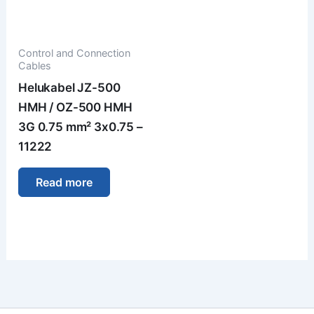
Control and Connection
Cables
Helukabel JZ-500
HMH / OZ-500 HMH
3G 0.75 mm² 3x0.75 –
11222
Read more