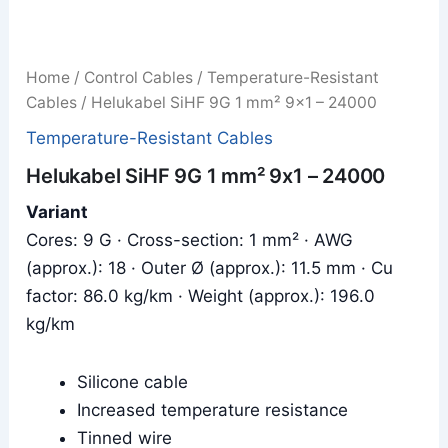
Home
/
Control Cables
/
Temperature-Resistant
Cables
/ Helukabel SiHF 9G 1 mm² 9x1 – 24000
Temperature-Resistant Cables
Helukabel SiHF 9G 1 mm² 9x1 – 24000
Variant
Cores: 9 G · Cross-section: 1 mm² · AWG
(approx.): 18 · Outer Ø (approx.): 11.5 mm · Cu
factor: 86.0 kg/km · Weight (approx.): 196.0
kg/km
Silicone cable
Increased temperature resistance
Tinned wire