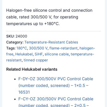
Halogen-free silicone control and connection
cable, rated 300/500 V, for operating
temperatures up to +180°C.
SKU:
24000
Category:
Temperature-Resistant Cables
Tags:
180°C
,
300/500 V
,
flame-retardant
,
halogen-
free
,
Helukabel
,
SiHF
,
silicone cable
,
temperature-
resistant
,
tinned copper
Related Helukabel variants
F-DY-OZ 300/500V PVC Control Cable
(number coded, screened) – 1x0.5 –
16531
F-CY-OZ 300/500V PVC Control Cable
(number coded, screened) – 2x0.5 –