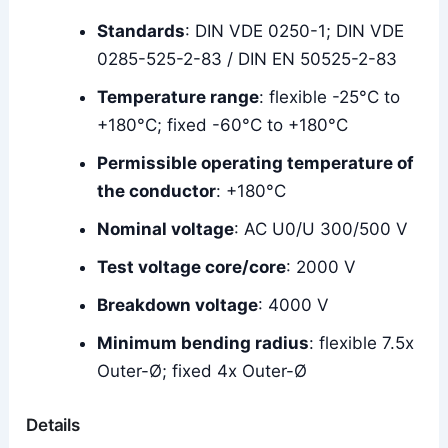
Standards
: DIN VDE 0250-1; DIN VDE
0285-525-2-83 / DIN EN 50525-2-83
Temperature range
: flexible -25°C to
+180°C; fixed -60°C to +180°C
Permissible operating temperature of
the conductor
: +180°C
Nominal voltage
: AC U0/U 300/500 V
Test voltage core/core
: 2000 V
Breakdown voltage
: 4000 V
Minimum bending radius
: flexible 7.5x
Outer-Ø; fixed 4x Outer-Ø
Details