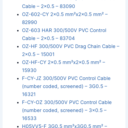
Cable – 2x0.5 – 83090
OZ-602-CY 2x0.5 mm²x2x0.5 mm² –
82990
OZ-603 HAR 300/500V PVC Control
Cable – 2x0.5 – 83704
OZ-HF 300/500V PVC Drag Chain Cable –
2x0.5 – 15001
OZ-HF-CY 2x0.5 mm²x2x0.5 mm² –
15930
F-CY-JZ 300/500V PVC Control Cable
(number coded, screened) – 3G0.5 –
16321
F-CY-OZ 300/500V PVC Control Cable
(number coded, screened) – 3x0.5 –
16533
H05VV5-F 3G0.5 mm²x3G0.5 mm² –