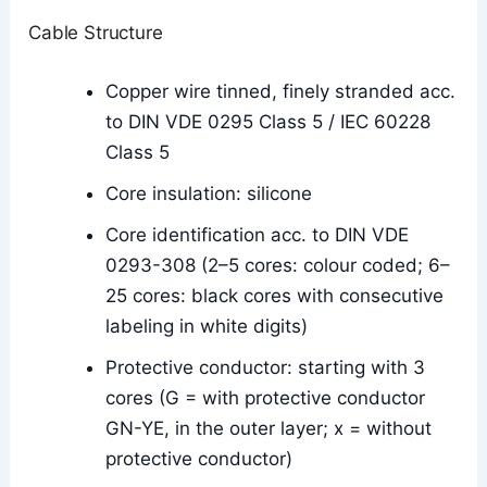
Cable Structure
Copper wire tinned, finely stranded acc.
to DIN VDE 0295 Class 5 / IEC 60228
Class 5
Core insulation: silicone
Core identification acc. to DIN VDE
0293-308 (2–5 cores: colour coded; 6–
25 cores: black cores with consecutive
labeling in white digits)
Protective conductor: starting with 3
cores (G = with protective conductor
GN-YE, in the outer layer; x = without
protective conductor)