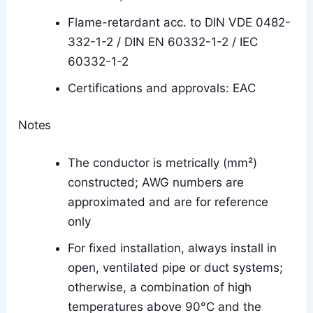
Flame-retardant acc. to DIN VDE 0482-
332-1-2 / DIN EN 60332-1-2 / IEC
60332-1-2
Certifications and approvals: EAC
Notes
The conductor is metrically (mm²)
constructed; AWG numbers are
approximated and are for reference
only
For fixed installation, always install in
open, ventilated pipe or duct systems;
otherwise, a combination of high
temperatures above 90°C and the