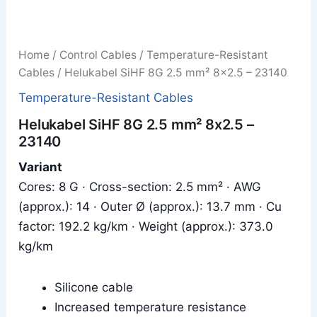
Home
/
Control Cables
/
Temperature-Resistant
Cables
/ Helukabel SiHF 8G 2.5 mm² 8x2.5 – 23140
Temperature-Resistant Cables
Helukabel SiHF 8G 2.5 mm² 8x2.5 –
23140
Variant
Cores: 8 G · Cross-section: 2.5 mm² · AWG
(approx.): 14 · Outer Ø (approx.): 13.7 mm · Cu
factor: 192.2 kg/km · Weight (approx.): 373.0
kg/km
Silicone cable
Increased temperature resistance