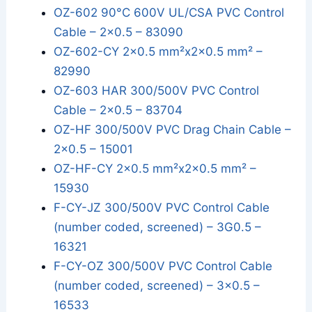
OZ-602 90°C 600V UL/CSA PVC Control
Cable – 2x0.5 – 83090
OZ-602-CY 2x0.5 mm²x2x0.5 mm² –
82990
OZ-603 HAR 300/500V PVC Control
Cable – 2x0.5 – 83704
OZ-HF 300/500V PVC Drag Chain Cable –
2x0.5 – 15001
OZ-HF-CY 2x0.5 mm²x2x0.5 mm² –
15930
F-CY-JZ 300/500V PVC Control Cable
(number coded, screened) – 3G0.5 –
16321
F-CY-OZ 300/500V PVC Control Cable
(number coded, screened) – 3x0.5 –
16533