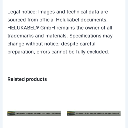
Legal notice: Images and technical data are
sourced from official Helukabel documents.
HELUKABEL® GmbH remains the owner of all
trademarks and materials. Specifications may
change without notice; despite careful
preparation, errors cannot be fully excluded.
Related products