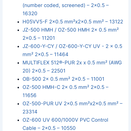
(number coded, screened) – 2x0.5 –
16320
H05VV5-F 2x0.5 mm²x2x0.5 mm² – 13122
JZ-500 HMH / OZ-500 HMH 2x 0.5 mm²
2x0.5 – 11201
JZ-600-Y-CY / OZ-600-Y-CY UV - 2 x 0.5
mm² 2x0.5 – 11464
MULTIFLEX 512®-PUR 2x x 0.5 mm² (AWG
20) 2x0.5 – 22501
OB-500 2x 0.5 mm² 2x0.5 – 11001
OZ-500 HMH-C 2x 0.5 mm² 2x0.5 –
11656
OZ-500-PUR UV 2x0.5 mm²x2x0.5 mm² –
23314
OZ-600 UV 600/1000V PVC Control
Cable – 2x0.5 – 10550