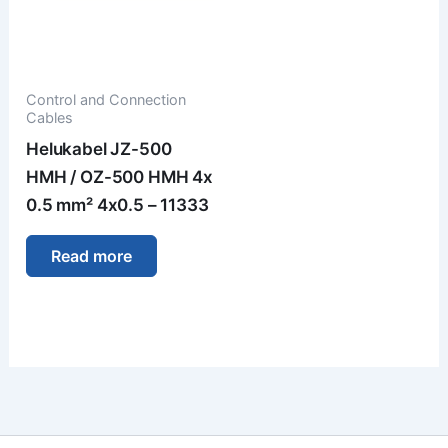
Control and Connection
Cables
Helukabel JZ-500
HMH / OZ-500 HMH 4x
0.5 mm² 4x0.5 – 11333
Read more