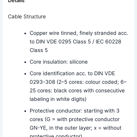
Details
Cable Structure
Copper wire tinned, finely stranded acc.
to DIN VDE 0295 Class 5 / IEC 60228
Class 5
Core insulation: silicone
Core identification acc. to DIN VDE
0293-308 (2–5 cores: colour coded; 6–
25 cores: black cores with consecutive
labeling in white digits)
Protective conductor: starting with 3
cores (G = with protective conductor
GN-YE, in the outer layer; x = without
protective conductor)