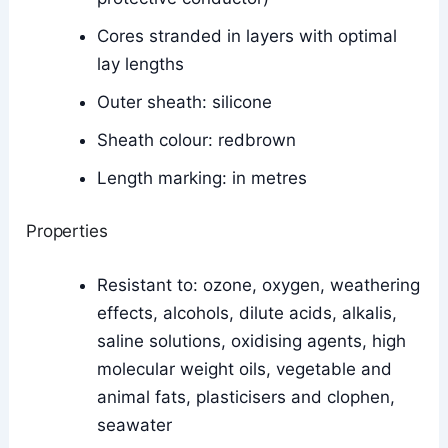
Cores stranded in layers with optimal
lay lengths
Outer sheath: silicone
Sheath colour: redbrown
Length marking: in metres
Properties
Resistant to: ozone, oxygen, weathering
effects, alcohols, dilute acids, alkalis,
saline solutions, oxidising agents, high
molecular weight oils, vegetable and
animal fats, plasticisers and clophen,
seawater