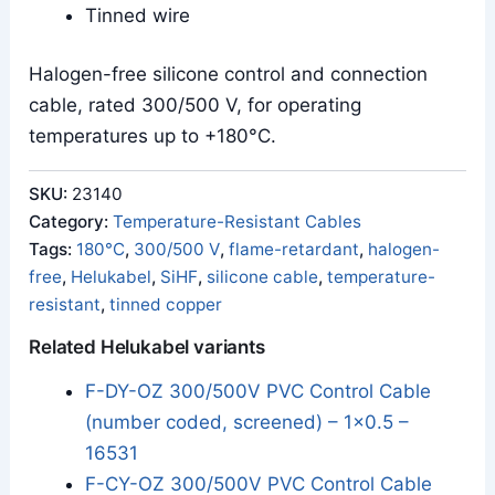
Tinned wire
Halogen-free silicone control and connection
cable, rated 300/500 V, for operating
temperatures up to +180°C.
SKU:
23140
Category:
Temperature-Resistant Cables
Tags:
180°C
,
300/500 V
,
flame-retardant
,
halogen-
free
,
Helukabel
,
SiHF
,
silicone cable
,
temperature-
resistant
,
tinned copper
Related Helukabel variants
F-DY-OZ 300/500V PVC Control Cable
(number coded, screened) – 1x0.5 –
16531
F-CY-OZ 300/500V PVC Control Cable