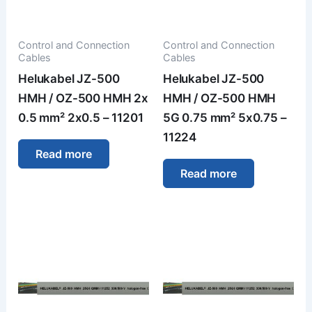
Control and Connection
Control and Connection
Cables
Cables
Helukabel JZ-500
Helukabel JZ-500
HMH / OZ-500 HMH 2x
HMH / OZ-500 HMH
0.5 mm² 2x0.5 – 11201
5G 0.75 mm² 5x0.75 –
11224
Read more
Read more