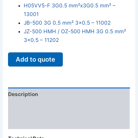
H05VV5-F 3G0.5 mm²x3G0.5 mm² –
13001
JB-500 3G 0.5 mm² 3x0.5 – 11002
JZ-500 HMH / OZ-500 HMH 3G 0.5 mm²
3x0.5 – 11202
Add to quote
Description
Additional information
Reviews (0)