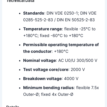
Technical Data
Standards
: DIN VDE 0250-1; DIN VDE
0285-525-2-83 / DIN EN 50525-2-83
Temperature range
: flexible -25°C to
+180°C; fixed -60°C to +180°C
Permissible operating temperature of
the conductor
: +180°C
Nominal voltage
: AC U0/U 300/500 V
Test voltage core/core
: 2000 V
Breakdown voltage
: 4000 V
Minimum bending radius
: flexible 7.5x
Outer-Ø; fixed 4x Outer-Ø