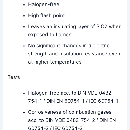
Halogen-free
High flash point
Leaves an insulating layer of SiO2 when
exposed to flames
No significant changes in dielectric
strength and insulation resistance even
at higher temperatures
Tests
Halogen-free acc. to DIN VDE 0482-
754-1 / DIN EN 60754-1 / IEC 60754-1
Corrosiveness of combustion gases
acc. to DIN VDE 0482-754-2 / DIN EN
60754-2 / IEC 60754-2