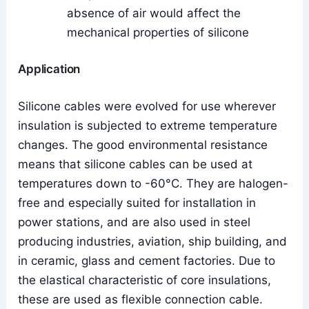
absence of air would affect the
mechanical properties of silicone
Application
Silicone cables were evolved for use wherever
insulation is subjected to extreme temperature
changes. The good environmental resistance
means that silicone cables can be used at
temperatures down to -60°C. They are halogen-
free and especially suited for installation in
power stations, and are also used in steel
producing industries, aviation, ship building, and
in ceramic, glass and cement factories. Due to
the elastical characteristic of core insulations,
these are used as flexible connection cable.