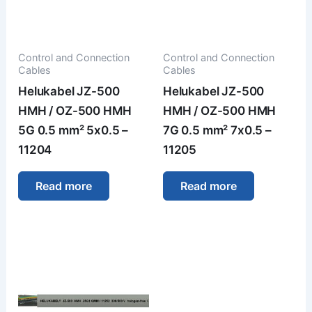
Control and Connection
Control and Connection
Cables
Cables
Helukabel JZ-500
Helukabel JZ-500
HMH / OZ-500 HMH
HMH / OZ-500 HMH
5G 0.5 mm² 5x0.5 –
7G 0.5 mm² 7x0.5 –
11204
11205
Read more
Read more