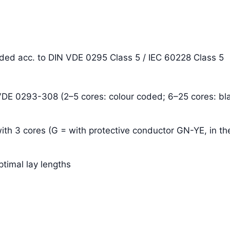
anded acc. to DIN VDE 0295 Class 5 / IEC 60228 Class 5
 VDE 0293-308 (2–5 cores: colour coded; 6–25 cores: bla
ith 3 cores (G = with protective conductor GN-YE, in the
ptimal lay lengths