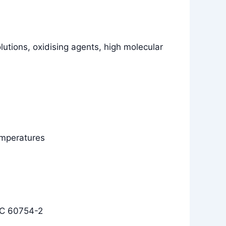
olutions, oxidising agents, high molecular
temperatures
EC 60754-2