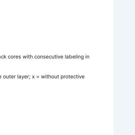
ck cores with consecutive labeling in
 outer layer; x = without protective