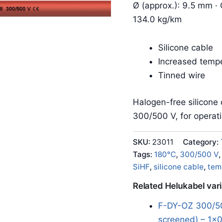
Ø (approx.): 9.5 mm · 
134.0 kg/km
Silicone cable
Increased tempe
Tinned wire
Halogen-free silicone 
300/500 V, for operat
SKU:
23011
Category:
Tags:
180°C
,
300/500 V
SiHF
,
silicone cable
,
tem
Related Helukabel var
F-DY-OZ 300/50
screened) – 1x0