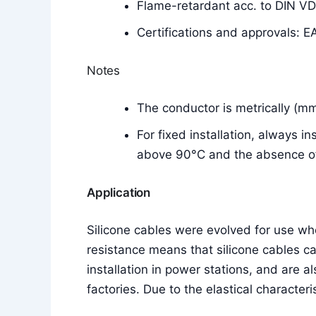
Flame-retardant acc. to DIN V
Certifications and approvals: E
Notes
The conductor is metrically (m
For fixed installation, always i
above 90°C and the absence of 
Application
Silicone cables were evolved for use w
resistance means that silicone cables c
installation in power stations, and are a
factories. Due to the elastical characteri