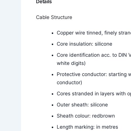
Details
Cable Structure
Copper wire tinned, finely str
Core insulation: silicone
Core identification acc. to DIN
white digits)
Protective conductor: starting w
conductor)
Cores stranded in layers with o
Outer sheath: silicone
Sheath colour: redbrown
Length marking: in metres