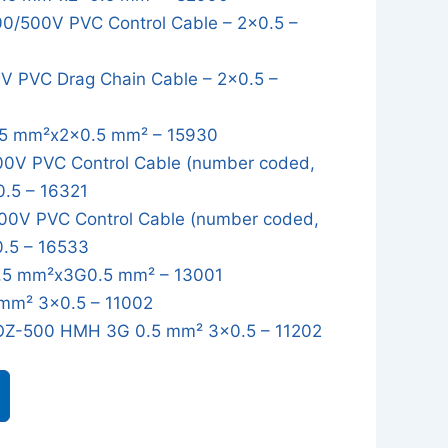
/500V PVC Control Cable – 2x0.5 –
 PVC Drag Chain Cable – 2x0.5 –
5 mm²x2x0.5 mm² – 15930
0V PVC Control Cable (number coded,
0.5 – 16321
0V PVC Control Cable (number coded,
0.5 – 16533
5 mm²x3G0.5 mm² – 13001
mm² 3x0.5 – 11002
OZ-500 HMH 3G 0.5 mm² 3x0.5 – 11202