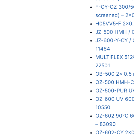
F-CY-OZ 300/50
screened) – 2x
H05VV5-F 2x0.
JZ-500 HMH / 
JZ-600-Y-CY / 
11464
MULTIFLEX 512®
22501
OB-500 2x 0.5 
OZ-500 HMH-C 
OZ-500-PUR UV
OZ-600 UV 600/
10550
OZ-602 90°C 60
– 83090
OZ-602-CY 2x0