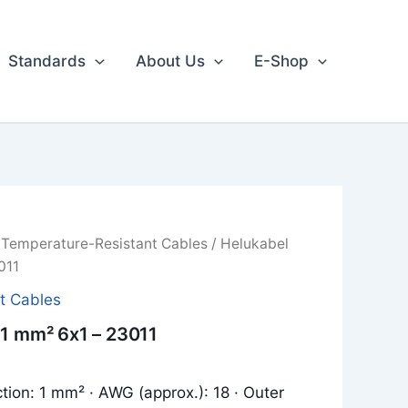
Standards
About Us
E-Shop
/
Temperature-Resistant Cables
/ Helukabel
011
t Cables
 1 mm² 6x1 – 23011
tion: 1 mm² · AWG (approx.): 18 · Outer