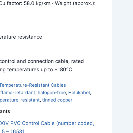
Cu factor: 58.0 kg/km · Weight (approx.):
rature resistance
control and connection cable, rated
ing temperatures up to +180°C.
Temperature-Resistant Cables
,
flame-retardant
,
halogen-free
,
Helukabel
,
perature-resistant
,
tinned copper
iants
0V PVC Control Cable (number coded,
.5 – 16531