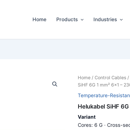
Home
Products
Industries
Home
/
Control Cables
SiHF 6G 1 mm² 6x1 – 23
Temperature-Resistan
Helukabel SiHF 6G
Variant
Cores: 6 G · Cross-sec