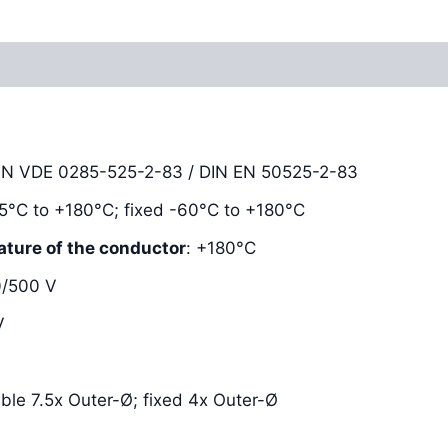
Reviews (0)
DIN VDE 0285-525-2-83 / DIN EN 50525-2-83
-25°C to +180°C; fixed -60°C to +180°C
ature of the conductor
: +180°C
0/500 V
V
xible 7.5x Outer-Ø; fixed 4x Outer-Ø