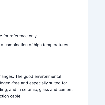
 for reference only
e, a combination of high temperatures
 changes. The good environmental
ogen-free and especially suited for
ilding, and in ceramic, glass and cement
ction cable.