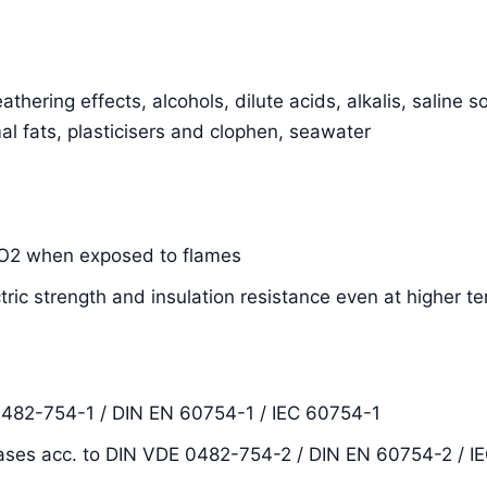
thering effects, alcohols, dilute acids, alkalis, saline s
al fats, plasticisers and clophen, seawater
SiO2 when exposed to flames
ctric strength and insulation resistance even at higher 
0482-754-1 / DIN EN 60754-1 / IEC 60754-1
ases acc. to DIN VDE 0482-754-2 / DIN EN 60754-2 / I