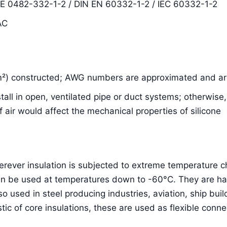
DE 0482-332-1-2 / DIN EN 60332-1-2 / IEC 60332-1-2
AC
m²) constructed; AWG numbers are approximated and are
nstall in open, ventilated pipe or duct systems; otherwis
air would affect the mechanical properties of silicone
herever insulation is subjected to extreme temperature
an be used at temperatures down to -60°C. They are hal
lso used in steel producing industries, aviation, ship bu
stic of core insulations, these are used as flexible conne