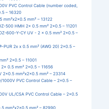
0V PVC Control Cable (number coded,
0.5 – 16320
5 mm²x2x0.5 mm² – 13122
OZ-500 HMH 2x 0.5 mm² 2x0.5 – 11201
OZ-600-Y-CY UV - 2 x 0.5 mm² 2x0.5 –
-PUR 2x x 0.5 mm² (AWG 20) 2x0.5 –
mm² 2x0.5 – 11001
2x 0.5 mm² 2x0.5 – 11656
 2x0.5 mm²x2x0.5 mm² – 23314
1000V PVC Control Cable – 2x0.5 –
0V UL/CSA PVC Control Cable – 2x0.5
.5 mm²x2x0.5 mm² – 82990