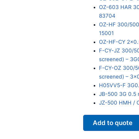
OZ-603 HAR 300
83704
OZ-HF 300/500V
15001
OZ-HF-CY 2x0.
F-CY-JZ 300/50
screened) – 3G
F-CY-OZ 300/50
screened) – 3x
H05VV5-F 3G0.
JB-500 3G 0.5 
JZ-500 HMH / 
Add to quote