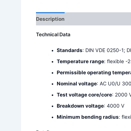
Description
Additional information
Technical Data
Standards
: DIN VDE 0250-1; 
Temperature range
: flexible 
Permissible operating temper
Nominal voltage
: AC U0/U 30
Test voltage core/core
: 2000 
Breakdown voltage
: 4000 V
Minimum bending radius
: fle