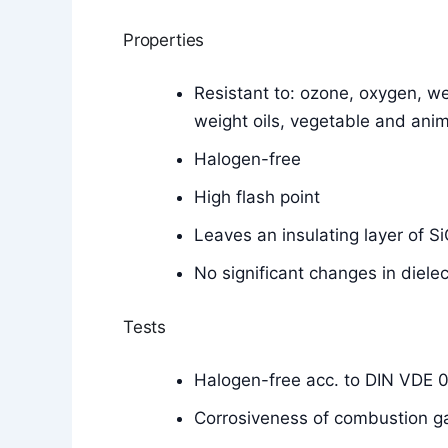
Properties
Resistant to: ozone, oxygen, wea
weight oils, vegetable and anim
Halogen-free
High flash point
Leaves an insulating layer of 
No significant changes in diele
Tests
Halogen-free acc. to DIN VDE 
Corrosiveness of combustion g