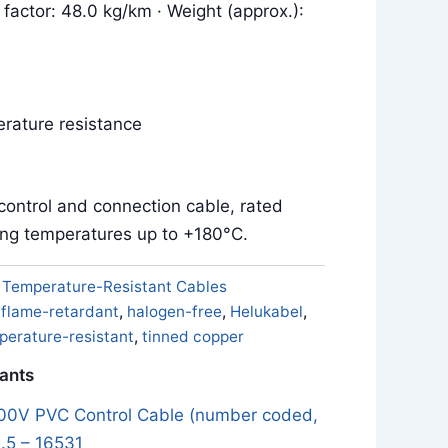
 factor: 48.0 kg/km · Weight (approx.):
rature resistance
control and connection cable, rated
ing temperatures up to +180°C.
:
Temperature-Resistant Cables
,
flame-retardant
,
halogen-free
,
Helukabel
,
perature-resistant
,
tinned copper
iants
0V PVC Control Cable (number coded,
.5 – 16531