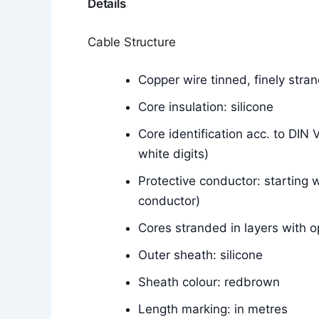
Details
Cable Structure
Copper wire tinned, finely str
Core insulation: silicone
Core identification acc. to DIN
white digits)
Protective conductor: starting w
conductor)
Cores stranded in layers with o
Outer sheath: silicone
Sheath colour: redbrown
Length marking: in metres