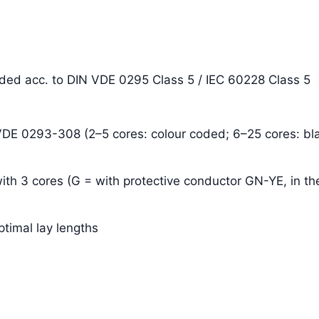
anded acc. to DIN VDE 0295 Class 5 / IEC 60228 Class 5
 VDE 0293-308 (2–5 cores: colour coded; 6–25 cores: bla
ith 3 cores (G = with protective conductor GN-YE, in the
ptimal lay lengths