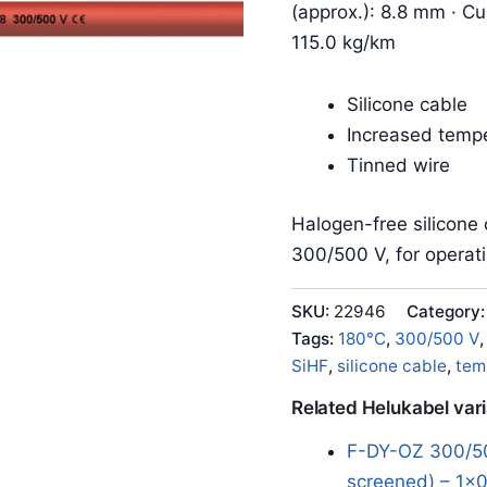
(approx.): 8.8 mm · Cu
115.0 kg/km
Silicone cable
Increased tempe
Tinned wire
Halogen-free silicone 
300/500 V, for operat
SKU:
22946
Category
Tags:
180°C
,
300/500 V
SiHF
,
silicone cable
,
tem
Related Helukabel var
F-DY-OZ 300/50
screened) – 1x0