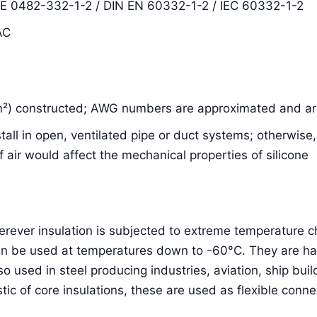
DE 0482-332-1-2 / DIN EN 60332-1-2 / IEC 60332-1-2
AC
m²) constructed; AWG numbers are approximated and are
nstall in open, ventilated pipe or duct systems; otherwis
air would affect the mechanical properties of silicone
herever insulation is subjected to extreme temperature
an be used at temperatures down to -60°C. They are hal
lso used in steel producing industries, aviation, ship bu
stic of core insulations, these are used as flexible conne