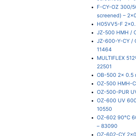
F-CY-OZ 300/50
screened) – 2x
H05VV5-F 2x0.
JZ-500 HMH / 
JZ-600-Y-CY / 
11464
MULTIFLEX 512®
22501
OB-500 2x 0.5 
OZ-500 HMH-C 
OZ-500-PUR UV
OZ-600 UV 600/
10550
OZ-602 90°C 60
– 83090
OZ-602-CY 2x0