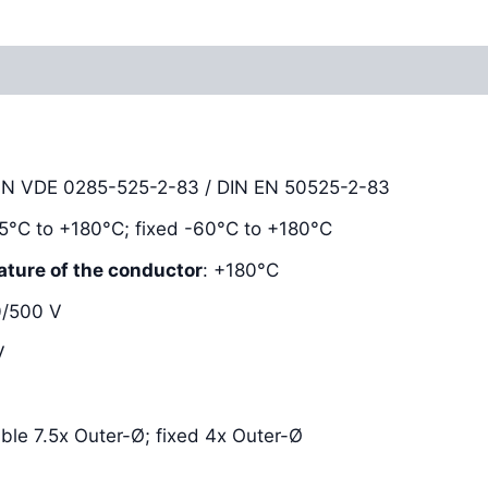
Reviews (0)
DIN VDE 0285-525-2-83 / DIN EN 50525-2-83
-25°C to +180°C; fixed -60°C to +180°C
ature of the conductor
: +180°C
0/500 V
V
xible 7.5x Outer-Ø; fixed 4x Outer-Ø