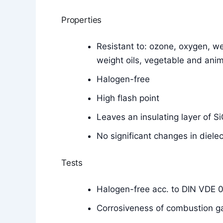
Properties
Resistant to: ozone, oxygen, wea
weight oils, vegetable and anim
Halogen-free
High flash point
Leaves an insulating layer of 
No significant changes in diele
Tests
Halogen-free acc. to DIN VDE 
Corrosiveness of combustion g