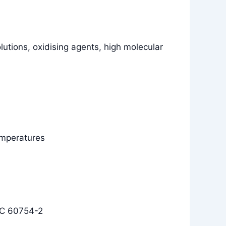
olutions, oxidising agents, high molecular
temperatures
EC 60754-2