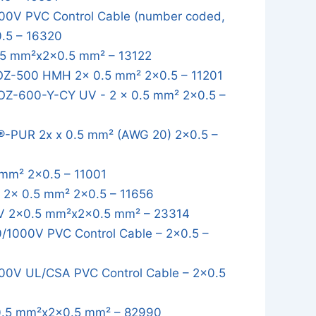
0V PVC Control Cable (number coded,
0.5 – 16320
5 mm²x2x0.5 mm² – 13122
OZ-500 HMH 2x 0.5 mm² 2x0.5 – 11201
OZ-600-Y-CY UV - 2 x 0.5 mm² 2x0.5 –
-PUR 2x x 0.5 mm² (AWG 20) 2x0.5 –
mm² 2x0.5 – 11001
2x 0.5 mm² 2x0.5 – 11656
 2x0.5 mm²x2x0.5 mm² – 23314
1000V PVC Control Cable – 2x0.5 –
0V UL/CSA PVC Control Cable – 2x0.5
.5 mm²x2x0.5 mm² – 82990