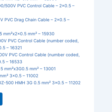
/500V PVC Control Cable – 2x0.5 –
 PVC Drag Chain Cable – 2x0.5 –
5 mm²x2x0.5 mm² – 15930
0V PVC Control Cable (number coded,
0.5 – 16321
0V PVC Control Cable (number coded,
0.5 – 16533
5 mm²x3G0.5 mm² – 13001
mm² 3x0.5 – 11002
OZ-500 HMH 3G 0.5 mm² 3x0.5 – 11202