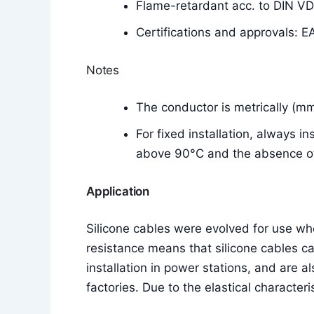
Flame-retardant acc. to DIN V
Certifications and approvals: E
Notes
The conductor is metrically (m
For fixed installation, always i
above 90°C and the absence of 
Application
Silicone cables were evolved for use w
resistance means that silicone cables c
installation in power stations, and are a
factories. Due to the elastical characteri