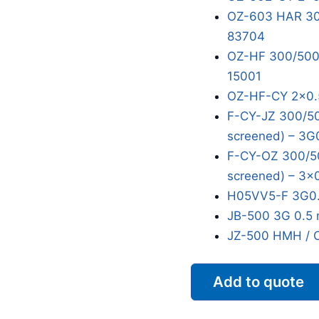
OZ-603 HAR 300
83704
OZ-HF 300/500V
15001
OZ-HF-CY 2x0.
F-CY-JZ 300/50
screened) – 3G
F-CY-OZ 300/50
screened) – 3x
H05VV5-F 3G0.
JB-500 3G 0.5 
JZ-500 HMH / 
Add to quote