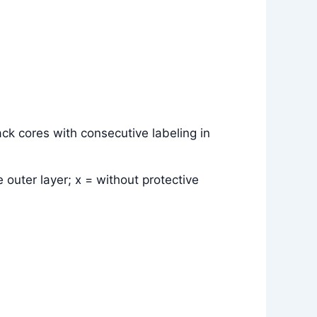
ck cores with consecutive labeling in
 outer layer; x = without protective