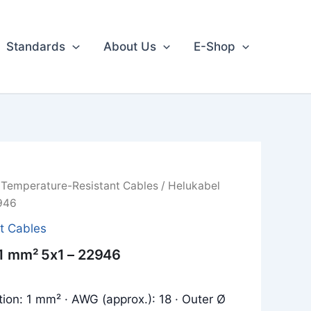
Standards
About Us
E-Shop
/
Temperature-Resistant Cables
/ Helukabel
946
t Cables
 1 mm² 5x1 – 22946
tion: 1 mm² · AWG (approx.): 18 · Outer Ø