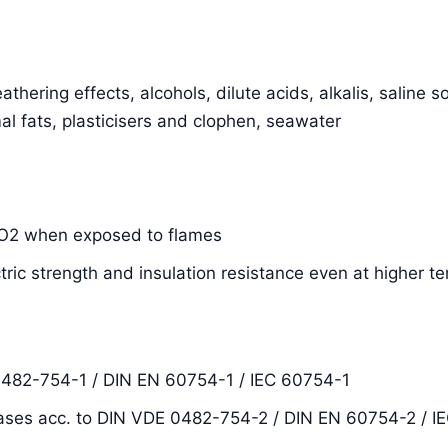
thering effects, alcohols, dilute acids, alkalis, saline s
al fats, plasticisers and clophen, seawater
SiO2 when exposed to flames
ctric strength and insulation resistance even at higher 
0482-754-1 / DIN EN 60754-1 / IEC 60754-1
ases acc. to DIN VDE 0482-754-2 / DIN EN 60754-2 / I