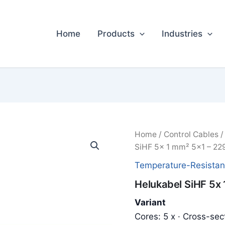
Home
Products
Industries
Home
/
Control Cables
SiHF 5x 1 mm² 5x1 – 22
Temperature-Resistan
Helukabel SiHF 5x
Variant
Cores: 5 x · Cross-sec