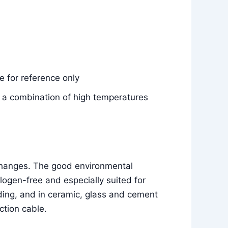
 for reference only
e, a combination of high temperatures
 changes. The good environmental
ogen-free and especially suited for
ilding, and in ceramic, glass and cement
ction cable.