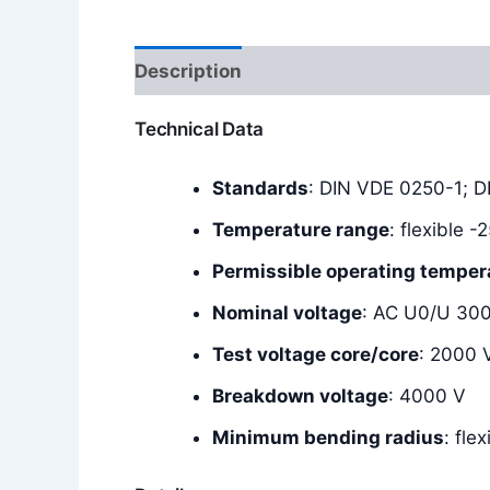
Description
Additional information
Technical Data
Standards
: DIN VDE 0250-1; 
Temperature range
: flexible 
Permissible operating temper
Nominal voltage
: AC U0/U 30
Test voltage core/core
: 2000 
Breakdown voltage
: 4000 V
Minimum bending radius
: fle