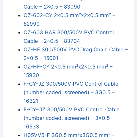
Cable – 2x0.5 – 83090
OZ-602-CY 2x0.5 mm²x2x0.5 mm² –
82990
OZ-603 HAR 300/500V PVC Control
Cable – 2x0.5 – 83704
OZ-HF 300/500V PVC Drag Chain Cable –
2x0.5 – 15001
OZ-HF-CY 2x0.5 mm²x2x0.5 mm² –
15930
F-CY-JZ 300/500V PVC Control Cable
(number coded, screened) – 3G0.5 –
16321
F-CY-OZ 300/500V PVC Control Cable
(number coded, screened) – 3x0.5 –
16533
H05VV5-F 3G0.5 mm²x3G0.5 mm² –