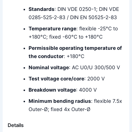
Standards
: DIN VDE 0250-1; DIN VDE
0285-525-2-83 / DIN EN 50525-2-83
Temperature range
: flexible -25°C to
+180°C; fixed -60°C to +180°C
Permissible operating temperature of
the conductor
: +180°C
Nominal voltage
: AC U0/U 300/500 V
Test voltage core/core
: 2000 V
Breakdown voltage
: 4000 V
Minimum bending radius
: flexible 7.5x
Outer-Ø; fixed 4x Outer-Ø
Details