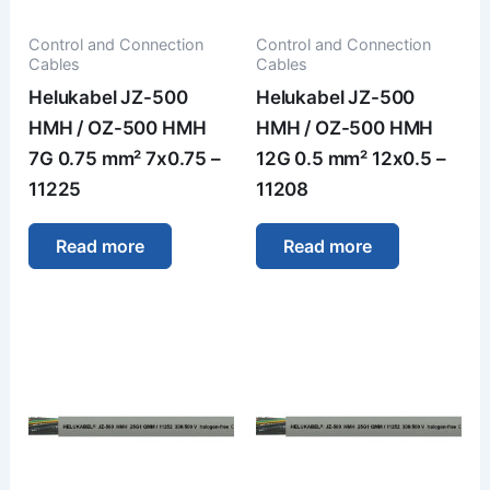
Control and Connection
Control and Connection
Cables
Cables
Helukabel JZ-500
Helukabel JZ-500
HMH / OZ-500 HMH
HMH / OZ-500 HMH
7G 0.75 mm² 7x0.75 –
12G 0.5 mm² 12x0.5 –
11225
11208
Read more
Read more