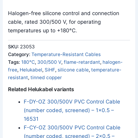
Halogen-free silicone control and connection
cable, rated 300/500 V, for operating
temperatures up to +180°C.
SKU:
23053
Category:
Temperature-Resistant Cables
Tags:
180°C
,
300/500 V
,
flame-retardant
,
halogen-
free
,
Helukabel
,
SiHF
,
silicone cable
,
temperature-
resistant
,
tinned copper
Related Helukabel variants
F-DY-OZ 300/500V PVC Control Cable
(number coded, screened) – 1x0.5 –
16531
F-CY-OZ 300/500V PVC Control Cable
(number coded, screened) – 2x0.5 –