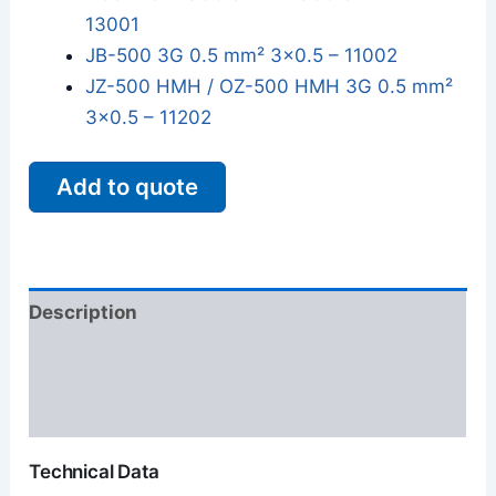
13001
JB-500 3G 0.5 mm² 3x0.5 – 11002
JZ-500 HMH / OZ-500 HMH 3G 0.5 mm²
3x0.5 – 11202
Add to quote
Description
Additional information
Reviews (0)
Technical Data