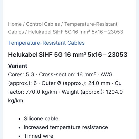
Home
/
Control Cables
/
Temperature-Resistant
Cables
/ Helukabel SiHF 5G 16 mm² 5x16 – 23053
Temperature-Resistant Cables
Helukabel SiHF 5G 16 mm² 5x16 – 23053
Variant
Cores: 5 G · Cross-section: 16 mm² · AWG
(approx.): 6 · Outer Ø (approx.): 24.0 mm · Cu
factor: 770.0 kg/km · Weight (approx.): 1204.0
kg/km
Silicone cable
Increased temperature resistance
Tinned wire