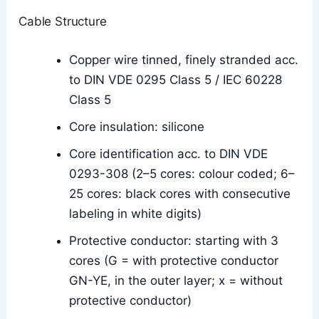
Cable Structure
Copper wire tinned, finely stranded acc.
to DIN VDE 0295 Class 5 / IEC 60228
Class 5
Core insulation: silicone
Core identification acc. to DIN VDE
0293-308 (2–5 cores: colour coded; 6–
25 cores: black cores with consecutive
labeling in white digits)
Protective conductor: starting with 3
cores (G = with protective conductor
GN-YE, in the outer layer; x = without
protective conductor)