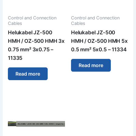
Control and Connection
Control and Connection
Cables
Cables
Helukabel JZ-500
Helukabel JZ-500
HMH / OZ-500 HMH 3x
HMH / OZ-500 HMH 5x
0.75 mm² 3x0.75 –
0.5 mm² 5x0.5 – 11334
11335
Read more
Read more