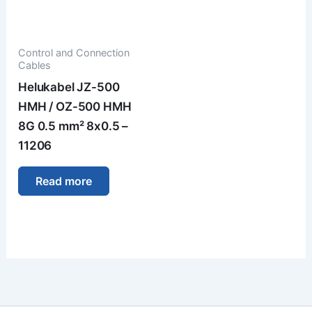
Control and Connection
Cables
Helukabel JZ-500
HMH / OZ-500 HMH
8G 0.5 mm² 8x0.5 –
11206
Read more