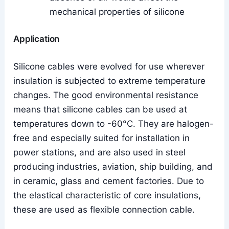
mechanical properties of silicone
Application
Silicone cables were evolved for use wherever
insulation is subjected to extreme temperature
changes. The good environmental resistance
means that silicone cables can be used at
temperatures down to -60°C. They are halogen-
free and especially suited for installation in
power stations, and are also used in steel
producing industries, aviation, ship building, and
in ceramic, glass and cement factories. Due to
the elastical characteristic of core insulations,
these are used as flexible connection cable.