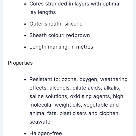
Cores stranded in layers with optimal
lay lengths
Outer sheath: silicone
Sheath colour: redbrown
Length marking: in metres
Properties
Resistant to: ozone, oxygen, weathering
effects, alcohols, dilute acids, alkalis,
saline solutions, oxidising agents, high
molecular weight oils, vegetable and
animal fats, plasticisers and clophen,
seawater
Halogen-free