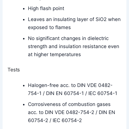
High flash point
Leaves an insulating layer of SiO2 when
exposed to flames
No significant changes in dielectric
strength and insulation resistance even
at higher temperatures
Tests
Halogen-free acc. to DIN VDE 0482-
754-1 / DIN EN 60754-1 / IEC 60754-1
Corrosiveness of combustion gases
acc. to DIN VDE 0482-754-2 / DIN EN
60754-2 / IEC 60754-2