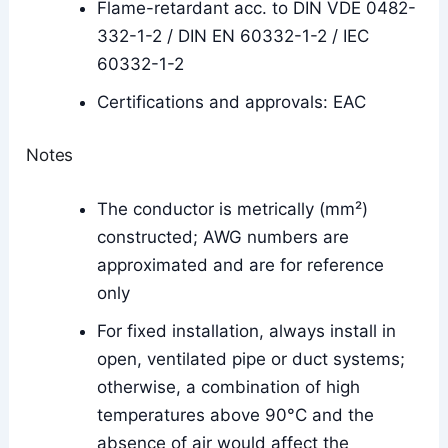
Flame-retardant acc. to DIN VDE 0482-
332-1-2 / DIN EN 60332-1-2 / IEC
60332-1-2
Certifications and approvals: EAC
Notes
The conductor is metrically (mm²)
constructed; AWG numbers are
approximated and are for reference
only
For fixed installation, always install in
open, ventilated pipe or duct systems;
otherwise, a combination of high
temperatures above 90°C and the
absence of air would affect the