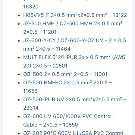
16320
H05VV5-F 2x0.5 mm²x2x0.5 mm² – 13122
JZ-500 HMH / OZ-500 HMH 2x 0.5 mm²
2x0.5 – 11201
JZ-600-Y-CY / OZ-600-Y-CY UV - 2 x 0.5
mm² 2x0.5 – 11464
MULTIFLEX 512®-PUR 2x x 0.5 mm² (AWG
20) 2x0.5 – 22501
OB-500 2x 0.5 mm² 2x0.5 – 11001
OZ-500 HMH-C 2x 0.5 mm² 2x0.5 –
11656
OZ-500-PUR UV 2x0.5 mm²x2x0.5 mm² –
23314
OZ-600 UV 600/1000V PVC Control
Cable – 2x0.5 – 10550
OZ-602 90°C 600V UL/CSA PVC Control