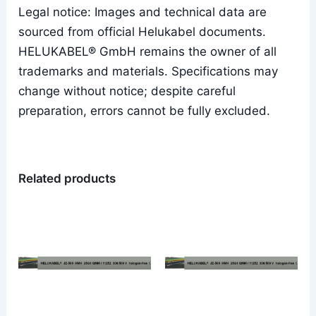
Legal notice: Images and technical data are
sourced from official Helukabel documents.
HELUKABEL® GmbH remains the owner of all
trademarks and materials. Specifications may
change without notice; despite careful
preparation, errors cannot be fully excluded.
Related products