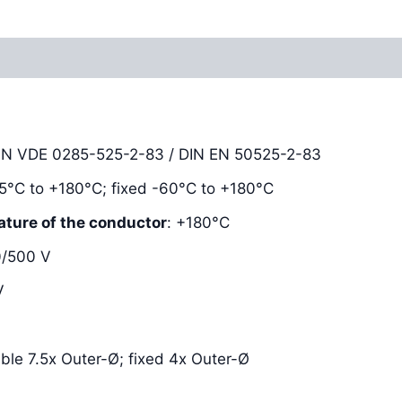
Reviews (0)
DIN VDE 0285-525-2-83 / DIN EN 50525-2-83
-25°C to +180°C; fixed -60°C to +180°C
ature of the conductor
: +180°C
0/500 V
V
xible 7.5x Outer-Ø; fixed 4x Outer-Ø