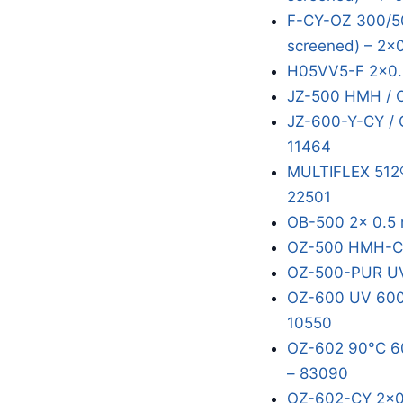
F-CY-OZ 300/50
screened) – 2x
H05VV5-F 2x0.
JZ-500 HMH / 
JZ-600-Y-CY / 
11464
MULTIFLEX 512®
22501
OB-500 2x 0.5 
OZ-500 HMH-C 
OZ-500-PUR UV
OZ-600 UV 600/
10550
OZ-602 90°C 60
– 83090
OZ-602-CY 2x0