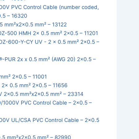
0V PVC Control Cable (number coded,
0.5 – 16320
5 mm²x2x0.5 mm² – 13122
OZ-500 HMH 2x 0.5 mm² 2x0.5 – 11201
OZ-600-Y-CY UV - 2 x 0.5 mm² 2x0.5 –
-PUR 2x x 0.5 mm² (AWG 20) 2x0.5 –
mm² 2x0.5 – 11001
2x 0.5 mm² 2x0.5 – 11656
 2x0.5 mm²x2x0.5 mm² – 23314
1000V PVC Control Cable – 2x0.5 –
0V UL/CSA PVC Control Cable – 2x0.5
.5 mm²x2x0.5 mm² – 82990