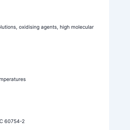
olutions, oxidising agents, high molecular
temperatures
EC 60754-2