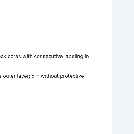
ck cores with consecutive labeling in
 outer layer; x = without protective