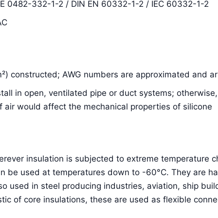
DE 0482-332-1-2 / DIN EN 60332-1-2 / IEC 60332-1-2
AC
m²) constructed; AWG numbers are approximated and are
nstall in open, ventilated pipe or duct systems; otherwis
air would affect the mechanical properties of silicone
herever insulation is subjected to extreme temperature
an be used at temperatures down to -60°C. They are hal
lso used in steel producing industries, aviation, ship bu
stic of core insulations, these are used as flexible conne