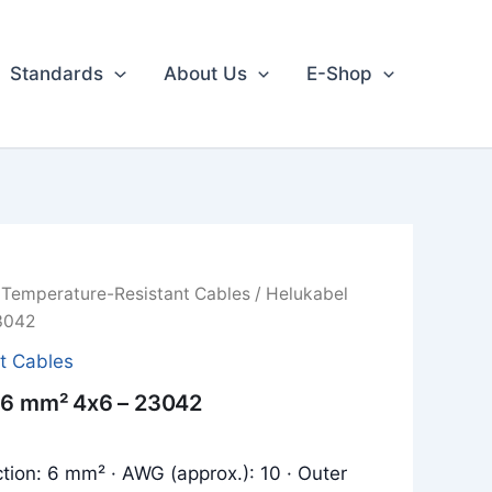
Standards
About Us
E-Shop
/
Temperature-Resistant Cables
/ Helukabel
3042
t Cables
 6 mm² 4x6 – 23042
tion: 6 mm² · AWG (approx.): 10 · Outer