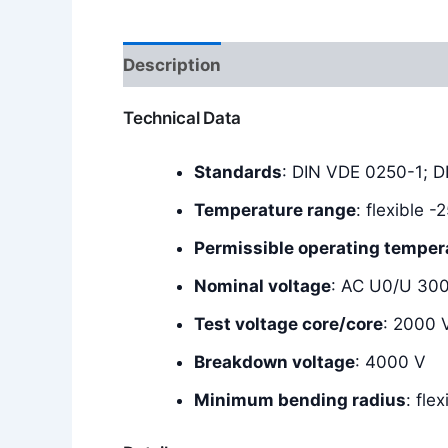
Description
Additional information
Technical Data
Standards
: DIN VDE 0250-1; 
Temperature range
: flexible 
Permissible operating temper
Nominal voltage
: AC U0/U 30
Test voltage core/core
: 2000 
Breakdown voltage
: 4000 V
Minimum bending radius
: fle