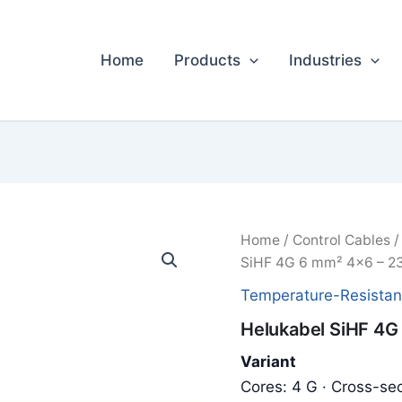
Home
Products
Industries
Home
/
Control Cables
SiHF 4G 6 mm² 4x6 – 2
Temperature-Resistan
Helukabel SiHF 4G
Variant
Cores: 4 G · Cross-sec