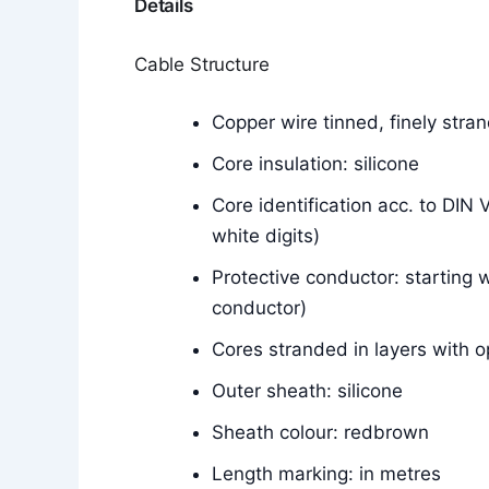
Details
Cable Structure
Copper wire tinned, finely str
Core insulation: silicone
Core identification acc. to DIN
white digits)
Protective conductor: starting w
conductor)
Cores stranded in layers with o
Outer sheath: silicone
Sheath colour: redbrown
Length marking: in metres