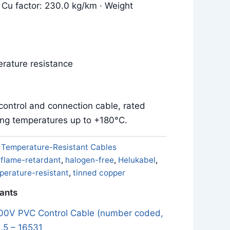
 Cu factor: 230.0 kg/km · Weight
m
rature resistance
control and connection cable, rated
ing temperatures up to +180°C.
:
Temperature-Resistant Cables
,
flame-retardant
,
halogen-free
,
Helukabel
,
perature-resistant
,
tinned copper
iants
0V PVC Control Cable (number coded,
.5 – 16531