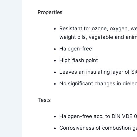
Properties
Resistant to: ozone, oxygen, wea
weight oils, vegetable and anim
Halogen-free
High flash point
Leaves an insulating layer of 
No significant changes in diele
Tests
Halogen-free acc. to DIN VDE 
Corrosiveness of combustion g