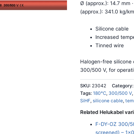
Ø (approx.): 14.7 mm ·
(approx.): 341.0 kg/k
Silicone cable
Increased tempe
Tinned wire
Halogen-free silicone 
300/500 V, for operat
SKU:
23042
Category
Tags:
180°C
,
300/500 V
SiHF
,
silicone cable
,
tem
Related Helukabel var
F-DY-OZ 300/50
screened) – 1x0