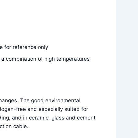
 for reference only
e, a combination of high temperatures
 changes. The good environmental
ogen-free and especially suited for
ilding, and in ceramic, glass and cement
ction cable.