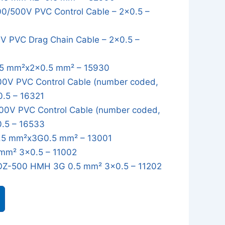
/500V PVC Control Cable – 2x0.5 –
 PVC Drag Chain Cable – 2x0.5 –
5 mm²x2x0.5 mm² – 15930
0V PVC Control Cable (number coded,
0.5 – 16321
0V PVC Control Cable (number coded,
0.5 – 16533
5 mm²x3G0.5 mm² – 13001
mm² 3x0.5 – 11002
OZ-500 HMH 3G 0.5 mm² 3x0.5 – 11202