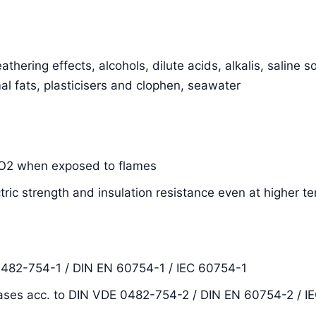
thering effects, alcohols, dilute acids, alkalis, saline s
al fats, plasticisers and clophen, seawater
SiO2 when exposed to flames
ctric strength and insulation resistance even at higher 
0482-754-1 / DIN EN 60754-1 / IEC 60754-1
ases acc. to DIN VDE 0482-754-2 / DIN EN 60754-2 / I