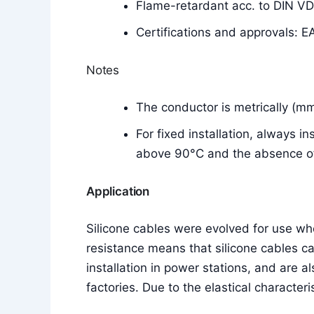
Flame-retardant acc. to DIN V
Certifications and approvals: E
Notes
The conductor is metrically (m
For fixed installation, always i
above 90°C and the absence of 
Application
Silicone cables were evolved for use w
resistance means that silicone cables c
installation in power stations, and are a
factories. Due to the elastical characteri