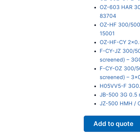
OZ-603 HAR 300
83704
OZ-HF 300/500V
15001
OZ-HF-CY 2x0.
F-CY-JZ 300/50
screened) – 3G
F-CY-OZ 300/50
screened) – 3x
H05VV5-F 3G0.
JB-500 3G 0.5 
JZ-500 HMH / 
Add to quote