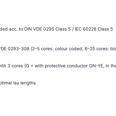
anded acc. to DIN VDE 0295 Class 5 / IEC 60228 Class 5
 VDE 0293-308 (2–5 cores: colour coded; 6–25 cores: bla
ith 3 cores (G = with protective conductor GN-YE, in the
ptimal lay lengths