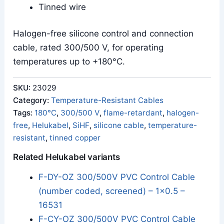
Tinned wire
Halogen-free silicone control and connection
cable, rated 300/500 V, for operating
temperatures up to +180°C.
SKU:
23029
Category:
Temperature-Resistant Cables
Tags:
180°C
,
300/500 V
,
flame-retardant
,
halogen-
free
,
Helukabel
,
SiHF
,
silicone cable
,
temperature-
resistant
,
tinned copper
Related Helukabel variants
F-DY-OZ 300/500V PVC Control Cable
(number coded, screened) – 1x0.5 –
16531
F-CY-OZ 300/500V PVC Control Cable