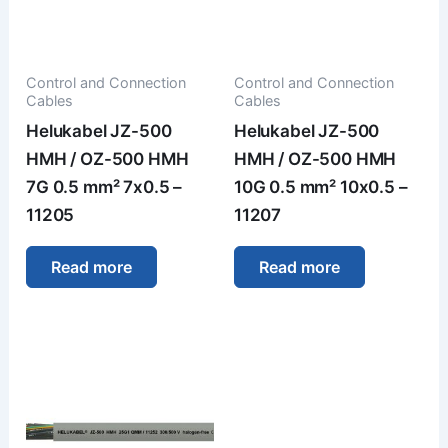
Control and Connection
Control and Connection
Cables
Cables
Helukabel JZ-500
Helukabel JZ-500
HMH / OZ-500 HMH
HMH / OZ-500 HMH
7G 0.5 mm² 7x0.5 –
10G 0.5 mm² 10x0.5 –
11205
11207
Read more
Read more