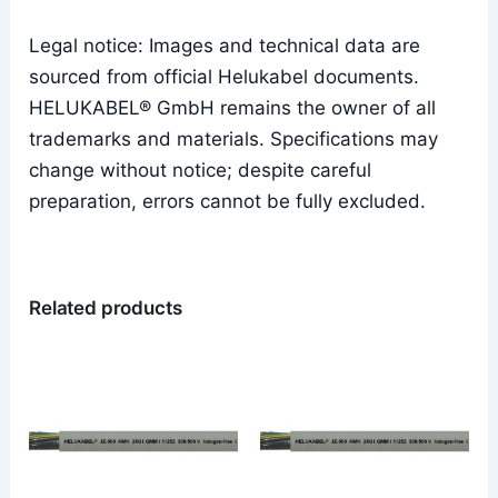
Legal notice: Images and technical data are
sourced from official Helukabel documents.
HELUKABEL® GmbH remains the owner of all
trademarks and materials. Specifications may
change without notice; despite careful
preparation, errors cannot be fully excluded.
Related products