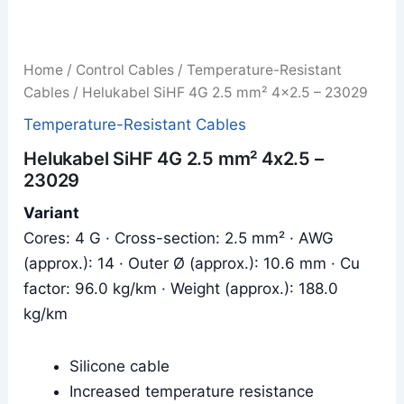
Home
/
Control Cables
/
Temperature-Resistant
Cables
/ Helukabel SiHF 4G 2.5 mm² 4x2.5 – 23029
Temperature-Resistant Cables
Helukabel SiHF 4G 2.5 mm² 4x2.5 –
23029
Variant
Cores: 4 G · Cross-section: 2.5 mm² · AWG
(approx.): 14 · Outer Ø (approx.): 10.6 mm · Cu
factor: 96.0 kg/km · Weight (approx.): 188.0
kg/km
Silicone cable
Increased temperature resistance