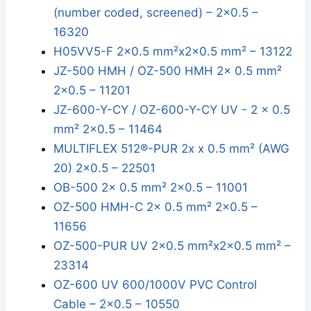
(number coded, screened) – 2x0.5 –
16320
H05VV5-F 2x0.5 mm²x2x0.5 mm² – 13122
JZ-500 HMH / OZ-500 HMH 2x 0.5 mm²
2x0.5 – 11201
JZ-600-Y-CY / OZ-600-Y-CY UV - 2 x 0.5
mm² 2x0.5 – 11464
MULTIFLEX 512®-PUR 2x x 0.5 mm² (AWG
20) 2x0.5 – 22501
OB-500 2x 0.5 mm² 2x0.5 – 11001
OZ-500 HMH-C 2x 0.5 mm² 2x0.5 –
11656
OZ-500-PUR UV 2x0.5 mm²x2x0.5 mm² –
23314
OZ-600 UV 600/1000V PVC Control
Cable – 2x0.5 – 10550