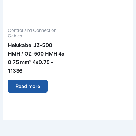
Control and Connection
Cables
Helukabel JZ-500
HMH / OZ-500 HMH 4x
0.75 mm² 4x0.75 –
11336
Read more