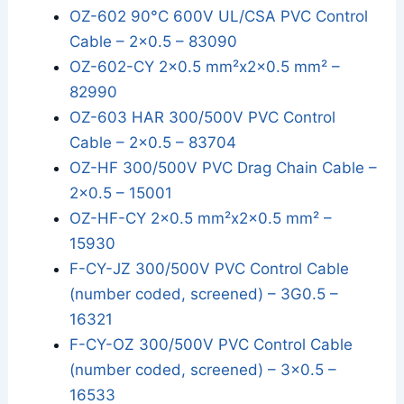
OZ-602 90°C 600V UL/CSA PVC Control
Cable – 2x0.5 – 83090
OZ-602-CY 2x0.5 mm²x2x0.5 mm² –
82990
OZ-603 HAR 300/500V PVC Control
Cable – 2x0.5 – 83704
OZ-HF 300/500V PVC Drag Chain Cable –
2x0.5 – 15001
OZ-HF-CY 2x0.5 mm²x2x0.5 mm² –
15930
F-CY-JZ 300/500V PVC Control Cable
(number coded, screened) – 3G0.5 –
16321
F-CY-OZ 300/500V PVC Control Cable
(number coded, screened) – 3x0.5 –
16533