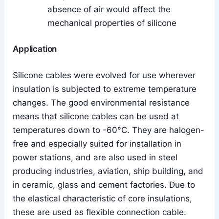
absence of air would affect the
mechanical properties of silicone
Application
Silicone cables were evolved for use wherever
insulation is subjected to extreme temperature
changes. The good environmental resistance
means that silicone cables can be used at
temperatures down to -60°C. They are halogen-
free and especially suited for installation in
power stations, and are also used in steel
producing industries, aviation, ship building, and
in ceramic, glass and cement factories. Due to
the elastical characteristic of core insulations,
these are used as flexible connection cable.