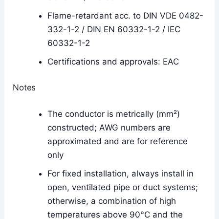
Flame-retardant acc. to DIN VDE 0482-
332-1-2 / DIN EN 60332-1-2 / IEC
60332-1-2
Certifications and approvals: EAC
Notes
The conductor is metrically (mm²)
constructed; AWG numbers are
approximated and are for reference
only
For fixed installation, always install in
open, ventilated pipe or duct systems;
otherwise, a combination of high
temperatures above 90°C and the