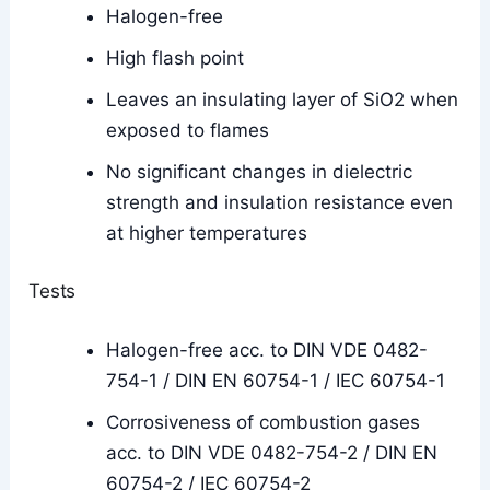
Halogen-free
High flash point
Leaves an insulating layer of SiO2 when
exposed to flames
No significant changes in dielectric
strength and insulation resistance even
at higher temperatures
Tests
Halogen-free acc. to DIN VDE 0482-
754-1 / DIN EN 60754-1 / IEC 60754-1
Corrosiveness of combustion gases
acc. to DIN VDE 0482-754-2 / DIN EN
60754-2 / IEC 60754-2