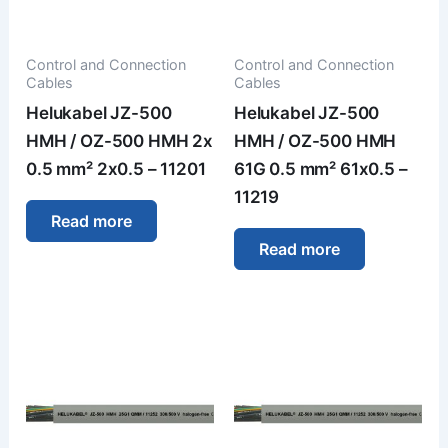
Control and Connection
Control and Connection
Cables
Cables
Helukabel JZ-500
Helukabel JZ-500
HMH / OZ-500 HMH 2x
HMH / OZ-500 HMH
0.5 mm² 2x0.5 – 11201
61G 0.5 mm² 61x0.5 –
11219
Read more
Read more