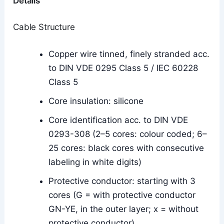
Details
Cable Structure
Copper wire tinned, finely stranded acc.
to DIN VDE 0295 Class 5 / IEC 60228
Class 5
Core insulation: silicone
Core identification acc. to DIN VDE
0293-308 (2–5 cores: colour coded; 6–
25 cores: black cores with consecutive
labeling in white digits)
Protective conductor: starting with 3
cores (G = with protective conductor
GN-YE, in the outer layer; x = without
protective conductor)