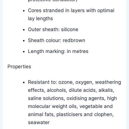
Cores stranded in layers with optimal
lay lengths
Outer sheath: silicone
Sheath colour: redbrown
Length marking: in metres
Properties
Resistant to: ozone, oxygen, weathering
effects, alcohols, dilute acids, alkalis,
saline solutions, oxidising agents, high
molecular weight oils, vegetable and
animal fats, plasticisers and clophen,
seawater