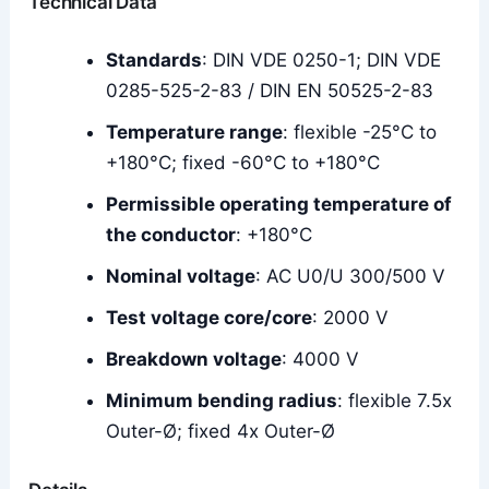
Technical Data
Standards
: DIN VDE 0250-1; DIN VDE
0285-525-2-83 / DIN EN 50525-2-83
Temperature range
: flexible -25°C to
+180°C; fixed -60°C to +180°C
Permissible operating temperature of
the conductor
: +180°C
Nominal voltage
: AC U0/U 300/500 V
Test voltage core/core
: 2000 V
Breakdown voltage
: 4000 V
Minimum bending radius
: flexible 7.5x
Outer-Ø; fixed 4x Outer-Ø