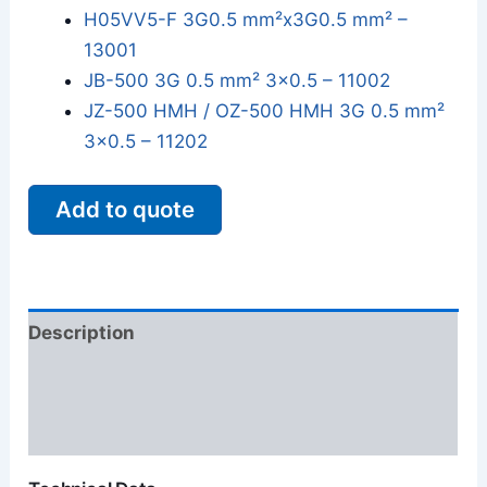
H05VV5-F 3G0.5 mm²x3G0.5 mm² –
13001
JB-500 3G 0.5 mm² 3x0.5 – 11002
JZ-500 HMH / OZ-500 HMH 3G 0.5 mm²
3x0.5 – 11202
Add to quote
Description
Additional information
Reviews (0)