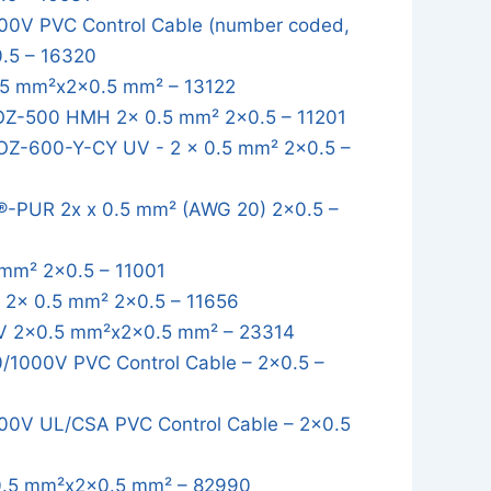
0V PVC Control Cable (number coded,
0.5 – 16320
5 mm²x2x0.5 mm² – 13122
OZ-500 HMH 2x 0.5 mm² 2x0.5 – 11201
OZ-600-Y-CY UV - 2 x 0.5 mm² 2x0.5 –
-PUR 2x x 0.5 mm² (AWG 20) 2x0.5 –
mm² 2x0.5 – 11001
2x 0.5 mm² 2x0.5 – 11656
 2x0.5 mm²x2x0.5 mm² – 23314
1000V PVC Control Cable – 2x0.5 –
0V UL/CSA PVC Control Cable – 2x0.5
.5 mm²x2x0.5 mm² – 82990