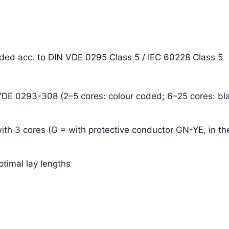
anded acc. to DIN VDE 0295 Class 5 / IEC 60228 Class 5
 VDE 0293-308 (2–5 cores: colour coded; 6–25 cores: bla
ith 3 cores (G = with protective conductor GN-YE, in the
ptimal lay lengths