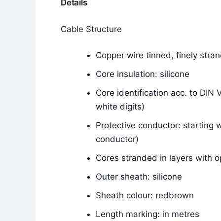
Details
Cable Structure
Copper wire tinned, finely str
Core insulation: silicone
Core identification acc. to DIN
white digits)
Protective conductor: starting w
conductor)
Cores stranded in layers with o
Outer sheath: silicone
Sheath colour: redbrown
Length marking: in metres