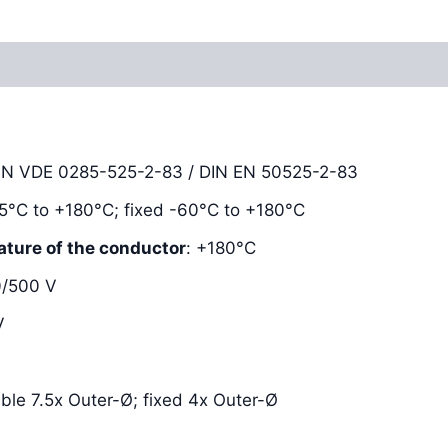
Reviews (0)
DIN VDE 0285-525-2-83 / DIN EN 50525-2-83
-25°C to +180°C; fixed -60°C to +180°C
ature of the conductor
: +180°C
0/500 V
V
xible 7.5x Outer-Ø; fixed 4x Outer-Ø