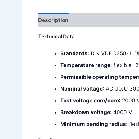
Description
Additional information
Technical Data
Standards
: DIN VDE 0250-1; 
Temperature range
: flexible 
Permissible operating temper
Nominal voltage
: AC U0/U 30
Test voltage core/core
: 2000 
Breakdown voltage
: 4000 V
Minimum bending radius
: fle