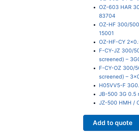
OZ-603 HAR 300
83704
OZ-HF 300/500V
15001
OZ-HF-CY 2x0.
F-CY-JZ 300/50
screened) – 3G
F-CY-OZ 300/50
screened) – 3x
H05VV5-F 3G0.
JB-500 3G 0.5 
JZ-500 HMH / 
Add to quote