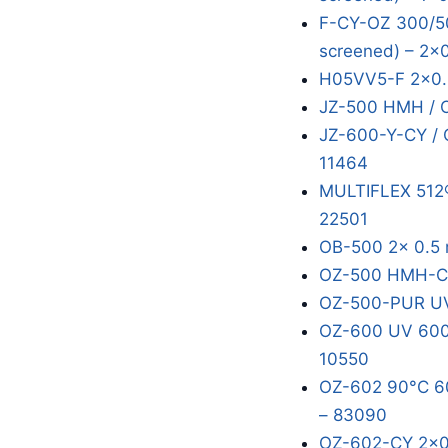
F-CY-OZ 300/50
screened) – 2x
H05VV5-F 2x0.
JZ-500 HMH / 
JZ-600-Y-CY / 
11464
MULTIFLEX 512®
22501
OB-500 2x 0.5 
OZ-500 HMH-C 
OZ-500-PUR UV
OZ-600 UV 600/
10550
OZ-602 90°C 60
– 83090
OZ-602-CY 2x0