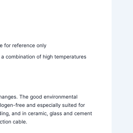
 for reference only
e, a combination of high temperatures
 changes. The good environmental
ogen-free and especially suited for
ilding, and in ceramic, glass and cement
ction cable.