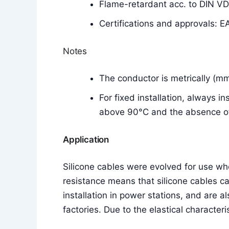
Flame-retardant acc. to DIN V
Certifications and approvals: E
Notes
The conductor is metrically (m
For fixed installation, always i
above 90°C and the absence of 
Application
Silicone cables were evolved for use w
resistance means that silicone cables c
installation in power stations, and are a
factories. Due to the elastical characteri