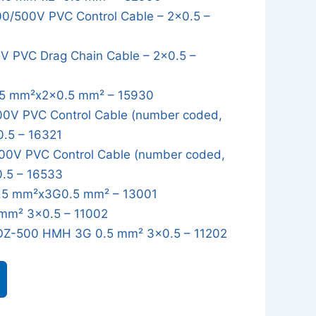
/500V PVC Control Cable – 2x0.5 –
 PVC Drag Chain Cable – 2x0.5 –
5 mm²x2x0.5 mm² – 15930
0V PVC Control Cable (number coded,
0.5 – 16321
0V PVC Control Cable (number coded,
0.5 – 16533
5 mm²x3G0.5 mm² – 13001
mm² 3x0.5 – 11002
OZ-500 HMH 3G 0.5 mm² 3x0.5 – 11202