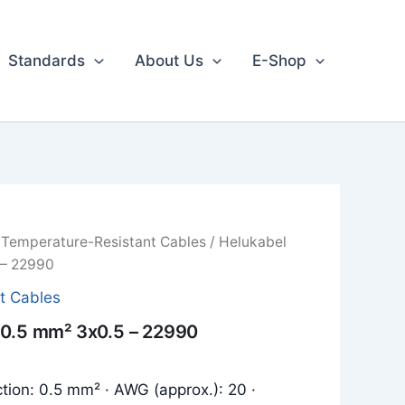
Standards
About Us
E-Shop
/
Temperature-Resistant Cables
/ Helukabel
 – 22990
t Cables
 0.5 mm² 3x0.5 – 22990
tion: 0.5 mm² · AWG (approx.): 20 ·