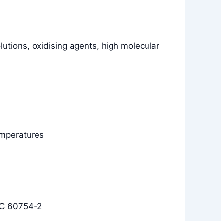
olutions, oxidising agents, high molecular
temperatures
EC 60754-2