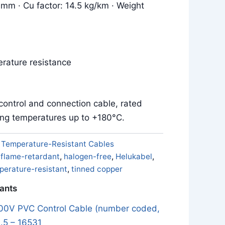
 mm · Cu factor: 14.5 kg/km · Weight
rature resistance
control and connection cable, rated
ing temperatures up to +180°C.
:
Temperature-Resistant Cables
,
flame-retardant
,
halogen-free
,
Helukabel
,
perature-resistant
,
tinned copper
iants
0V PVC Control Cable (number coded,
.5 – 16531