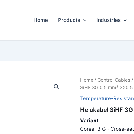
Home
Products
Industries
Home
/
Control Cables
SiHF 3G 0.5 mm² 3x0.5
Temperature-Resistan
Helukabel SiHF 3G
Variant
Cores: 3 G · Cross-sec