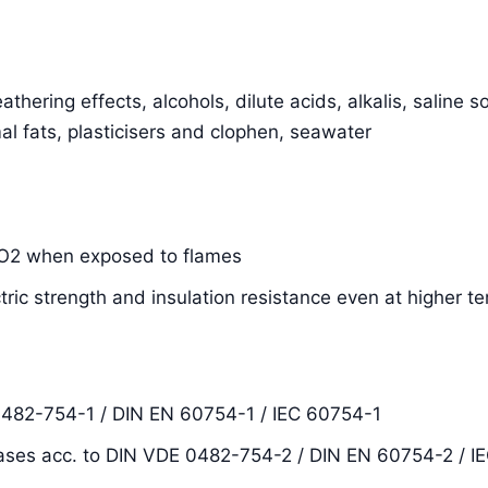
thering effects, alcohols, dilute acids, alkalis, saline s
al fats, plasticisers and clophen, seawater
SiO2 when exposed to flames
ctric strength and insulation resistance even at higher 
0482-754-1 / DIN EN 60754-1 / IEC 60754-1
ases acc. to DIN VDE 0482-754-2 / DIN EN 60754-2 / I