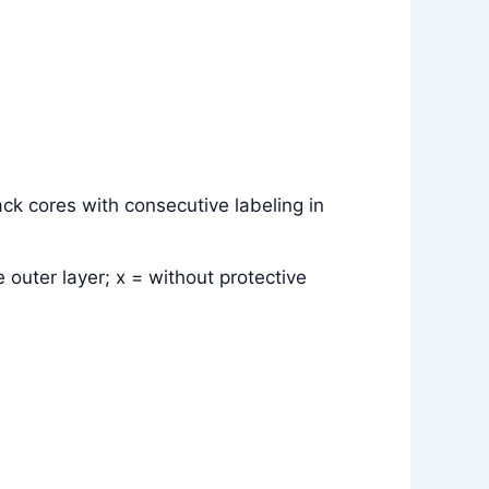
ck cores with consecutive labeling in
 outer layer; x = without protective