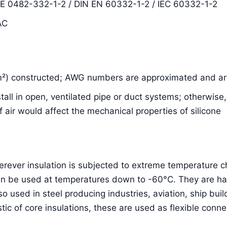
DE 0482-332-1-2 / DIN EN 60332-1-2 / IEC 60332-1-2
AC
m²) constructed; AWG numbers are approximated and are
nstall in open, ventilated pipe or duct systems; otherwis
air would affect the mechanical properties of silicone
herever insulation is subjected to extreme temperature
an be used at temperatures down to -60°C. They are hal
lso used in steel producing industries, aviation, ship bu
stic of core insulations, these are used as flexible conne