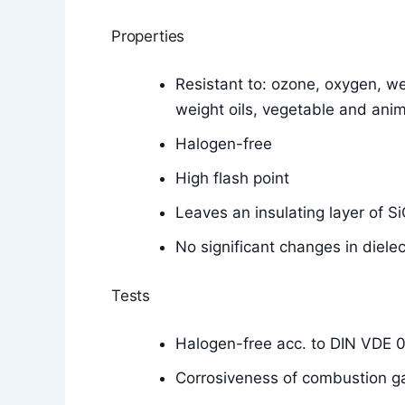
Properties
Resistant to: ozone, oxygen, wea
weight oils, vegetable and anim
Halogen-free
High flash point
Leaves an insulating layer of 
No significant changes in diele
Tests
Halogen-free acc. to DIN VDE 
Corrosiveness of combustion g