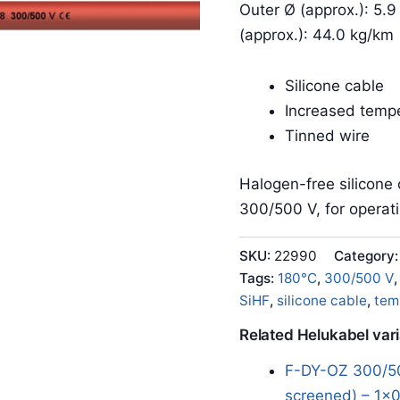
Outer Ø (approx.): 5.9
(approx.): 44.0 kg/km
Silicone cable
Increased tempe
Tinned wire
Halogen-free silicone 
300/500 V, for operat
SKU:
22990
Category
Tags:
180°C
,
300/500 V
SiHF
,
silicone cable
,
tem
Related Helukabel var
F-DY-OZ 300/50
screened) – 1x0