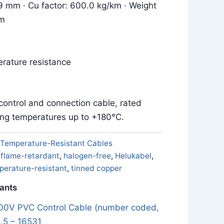
.9 mm · Cu factor: 600.0 kg/km · Weight
km
rature resistance
control and connection cable, rated
ing temperatures up to +180°C.
Temperature-Resistant Cables
,
flame-retardant
,
halogen-free
,
Helukabel
,
perature-resistant
,
tinned copper
iants
0V PVC Control Cable (number coded,
.5 – 16531