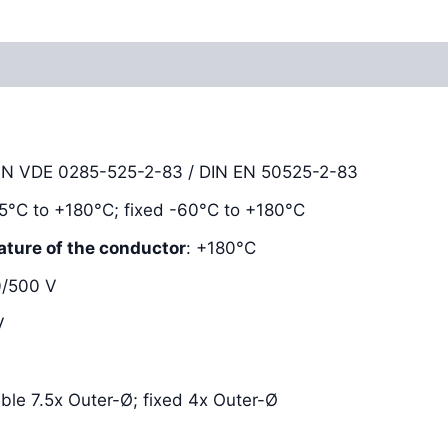
Reviews (0)
DIN VDE 0285-525-2-83 / DIN EN 50525-2-83
-25°C to +180°C; fixed -60°C to +180°C
ature of the conductor
: +180°C
0/500 V
V
xible 7.5x Outer-Ø; fixed 4x Outer-Ø