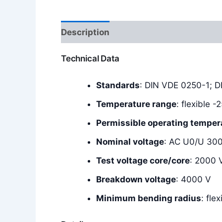
Description
Additional information
Technical Data
Standards
: DIN VDE 0250-1; 
Temperature range
: flexible 
Permissible operating temper
Nominal voltage
: AC U0/U 30
Test voltage core/core
: 2000 
Breakdown voltage
: 4000 V
Minimum bending radius
: fle