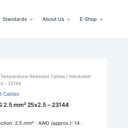
Standards
About Us
E-Shop
/
Temperature-Resistant Cables
/ Helukabel
.5 – 23144
t Cables
G 2.5 mm² 25x2.5 – 23144
ction: 2.5 mm² · AWG (approx.): 14 ·