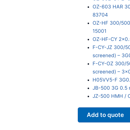
OZ-603 HAR 300
83704
OZ-HF 300/500V
15001
OZ-HF-CY 2x0.
F-CY-JZ 300/50
screened) – 3G
F-CY-OZ 300/50
screened) – 3x
H05VV5-F 3G0.
JB-500 3G 0.5 
JZ-500 HMH / 
Add to quote