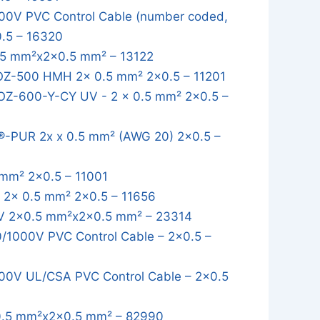
0V PVC Control Cable (number coded,
0.5 – 16320
5 mm²x2x0.5 mm² – 13122
OZ-500 HMH 2x 0.5 mm² 2x0.5 – 11201
OZ-600-Y-CY UV - 2 x 0.5 mm² 2x0.5 –
-PUR 2x x 0.5 mm² (AWG 20) 2x0.5 –
mm² 2x0.5 – 11001
2x 0.5 mm² 2x0.5 – 11656
 2x0.5 mm²x2x0.5 mm² – 23314
1000V PVC Control Cable – 2x0.5 –
0V UL/CSA PVC Control Cable – 2x0.5
.5 mm²x2x0.5 mm² – 82990