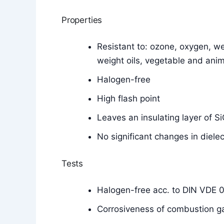
Properties
Resistant to: ozone, oxygen, wea
weight oils, vegetable and anim
Halogen-free
High flash point
Leaves an insulating layer of 
No significant changes in diele
Tests
Halogen-free acc. to DIN VDE 
Corrosiveness of combustion g