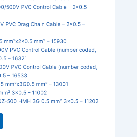
/500V PVC Control Cable – 2x0.5 –
 PVC Drag Chain Cable – 2x0.5 –
5 mm²x2x0.5 mm² – 15930
0V PVC Control Cable (number coded,
0.5 – 16321
0V PVC Control Cable (number coded,
0.5 – 16533
5 mm²x3G0.5 mm² – 13001
mm² 3x0.5 – 11002
OZ-500 HMH 3G 0.5 mm² 3x0.5 – 11202