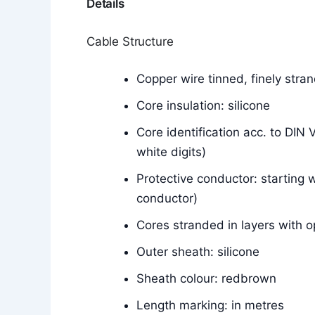
Details
Cable Structure
Copper wire tinned, finely str
Core insulation: silicone
Core identification acc. to DIN
white digits)
Protective conductor: starting w
conductor)
Cores stranded in layers with o
Outer sheath: silicone
Sheath colour: redbrown
Length marking: in metres