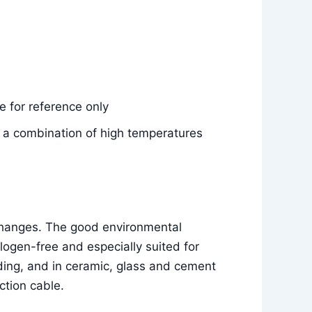
 for reference only
e, a combination of high temperatures
 changes. The good environmental
ogen-free and especially suited for
ilding, and in ceramic, glass and cement
ction cable.