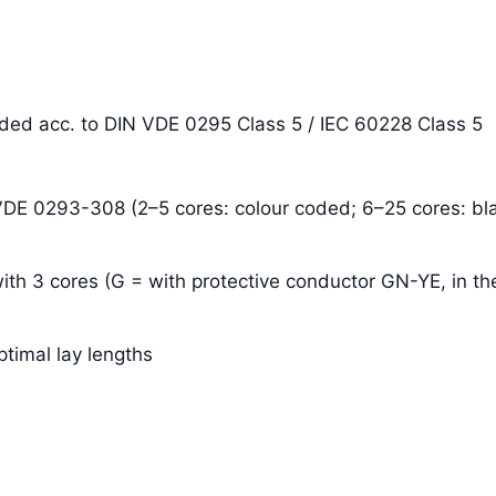
anded acc. to DIN VDE 0295 Class 5 / IEC 60228 Class 5
 VDE 0293-308 (2–5 cores: colour coded; 6–25 cores: bla
ith 3 cores (G = with protective conductor GN-YE, in the
ptimal lay lengths