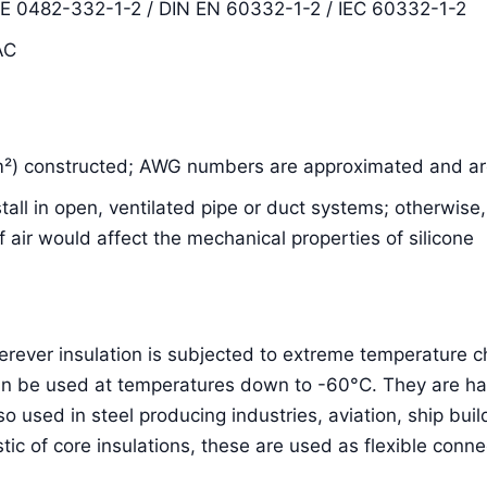
DE 0482-332-1-2 / DIN EN 60332-1-2 / IEC 60332-1-2
AC
m²) constructed; AWG numbers are approximated and are
nstall in open, ventilated pipe or duct systems; otherwis
air would affect the mechanical properties of silicone
herever insulation is subjected to extreme temperature
an be used at temperatures down to -60°C. They are hal
lso used in steel producing industries, aviation, ship bu
stic of core insulations, these are used as flexible conne