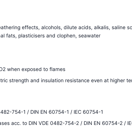
thering effects, alcohols, dilute acids, alkalis, saline s
al fats, plasticisers and clophen, seawater
SiO2 when exposed to flames
ctric strength and insulation resistance even at higher 
0482-754-1 / DIN EN 60754-1 / IEC 60754-1
ases acc. to DIN VDE 0482-754-2 / DIN EN 60754-2 / I