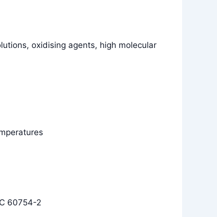
olutions, oxidising agents, high molecular
temperatures
EC 60754-2