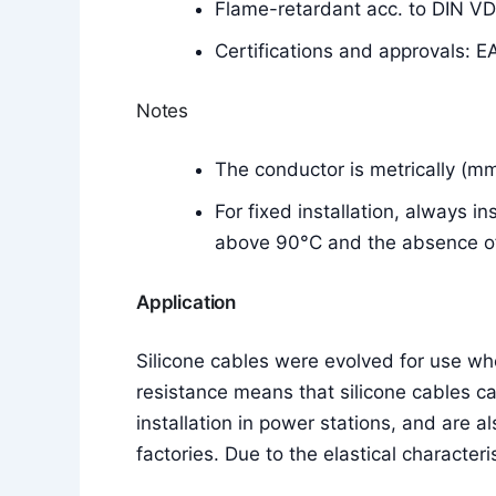
Flame-retardant acc. to DIN V
Certifications and approvals: E
Notes
The conductor is metrically (m
For fixed installation, always i
above 90°C and the absence of 
Application
Silicone cables were evolved for use w
resistance means that silicone cables c
installation in power stations, and are a
factories. Due to the elastical characteri