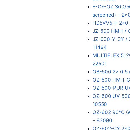
F-CY-OZ 300/50
screened) – 2x
H05VV5-F 2x0.
JZ-500 HMH / 
JZ-600-Y-CY / 
11464
MULTIFLEX 512®
22501
OB-500 2x 0.5 
OZ-500 HMH-C 
OZ-500-PUR UV
OZ-600 UV 600/
10550
OZ-602 90°C 60
– 83090
OZ-602-CY 2x0