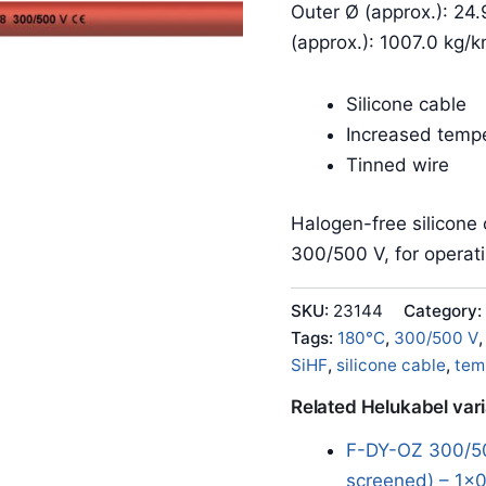
Outer Ø (approx.): 24
(approx.): 1007.0 kg/
Silicone cable
Increased tempe
Tinned wire
Halogen-free silicone 
300/500 V, for operat
SKU:
23144
Category:
Tags:
180°C
,
300/500 V
SiHF
,
silicone cable
,
tem
Related Helukabel var
F-DY-OZ 300/50
screened) – 1x0