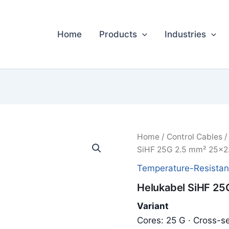
Home
Products
Industries
Home
/
Control Cables
SiHF 25G 2.5 mm² 25x2
Temperature-Resistan
Helukabel SiHF 25
Variant
Cores: 25 G · Cross-se