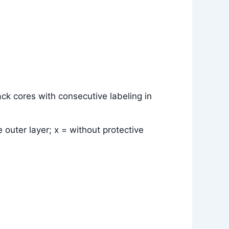
ck cores with consecutive labeling in
 outer layer; x = without protective