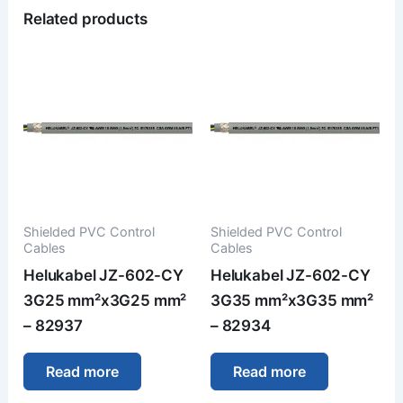
Related products
Shielded PVC Control
Shielded PVC Control
Cables
Cables
Helukabel JZ-602-CY
Helukabel JZ-602-CY
3G25 mm²x3G25 mm²
3G35 mm²x3G35 mm²
– 82937
– 82934
Read more
Read more