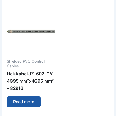
Shielded PVC Control
Cables
Helukabel JZ-602-CY
4G95 mm²x4G95 mm²
– 82916
Read more