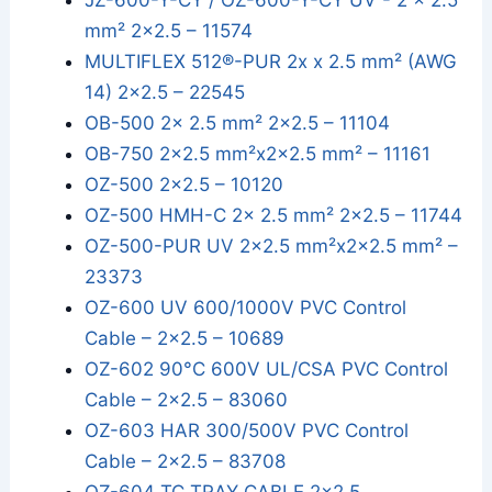
JZ-600-Y-CY / OZ-600-Y-CY UV - 2 x 2.5
mm² 2x2.5 – 11574
MULTIFLEX 512®-PUR 2x x 2.5 mm² (AWG
14) 2x2.5 – 22545
OB-500 2x 2.5 mm² 2x2.5 – 11104
OB-750 2x2.5 mm²x2x2.5 mm² – 11161
OZ-500 2x2.5 – 10120
OZ-500 HMH-C 2x 2.5 mm² 2x2.5 – 11744
OZ-500-PUR UV 2x2.5 mm²x2x2.5 mm² –
23373
OZ-600 UV 600/1000V PVC Control
Cable – 2x2.5 – 10689
OZ-602 90°C 600V UL/CSA PVC Control
Cable – 2x2.5 – 83060
OZ-603 HAR 300/500V PVC Control
Cable – 2x2.5 – 83708