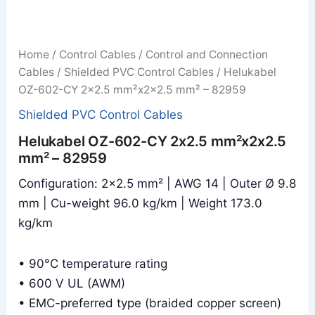
Home
/
Control Cables
/
Control and Connection
Cables
/
Shielded PVC Control Cables
/ Helukabel
OZ-602-CY 2x2.5 mm²x2x2.5 mm² – 82959
Shielded PVC Control Cables
Helukabel OZ-602-CY 2x2.5 mm²x2x2.5
mm² – 82959
Configuration: 2×2.5 mm² | AWG 14 | Outer Ø 9.8
mm | Cu-weight 96.0 kg/km | Weight 173.0
kg/km
• 90°C temperature rating
• 600 V UL (AWM)
• EMC-preferred type (braided copper screen)