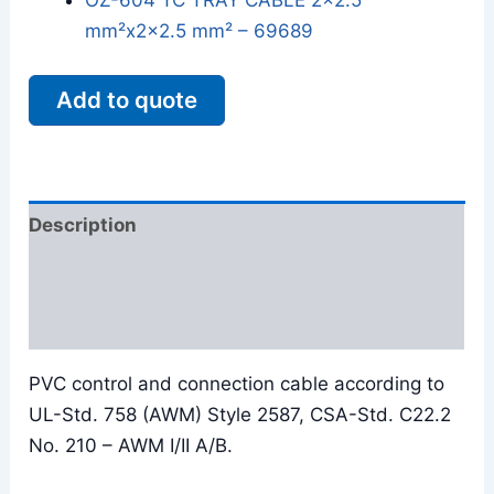
OZ-604 TC TRAY CABLE 2x2.5
mm²x2x2.5 mm² – 69689
Add to quote
Description
Additional information
Reviews (0)
PVC control and connection cable according to
UL-Std. 758 (AWM) Style 2587, CSA-Std. C22.2
No. 210 – AWM I/II A/B.