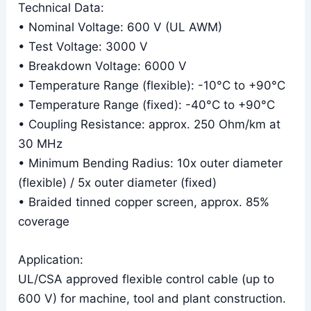
Technical Data:
• Nominal Voltage: 600 V (UL AWM)
• Test Voltage: 3000 V
• Breakdown Voltage: 6000 V
• Temperature Range (flexible): -10°C to +90°C
• Temperature Range (fixed): -40°C to +90°C
• Coupling Resistance: approx. 250 Ohm/km at
30 MHz
• Minimum Bending Radius: 10x outer diameter
(flexible) / 5x outer diameter (fixed)
• Braided tinned copper screen, approx. 85%
coverage
Application:
UL/CSA approved flexible control cable (up to
600 V) for machine, tool and plant construction.