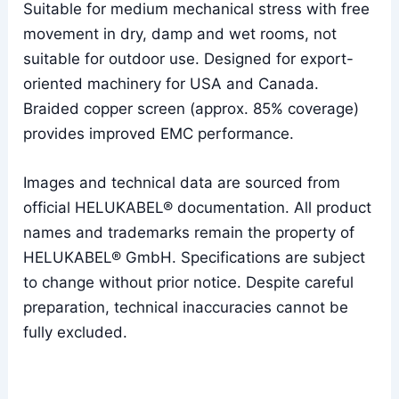
Suitable for medium mechanical stress with free
movement in dry, damp and wet rooms, not
suitable for outdoor use. Designed for export-
oriented machinery for USA and Canada.
Braided copper screen (approx. 85% coverage)
provides improved EMC performance.
Images and technical data are sourced from
official HELUKABEL® documentation. All product
names and trademarks remain the property of
HELUKABEL® GmbH. Specifications are subject
to change without prior notice. Despite careful
preparation, technical inaccuracies cannot be
fully excluded.