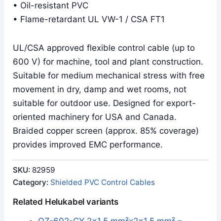
• Oil-resistant PVC
• Flame-retardant UL VW-1 / CSA FT1
UL/CSA approved flexible control cable (up to
600 V) for machine, tool and plant construction.
Suitable for medium mechanical stress with free
movement in dry, damp and wet rooms, not
suitable for outdoor use. Designed for export-
oriented machinery for USA and Canada.
Braided copper screen (approx. 85% coverage)
provides improved EMC performance.
SKU:
82959
Category:
Shielded PVC Control Cables
Related Helukabel variants