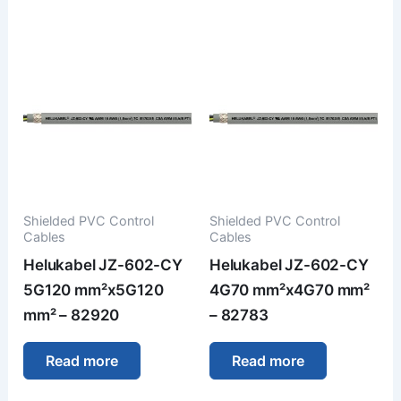
Shielded PVC Control
Shielded PVC Control
Cables
Cables
Helukabel JZ-602-CY
Helukabel JZ-602-CY
5G120 mm²x5G120
4G70 mm²x4G70 mm²
mm² – 82920
– 82783
Read more
Read more