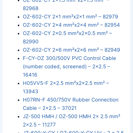
OZ-602-CY 2x1.5 mm²x2x1.5 mm² –
82968
OZ-602-CY 2x1 mm²x2x1 mm² – 82979
OZ-602-CY 2x4 mm²x2x4 mm² – 82954
OZ-602-CY 2x0.5 mm²x2x0.5 mm² –
82990
OZ-602-CY 2x6 mm²x2x6 mm² – 82949
F-CY-OZ 300/500V PVC Control Cable
(number coded, screened) – 2x2.5 –
16416
H05VV5-F 2x2.5 mm²x2x2.5 mm² –
13943
H07RN-F 450/750V Rubber Connection
Cable – 2x2.5 – 37021
JZ-500 HMH / OZ-500 HMH 2x 2.5 mm²
2x2.5 – 11277