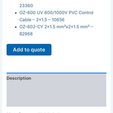
23360
OZ-600 UV 600/1000V PVC Control
Cable – 2x1.5 – 10656
OZ-602-CY 2x1.5 mm²x2x1.5 mm² –
82968
Add to quote
Description
Additional information
Reviews (0)