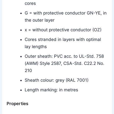
cores
G = with protective conductor GN-YE, in
the outer layer
x = without protective conductor (OZ)
Cores stranded in layers with optimal
lay lengths
Outer sheath: PVC acc. to UL-Std. 758
(AWM) Style 2587, CSA-Std. C22.2 No.
210
Sheath colour: grey (RAL 7001)
Length marking: in metres
Properties