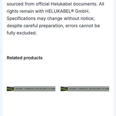
sourced from official Helukabel documents. All
rights remain with HELUKABEL® GmbH.
Specifications may change without notice;
despite careful preparation, errors cannot be
fully excluded.
Related products