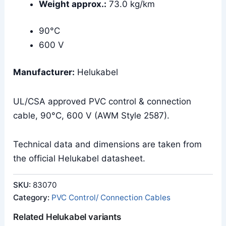
Weight approx.:
73.0 kg/km
90°C
600 V
Manufacturer:
Helukabel
UL/CSA approved PVC control & connection
cable, 90°C, 600 V (AWM Style 2587).
Technical data and dimensions are taken from
the official Helukabel datasheet.
SKU:
83070
Category:
PVC Control/ Connection Cables
Related Helukabel variants