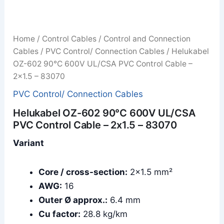
Home
/
Control Cables
/
Control and Connection
Cables
/
PVC Control/ Connection Cables
/ Helukabel
OZ-602 90°C 600V UL/CSA PVC Control Cable –
2x1.5 – 83070
PVC Control/ Connection Cables
Helukabel OZ-602 90°C 600V UL/CSA
PVC Control Cable – 2x1.5 – 83070
Variant
Core / cross-section:
2×1.5 mm²
AWG:
16
Outer Ø approx.:
6.4 mm
Cu factor:
28.8 kg/km