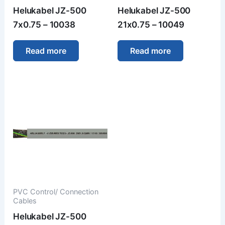
Helukabel JZ-500
Helukabel JZ-500
7x0.75 – 10038
21x0.75 – 10049
Read more
Read more
PVC Control/ Connection
Cables
Helukabel JZ-500