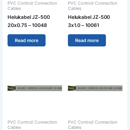
PVC Control/ Connection
PVC Control/ Connection
Cables
Cables
Helukabel JZ-500
Helukabel JZ-500
20x0.75 – 10048
3x1.0 – 10061
Read more
Read more
PVC Control/ Connection
PVC Control/ Connection
Cables
Cables