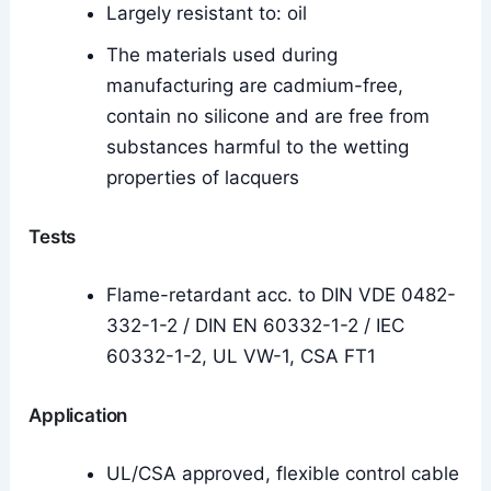
Largely resistant to: oil
The materials used during
manufacturing are cadmium-free,
contain no silicone and are free from
substances harmful to the wetting
properties of lacquers
Tests
Flame-retardant acc. to DIN VDE 0482-
332-1-2 / DIN EN 60332-1-2 / IEC
60332-1-2, UL VW-1, CSA FT1
Application
UL/CSA approved, flexible control cable