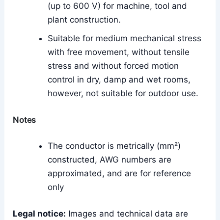
(up to 600 V) for machine, tool and
plant construction.
Suitable for medium mechanical stress
with free movement, without tensile
stress and without forced motion
control in dry, damp and wet rooms,
however, not suitable for outdoor use.
Notes
The conductor is metrically (mm²)
constructed, AWG numbers are
approximated, and are for reference
only
Legal notice:
Images and technical data are