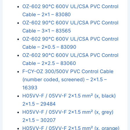
OZ-602 90°C 600V UL/CSA PVC Control
Cable – 2x1 – 83080
OZ-602 90°C 600V UL/CSA PVC Control
Cable – 3x1 – 83565
OZ-602 90°C 600V UL/CSA PVC Control
Cable – 2x0.5 – 83090
OZ-602 90°C 600V UL/CSA PVC Control
Cable – 2x2.5 – 83060
F-CY-OZ 300/500V PVC Control Cable
(number coded, screened) – 2x1.5 –
16393
H05VV-F / 05VV-F 2×1.5 mm² (x, black)
2x1.5 – 29484
H05VV-F / 05VV-F 2×1.5 mm² (x, grey)
2x1.5 – 30207
H05VV-F / 05VV-F 2×1.5 mm² (x, orange)