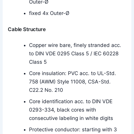
Outer-Ø
fixed 4x Outer-Ø
Cable Structure
Copper wire bare, finely stranded acc.
to DIN VDE 0295 Class 5 / IEC 60228
Class 5
Core insulation: PVC acc. to UL-Std.
758 (AWM) Style 11008, CSA-Std.
C22.2 No. 210
Core identification acc. to DIN VDE
0293-334, black cores with
consecutive labeling in white digits
Protective conductor: starting with 3