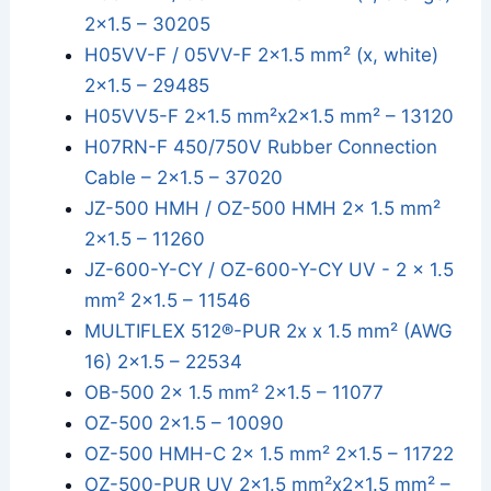
2x1.5 – 30205
H05VV-F / 05VV-F 2×1.5 mm² (x, white)
2x1.5 – 29485
H05VV5-F 2x1.5 mm²x2x1.5 mm² – 13120
H07RN-F 450/750V Rubber Connection
Cable – 2x1.5 – 37020
JZ-500 HMH / OZ-500 HMH 2x 1.5 mm²
2x1.5 – 11260
JZ-600-Y-CY / OZ-600-Y-CY UV - 2 x 1.5
mm² 2x1.5 – 11546
MULTIFLEX 512®-PUR 2x x 1.5 mm² (AWG
16) 2x1.5 – 22534
OB-500 2x 1.5 mm² 2x1.5 – 11077
OZ-500 2x1.5 – 10090
OZ-500 HMH-C 2x 1.5 mm² 2x1.5 – 11722
OZ-500-PUR UV 2x1.5 mm²x2x1.5 mm² –