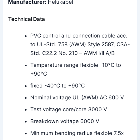
Manufacturer:
Helukabel
Technical Data
PVC control and connection cable acc.
to UL-Std. 758 (AWM) Style 2587, CSA-
Std. C22.2 No. 210 – AWM I/II A/B
Temperature range flexible -10°C to
+90°C
fixed -40°C to +90°C
Nominal voltage UL (AWM) AC 600 V
Test voltage core/core 3000 V
Breakdown voltage 6000 V
Minimum bending radius flexible 7.5x